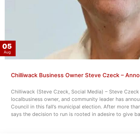
05
Aug
Chilliwack Business Owner Steve Czeck – Anno
Chilliwack (Steve Czeck, Social Media) – Steve Czeck –
localbusiness owner, and community leader has announ
Council in this fall’s municipal election. After more th
says the decision to run is rooted in adesire to give 