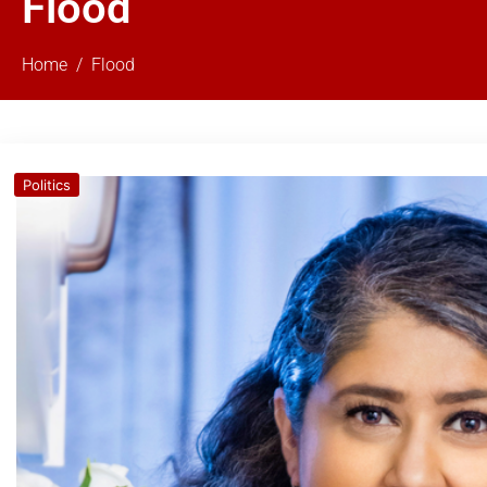
Flood
Home
Flood
Politics