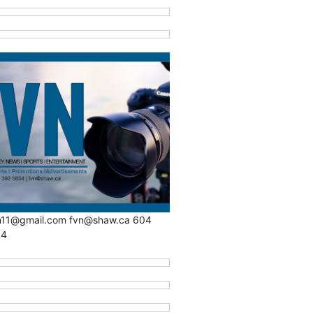
n11@gmail.com fvn@shaw.ca 604
34