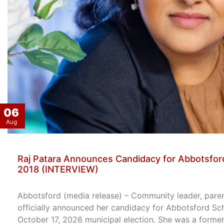
06
Aug
Raj Patara Announces Candidacy for Abbotsford
2018 (INTERVIEW)
Abbotsford (media release) – Community leader, paren
officially announced her candidacy for Abbotsford Sc
October 17, 2026 municipal election. She was a former