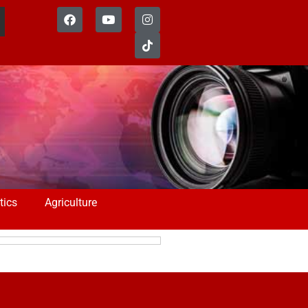
tics
Agriculture