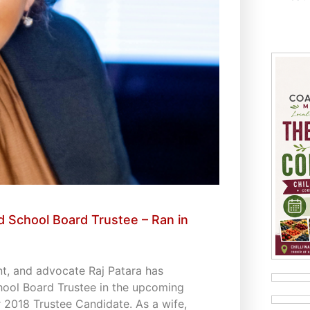
 School Board Trustee – Ran in
t, and advocate Raj Patara has
hool Board Trustee in the upcoming
 2018 Trustee Candidate. As a wife,