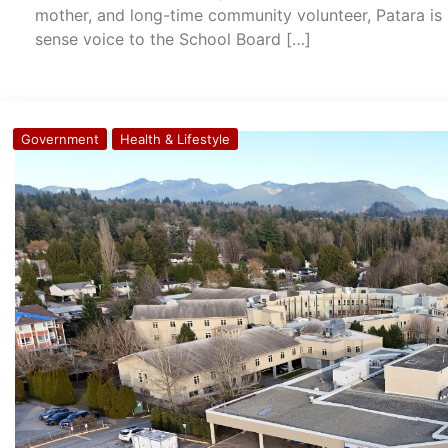
mother, and long-time community volunteer, Patara is 
sense voice to the School Board […]
Government
Health & Lifestyle