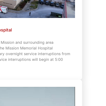
spital
s Mission and surrounding area
 the Mission Memorial Hospital
 overnight service interruptions from
vice interruptions will begin at 5:00