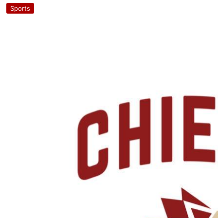
Sports