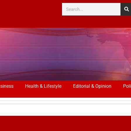
siness
Health & Lifestyle
Editorial & Opinion
Poli