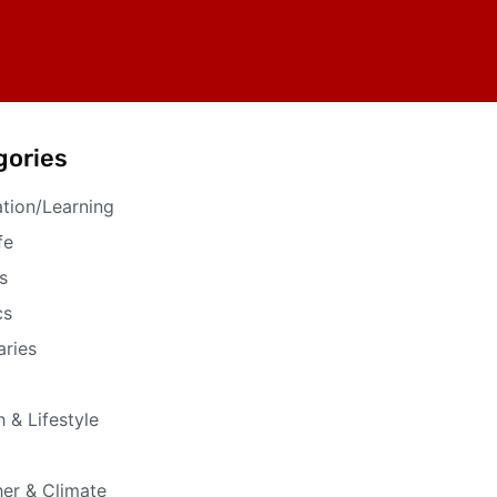
gories
tion/Learning
fe
s
cs
aries
h & Lifestyle
er & Climate