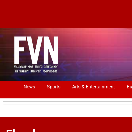
News
Sports
Arts & Entertainment
Bu