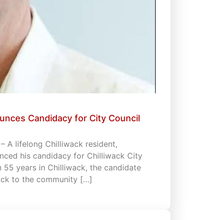
unces Candidacy for City Council
 A lifelong Chilliwack resident,
ced his candidacy for Chilliwack City
an 55 years in Chilliwack, the candidate
back to the community […]