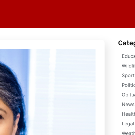
Cate
Educa
Wildli
Sport
Politi
Obitu
News
Healt
Legal
Weath