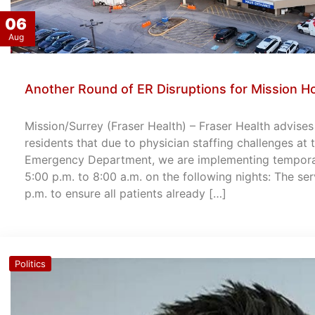
06
Aug
Another Round of ER Disruptions for Mission Ho
Mission/Surrey (Fraser Health) – Fraser Health advise
residents that due to physician staffing challenges at
Emergency Department, we are implementing temporary
5:00 p.m. to 8:00 a.m. on the following nights: The ser
p.m. to ensure all patients already […]
Politics