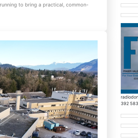
running to bring a practical, common-
radiodo
392 58