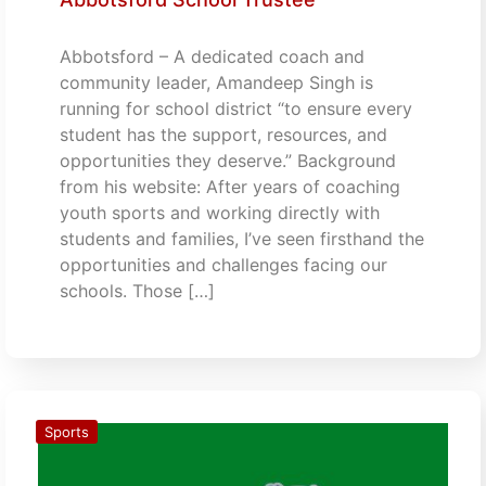
Abbotsford – A dedicated coach and
community leader, Amandeep Singh is
running for school district “to ensure every
student has the support, resources, and
opportunities they deserve.” Background
from his website: After years of coaching
youth sports and working directly with
students and families, I’ve seen firsthand the
opportunities and challenges facing our
schools. Those […]
Sports