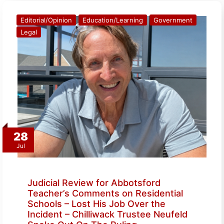
Editorial/Opinion
Education/Learning
Government
Legal
28
Jul
Judicial Review for Abbotsford
Teacher’s Comments on Residential
Schools – Lost His Job Over the
Incident – Chilliwack Trustee Neufeld