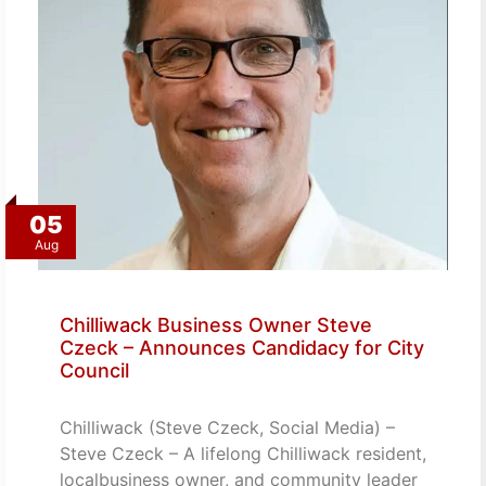
05
Aug
Chilliwack Business Owner Steve
Czeck – Announces Candidacy for City
Council
Chilliwack (Steve Czeck, Social Media) –
Steve Czeck – A lifelong Chilliwack resident,
localbusiness owner, and community leader