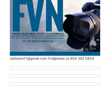
radiodon11@gmail.com fvn@shaw.ca 604 392 5834