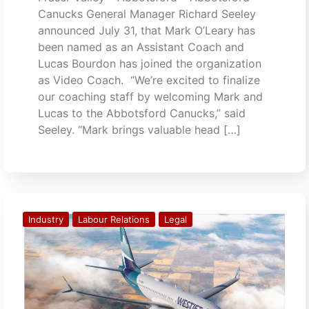
Canucks General Manager Richard Seeley
announced July 31, that Mark O’Leary has
been named as an Assistant Coach and
Lucas Bourdon has joined the organization
as Video Coach. “We’re excited to finalize
our coaching staff by welcoming Mark and
Lucas to the Abbotsford Canucks,” said
Seeley. “Mark brings valuable head […]
Industry
Labour Relations
Legal