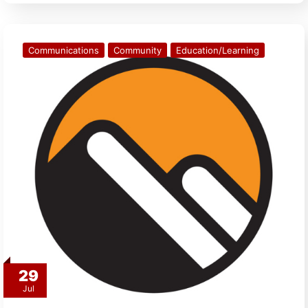
Communications
Community
Education/Learning
29
Jul