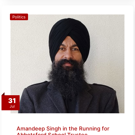
Politics
31
Jul
Amandeep Singh in the Running for
Abbotsford School Trustee