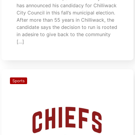
has announced his candidacy for Chilliwack
City Council in this fall’s municipal election.
After more than 55 years in Chilliwack, the
candidate says the decision to run is rooted
in adesire to give back to the community
[…]
Sports