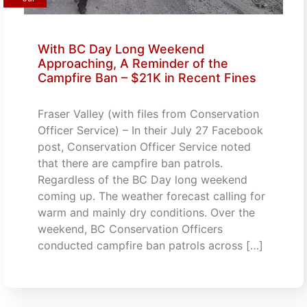
With BC Day Long Weekend
Approaching, A Reminder of the
Campfire Ban – $21K in Recent Fines
Fraser Valley (with files from Conservation
Officer Service) – In their July 27 Facebook
post, Conservation Officer Service noted
that there are campfire ban patrols.
Regardless of the BC Day long weekend
coming up. The weather forecast calling for
warm and mainly dry conditions. Over the
weekend, BC Conservation Officers
conducted campfire ban patrols across […]