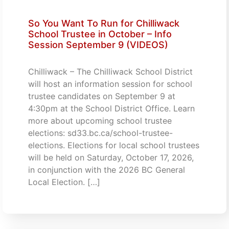
So You Want To Run for Chilliwack
School Trustee in October – Info
Session September 9 (VIDEOS)
Chilliwack – The Chilliwack School District
will host an information session for school
trustee candidates on September 9 at
4:30pm at the School District Office. Learn
more about upcoming school trustee
elections: sd33.bc.ca/school-trustee-
elections. Elections for local school trustees
will be held on Saturday, October 17, 2026,
in conjunction with the 2026 BC General
Local Election. […]