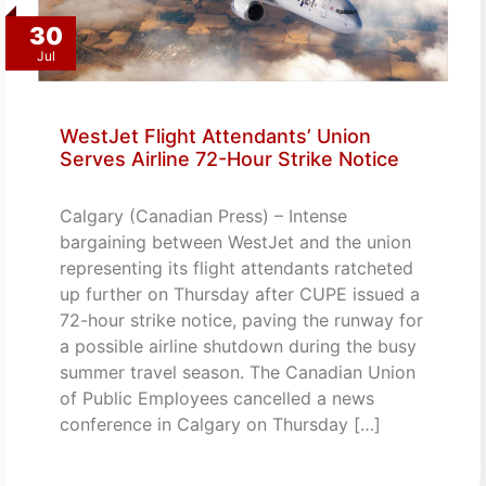
30
Jul
WestJet Flight Attendants’ Union
Serves Airline 72-Hour Strike Notice
Calgary (Canadian Press) – Intense
bargaining between WestJet and the union
representing its flight attendants ratcheted
up further on Thursday after CUPE issued a
72-hour strike notice, paving the runway for
a possible airline shutdown during the busy
summer travel season. The Canadian Union
of Public Employees cancelled a news
conference in Calgary on Thursday […]