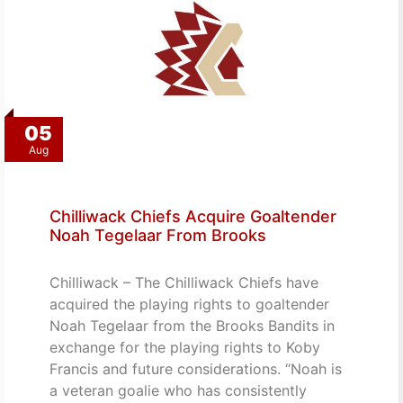
05
Aug
Chilliwack Chiefs Acquire Goaltender
Noah Tegelaar From Brooks
Chilliwack – The Chilliwack Chiefs have
acquired the playing rights to goaltender
Noah Tegelaar from the Brooks Bandits in
exchange for the playing rights to Koby
Francis and future considerations. “Noah is
a veteran goalie who has consistently