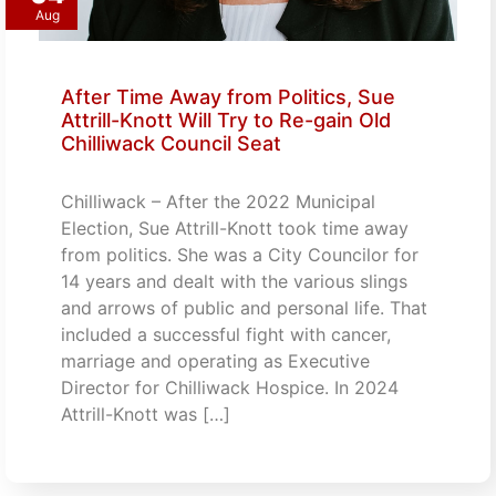
Aug
After Time Away from Politics, Sue
Attrill-Knott Will Try to Re-gain Old
Chilliwack Council Seat
Chilliwack – After the 2022 Municipal
Election, Sue Attrill-Knott took time away
from politics. She was a City Councilor for
14 years and dealt with the various slings
and arrows of public and personal life. That
included a successful fight with cancer,
marriage and operating as Executive
Director for Chilliwack Hospice. In 2024
Attrill-Knott was […]