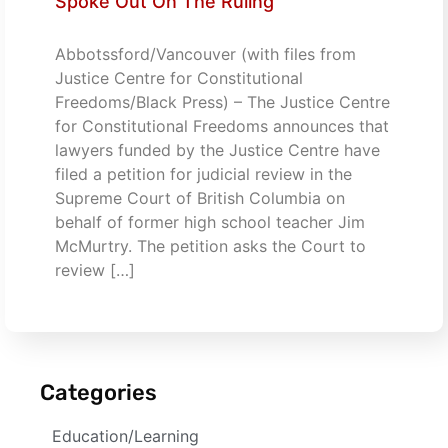
Spoke Out On The Ruling
Abbotssford/Vancouver (with files from
Justice Centre for Constitutional
Freedoms/Black Press) – The Justice Centre
for Constitutional Freedoms announces that
lawyers funded by the Justice Centre have
filed a petition for judicial review in the
Supreme Court of British Columbia on
behalf of former high school teacher Jim
McMurtry. The petition asks the Court to
review […]
Categories
Education/Learning