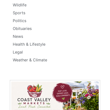
Wildlife
Sports
Politics
Obituaries
News
Health & Lifestyle
Legal
Weather & Climate