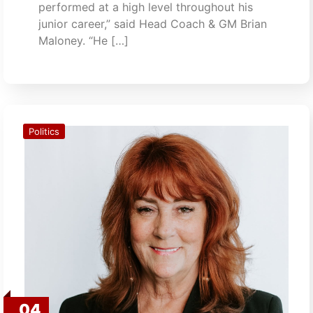
performed at a high level throughout his
junior career,” said Head Coach & GM Brian
Maloney. “He […]
Politics
04