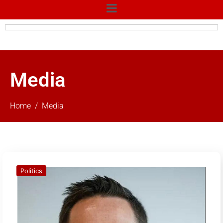
Media
Home
Media
Politics