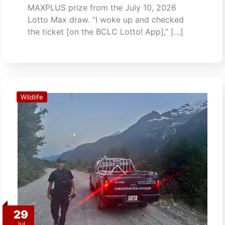
MAXPLUS prize from the July 10, 2026
Lotto Max draw. “I woke up and checked
the ticket [on the BCLC Lotto! App],” […]
Wildlife
29
Jul