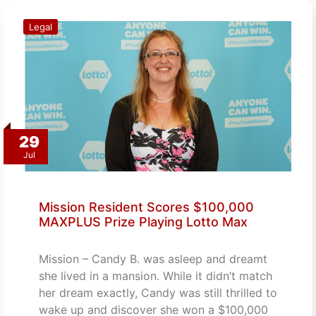
Legal
29
Jul
Mission Resident Scores $100,000
MAXPLUS Prize Playing Lotto Max
Mission – Candy B. was asleep and dreamt
she lived in a mansion. While it didn’t match
her dream exactly, Candy was still thrilled to
wake up and discover she won a $100,000