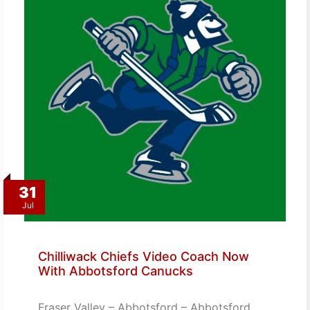
31
Jul
Chilliwack Chiefs Video Coach Now
With Abbotsford Canucks
Fraser Valley – Abbotsford – Abbotsford