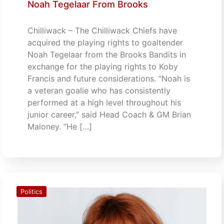
Noah Tegelaar From Brooks
Chilliwack – The Chilliwack Chiefs have
acquired the playing rights to goaltender
Noah Tegelaar from the Brooks Bandits in
exchange for the playing rights to Koby
Francis and future considerations. “Noah is
a veteran goalie who has consistently
performed at a high level throughout his
junior career,” said Head Coach & GM Brian
Maloney. “He […]
Politics