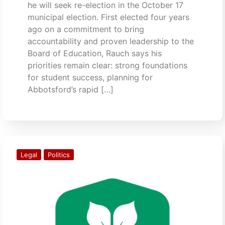
he will seek re-election in the October 17
municipal election. First elected four years
ago on a commitment to bring
accountability and proven leadership to the
Board of Education, Rauch says his
priorities remain clear: strong foundations
for student success, planning for
Abbotsford’s rapid […]
Legal
Politics