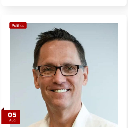
Politics
05
Aug