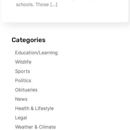
schools. Those […]
Categories
Education/Learning
Wildlife
Sports
Politics
Obituaries
News
Health & Lifestyle
Legal
Weather & Climate