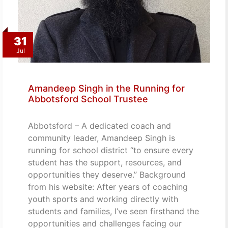
31
Jul
Amandeep Singh in the Running for
Abbotsford School Trustee
Abbotsford – A dedicated coach and
community leader, Amandeep Singh is
running for school district “to ensure every
student has the support, resources, and
opportunities they deserve.” Background
from his website: After years of coaching
youth sports and working directly with
students and families, I’ve seen firsthand the
opportunities and challenges facing our