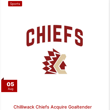
Sports
05
Aug
Chilliwack Chiefs Acquire Goaltender