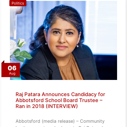
Politics
06
Aug
Raj Patara Announces Candidacy for
Abbotsford School Board Trustee –
Ran in 2018 (INTERVIEW)
Abbotsford (media release) – Community