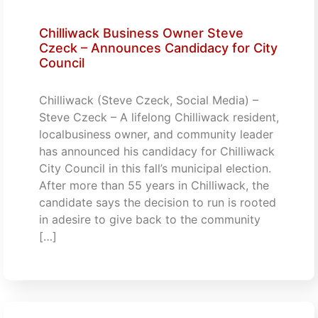
Chilliwack Business Owner Steve
Czeck – Announces Candidacy for City
Council
Chilliwack (Steve Czeck, Social Media) –
Steve Czeck – A lifelong Chilliwack resident,
localbusiness owner, and community leader
has announced his candidacy for Chilliwack
City Council in this fall’s municipal election.
After more than 55 years in Chilliwack, the
candidate says the decision to run is rooted
in adesire to give back to the community
[…]