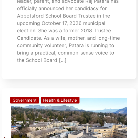
leader, parent, and advocate Raj Patara has
officially announced her candidacy for
Abbotsford School Board Trustee in the
upcoming October 17, 2026 municipal
election. She was a former 2018 Trustee
Candidate. As a wife, mother, and long-time
community volunteer, Patara is running to
bring a practical, common-sense voice to
the School Board […]
Government
Health & Lifestyle