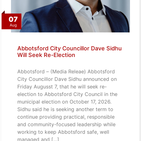
07
Aug
Abbotsford City Councillor Dave Sidhu
Will Seek Re-Election
Abbotsford – (Media Releae) Abbotsford
City Councillor Dave Sidhu announced on
Friday Augusst 7, that he will seek re-
election to Abbotsford City Council in the
municipal election on October 17, 2026.
Sidhu said he is seeking another term to
continue providing practical, responsible
and community-focused leadership while
working to keep Abbotsford safe, well
managed and […]