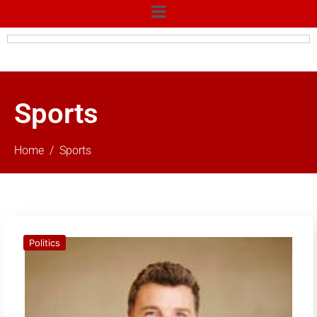
Sports
Home
Sports
Politics