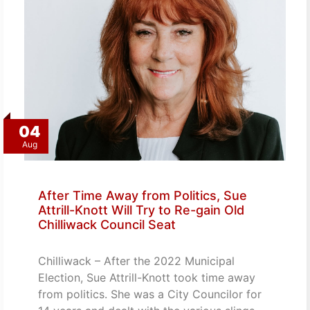
04
Aug
After Time Away from Politics, Sue
Attrill-Knott Will Try to Re-gain Old
Chilliwack Council Seat
Chilliwack – After the 2022 Municipal
Election, Sue Attrill-Knott took time away
from politics. She was a City Councilor for