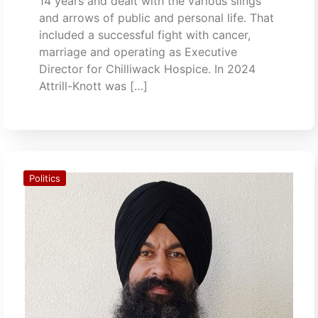
14 years and dealt with the various slings
and arrows of public and personal life. That
included a successful fight with cancer,
marriage and operating as Executive
Director for Chilliwack Hospice. In 2024
Attrill-Knott was […]
Politics