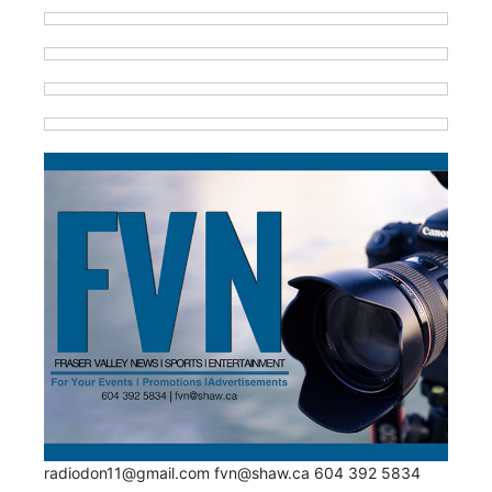
radiodon11@gmail.com fvn@shaw.ca 604 392 5834