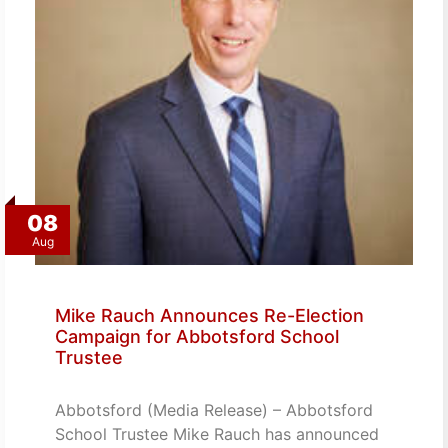
08
Aug
Mike Rauch Announces Re-Election
Campaign for Abbotsford School
Trustee
Abbotsford (Media Release) – Abbotsford
School Trustee Mike Rauch has announced