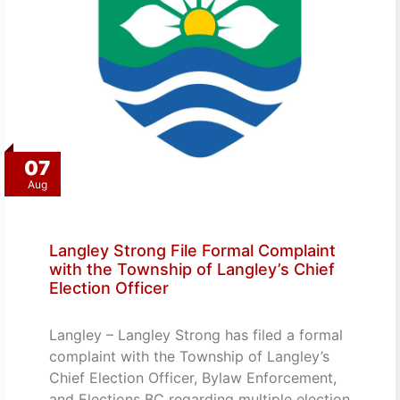
07
Aug
Langley Strong File Formal Complaint
with the Township of Langley’s Chief
Election Officer
Langley – Langley Strong has filed a formal
complaint with the Township of Langley’s
Chief Election Officer, Bylaw Enforcement,
and Elections BC regarding multiple election