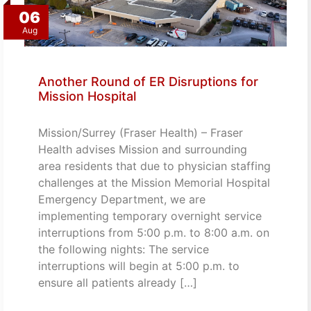
06
Aug
Another Round of ER Disruptions for
Mission Hospital
Mission/Surrey (Fraser Health) – Fraser
Health advises Mission and surrounding
area residents that due to physician staffing
challenges at the Mission Memorial Hospital
Emergency Department, we are
implementing temporary overnight service
interruptions from 5:00 p.m. to 8:00 a.m. on
the following nights: The service
interruptions will begin at 5:00 p.m. to
ensure all patients already […]