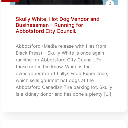
Skully White, Hot Dog Vendor and
Businessman – Running for
Abbotsford City Council.
Abbotsford (Media release with files from
Black Press) – Skully White is once again
running for Abbotsford City Council. For
those not in the know, White is the
owner/operator of Lullys Food Experience,
which sells gourmet hot dogs at the
Abbotsford Canadian Tire parking lot. Skully
is a kidney donor and has done a plenty […]