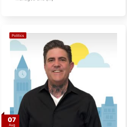
Politics
07
Aug