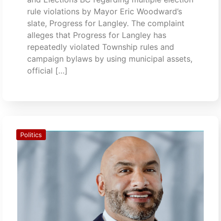
rule violations by Mayor Eric Woodward’s
slate, Progress for Langley. The complaint
alleges that Progress for Langley has
repeatedly violated Township rules and
campaign bylaws by using municipal assets,
official […]
Politics