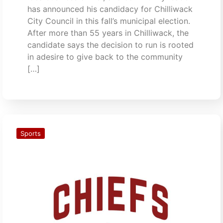
has announced his candidacy for Chilliwack
City Council in this fall’s municipal election.
After more than 55 years in Chilliwack, the
candidate says the decision to run is rooted
in adesire to give back to the community
[…]
Sports