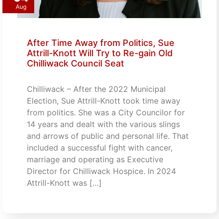
Aug
After Time Away from Politics, Sue
Attrill-Knott Will Try to Re-gain Old
Chilliwack Council Seat
Chilliwack – After the 2022 Municipal
Election, Sue Attrill-Knott took time away
from politics. She was a City Councilor for
14 years and dealt with the various slings
and arrows of public and personal life. That
included a successful fight with cancer,
marriage and operating as Executive
Director for Chilliwack Hospice. In 2024
Attrill-Knott was […]