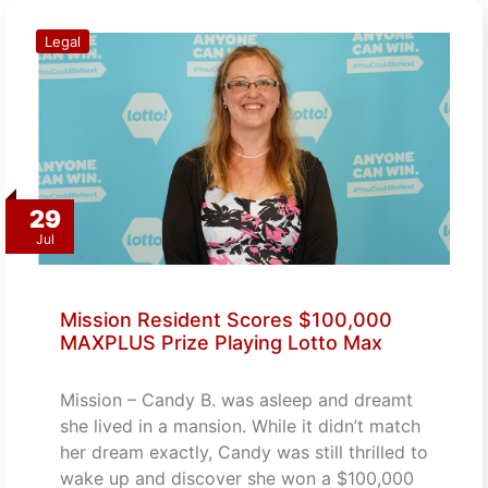
Legal
29
Jul
Mission Resident Scores $100,000
MAXPLUS Prize Playing Lotto Max
Mission – Candy B. was asleep and dreamt
she lived in a mansion. While it didn’t match
her dream exactly, Candy was still thrilled to
wake up and discover she won a $100,000