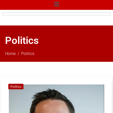
Politics
Home
Politics
Politics