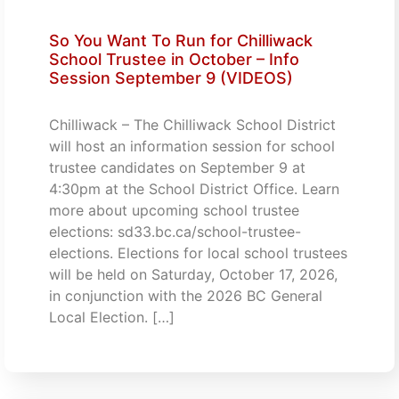
So You Want To Run for Chilliwack
School Trustee in October – Info
Session September 9 (VIDEOS)
Chilliwack – The Chilliwack School District
will host an information session for school
trustee candidates on September 9 at
4:30pm at the School District Office. Learn
more about upcoming school trustee
elections: sd33.bc.ca/school-trustee-
elections. Elections for local school trustees
will be held on Saturday, October 17, 2026,
in conjunction with the 2026 BC General
Local Election. […]