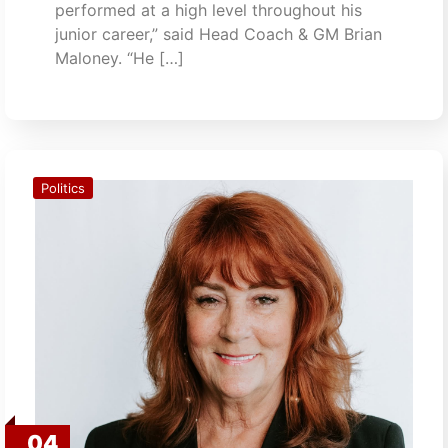
performed at a high level throughout his
junior career,” said Head Coach & GM Brian
Maloney. “He […]
Politics
04