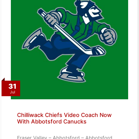
31
Jul
Chilliwack Chiefs Video Coach Now
With Abbotsford Canucks
Fraser Valley – Abbotsford – Abbotsford