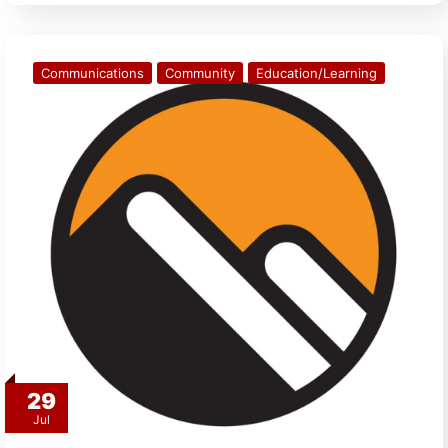
Communications
Community
Education/Learning
29
Jul