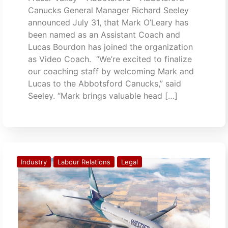
Canucks General Manager Richard Seeley
announced July 31, that Mark O’Leary has
been named as an Assistant Coach and
Lucas Bourdon has joined the organization
as Video Coach. “We’re excited to finalize
our coaching staff by welcoming Mark and
Lucas to the Abbotsford Canucks,” said
Seeley. “Mark brings valuable head […]
Industry
Labour Relations
Legal