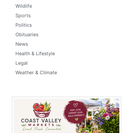
Wildlife
Sports
Politics
Obituaries
News
Health & Lifestyle
Legal
Weather & Climate