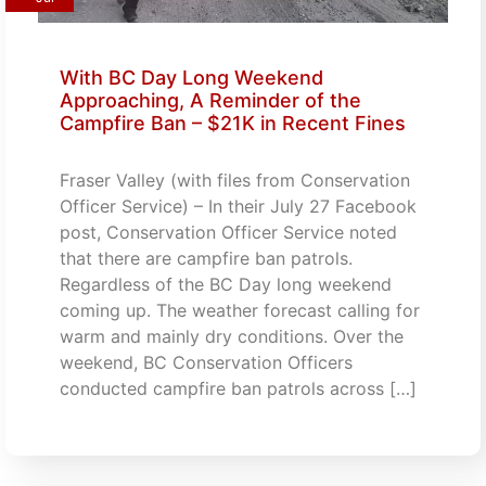
With BC Day Long Weekend
Approaching, A Reminder of the
Campfire Ban – $21K in Recent Fines
Fraser Valley (with files from Conservation
Officer Service) – In their July 27 Facebook
post, Conservation Officer Service noted
that there are campfire ban patrols.
Regardless of the BC Day long weekend
coming up. The weather forecast calling for
warm and mainly dry conditions. Over the
weekend, BC Conservation Officers
conducted campfire ban patrols across […]