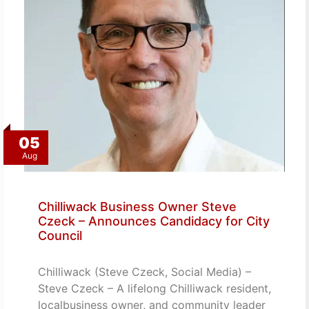
05
Aug
Chilliwack Business Owner Steve
Czeck – Announces Candidacy for City
Council
Chilliwack (Steve Czeck, Social Media) –
Steve Czeck – A lifelong Chilliwack resident,
localbusiness owner, and community leader