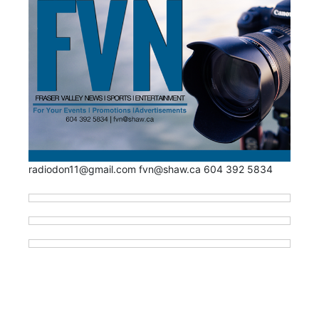
radiodon11@gmail.com fvn@shaw.ca 604 392 5834