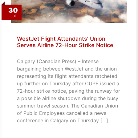
30
Jul
WestJet Flight Attendants’ Union
Serves Airline 72-Hour Strike Notice
Calgary (Canadian Press) – Intense
bargaining between WestJet and the union
representing its flight attendants ratcheted
up further on Thursday after CUPE issued a
72-hour strike notice, paving the runway for
a possible airline shutdown during the busy
summer travel season. The Canadian Union
of Public Employees cancelled a news
conference in Calgary on Thursday […]