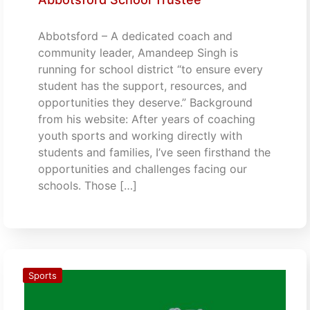
Abbotsford – A dedicated coach and
community leader, Amandeep Singh is
running for school district “to ensure every
student has the support, resources, and
opportunities they deserve.” Background
from his website: After years of coaching
youth sports and working directly with
students and families, I’ve seen firsthand the
opportunities and challenges facing our
schools. Those […]
Sports