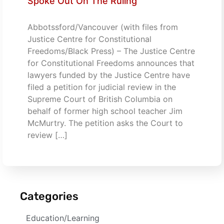
Spoke Out On The Ruling
Abbotssford/Vancouver (with files from
Justice Centre for Constitutional
Freedoms/Black Press) – The Justice Centre
for Constitutional Freedoms announces that
lawyers funded by the Justice Centre have
filed a petition for judicial review in the
Supreme Court of British Columbia on
behalf of former high school teacher Jim
McMurtry. The petition asks the Court to
review […]
Categories
Education/Learning