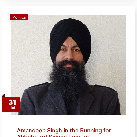
Politics
31
Jul
Amandeep Singh in the Running for
Abbotsford School Trustee