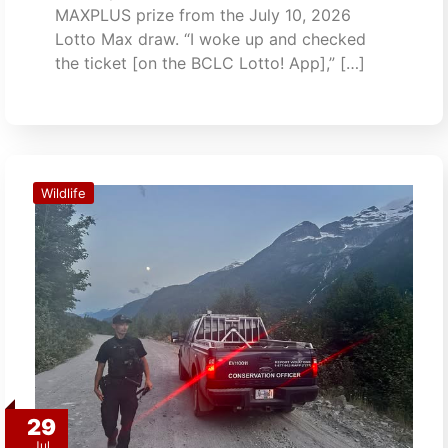
MAXPLUS prize from the July 10, 2026
Lotto Max draw. “I woke up and checked
the ticket [on the BCLC Lotto! App],” […]
Wildlife
29
Jul