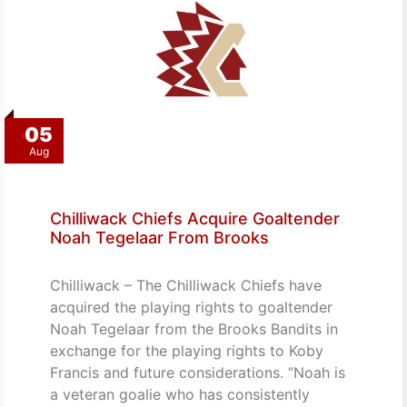
05
Aug
Chilliwack Chiefs Acquire Goaltender
Noah Tegelaar From Brooks
Chilliwack – The Chilliwack Chiefs have
acquired the playing rights to goaltender
Noah Tegelaar from the Brooks Bandits in
exchange for the playing rights to Koby
Francis and future considerations. “Noah is
a veteran goalie who has consistently