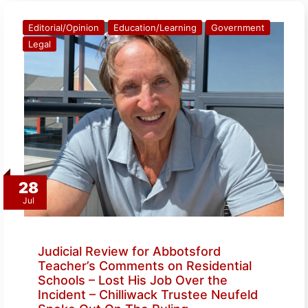
Editorial/Opinion
Education/Learning
Government
Legal
28
Jul
Judicial Review for Abbotsford
Teacher’s Comments on Residential
Schools – Lost His Job Over the
Incident – Chilliwack Trustee Neufeld