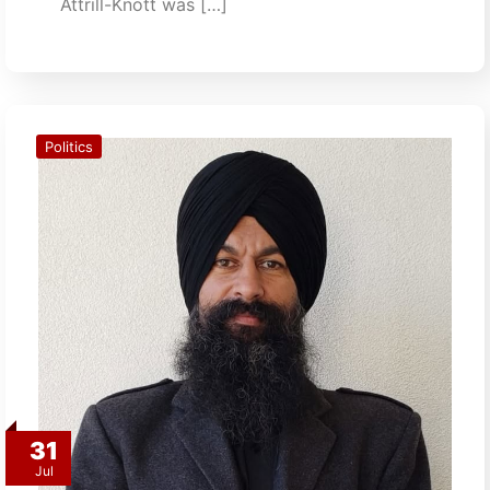
Attrill-Knott was […]
Politics
31
Jul