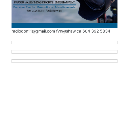
radiodon11@gmail.com fvn@shaw.ca 604 392 5834