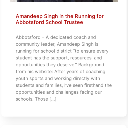
Amandeep Singh in the Running for
Abbotsford School Trustee
Abbotsford – A dedicated coach and
community leader, Amandeep Singh is
running for school district “to ensure every
student has the support, resources, and
opportunities they deserve.” Background
from his website: After years of coaching
youth sports and working directly with
students and families, I’ve seen firsthand the
opportunities and challenges facing our
schools. Those […]