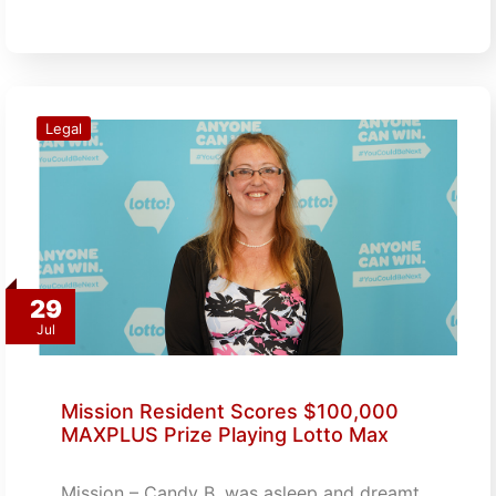
Legal
29
Jul
Mission Resident Scores $100,000
MAXPLUS Prize Playing Lotto Max
Mission – Candy B. was asleep and dreamt