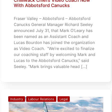
Chilliwack Chiefs Video Coach Now
With Abbotsford Canucks
Fraser Valley – Abbotsford – Abbotsford
Canucks General Manager Richard Seeley
announced July 31, that Mark O’Leary has
been named as an Assistant Coach and
Lucas Bourdon has joined the organization
as Video Coach. “We’re excited to finalize
our coaching staff by welcoming Mark and
Lucas to the Abbotsford Canucks,” said
Seeley. “Mark brings valuable head […]
Industry
Labour Relations
Legal