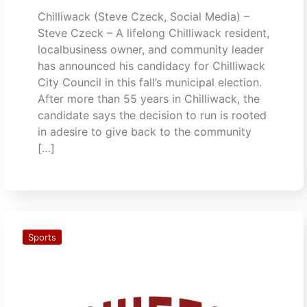
Chilliwack (Steve Czeck, Social Media) –
Steve Czeck – A lifelong Chilliwack resident,
localbusiness owner, and community leader
has announced his candidacy for Chilliwack
City Council in this fall’s municipal election.
After more than 55 years in Chilliwack, the
candidate says the decision to run is rooted
in adesire to give back to the community
[…]
Sports