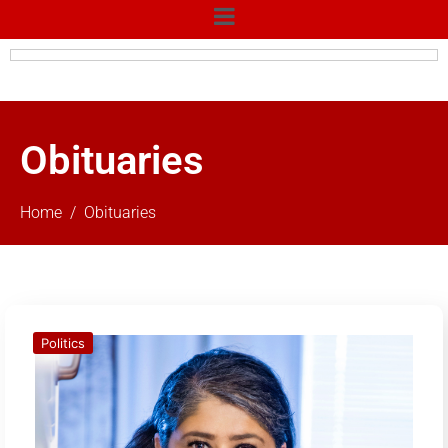
Obituaries
Home
Obituaries
Politics