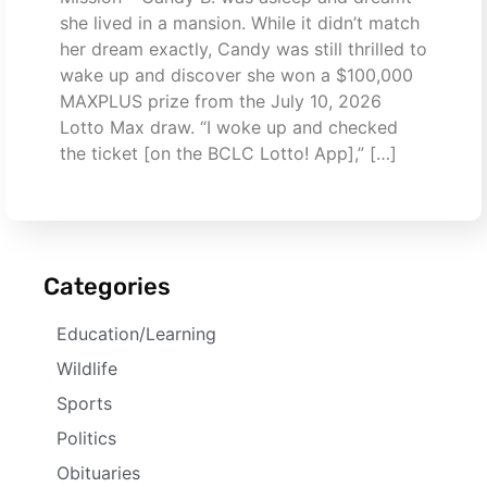
she lived in a mansion. While it didn’t match
her dream exactly, Candy was still thrilled to
wake up and discover she won a $100,000
MAXPLUS prize from the July 10, 2026
Lotto Max draw. “I woke up and checked
the ticket [on the BCLC Lotto! App],” […]
Categories
Education/Learning
Wildlife
Sports
Politics
Obituaries