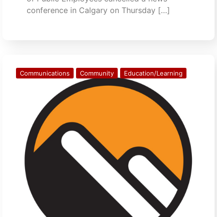
conference in Calgary on Thursday […]
Communications
Community
Education/Learning