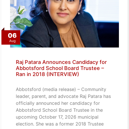
06
Aug
Raj Patara Announces Candidacy for
Abbotsford School Board Trustee –
Ran in 2018 (INTERVIEW)
Abbotsford (media release) – Community
leader, parent, and advocate Raj Patara has
officially announced her candidacy for
Abbotsford School Board Trustee in the
upcoming October 17, 2026 municipal
election. She was a former 2018 Trustee