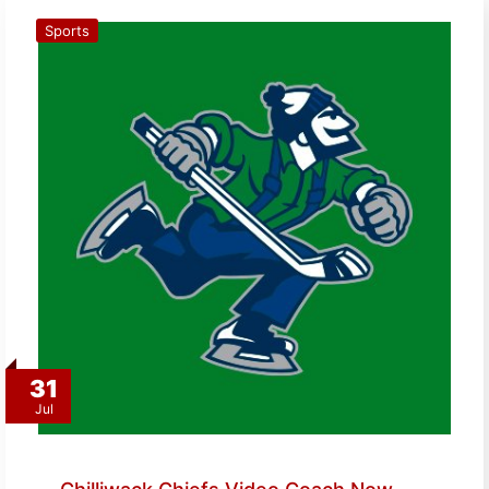
Sports
31
Jul