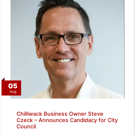
05
Aug
Chilliwack Business Owner Steve
Czeck – Announces Candidacy for City
Council