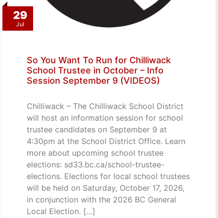
29
Jul
So You Want To Run for Chilliwack
School Trustee in October – Info
Session September 9 (VIDEOS)
Chilliwack – The Chilliwack School District
will host an information session for school
trustee candidates on September 9 at
4:30pm at the School District Office. Learn
more about upcoming school trustee
elections: sd33.bc.ca/school-trustee-
elections. Elections for local school trustees
will be held on Saturday, October 17, 2026,
in conjunction with the 2026 BC General
Local Election. […]