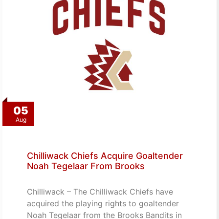
05
Aug
Chilliwack Chiefs Acquire Goaltender
Noah Tegelaar From Brooks
Chilliwack – The Chilliwack Chiefs have
acquired the playing rights to goaltender
Noah Tegelaar from the Brooks Bandits in