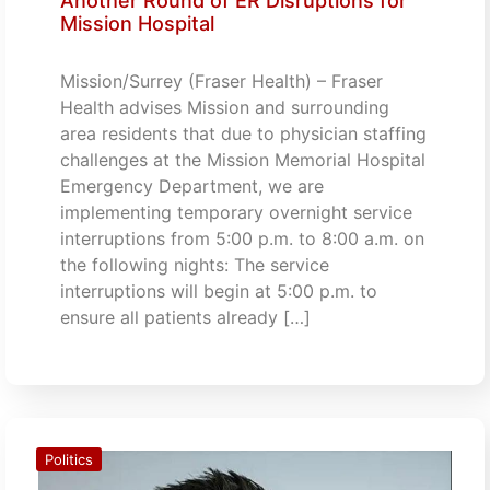
Another Round of ER Disruptions for
Mission Hospital
Mission/Surrey (Fraser Health) – Fraser
Health advises Mission and surrounding
area residents that due to physician staffing
challenges at the Mission Memorial Hospital
Emergency Department, we are
implementing temporary overnight service
interruptions from 5:00 p.m. to 8:00 a.m. on
the following nights: The service
interruptions will begin at 5:00 p.m. to
ensure all patients already […]
Politics