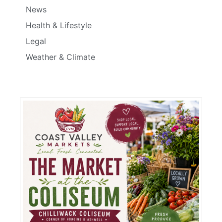
News
Health & Lifestyle
Legal
Weather & Climate