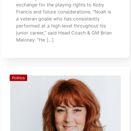
exchange for the playing rights to Koby
Francis and future considerations. “Noah is
a veteran goalie who has consistently
performed at a high level throughout his
junior career,” said Head Coach & GM Brian
Maloney. “He […]
Politics