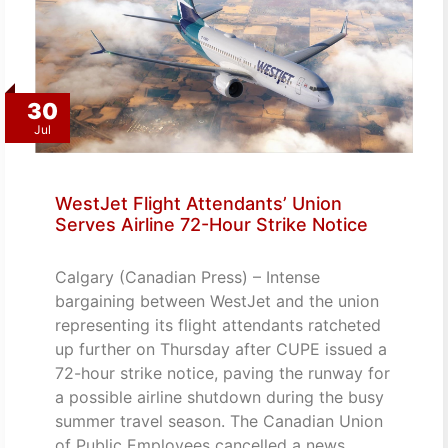
30
Jul
WestJet Flight Attendants’ Union
Serves Airline 72-Hour Strike Notice
Calgary (Canadian Press) – Intense
bargaining between WestJet and the union
representing its flight attendants ratcheted
up further on Thursday after CUPE issued a
72-hour strike notice, paving the runway for
a possible airline shutdown during the busy
summer travel season. The Canadian Union
of Public Employees cancelled a news