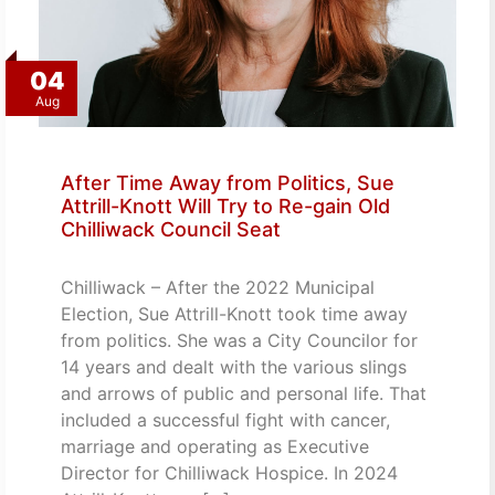
04
Aug
After Time Away from Politics, Sue
Attrill-Knott Will Try to Re-gain Old
Chilliwack Council Seat
Chilliwack – After the 2022 Municipal
Election, Sue Attrill-Knott took time away
from politics. She was a City Councilor for
14 years and dealt with the various slings
and arrows of public and personal life. That
included a successful fight with cancer,
marriage and operating as Executive
Director for Chilliwack Hospice. In 2024