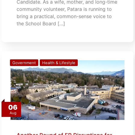
Candidate. As a wife, mother, and long-time
community volunteer, Patara is running to
bring a practical, common-sense voice to
the School Board […]
Government
Health & Lifestyle
06
Aug