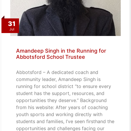
31
Jul
Amandeep Singh in the Running for
Abbotsford School Trustee
Abbotsford – A dedicated coach and
community leader, Amandeep Singh is
running for school district “to ensure every
student has the support, resources, and
opportunities they deserve.” Background
from his website: After years of coaching
youth sports and working directly with
students and families, I’ve seen firsthand the
opportunities and challenges facing our