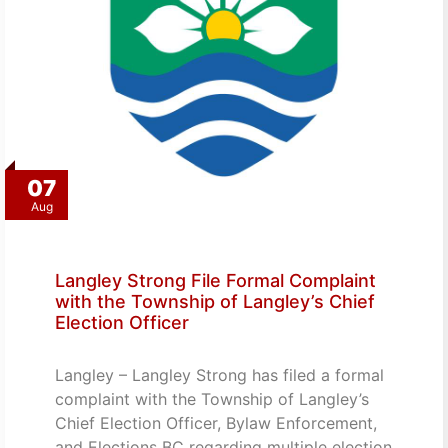
07
Aug
Langley Strong File Formal Complaint
with the Township of Langley’s Chief
Election Officer
Langley – Langley Strong has filed a formal
complaint with the Township of Langley’s
Chief Election Officer, Bylaw Enforcement,
and Elections BC regarding multiple election