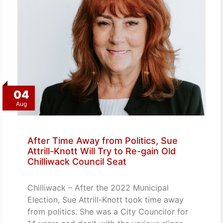
04
Aug
After Time Away from Politics, Sue
Attrill-Knott Will Try to Re-gain Old
Chilliwack Council Seat
Chilliwack – After the 2022 Municipal
Election, Sue Attrill-Knott took time away
from politics. She was a City Councilor for