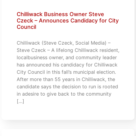
Chilliwack Business Owner Steve
Czeck – Announces Candidacy for City
Council
Chilliwack (Steve Czeck, Social Media) –
Steve Czeck – A lifelong Chilliwack resident,
localbusiness owner, and community leader
has announced his candidacy for Chilliwack
City Council in this fall’s municipal election.
After more than 55 years in Chilliwack, the
candidate says the decision to run is rooted
in adesire to give back to the community
[…]