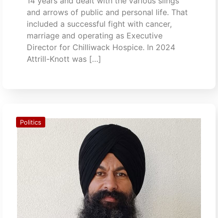
14 years and dealt with the various slings
and arrows of public and personal life. That
included a successful fight with cancer,
marriage and operating as Executive
Director for Chilliwack Hospice. In 2024
Attrill-Knott was […]
Politics