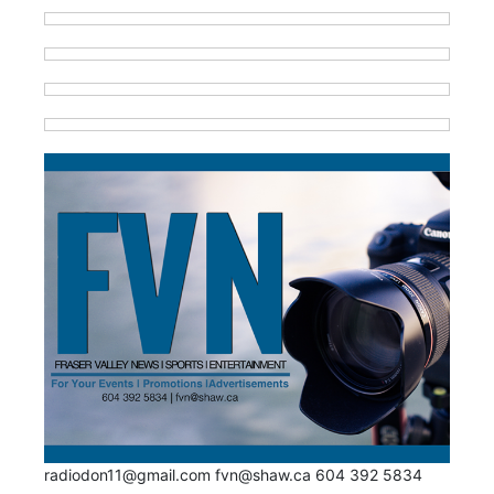
radiodon11@gmail.com fvn@shaw.ca 604 392 5834