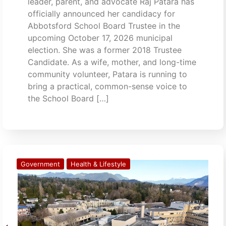
leader, parent, and advocate Raj Patara has
officially announced her candidacy for
Abbotsford School Board Trustee in the
upcoming October 17, 2026 municipal
election. She was a former 2018 Trustee
Candidate. As a wife, mother, and long-time
community volunteer, Patara is running to
bring a practical, common-sense voice to
the School Board […]
Government
Health & Lifestyle