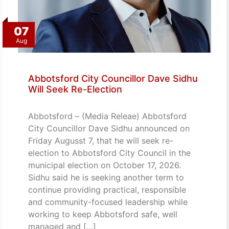
07
Aug
Abbotsford City Councillor Dave Sidhu
Will Seek Re-Election
Abbotsford – (Media Releae) Abbotsford
City Councillor Dave Sidhu announced on
Friday Augusst 7, that he will seek re-
election to Abbotsford City Council in the
municipal election on October 17, 2026.
Sidhu said he is seeking another term to
continue providing practical, responsible
and community-focused leadership while
working to keep Abbotsford safe, well
managed and […]