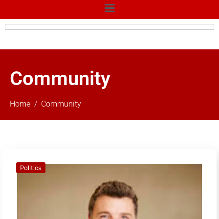
Community
Home
Community
Politics