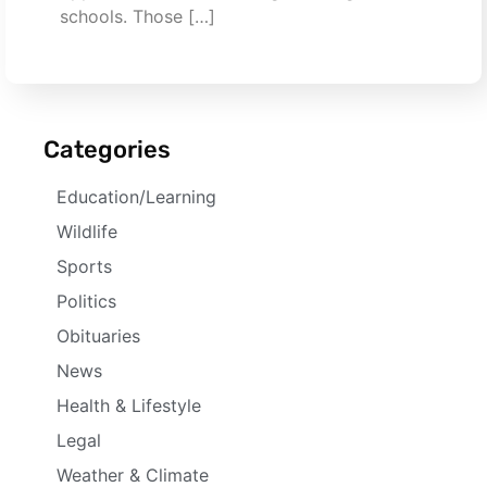
schools. Those […]
Categories
Education/Learning
Wildlife
Sports
Politics
Obituaries
News
Health & Lifestyle
Legal
Weather & Climate