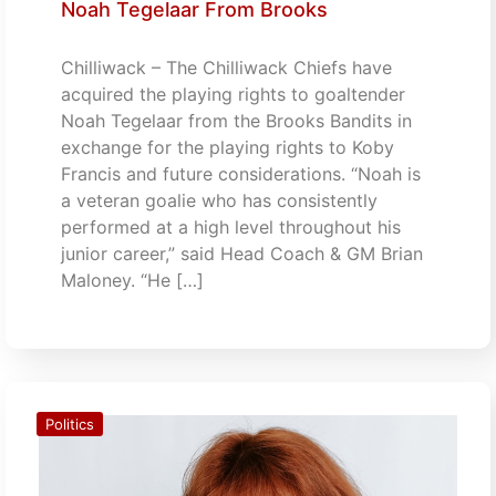
Noah Tegelaar From Brooks
Chilliwack – The Chilliwack Chiefs have
acquired the playing rights to goaltender
Noah Tegelaar from the Brooks Bandits in
exchange for the playing rights to Koby
Francis and future considerations. “Noah is
a veteran goalie who has consistently
performed at a high level throughout his
junior career,” said Head Coach & GM Brian
Maloney. “He […]
Politics