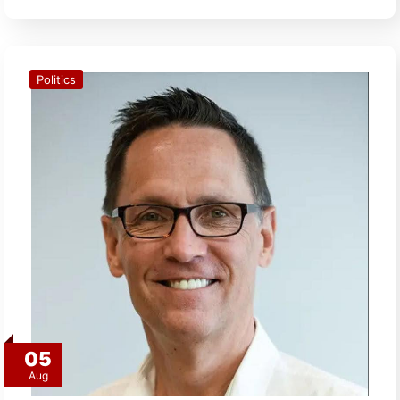
Politics
05
Aug