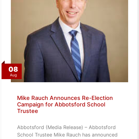
08
Aug
Mike Rauch Announces Re-Election
Campaign for Abbotsford School
Trustee
Abbotsford (Media Release) – Abbotsford
School Trustee Mike Rauch has announced