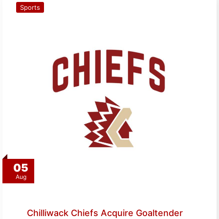
Sports
05
Aug
Chilliwack Chiefs Acquire Goaltender