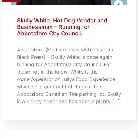
Skully White, Hot Dog Vendor and
Businessman – Running for
Abbotsford City Council.
Abbotsford (Media release with files from
Black Press) – Skully White is once again
running for Abbotsford City Council. For
those not in the know, White is the
owner/operator of Lullys Food Experience,
which sells gourmet hot dogs at the
Abbotsford Canadian Tire parking lot. Skully
is a kidney donor and has done a plenty […]