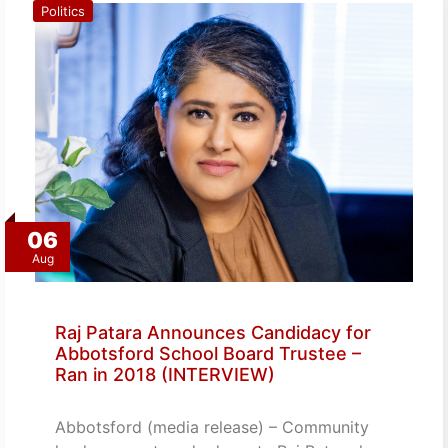
Politics
06
Aug
Raj Patara Announces Candidacy for
Abbotsford School Board Trustee –
Ran in 2018 (INTERVIEW)
Abbotsford (media release) – Community