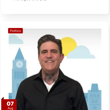
Politics
07
Aug