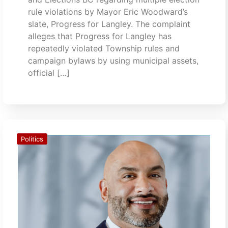
rule violations by Mayor Eric Woodward’s
slate, Progress for Langley. The complaint
alleges that Progress for Langley has
repeatedly violated Township rules and
campaign bylaws by using municipal assets,
official […]
Politics