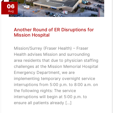
06
Aug
Another Round of ER Disruptions for
Mission Hospital
Mission/Surrey (Fraser Health) – Fraser
Health advises Mission and surrounding
area residents that due to physician staffing
challenges at the Mission Memorial Hospital
Emergency Department, we are
implementing temporary overnight service
interruptions from 5:00 p.m. to 8:00 a.m. on
the following nights: The service
interruptions will begin at 5:00 p.m. to
ensure all patients already […]