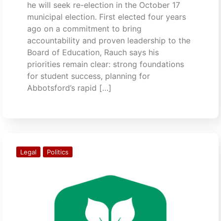
he will seek re-election in the October 17
municipal election. First elected four years
ago on a commitment to bring
accountability and proven leadership to the
Board of Education, Rauch says his
priorities remain clear: strong foundations
for student success, planning for
Abbotsford’s rapid […]
Legal
Politics