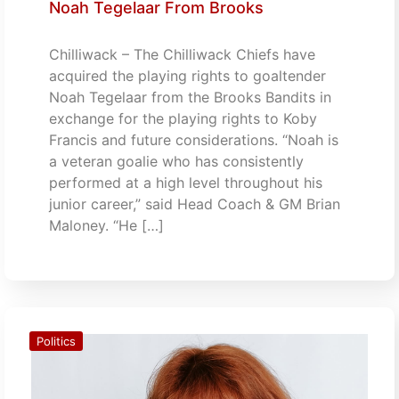
Noah Tegelaar From Brooks
Chilliwack – The Chilliwack Chiefs have
acquired the playing rights to goaltender
Noah Tegelaar from the Brooks Bandits in
exchange for the playing rights to Koby
Francis and future considerations. “Noah is
a veteran goalie who has consistently
performed at a high level throughout his
junior career,” said Head Coach & GM Brian
Maloney. “He […]
Politics