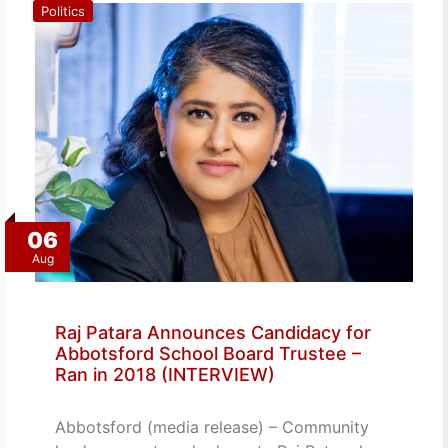
Politics
06
Aug
Raj Patara Announces Candidacy for
Abbotsford School Board Trustee –
Ran in 2018 (INTERVIEW)
Abbotsford (media release) – Community