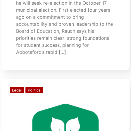
he will seek re-election in the October 17
municipal election. First elected four years
ago on a commitment to bring
accountability and proven leadership to the
Board of Education, Rauch says his
priorities remain clear: strong foundations
for student success, planning for
Abbotsford’s rapid […]
Legal
Politics