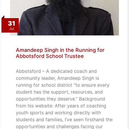
31
Jul
Amandeep Singh in the Running for
Abbotsford School Trustee
Abbotsford – A dedicated coach and
community leader, Amandeep Singh is
running for school district “to ensure every
student has the support, resources, and
opportunities they deserve.” Background
from his website: After years of coaching
youth sports and working directly with
students and families, I’ve seen firsthand the
opportunities and challenges facing our