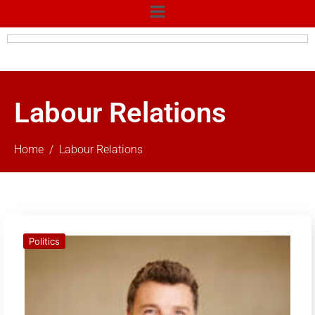
Labour Relations
Home
Labour Relations
Politics