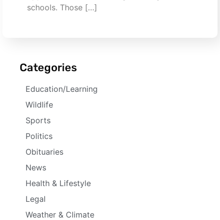
schools. Those […]
Categories
Education/Learning
Wildlife
Sports
Politics
Obituaries
News
Health & Lifestyle
Legal
Weather & Climate