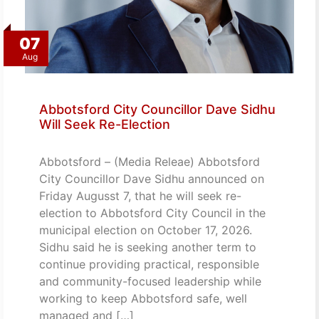
07
Aug
Abbotsford City Councillor Dave Sidhu
Will Seek Re-Election
Abbotsford – (Media Releae) Abbotsford
City Councillor Dave Sidhu announced on
Friday Augusst 7, that he will seek re-
election to Abbotsford City Council in the
municipal election on October 17, 2026.
Sidhu said he is seeking another term to
continue providing practical, responsible
and community-focused leadership while
working to keep Abbotsford safe, well
managed and […]