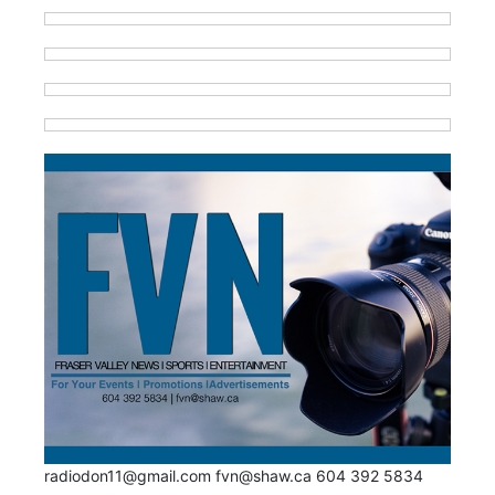
radiodon11@gmail.com fvn@shaw.ca 604 392 5834