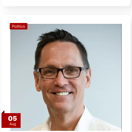
Politics
05
Aug