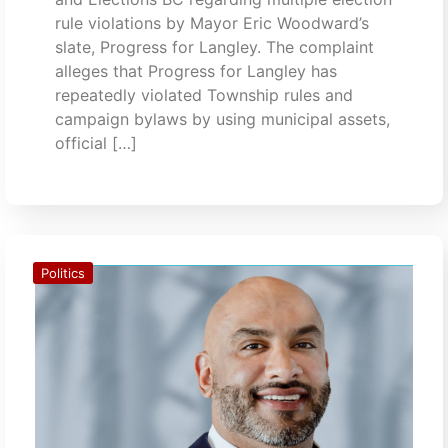
rule violations by Mayor Eric Woodward’s
slate, Progress for Langley. The complaint
alleges that Progress for Langley has
repeatedly violated Township rules and
campaign bylaws by using municipal assets,
official […]
Politics