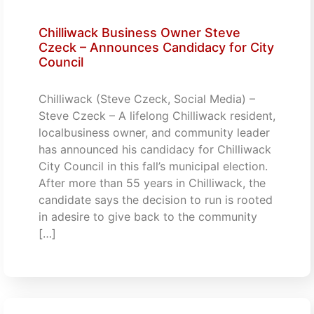
Chilliwack Business Owner Steve
Czeck – Announces Candidacy for City
Council
Chilliwack (Steve Czeck, Social Media) –
Steve Czeck – A lifelong Chilliwack resident,
localbusiness owner, and community leader
has announced his candidacy for Chilliwack
City Council in this fall’s municipal election.
After more than 55 years in Chilliwack, the
candidate says the decision to run is rooted
in adesire to give back to the community
[…]