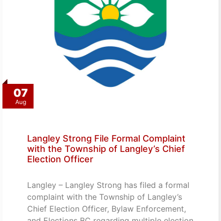
07
Aug
Langley Strong File Formal Complaint
with the Township of Langley’s Chief
Election Officer
Langley – Langley Strong has filed a formal
complaint with the Township of Langley’s
Chief Election Officer, Bylaw Enforcement,
and Elections BC regarding multiple election