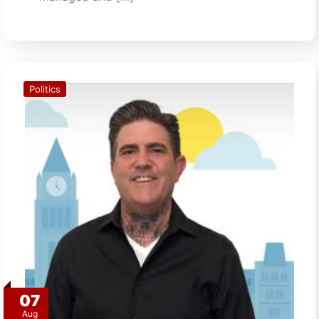
Politics
07
Aug