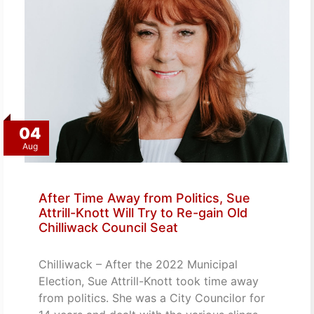
04
Aug
After Time Away from Politics, Sue
Attrill-Knott Will Try to Re-gain Old
Chilliwack Council Seat
Chilliwack – After the 2022 Municipal
Election, Sue Attrill-Knott took time away
from politics. She was a City Councilor for