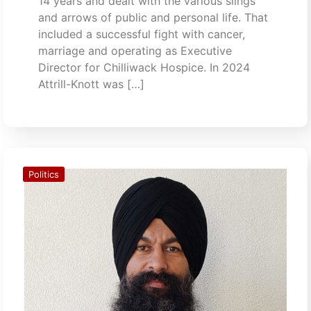
14 years and dealt with the various slings
and arrows of public and personal life. That
included a successful fight with cancer,
marriage and operating as Executive
Director for Chilliwack Hospice. In 2024
Attrill-Knott was […]
Politics