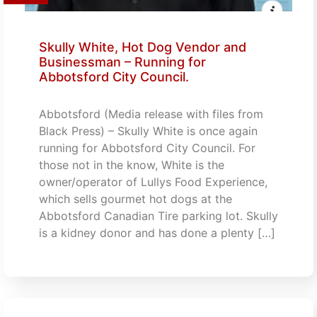
Skully White, Hot Dog Vendor and
Businessman – Running for
Abbotsford City Council.
Abbotsford (Media release with files from
Black Press) – Skully White is once again
running for Abbotsford City Council. For
those not in the know, White is the
owner/operator of Lullys Food Experience,
which sells gourmet hot dogs at the
Abbotsford Canadian Tire parking lot. Skully
is a kidney donor and has done a plenty […]