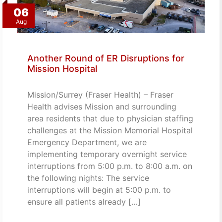
06
Aug
Another Round of ER Disruptions for
Mission Hospital
Mission/Surrey (Fraser Health) – Fraser
Health advises Mission and surrounding
area residents that due to physician staffing
challenges at the Mission Memorial Hospital
Emergency Department, we are
implementing temporary overnight service
interruptions from 5:00 p.m. to 8:00 a.m. on
the following nights: The service
interruptions will begin at 5:00 p.m. to
ensure all patients already […]