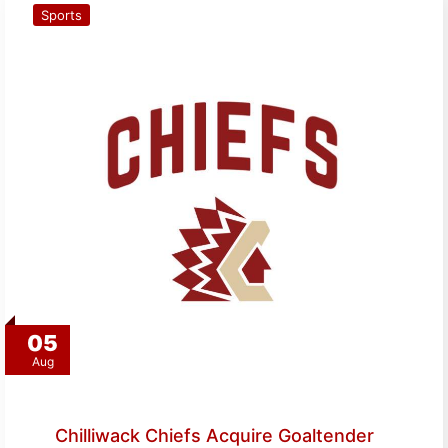
Sports
05
Aug
Chilliwack Chiefs Acquire Goaltender