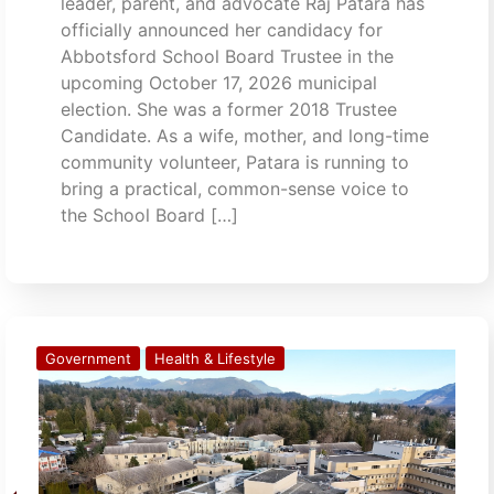
leader, parent, and advocate Raj Patara has
officially announced her candidacy for
Abbotsford School Board Trustee in the
upcoming October 17, 2026 municipal
election. She was a former 2018 Trustee
Candidate. As a wife, mother, and long-time
community volunteer, Patara is running to
bring a practical, common-sense voice to
the School Board […]
Government
Health & Lifestyle