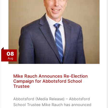
08
Aug
Mike Rauch Announces Re-Election
Campaign for Abbotsford School
Trustee
Abbotsford (Media Release) – Abbotsford
School Trustee Mike Rauch has announced