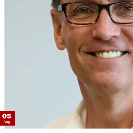
05
Aug