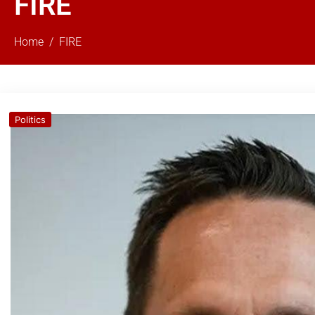
FIRE
Home
FIRE
Politics