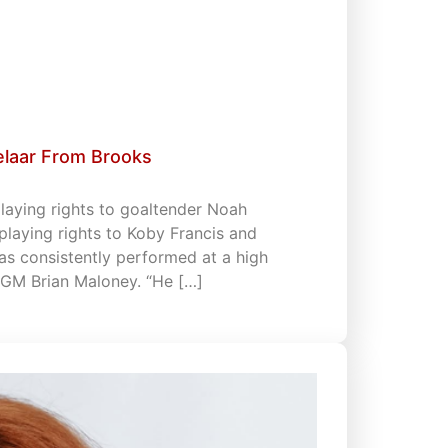
elaar From Brooks
playing rights to goaltender Noah
playing rights to Koby Francis and
has consistently performed at a high
& GM Brian Maloney. “He […]