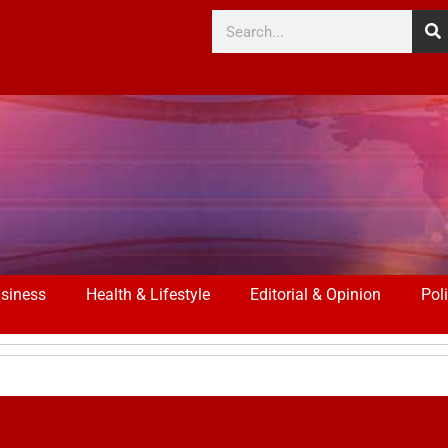
siness
Health & Lifestyle
Editorial & Opinion
Poli