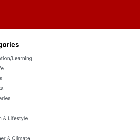
gories
tion/Learning
fe
s
cs
aries
h & Lifestyle
er & Climate