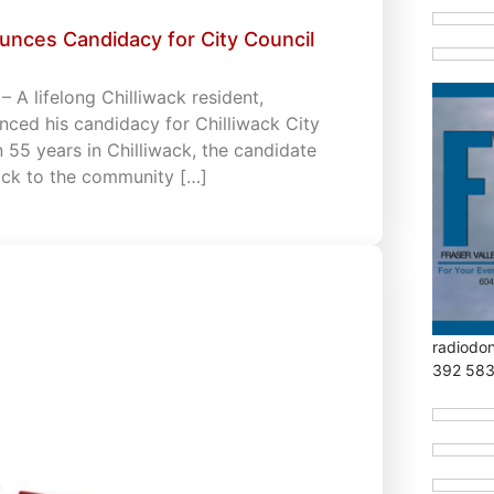
unces Candidacy for City Council
 A lifelong Chilliwack resident,
ced his candidacy for Chilliwack City
an 55 years in Chilliwack, the candidate
back to the community […]
radiodo
392 58