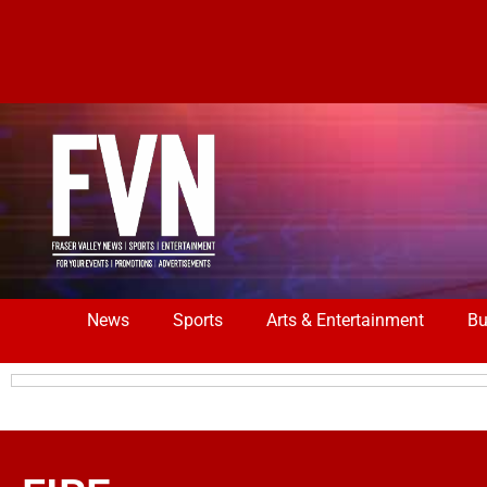
News
Sports
Arts & Entertainment
Bu