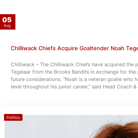
05
Aug
Chilliwack Chiefs Acquire Goaltender Noah Teg
Chilliwack – The Chilliwack Chiefs have acquired the 
Tegelaar from the Brooks Bandits in exchange for the 
future considerations. “Noah is a veteran goalie who 
level throughout his junior career,” said Head Coach 
Politics