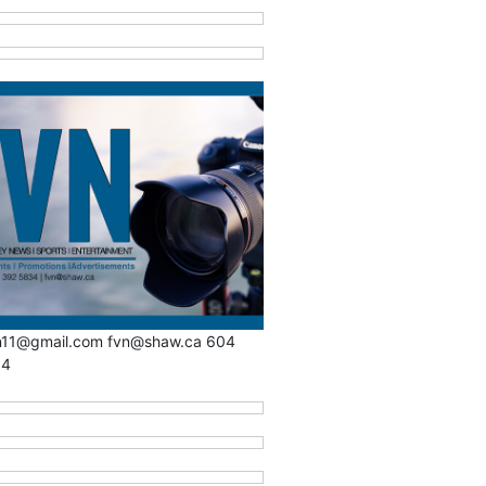
n11@gmail.com fvn@shaw.ca 604
34