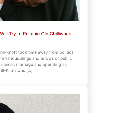
Will Try to Re-gain Old Chilliwack
rill-Knott took time away from politics.
he various slings and arrows of public
th cancer, marriage and operating as
rill-Knott was […]