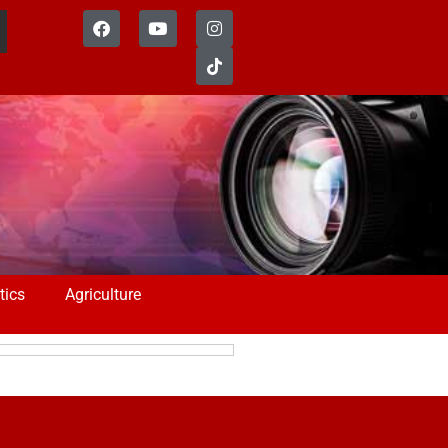
tics
Agriculture