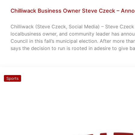
Chilliwack Business Owner Steve Czeck – Anno
Chilliwack (Steve Czeck, Social Media) – Steve Czeck –
localbusiness owner, and community leader has announ
Council in this fall’s municipal election. After more th
says the decision to run is rooted in adesire to give 
Sports