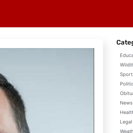
Cate
Educa
Wildli
Sport
Politi
Obitu
News
Healt
Legal
Weath