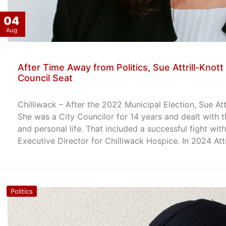
04
Aug
After Time Away from Politics, Sue Attrill-Knott 
Council Seat
Chilliwack – After the 2022 Municipal Election, Sue Att
She was a City Councilor for 14 years and dealt with t
and personal life. That included a successful fight wi
Executive Director for Chilliwack Hospice. In 2024 Att
Politics