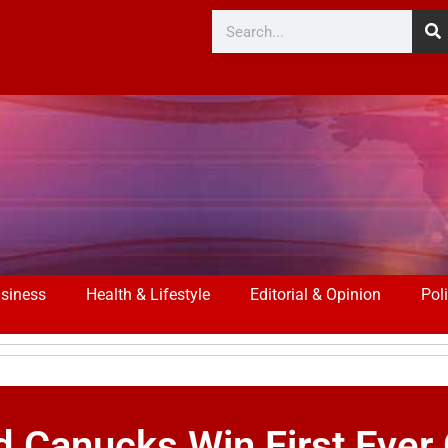
siness
Health & Lifestyle
Editorial & Opinion
Poli
d Canucks Win First Ever