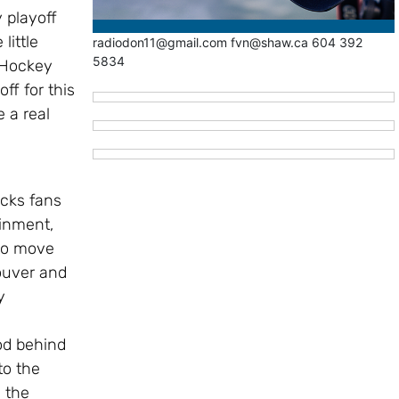
 playoff
little
radiodon11@gmail.com fvn@shaw.ca 604 392
5834
 Hockey
ff for this
e a real
cks fans
ainment,
to move
ouver and
y
od behind
to the
 the