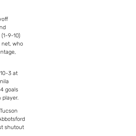
yoff
and
 (1-9-10)
n net, who
entage,
10-3 at
nila
14 goals
 player.
 Tucson
 Abbotsford
st shutout