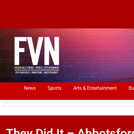
News
Sports
Arts & Entertainment
Bu
They Did It – Abbotsfor