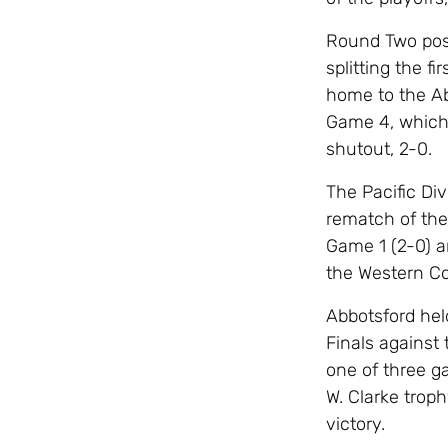
Round Two posi
splitting the f
home to the Ab
Game 4, which 
shutout, 2-0.
The Pacific Div
rematch of the 
Game 1 (2-0) a
the Western Con
Abbotsford he
Finals against
one of three g
W. Clarke trop
victory.