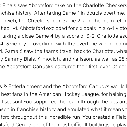
 Finals saw Abbotsford take on the Charlotte Checkers
ranchise history. After taking Game 1 in double overtime,
limovich, the Checkers took Game 2, and the team ret
 tied 1-1. Abbotsford exploded for six goals in a 6-1 victo
 taking a close Game 4 by a score of 3-2. Charlotte e
4-3 victory in overtime, with the overtime winner com
vi. Game 6 saw the teams travel back to Charlotte, whe
by Sammy Blais, Klimovich, and Karlsson, as well as 28
 the Abbotsford Canucks captured their first-ever Calde
 & Entertainment and the Abbotsford Canucks would l
 best fans in the American Hockey League, for helping
ll season! You supported the team through the ups an
ason in franchise history and emulated what it means 
ord throughout this incredible run. You created a Field
ford Centre one of the most difficult buildings to play