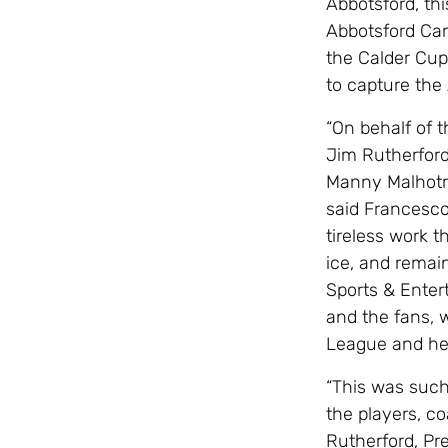
Abbotsford, this
Abbotsford Can
the Calder Cup
to capture th
“On behalf of t
Jim Rutherford
Manny Malhotra
said Francesco
tireless work 
ice, and rema
Sports & Enter
and the fans, 
League and hel
“This was such
the players, co
Rutherford, Pr