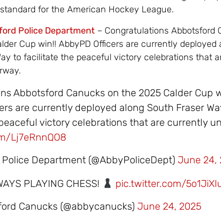
 standard for the American Hockey League.
ford Police Department
– Congratulations Abbotsford
lder Cup win!! AbbyPD Officers are currently deployed 
y to facilitate the peaceful victory celebrations that a
rway.
ons Abbotsford Canucks on the 2025 Calder Cup w
rs are currently deployed along South Fraser Wa
e peaceful victory celebrations that are currently 
com/Lj7eRnnQO8
 Police Department (@AbbyPoliceDept)
June 24,
WAYS PLAYING CHESS!
pic.twitter.com/5o1JiXI
sford Canucks (@abbycanucks)
June 24, 2025