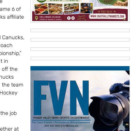
he
Game 6 of
 affiliate
rd Canucks,
Coach
ionship,”
t in
 off the
anucks
h the team
 Hockey
the job
ether at