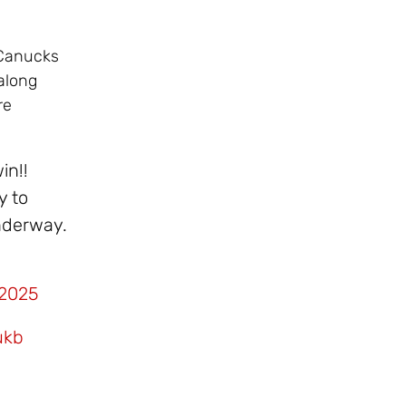
 Canucks
along
re
in!!
y to
underway.
 2025
ukb