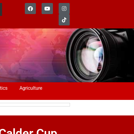
tics
Agriculture
 Calder Cup