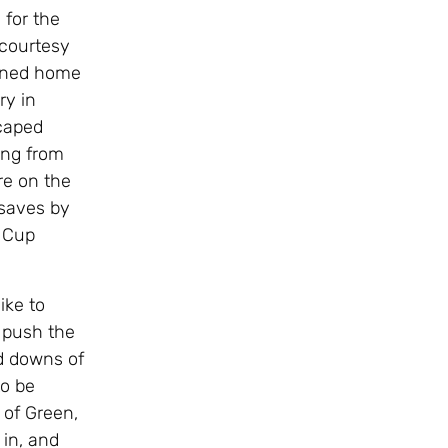
 for the
 courtesy
urned home
ry in
scaped
ing from
re on the
 saves by
r Cup
ike to
 push the
d downs of
to be
 of Green,
 in, and