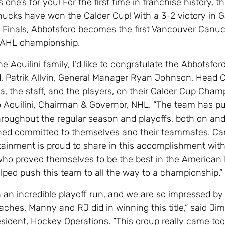
 one’s for you! For the first time in franchise history, t
ucks have won the Calder Cup! With a 3-2 victory in 
 Finals, Abbotsford becomes the first Vancouver Canucks
e AHL championship.
he Aquilini family, I’d like to congratulate the Abbotsfo
, Patrik Allvin, General Manager Ryan Johnson, Head 
, the staff, and the players, on their Calder Cup Champ
 Aquilini, Chairman & Governor, NHL. “The team has pu
throughout the regular season and playoffs, both on and
ined committed to themselves and their teammates. C
tainment is proud to share in this accomplishment wit
who proved themselves to be the best in the American
ped push this team to all the way to a championship.”
 an incredible playoff run, and we are so impressed by 
aches, Manny and RJ did in winning this title,” said Jim
esident, Hockey Operations. “This group really came tog