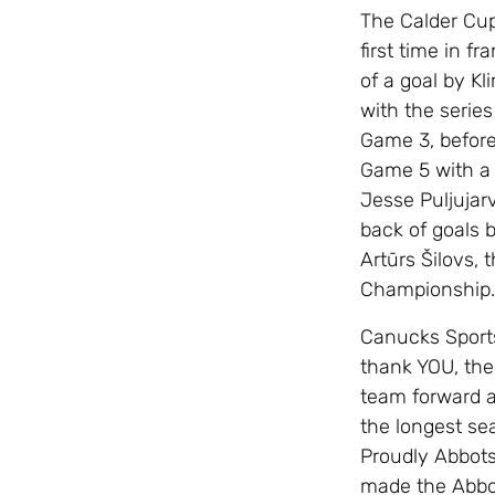
The Calder Cup
first time in f
of a goal by K
with the series
Game 3, before
Game 5 with a 
Jesse Puljujar
back of goals 
Artūrs Šilovs,
Championship.
Canucks Sports
thank YOU, the
team forward a
the longest se
Proudly Abbotsf
made the Abbots