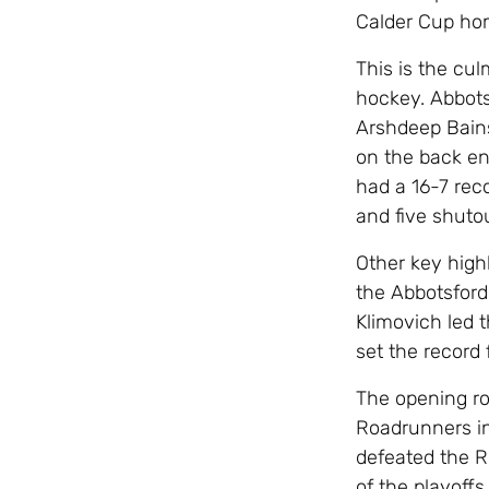
Calder Cup ho
This is the cu
hockey. Abbots
Arshdeep Bains 
on the back en
had a 16-7 rec
and five shuto
Other key high
the Abbotsford
Klimovich led 
set the record 
The opening ro
Roadrunners in 
defeated the R
of the playoffs