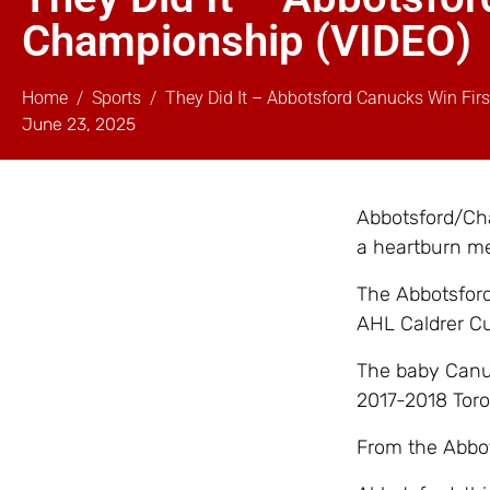
Championship (VIDEO)
Home
Sports
They Did It – Abbotsford Canucks Win Fir
June 23, 2025
Abbotsford/Cha
a heartburn m
The Abbotsford
AHL Caldrer Cu
The baby Canuc
2017-2018 Toro
From the Abbot