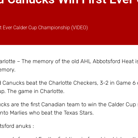
st Ever Calder Cup Championship (VIDEO)
rlotte – The memory of the old AHL Abbotsford Heat i
emory.
 Canucks beat the Charlotte Checkers, 3-2 in Game 6 
p. The game in Charlotte.
ks are the first Canadian team to win the Calder Cup 
nto Marlies who beat the Texas Stars.
sford anuks :