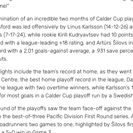
me!”
lmination of an incredible two months of Calder Cup pla
ford was led offensively by Linus Karlsson (14-12-26) 
(7-17-24), while rookie Kirill Kudryavtsev had 10 points
d with a league-leading +18 rating, and Artūrs Šilovs i
ord with a 2.01 goals-against average, a .931 save perc
uts.
lights include the team’s record at home, as they went 
 Centre, the best home playoff record in the league, Da
the league with two overtime winners, while Karlsson’s 
for most goals in a Calder Cup playoff run by a Swedish
und of the playoffs saw the team face-off against the
the best-of-three Pacific Division First Round series.
oadrunners two games to one, highlighted by Šilovs fir
, a 5-0 win in Game 3.