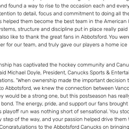
 and found a way to rise to the occasion each and every
tention to detail, focus and commitment to doing all the 
as helped them become the best team in the American
tems, structure and discipline put in place really paid o
also like to thank the great fans in Abbotsford. You wer
er for our team, and truly gave our players a home ice
nship has captivated the hockey community and Canu
aid Michael Doyle, President, Canucks Sports & Entert
ations. “When ownership made the important decision 
to Abbotsford, we knew the connection between Vanc
ey would be a strong one, but this postseason has reall
bond. The energy, pride, and support our fans brought
s playoff run was nothing short of sensational. You sto
y step of the way, and your passion helped drive them 
. Congratulations to the Abbotsford Canucks on bringing