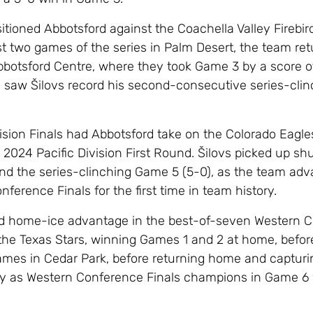
tioned Abbotsford against the Coachella Valley Firebird
irst two games of the series in Palm Desert, the team re
botsford Centre, where they took Game 3 by a score of
saw Šilovs record his second-consecutive series-clin
ision Finals had Abbotsford take on the Colorado Eagle
2024 Pacific Division First Round. Šilovs picked up shu
nd the series-clinching Game 5 (5-0), as the team adv
ference Finals for the first time in team history.
ld home-ice advantage in the best-of-seven Western 
 the Texas Stars, winning Games 1 and 2 at home, befor
ames in Cedar Park, before returning home and capturi
hy as Western Conference Finals champions in Game 6 