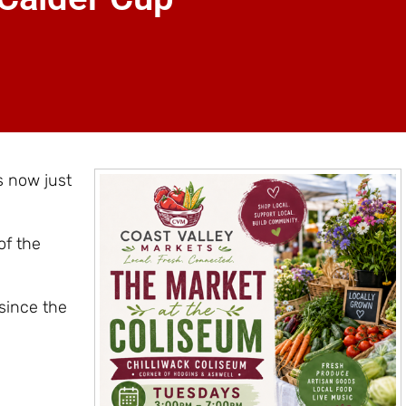
s now just
of the
since the