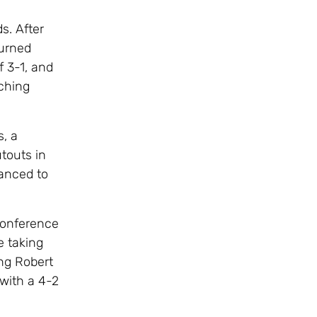
s. After
turned
 3-1, and
ching
s, a
touts in
anced to
Conference
e taking
ng Robert
with a 4-2