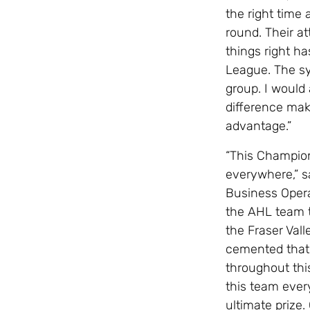
the right time
round. Their at
things right h
League. The sys
group. I would 
difference mak
advantage.”
“This Champio
everywhere,” s
Business Oper
the AHL team 
the Fraser Vall
cemented that 
throughout thi
this team ever
ultimate prize