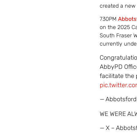
created a new
730PM
Abbots
on the 2025 Ca
South Fraser Wa
currently unde
Congratulati
AbbyPD Office
facilitate th
pic.twitter.
— Abbotsford
WE WERE AL
— X – Abbot