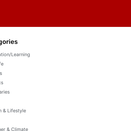
gories
tion/Learning
fe
s
cs
aries
h & Lifestyle
er & Climate