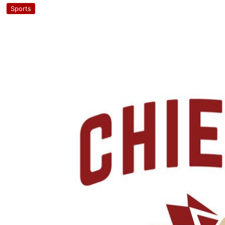
Sports