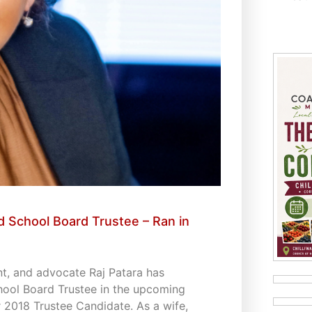
 School Board Trustee – Ran in
t, and advocate Raj Patara has
hool Board Trustee in the upcoming
 2018 Trustee Candidate. As a wife,