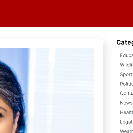
Cate
Educa
Wildli
Sport
Politi
Obitu
News
Healt
Legal
Weath