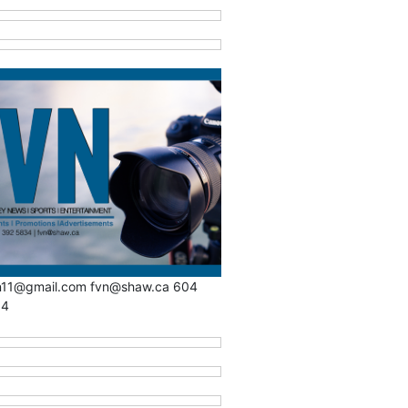
n11@gmail.com fvn@shaw.ca 604
34