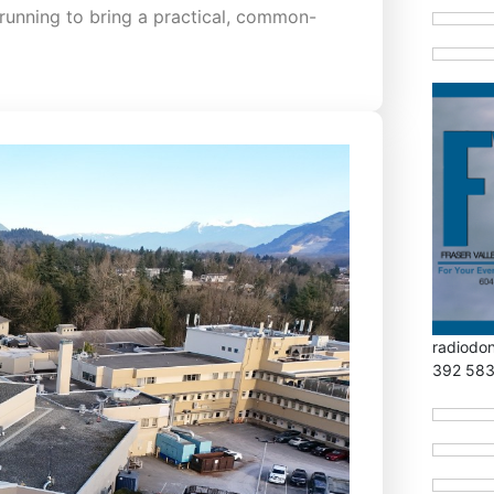
running to bring a practical, common-
radiodo
392 58