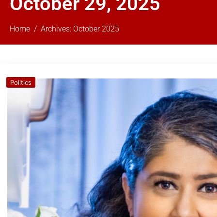
October 29, 2025
Home
Archives: October 2025
Politics