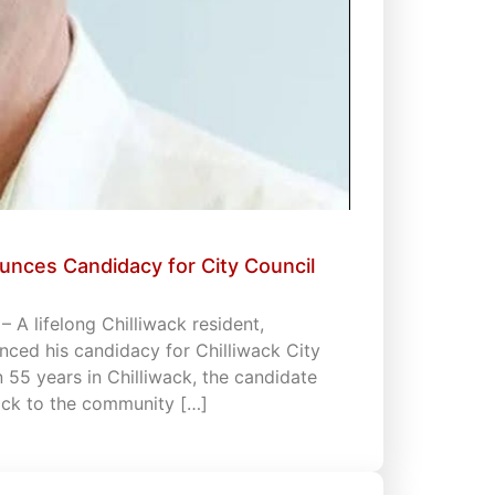
unces Candidacy for City Council
 A lifelong Chilliwack resident,
ced his candidacy for Chilliwack City
an 55 years in Chilliwack, the candidate
back to the community […]