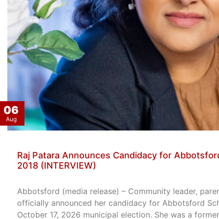
06
Aug
Raj Patara Announces Candidacy for Abbotsford
2018 (INTERVIEW)
Abbotsford (media release) – Community leader, paren
officially announced her candidacy for Abbotsford Sc
October 17, 2026 municipal election. She was a former