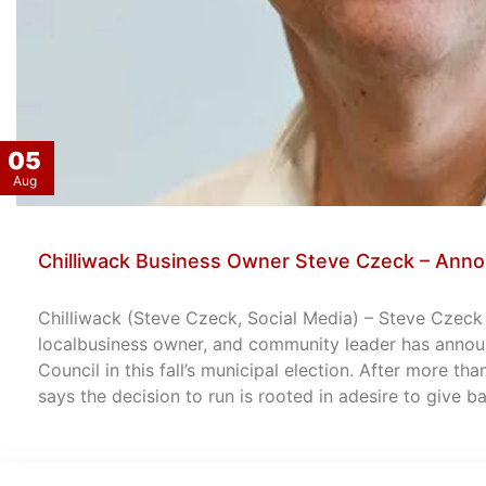
05
Aug
Chilliwack Business Owner Steve Czeck – Anno
Chilliwack (Steve Czeck, Social Media) – Steve Czeck –
localbusiness owner, and community leader has announ
Council in this fall’s municipal election. After more th
says the decision to run is rooted in adesire to give 