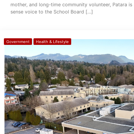
mother, and long-time community volunteer, Patara is 
sense voice to the School Board […]
Government
Health & Lifestyle