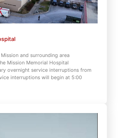
spital
s Mission and surrounding area
 the Mission Memorial Hospital
 overnight service interruptions from
vice interruptions will begin at 5:00