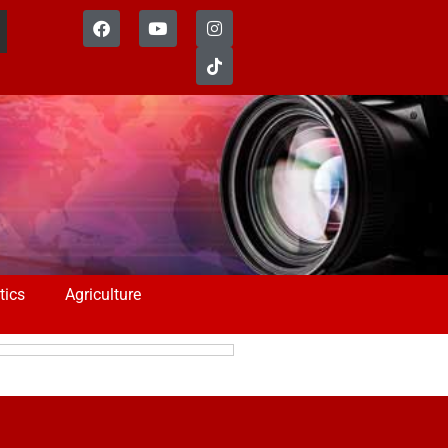
tics
Agriculture