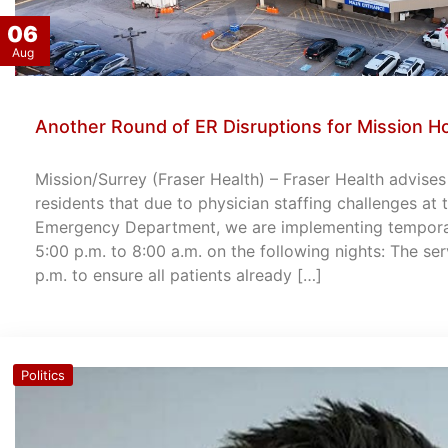
06
Aug
Another Round of ER Disruptions for Mission Ho
Mission/Surrey (Fraser Health) – Fraser Health advise
residents that due to physician staffing challenges at
Emergency Department, we are implementing temporary
5:00 p.m. to 8:00 a.m. on the following nights: The ser
p.m. to ensure all patients already […]
Politics