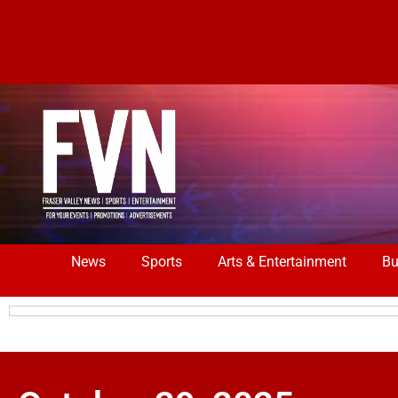
News
Sports
Arts & Entertainment
Bu