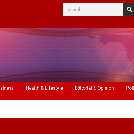
siness
Health & Lifestyle
Editorial & Opinion
Poli