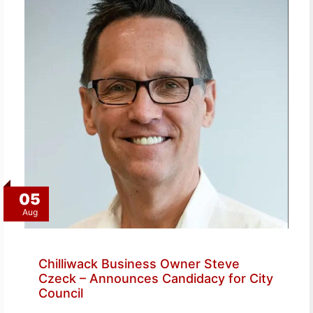
05
Aug
Chilliwack Business Owner Steve
Czeck – Announces Candidacy for City
Council