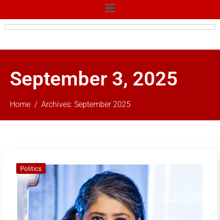
September 3, 2025
Home
Archives: September 2025
Politics