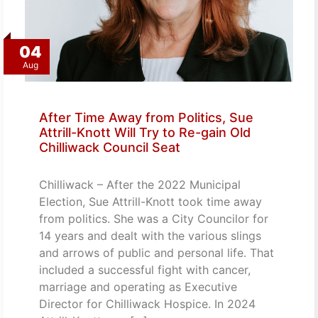
04
Aug
After Time Away from Politics, Sue
Attrill-Knott Will Try to Re-gain Old
Chilliwack Council Seat
Chilliwack – After the 2022 Municipal
Election, Sue Attrill-Knott took time away
from politics. She was a City Councilor for
14 years and dealt with the various slings
and arrows of public and personal life. That
included a successful fight with cancer,
marriage and operating as Executive
Director for Chilliwack Hospice. In 2024