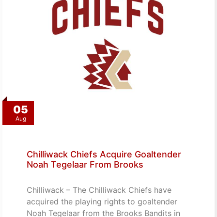
05
Aug
Chilliwack Chiefs Acquire Goaltender
Noah Tegelaar From Brooks
Chilliwack – The Chilliwack Chiefs have
acquired the playing rights to goaltender
Noah Tegelaar from the Brooks Bandits in