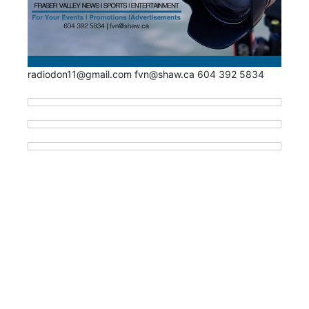
radiodon11@gmail.com fvn@shaw.ca 604 392 5834