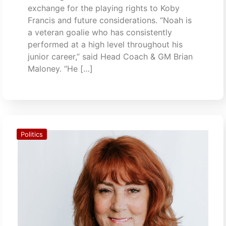
exchange for the playing rights to Koby
Francis and future considerations. “Noah is
a veteran goalie who has consistently
performed at a high level throughout his
junior career,” said Head Coach & GM Brian
Maloney. “He […]
Politics