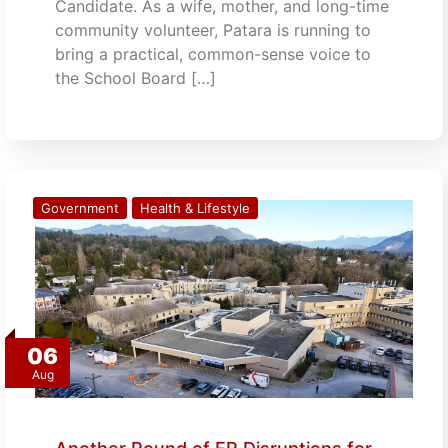
Candidate. As a wife, mother, and long-time
community volunteer, Patara is running to
bring a practical, common-sense voice to
the School Board […]
Government
Health & Lifestyle
06
Aug