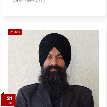
Attrill-Knott was […]
Politics
31
Jul