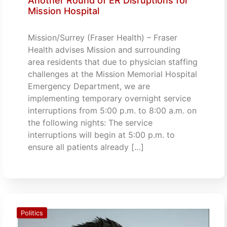
Another Round of ER Disruptions for
Mission Hospital
Mission/Surrey (Fraser Health) – Fraser
Health advises Mission and surrounding
area residents that due to physician staffing
challenges at the Mission Memorial Hospital
Emergency Department, we are
implementing temporary overnight service
interruptions from 5:00 p.m. to 8:00 a.m. on
the following nights: The service
interruptions will begin at 5:00 p.m. to
ensure all patients already […]
Politics