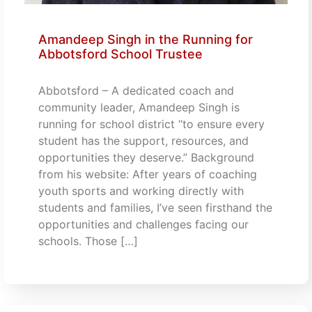
Amandeep Singh in the Running for
Abbotsford School Trustee
Abbotsford – A dedicated coach and
community leader, Amandeep Singh is
running for school district “to ensure every
student has the support, resources, and
opportunities they deserve.” Background
from his website: After years of coaching
youth sports and working directly with
students and families, I’ve seen firsthand the
opportunities and challenges facing our
schools. Those […]