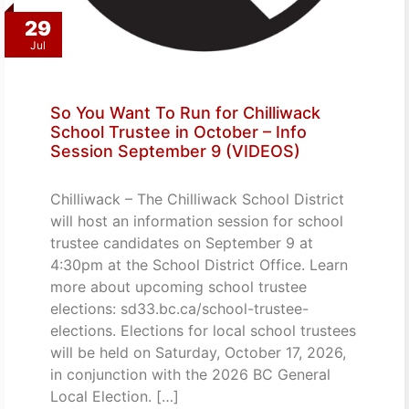
29
Jul
So You Want To Run for Chilliwack
School Trustee in October – Info
Session September 9 (VIDEOS)
Chilliwack – The Chilliwack School District
will host an information session for school
trustee candidates on September 9 at
4:30pm at the School District Office. Learn
more about upcoming school trustee
elections: sd33.bc.ca/school-trustee-
elections. Elections for local school trustees
will be held on Saturday, October 17, 2026,
in conjunction with the 2026 BC General
Local Election. […]