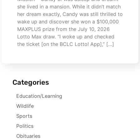
she lived in a mansion. While it didn’t match
her dream exactly, Candy was still thrilled to
wake up and discover she won a $100,000
MAXPLUS prize from the July 10, 2026
Lotto Max draw. “I woke up and checked
the ticket [on the BCLC Lotto! App],” […]
Categories
Education/Learning
Wildlife
Sports
Politics
Obituaries