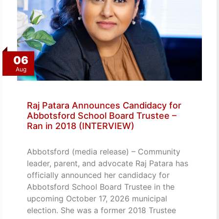
06
Aug
Raj Patara Announces Candidacy for
Abbotsford School Board Trustee –
Ran in 2018 (INTERVIEW)
Abbotsford (media release) – Community
leader, parent, and advocate Raj Patara has
officially announced her candidacy for
Abbotsford School Board Trustee in the
upcoming October 17, 2026 municipal
election. She was a former 2018 Trustee