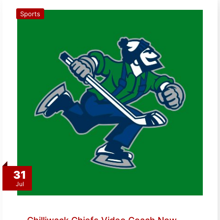
Sports
31
Jul