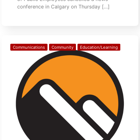
conference in Calgary on Thursday […]
Communications
Community
Education/Learning