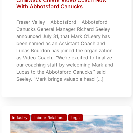
Chilliwack Chiefs Video Coach Now
With Abbotsford Canucks
Fraser Valley – Abbotsford – Abbotsford
Canucks General Manager Richard Seeley
announced July 31, that Mark O’Leary has
been named as an Assistant Coach and
Lucas Bourdon has joined the organization
as Video Coach. “We’re excited to finalize
our coaching staff by welcoming Mark and
Lucas to the Abbotsford Canucks,” said
Seeley. “Mark brings valuable head […]
Industry
Labour Relations
Legal