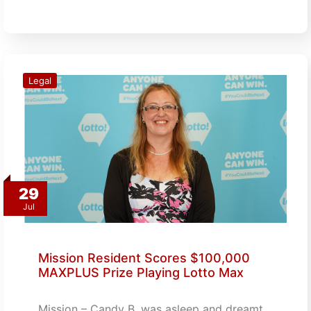
Legal
29
Jul
Mission Resident Scores $100,000
MAXPLUS Prize Playing Lotto Max
Mission – Candy B. was asleep and dreamt