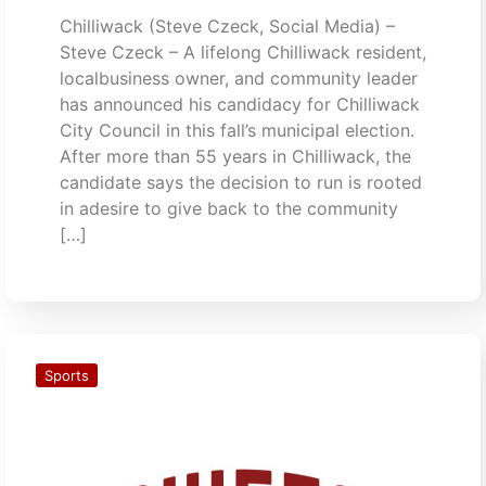
Chilliwack (Steve Czeck, Social Media) –
Steve Czeck – A lifelong Chilliwack resident,
localbusiness owner, and community leader
has announced his candidacy for Chilliwack
City Council in this fall’s municipal election.
After more than 55 years in Chilliwack, the
candidate says the decision to run is rooted
in adesire to give back to the community
[…]
Sports