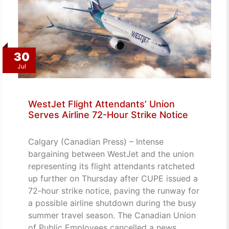
30
Jul
WestJet Flight Attendants’ Union
Serves Airline 72-Hour Strike Notice
Calgary (Canadian Press) – Intense
bargaining between WestJet and the union
representing its flight attendants ratcheted
up further on Thursday after CUPE issued a
72-hour strike notice, paving the runway for
a possible airline shutdown during the busy
summer travel season. The Canadian Union
of Public Employees cancelled a news