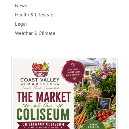
News
Health & Lifestyle
Legal
Weather & Climate