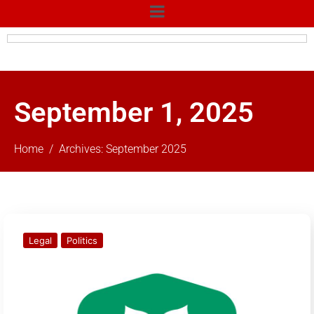
September 1, 2025
Home
Archives: September 2025
Legal
Politics