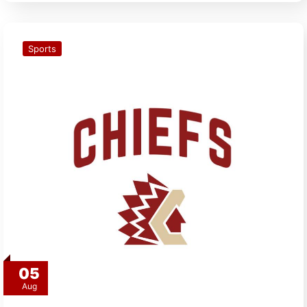
Sports
05
Aug