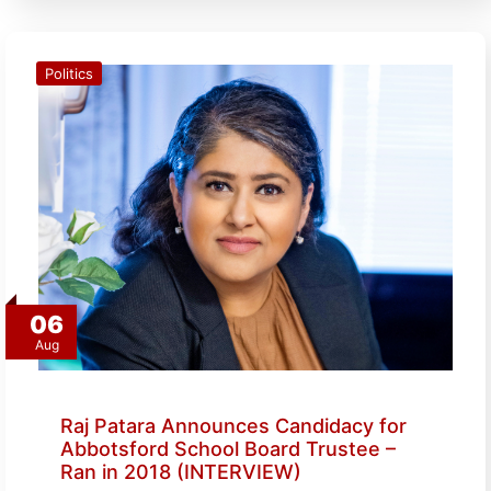
Politics
06
Aug
Raj Patara Announces Candidacy for
Abbotsford School Board Trustee –
Ran in 2018 (INTERVIEW)