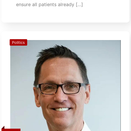
ensure all patients already […]
Politics