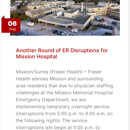
06
Aug
Another Round of ER Disruptions for
Mission Hospital
Mission/Surrey (Fraser Health) – Fraser
Health advises Mission and surrounding
area residents that due to physician staffing
challenges at the Mission Memorial Hospital
Emergency Department, we are
implementing temporary overnight service
interruptions from 5:00 p.m. to 8:00 a.m. on
the following nights: The service
interruptions will begin at 5:00 p.m. to