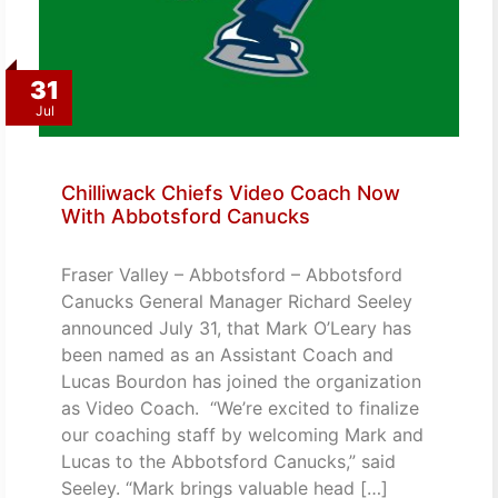
31
Jul
Chilliwack Chiefs Video Coach Now
With Abbotsford Canucks
Fraser Valley – Abbotsford – Abbotsford
Canucks General Manager Richard Seeley
announced July 31, that Mark O’Leary has
been named as an Assistant Coach and
Lucas Bourdon has joined the organization
as Video Coach. “We’re excited to finalize
our coaching staff by welcoming Mark and
Lucas to the Abbotsford Canucks,” said
Seeley. “Mark brings valuable head […]