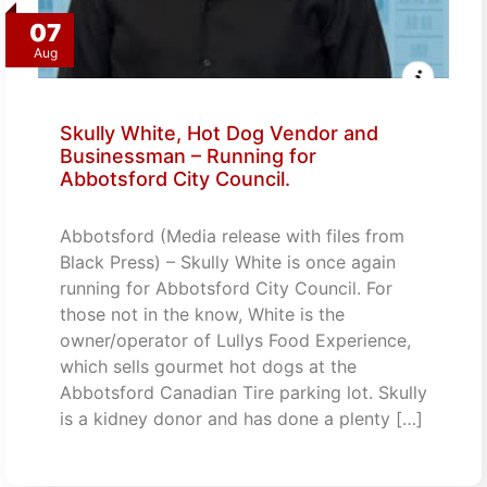
07
Aug
Skully White, Hot Dog Vendor and
Businessman – Running for
Abbotsford City Council.
Abbotsford (Media release with files from
Black Press) – Skully White is once again
running for Abbotsford City Council. For
those not in the know, White is the
owner/operator of Lullys Food Experience,
which sells gourmet hot dogs at the
Abbotsford Canadian Tire parking lot. Skully
is a kidney donor and has done a plenty […]