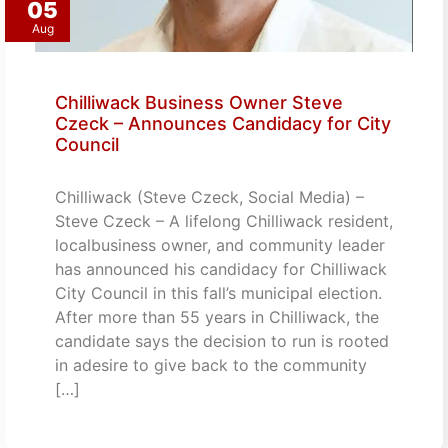
05
Aug
Chilliwack Business Owner Steve
Czeck – Announces Candidacy for City
Council
Chilliwack (Steve Czeck, Social Media) –
Steve Czeck – A lifelong Chilliwack resident,
localbusiness owner, and community leader
has announced his candidacy for Chilliwack
City Council in this fall’s municipal election.
After more than 55 years in Chilliwack, the
candidate says the decision to run is rooted
in adesire to give back to the community
[…]