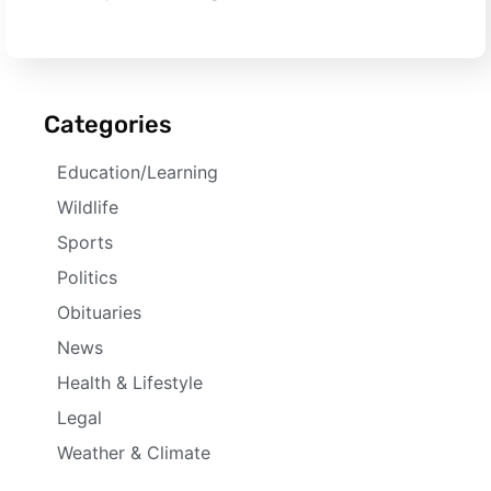
Categories
Education/Learning
Wildlife
Sports
Politics
Obituaries
News
Health & Lifestyle
Legal
Weather & Climate