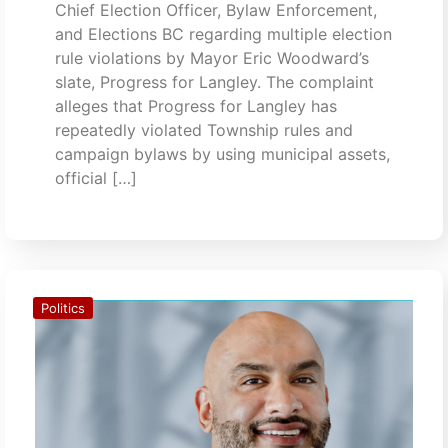
Chief Election Officer, Bylaw Enforcement,
and Elections BC regarding multiple election
rule violations by Mayor Eric Woodward’s
slate, Progress for Langley. The complaint
alleges that Progress for Langley has
repeatedly violated Township rules and
campaign bylaws by using municipal assets,
official […]
Politics