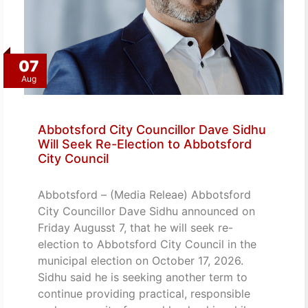
07
Aug
Abbotsford City Councillor Dave Sidhu
Will Seek Re-Election to Abbotsford
City Council
Abbotsford – (Media Releae) Abbotsford
City Councillor Dave Sidhu announced on
Friday Augusst 7, that he will seek re-
election to Abbotsford City Council in the
municipal election on October 17, 2026.
Sidhu said he is seeking another term to
continue providing practical, responsible