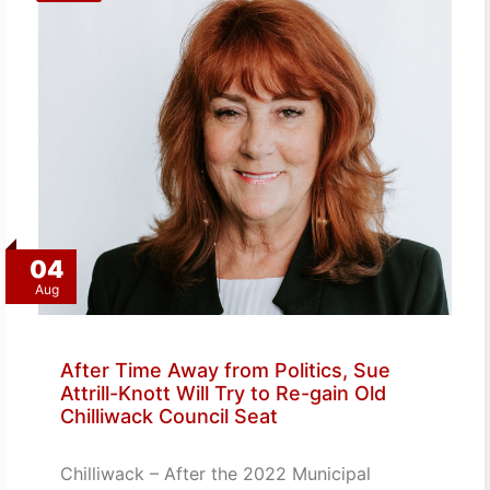
04
Aug
After Time Away from Politics, Sue
Attrill-Knott Will Try to Re-gain Old
Chilliwack Council Seat
Chilliwack – After the 2022 Municipal