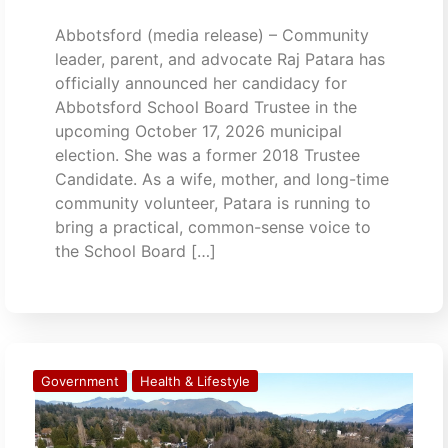
Abbotsford (media release) – Community
leader, parent, and advocate Raj Patara has
officially announced her candidacy for
Abbotsford School Board Trustee in the
upcoming October 17, 2026 municipal
election. She was a former 2018 Trustee
Candidate. As a wife, mother, and long-time
community volunteer, Patara is running to
bring a practical, common-sense voice to
the School Board […]
Government
Health & Lifestyle