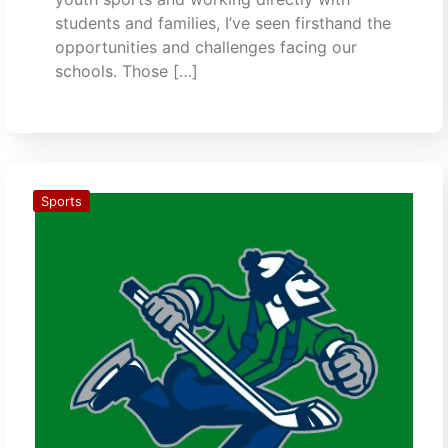
students and families, I’ve seen firsthand the
opportunities and challenges facing our
schools. Those […]
Sports