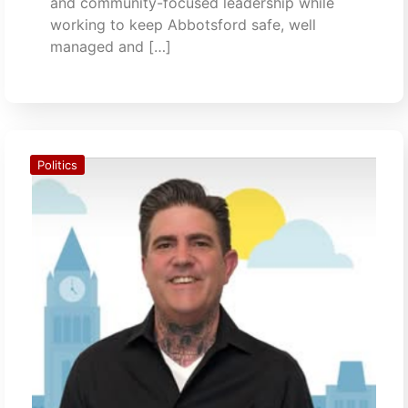
and community-focused leadership while
working to keep Abbotsford safe, well
managed and […]
Politics