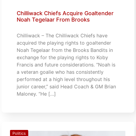
Chilliwack Chiefs Acquire Goaltender
Noah Tegelaar From Brooks
Chilliwack – The Chilliwack Chiefs have
acquired the playing rights to goaltender
Noah Tegelaar from the Brooks Bandits in
exchange for the playing rights to Koby
Francis and future considerations. “Noah is
a veteran goalie who has consistently
performed at a high level throughout his
junior career,” said Head Coach & GM Brian
Maloney. “He […]
Politics