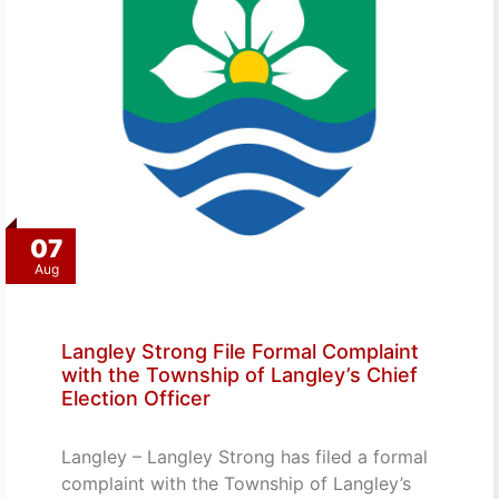
07
Aug
Langley Strong File Formal Complaint
with the Township of Langley’s Chief
Election Officer
Langley – Langley Strong has filed a formal
complaint with the Township of Langley’s