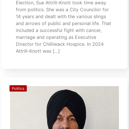
Election, Sue Attrill-Knott took time away
from politics. She was a City Councilor for
14 years and dealt with the various slings
and arrows of public and personal life. That
included a successful fight with cancer,
marriage and operating as Executive
Director for Chilliwack Hospice. In 2024
Attrill-Knott was […]
Politics