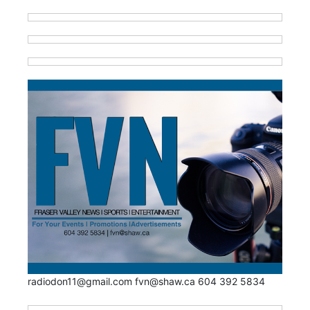
radiodon11@gmail.com fvn@shaw.ca 604 392 5834