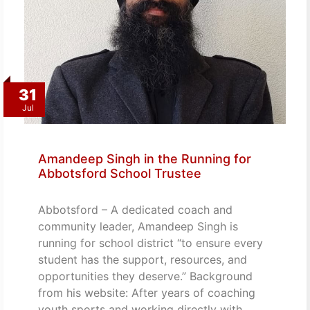
31
Jul
Amandeep Singh in the Running for
Abbotsford School Trustee
Abbotsford – A dedicated coach and
community leader, Amandeep Singh is
running for school district “to ensure every
student has the support, resources, and
opportunities they deserve.” Background
from his website: After years of coaching
youth sports and working directly with