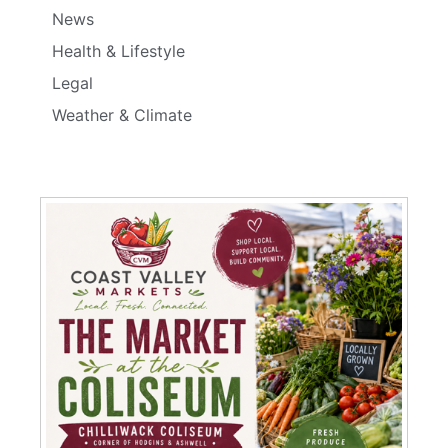
News
Health & Lifestyle
Legal
Weather & Climate