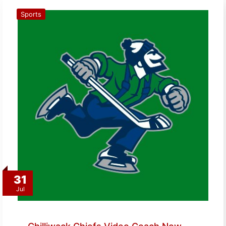
Sports
31
Jul