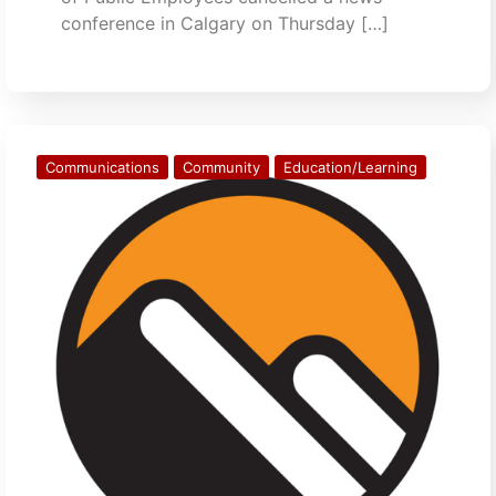
conference in Calgary on Thursday […]
Communications
Community
Education/Learning