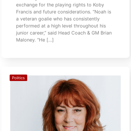
exchange for the playing rights to Koby
Francis and future considerations. “Noah is
a veteran goalie who has consistently
performed at a high level throughout his
junior career,” said Head Coach & GM Brian
Maloney. “He […]
Politics