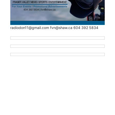
radiodon11@gmail.com fvn@shaw.ca 604 392 5834