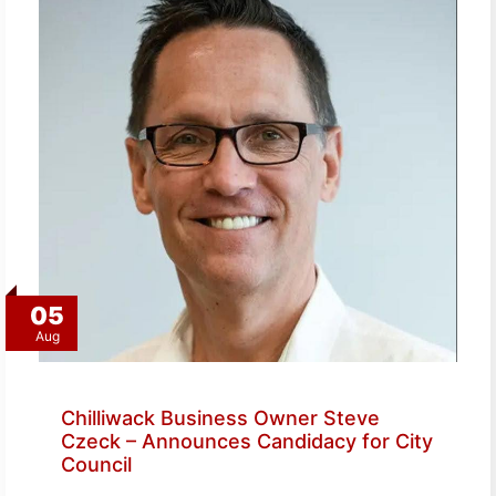
05
Aug
Chilliwack Business Owner Steve
Czeck – Announces Candidacy for City
Council