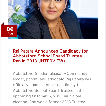
06
Aug
Raj Patara Announces Candidacy for
Abbotsford School Board Trustee –
Ran in 2018 (INTERVIEW)
Abbotsford (media release) – Community
leader, parent, and advocate Raj Patara has
officially announced her candidacy for
Abbotsford School Board Trustee in the
upcoming October 17, 2026 municipal
election. She was a former 2018 Trustee