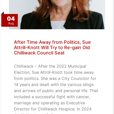
04
Aug
After Time Away from Politics, Sue
Attrill-Knott Will Try to Re-gain Old
Chilliwack Council Seat
Chilliwack – After the 2022 Municipal
Election, Sue Attrill-Knott took time away
from politics. She was a City Councilor for
14 years and dealt with the various slings
and arrows of public and personal life. That
included a successful fight with cancer,
marriage and operating as Executive
Director for Chilliwack Hospice. In 2024