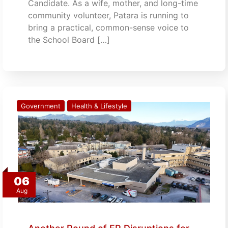
Candidate. As a wife, mother, and long-time
community volunteer, Patara is running to
bring a practical, common-sense voice to
the School Board […]
Government
Health & Lifestyle
06
Aug