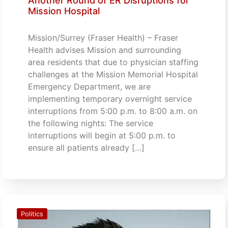
Another Round of ER Disruptions for
Mission Hospital
Mission/Surrey (Fraser Health) – Fraser
Health advises Mission and surrounding
area residents that due to physician staffing
challenges at the Mission Memorial Hospital
Emergency Department, we are
implementing temporary overnight service
interruptions from 5:00 p.m. to 8:00 a.m. on
the following nights: The service
interruptions will begin at 5:00 p.m. to
ensure all patients already […]
Politics