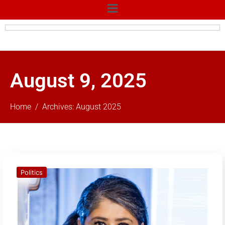
August 9, 2025
Home
Archives: August 2025
Politics