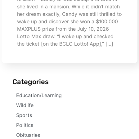
she lived in a mansion. While it didn’t match
her dream exactly, Candy was still thrilled to
wake up and discover she won a $100,000
MAXPLUS prize from the July 10, 2026
Lotto Max draw. “I woke up and checked
the ticket [on the BCLC Lotto! App],” […]
Categories
Education/Learning
Wildlife
Sports
Politics
Obituaries