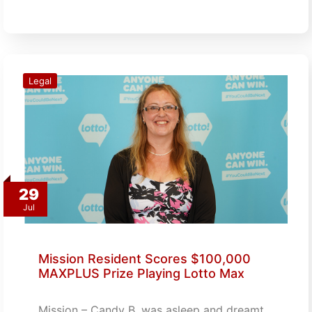
Legal
29
Jul
Mission Resident Scores $100,000
MAXPLUS Prize Playing Lotto Max
Mission – Candy B. was asleep and dreamt