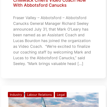
Chilliwack Chiefs Video Coach Now
With Abbotsford Canucks
Fraser Valley – Abbotsford – Abbotsford
Canucks General Manager Richard Seeley
announced July 31, that Mark O’Leary has
been named as an Assistant Coach and
Lucas Bourdon has joined the organization
as Video Coach. “We’re excited to finalize
our coaching staff by welcoming Mark and
Lucas to the Abbotsford Canucks,” said
Seeley. “Mark brings valuable head […]
Industry
Labour Relations
Legal