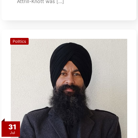
Attrill-Knott was […]
Politics
31
Jul