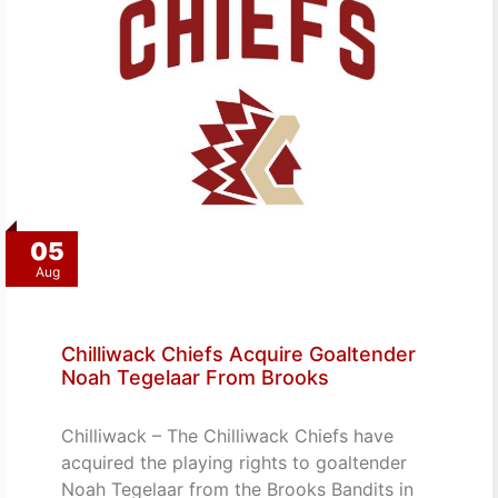
05
Aug
Chilliwack Chiefs Acquire Goaltender
Noah Tegelaar From Brooks
Chilliwack – The Chilliwack Chiefs have
acquired the playing rights to goaltender
Noah Tegelaar from the Brooks Bandits in