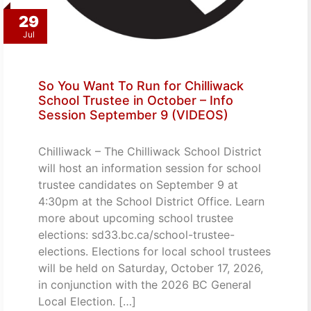
29
Jul
So You Want To Run for Chilliwack
School Trustee in October – Info
Session September 9 (VIDEOS)
Chilliwack – The Chilliwack School District
will host an information session for school
trustee candidates on September 9 at
4:30pm at the School District Office. Learn
more about upcoming school trustee
elections: sd33.bc.ca/school-trustee-
elections. Elections for local school trustees
will be held on Saturday, October 17, 2026,
in conjunction with the 2026 BC General
Local Election. […]