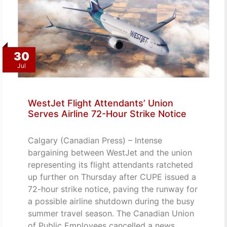
30
Jul
WestJet Flight Attendants’ Union
Serves Airline 72-Hour Strike Notice
Calgary (Canadian Press) – Intense
bargaining between WestJet and the union
representing its flight attendants ratcheted
up further on Thursday after CUPE issued a
72-hour strike notice, paving the runway for
a possible airline shutdown during the busy
summer travel season. The Canadian Union
of Public Employees cancelled a news