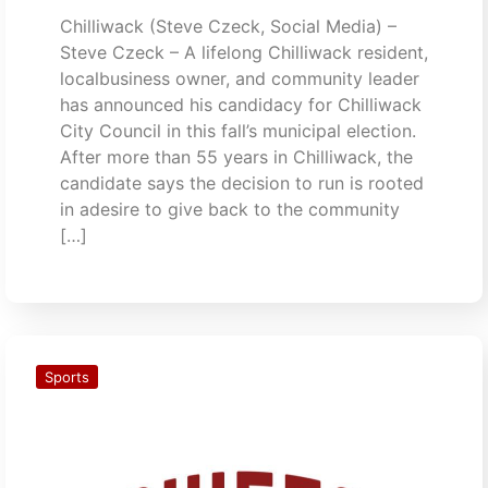
Chilliwack (Steve Czeck, Social Media) –
Steve Czeck – A lifelong Chilliwack resident,
localbusiness owner, and community leader
has announced his candidacy for Chilliwack
City Council in this fall’s municipal election.
After more than 55 years in Chilliwack, the
candidate says the decision to run is rooted
in adesire to give back to the community
[…]
Sports