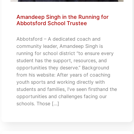
Amandeep Singh in the Running for
Abbotsford School Trustee
Abbotsford – A dedicated coach and
community leader, Amandeep Singh is
running for school district “to ensure every
student has the support, resources, and
opportunities they deserve.” Background
from his website: After years of coaching
youth sports and working directly with
students and families, I’ve seen firsthand the
opportunities and challenges facing our
schools. Those […]