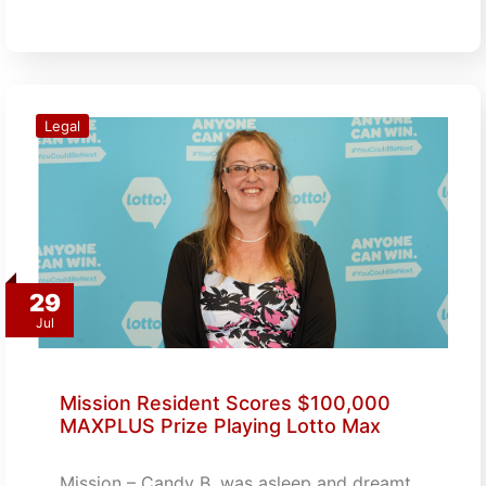
Legal
29
Jul
Mission Resident Scores $100,000
MAXPLUS Prize Playing Lotto Max
Mission – Candy B. was asleep and dreamt