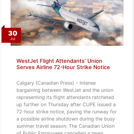
30
Jul
WestJet Flight Attendants’ Union
Serves Airline 72-Hour Strike Notice
Calgary (Canadian Press) – Intense
bargaining between WestJet and the union
representing its flight attendants ratcheted
up further on Thursday after CUPE issued a
72-hour strike notice, paving the runway for
a possible airline shutdown during the busy
summer travel season. The Canadian Union
of Public Employees cancelled a news