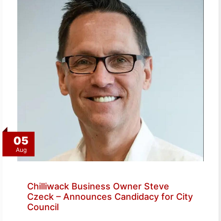
05
Aug
Chilliwack Business Owner Steve
Czeck – Announces Candidacy for City
Council