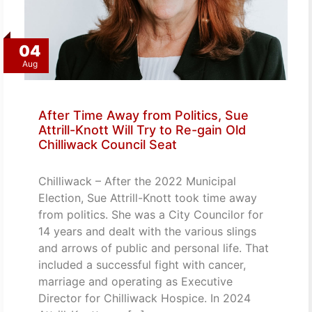
04
Aug
After Time Away from Politics, Sue
Attrill-Knott Will Try to Re-gain Old
Chilliwack Council Seat
Chilliwack – After the 2022 Municipal
Election, Sue Attrill-Knott took time away
from politics. She was a City Councilor for
14 years and dealt with the various slings
and arrows of public and personal life. That
included a successful fight with cancer,
marriage and operating as Executive
Director for Chilliwack Hospice. In 2024