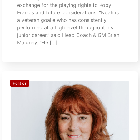
exchange for the playing rights to Koby
Francis and future considerations. “Noah is
a veteran goalie who has consistently
performed at a high level throughout his
junior career,” said Head Coach & GM Brian
Maloney. “He […]
Politics