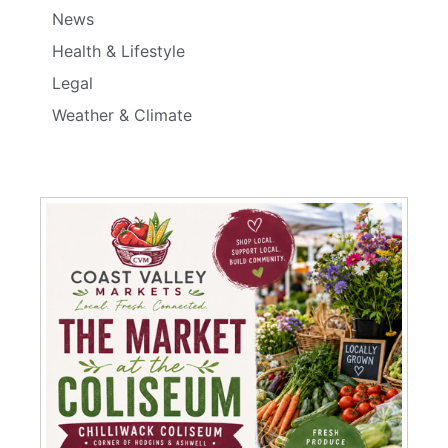
News
Health & Lifestyle
Legal
Weather & Climate