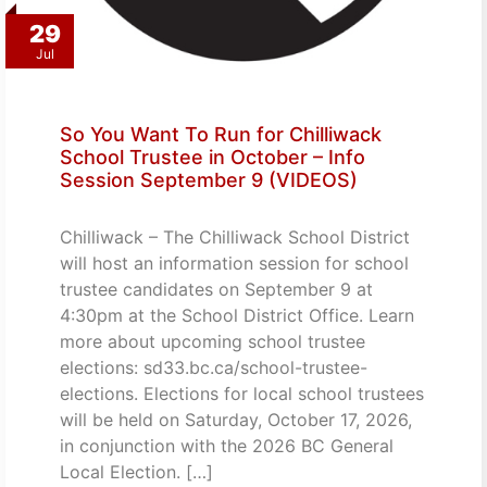
29
Jul
So You Want To Run for Chilliwack
School Trustee in October – Info
Session September 9 (VIDEOS)
Chilliwack – The Chilliwack School District
will host an information session for school
trustee candidates on September 9 at
4:30pm at the School District Office. Learn
more about upcoming school trustee
elections: sd33.bc.ca/school-trustee-
elections. Elections for local school trustees
will be held on Saturday, October 17, 2026,
in conjunction with the 2026 BC General
Local Election. […]