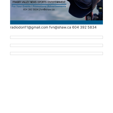
radiodon11@gmail.com fvn@shaw.ca 604 392 5834