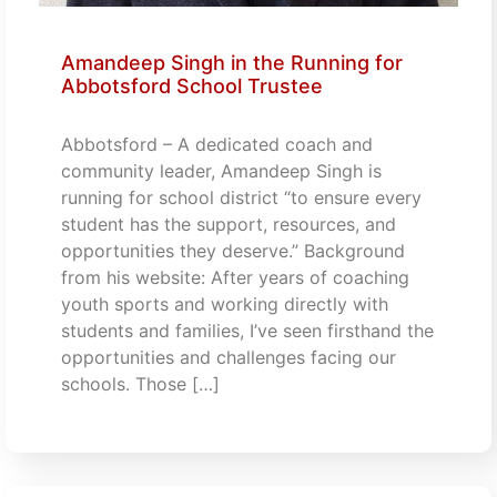
Amandeep Singh in the Running for
Abbotsford School Trustee
Abbotsford – A dedicated coach and
community leader, Amandeep Singh is
running for school district “to ensure every
student has the support, resources, and
opportunities they deserve.” Background
from his website: After years of coaching
youth sports and working directly with
students and families, I’ve seen firsthand the
opportunities and challenges facing our
schools. Those […]