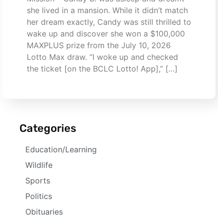
she lived in a mansion. While it didn’t match
her dream exactly, Candy was still thrilled to
wake up and discover she won a $100,000
MAXPLUS prize from the July 10, 2026
Lotto Max draw. “I woke up and checked
the ticket [on the BCLC Lotto! App],” […]
Categories
Education/Learning
Wildlife
Sports
Politics
Obituaries