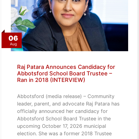
06
Aug
Raj Patara Announces Candidacy for
Abbotsford School Board Trustee –
Ran in 2018 (INTERVIEW)
Abbotsford (media release) – Community
leader, parent, and advocate Raj Patara has
officially announced her candidacy for
Abbotsford School Board Trustee in the
upcoming October 17, 2026 municipal
election. She was a former 2018 Trustee