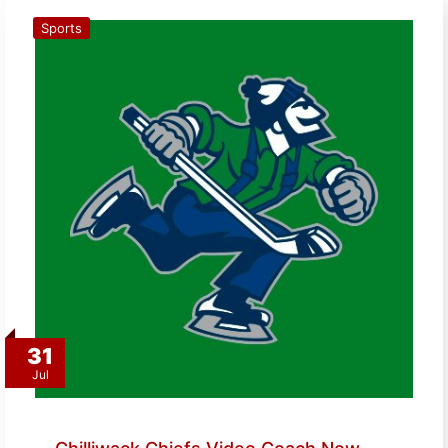
Sports
31
Jul