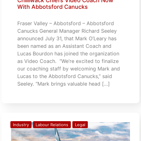
Chilliwack Chiefs Video Coach Now
With Abbotsford Canucks
Fraser Valley – Abbotsford – Abbotsford
Canucks General Manager Richard Seeley
announced July 31, that Mark O’Leary has
been named as an Assistant Coach and
Lucas Bourdon has joined the organization
as Video Coach. “We’re excited to finalize
our coaching staff by welcoming Mark and
Lucas to the Abbotsford Canucks,” said
Seeley. “Mark brings valuable head […]
Industry
Labour Relations
Legal