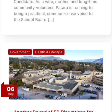
Candidate. As a wife, mother, and long-time
community volunteer, Patara is running to
bring a practical, common-sense voice to
the School Board […]
Government
Health & Lifestyle
06
Aug