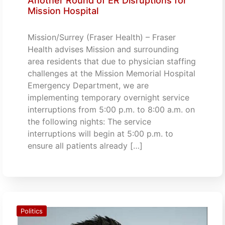
Another Round of ER Disruptions for
Mission Hospital
Mission/Surrey (Fraser Health) – Fraser
Health advises Mission and surrounding
area residents that due to physician staffing
challenges at the Mission Memorial Hospital
Emergency Department, we are
implementing temporary overnight service
interruptions from 5:00 p.m. to 8:00 a.m. on
the following nights: The service
interruptions will begin at 5:00 p.m. to
ensure all patients already […]
Politics