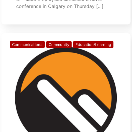
conference in Calgary on Thursday […]
Communications
Community
Education/Learning