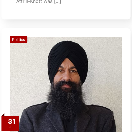
Attrill-Knott was […]
Politics
31
Jul