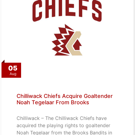
05
Aug
Chilliwack Chiefs Acquire Goaltender
Noah Tegelaar From Brooks
Chilliwack – The Chilliwack Chiefs have
acquired the playing rights to goaltender
Noah Tegelaar from the Brooks Bandits in