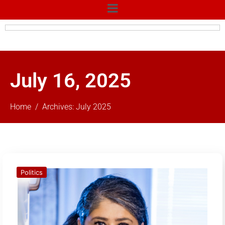
July 16, 2025
Home
Archives: July 2025
Politics