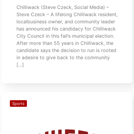
Chilliwack (Steve Czeck, Social Media) –
Steve Czeck – A lifelong Chilliwack resident,
localbusiness owner, and community leader
has announced his candidacy for Chilliwack
City Council in this fall’s municipal election.
After more than 55 years in Chilliwack, the
candidate says the decision to run is rooted
in adesire to give back to the community
[…]
Sports