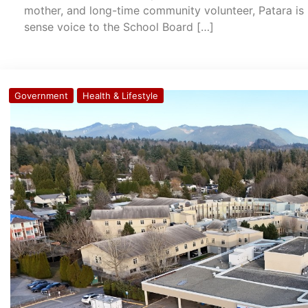
mother, and long-time community volunteer, Patara is 
sense voice to the School Board […]
Government
Health & Lifestyle