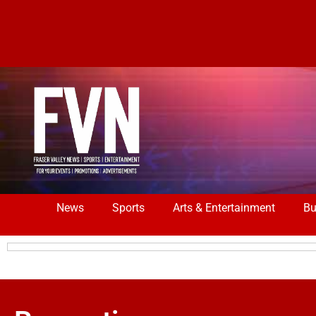
News
Sports
Arts & Entertainment
Bu