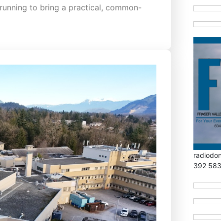
running to bring a practical, common-
radiodo
392 58