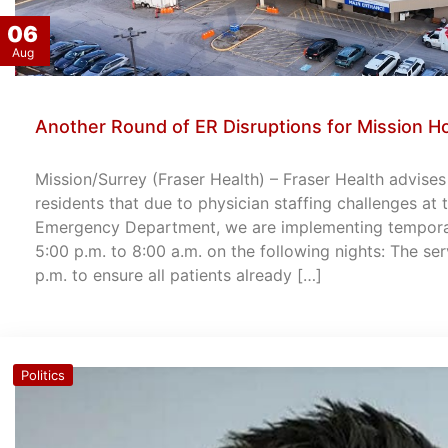
06
Aug
Another Round of ER Disruptions for Mission Ho
Mission/Surrey (Fraser Health) – Fraser Health advise
residents that due to physician staffing challenges at
Emergency Department, we are implementing temporary
5:00 p.m. to 8:00 a.m. on the following nights: The ser
p.m. to ensure all patients already […]
Politics