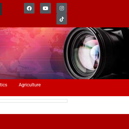
tics
Agriculture