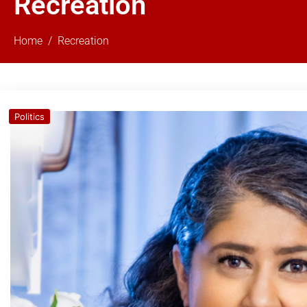
Recreation
Home
Recreation
Politics