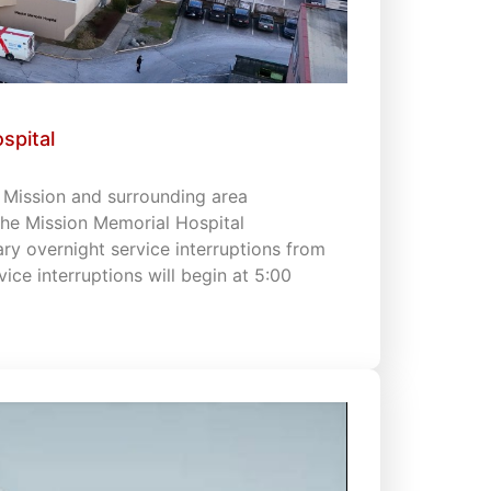
spital
s Mission and surrounding area
 the Mission Memorial Hospital
 overnight service interruptions from
vice interruptions will begin at 5:00