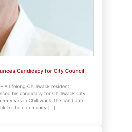
unces Candidacy for City Council
 A lifelong Chilliwack resident,
ced his candidacy for Chilliwack City
an 55 years in Chilliwack, the candidate
back to the community […]