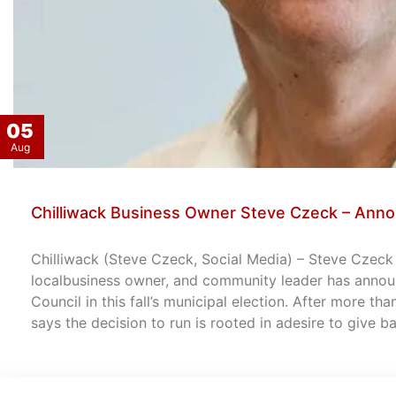
05
Aug
Chilliwack Business Owner Steve Czeck – Anno
Chilliwack (Steve Czeck, Social Media) – Steve Czeck –
localbusiness owner, and community leader has announ
Council in this fall’s municipal election. After more th
says the decision to run is rooted in adesire to give 