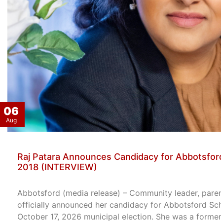
06
Aug
Raj Patara Announces Candidacy for Abbotsford
2018 (INTERVIEW)
Abbotsford (media release) – Community leader, paren
officially announced her candidacy for Abbotsford Sc
October 17, 2026 municipal election. She was a former