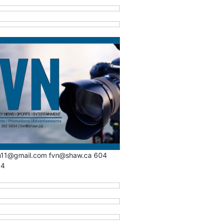
n11@gmail.com fvn@shaw.ca 604
34