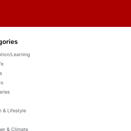
gories
tion/Learning
fe
s
cs
aries
h & Lifestyle
er & Climate