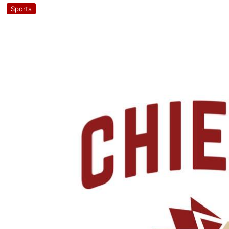
Sports