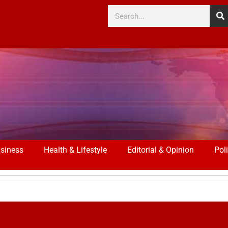
siness
Health & Lifestyle
Editorial & Opinion
Poli