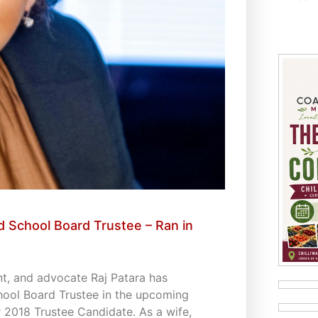
 School Board Trustee – Ran in
t, and advocate Raj Patara has
hool Board Trustee in the upcoming
 2018 Trustee Candidate. As a wife,