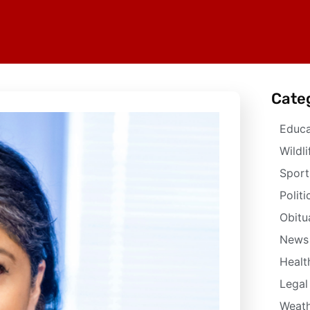
Cate
Educa
Wildli
Sport
Politi
Obitu
News
Healt
Legal
Weath