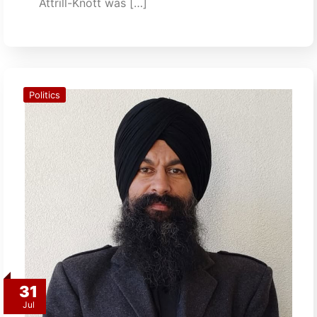
Attrill-Knott was […]
Politics
31
Jul