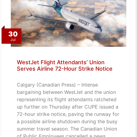
30
Jul
WestJet Flight Attendants’ Union
Serves Airline 72-Hour Strike Notice
Calgary (Canadian Press) – Intense
bargaining between WestJet and the union
representing its flight attendants ratcheted
up further on Thursday after CUPE issued a
72-hour strike notice, paving the runway for
a possible airline shutdown during the busy
summer travel season. The Canadian Union
of Public Employees cancelled a news