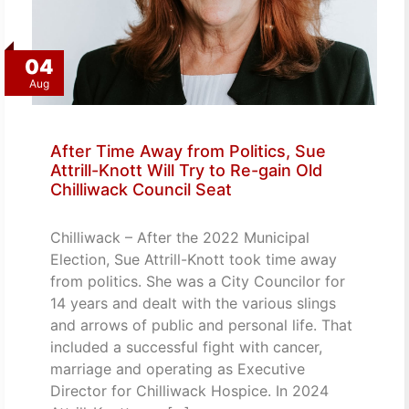
04
Aug
After Time Away from Politics, Sue
Attrill-Knott Will Try to Re-gain Old
Chilliwack Council Seat
Chilliwack – After the 2022 Municipal
Election, Sue Attrill-Knott took time away
from politics. She was a City Councilor for
14 years and dealt with the various slings
and arrows of public and personal life. That
included a successful fight with cancer,
marriage and operating as Executive
Director for Chilliwack Hospice. In 2024