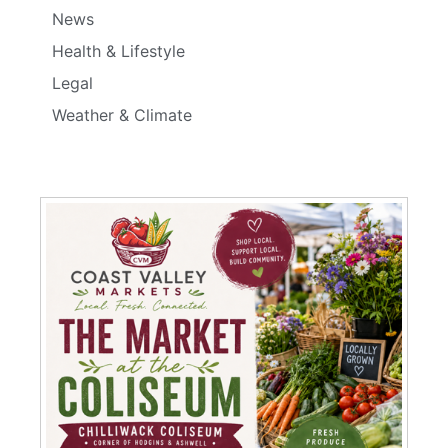
News
Health & Lifestyle
Legal
Weather & Climate