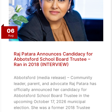
06
Aug
Raj Patara Announces Candidacy for
Abbotsford School Board Trustee –
Ran in 2018 (INTERVIEW)
Abbotsford (media release) – Community
leader, parent, and advocate Raj Patara has
officially announced her candidacy for
Abbotsford School Board Trustee in the
upcoming October 17, 2026 municipal
election. She was a former 2018 Trustee