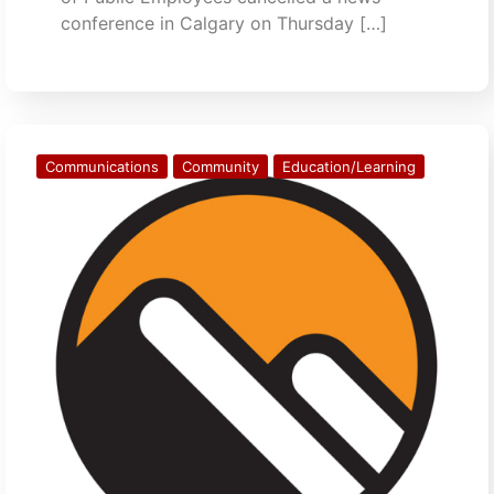
conference in Calgary on Thursday […]
Communications
Community
Education/Learning