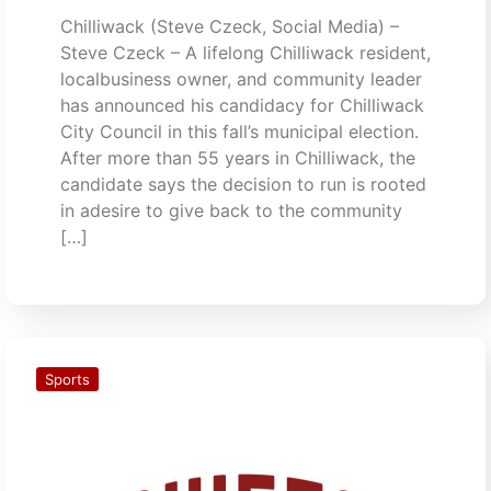
Chilliwack (Steve Czeck, Social Media) –
Steve Czeck – A lifelong Chilliwack resident,
localbusiness owner, and community leader
has announced his candidacy for Chilliwack
City Council in this fall’s municipal election.
After more than 55 years in Chilliwack, the
candidate says the decision to run is rooted
in adesire to give back to the community
[…]
Sports