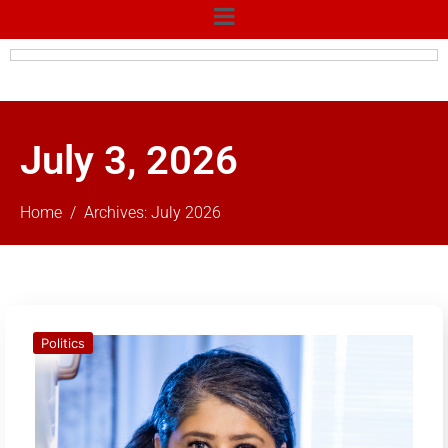
July 3, 2026
Home
Archives: July 2026
Politics