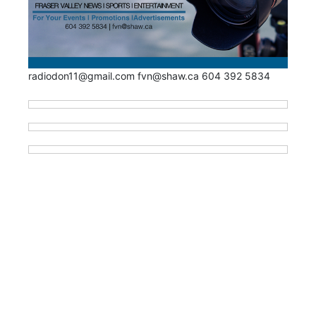
radiodon11@gmail.com fvn@shaw.ca 604 392 5834