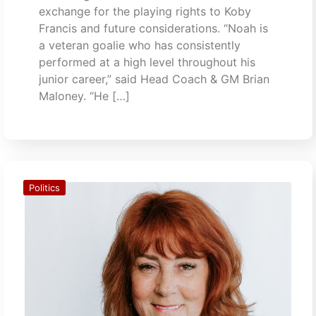
exchange for the playing rights to Koby
Francis and future considerations. “Noah is
a veteran goalie who has consistently
performed at a high level throughout his
junior career,” said Head Coach & GM Brian
Maloney. “He […]
Politics