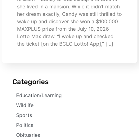
she lived in a mansion. While it didn’t match
her dream exactly, Candy was still thrilled to
wake up and discover she won a $100,000
MAXPLUS prize from the July 10, 2026
Lotto Max draw. “I woke up and checked
the ticket [on the BCLC Lotto! App],” […]
Categories
Education/Learning
Wildlife
Sports
Politics
Obituaries