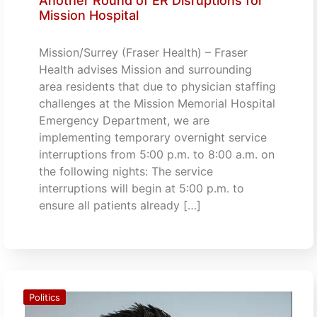
Another Round of ER Disruptions for
Mission Hospital
Mission/Surrey (Fraser Health) – Fraser
Health advises Mission and surrounding
area residents that due to physician staffing
challenges at the Mission Memorial Hospital
Emergency Department, we are
implementing temporary overnight service
interruptions from 5:00 p.m. to 8:00 a.m. on
the following nights: The service
interruptions will begin at 5:00 p.m. to
ensure all patients already […]
Politics