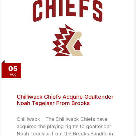
05
Aug
Chilliwack Chiefs Acquire Goaltender
Noah Tegelaar From Brooks
Chilliwack – The Chilliwack Chiefs have
acquired the playing rights to goaltender
Noah Tegelaar from the Brooks Bandits in