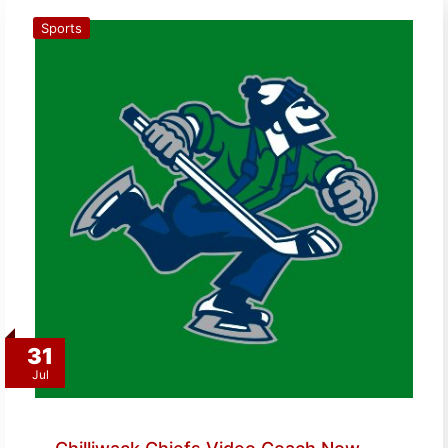
Sports
31
Jul