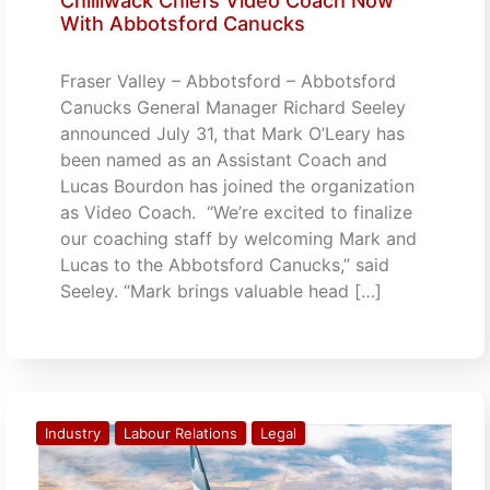
Chilliwack Chiefs Video Coach Now
With Abbotsford Canucks
Fraser Valley – Abbotsford – Abbotsford
Canucks General Manager Richard Seeley
announced July 31, that Mark O’Leary has
been named as an Assistant Coach and
Lucas Bourdon has joined the organization
as Video Coach. “We’re excited to finalize
our coaching staff by welcoming Mark and
Lucas to the Abbotsford Canucks,” said
Seeley. “Mark brings valuable head […]
Industry
Labour Relations
Legal