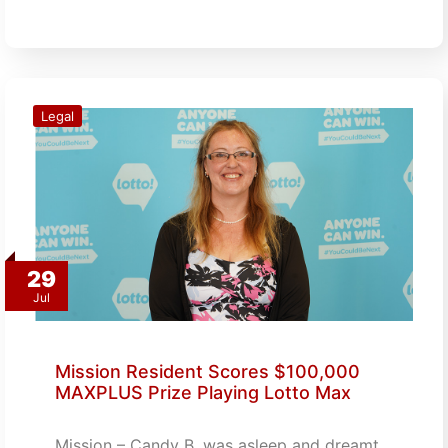
Legal
29
Jul
Mission Resident Scores $100,000
MAXPLUS Prize Playing Lotto Max
Mission – Candy B. was asleep and dreamt