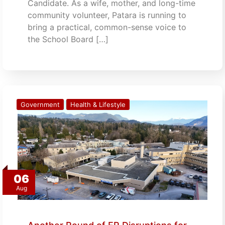
Candidate. As a wife, mother, and long-time
community volunteer, Patara is running to
bring a practical, common-sense voice to
the School Board […]
Government
Health & Lifestyle
06
Aug