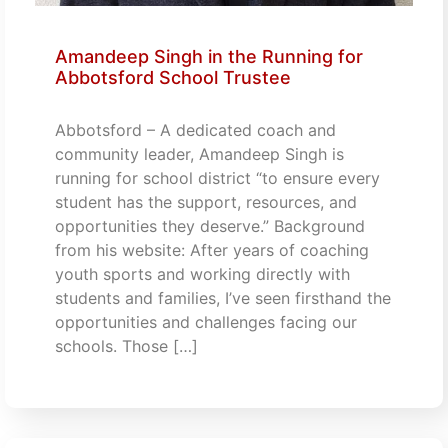
Amandeep Singh in the Running for
Abbotsford School Trustee
Abbotsford – A dedicated coach and
community leader, Amandeep Singh is
running for school district “to ensure every
student has the support, resources, and
opportunities they deserve.” Background
from his website: After years of coaching
youth sports and working directly with
students and families, I’ve seen firsthand the
opportunities and challenges facing our
schools. Those […]