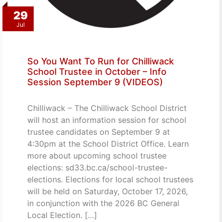
29
Jul
So You Want To Run for Chilliwack
School Trustee in October – Info
Session September 9 (VIDEOS)
Chilliwack – The Chilliwack School District
will host an information session for school
trustee candidates on September 9 at
4:30pm at the School District Office. Learn
more about upcoming school trustee
elections: sd33.bc.ca/school-trustee-
elections. Elections for local school trustees
will be held on Saturday, October 17, 2026,
in conjunction with the 2026 BC General
Local Election. […]