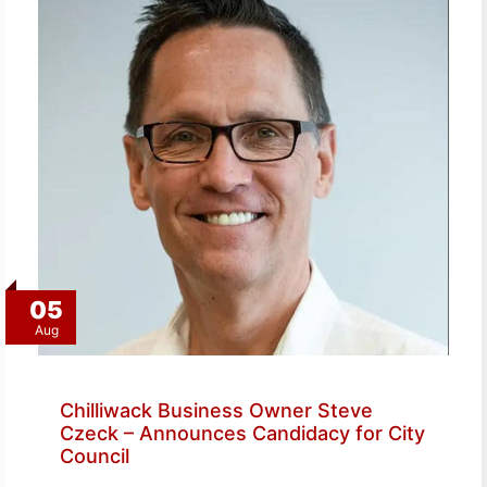
05
Aug
Chilliwack Business Owner Steve
Czeck – Announces Candidacy for City
Council