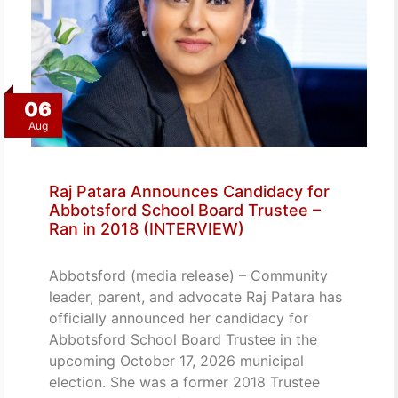
06
Aug
Raj Patara Announces Candidacy for
Abbotsford School Board Trustee –
Ran in 2018 (INTERVIEW)
Abbotsford (media release) – Community
leader, parent, and advocate Raj Patara has
officially announced her candidacy for
Abbotsford School Board Trustee in the
upcoming October 17, 2026 municipal
election. She was a former 2018 Trustee