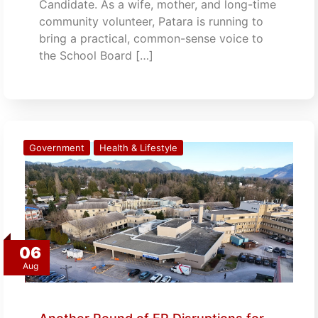
Candidate. As a wife, mother, and long-time
community volunteer, Patara is running to
bring a practical, common-sense voice to
the School Board […]
Government
Health & Lifestyle
06
Aug