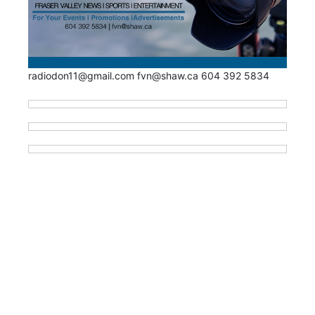
radiodon11@gmail.com fvn@shaw.ca 604 392 5834