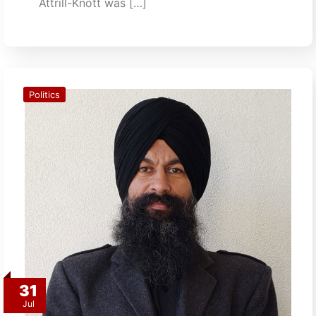
Attrill-Knott was […]
Politics
31
Jul