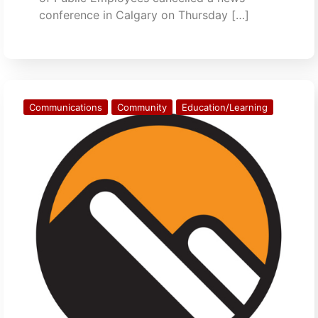
conference in Calgary on Thursday […]
Communications
Community
Education/Learning