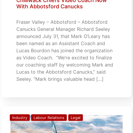
Chilliwack Chiefs Video Coach Now
With Abbotsford Canucks
Fraser Valley – Abbotsford – Abbotsford
Canucks General Manager Richard Seeley
announced July 31, that Mark O’Leary has
been named as an Assistant Coach and
Lucas Bourdon has joined the organization
as Video Coach. “We’re excited to finalize
our coaching staff by welcoming Mark and
Lucas to the Abbotsford Canucks,” said
Seeley. “Mark brings valuable head […]
Industry
Labour Relations
Legal