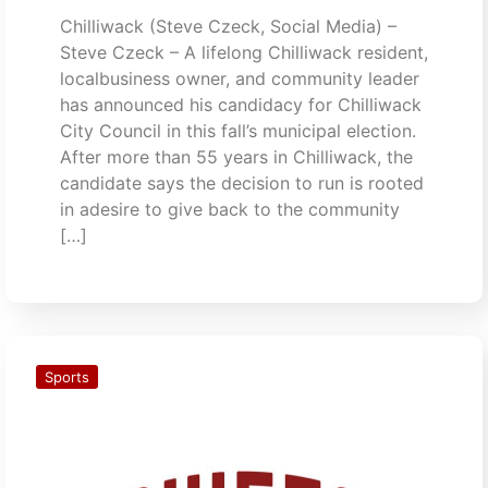
Chilliwack (Steve Czeck, Social Media) –
Steve Czeck – A lifelong Chilliwack resident,
localbusiness owner, and community leader
has announced his candidacy for Chilliwack
City Council in this fall’s municipal election.
After more than 55 years in Chilliwack, the
candidate says the decision to run is rooted
in adesire to give back to the community
[…]
Sports