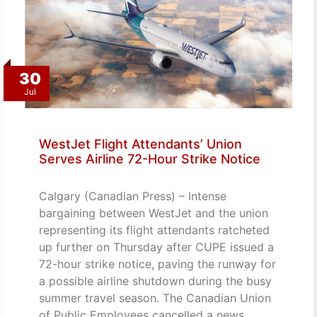
30
Jul
WestJet Flight Attendants’ Union
Serves Airline 72-Hour Strike Notice
Calgary (Canadian Press) – Intense
bargaining between WestJet and the union
representing its flight attendants ratcheted
up further on Thursday after CUPE issued a
72-hour strike notice, paving the runway for
a possible airline shutdown during the busy
summer travel season. The Canadian Union
of Public Employees cancelled a news