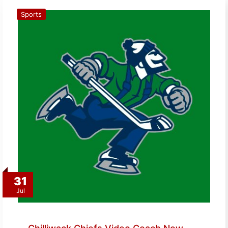
Sports
31
Jul