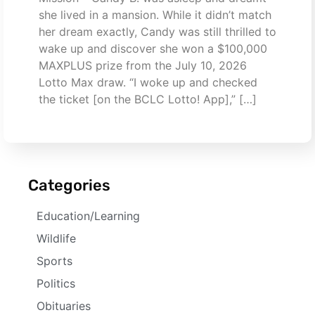
she lived in a mansion. While it didn’t match
her dream exactly, Candy was still thrilled to
wake up and discover she won a $100,000
MAXPLUS prize from the July 10, 2026
Lotto Max draw. “I woke up and checked
the ticket [on the BCLC Lotto! App],” […]
Categories
Education/Learning
Wildlife
Sports
Politics
Obituaries