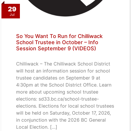
29
Jul
So You Want To Run for Chilliwack
School Trustee in October – Info
Session September 9 (VIDEOS)
Chilliwack – The Chilliwack School District
will host an information session for school
trustee candidates on September 9 at
4:30pm at the School District Office. Learn
more about upcoming school trustee
elections: sd33.bc.ca/school-trustee-
elections. Elections for local school trustees
will be held on Saturday, October 17, 2026,
in conjunction with the 2026 BC General
Local Election. […]