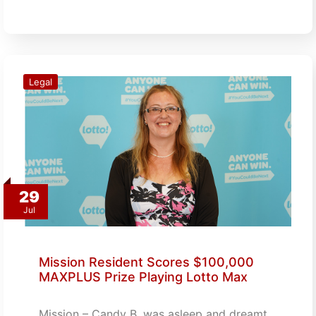
Legal
29
Jul
Mission Resident Scores $100,000
MAXPLUS Prize Playing Lotto Max
Mission – Candy B. was asleep and dreamt