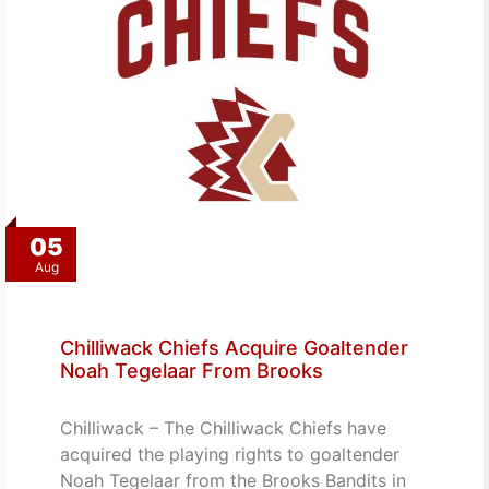
05
Aug
Chilliwack Chiefs Acquire Goaltender
Noah Tegelaar From Brooks
Chilliwack – The Chilliwack Chiefs have
acquired the playing rights to goaltender
Noah Tegelaar from the Brooks Bandits in