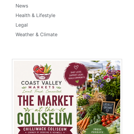
News
Health & Lifestyle
Legal
Weather & Climate