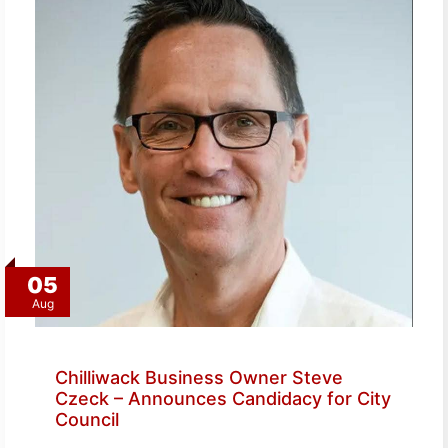
05
Aug
Chilliwack Business Owner Steve
Czeck – Announces Candidacy for City
Council