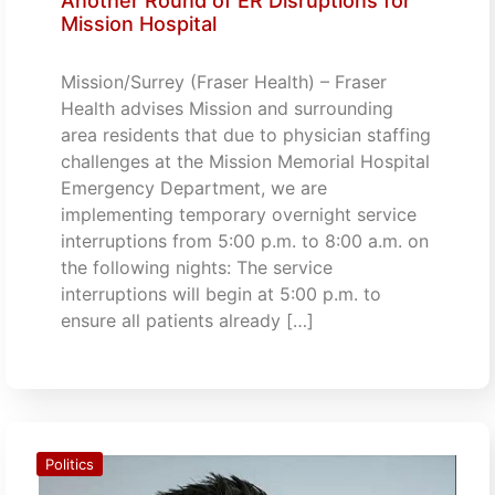
Another Round of ER Disruptions for
Mission Hospital
Mission/Surrey (Fraser Health) – Fraser
Health advises Mission and surrounding
area residents that due to physician staffing
challenges at the Mission Memorial Hospital
Emergency Department, we are
implementing temporary overnight service
interruptions from 5:00 p.m. to 8:00 a.m. on
the following nights: The service
interruptions will begin at 5:00 p.m. to
ensure all patients already […]
Politics