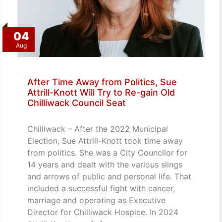
04
Aug
After Time Away from Politics, Sue
Attrill-Knott Will Try to Re-gain Old
Chilliwack Council Seat
Chilliwack – After the 2022 Municipal
Election, Sue Attrill-Knott took time away
from politics. She was a City Councilor for
14 years and dealt with the various slings
and arrows of public and personal life. That
included a successful fight with cancer,
marriage and operating as Executive
Director for Chilliwack Hospice. In 2024