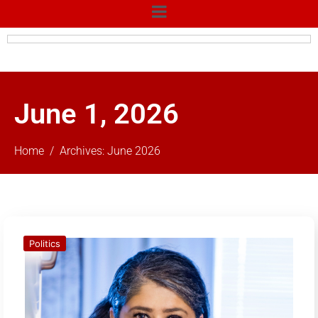
June 1, 2026
Home
Archives: June 2026
Politics