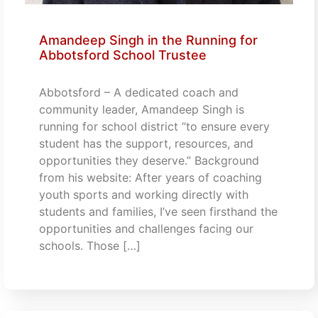
Amandeep Singh in the Running for
Abbotsford School Trustee
Abbotsford – A dedicated coach and
community leader, Amandeep Singh is
running for school district “to ensure every
student has the support, resources, and
opportunities they deserve.” Background
from his website: After years of coaching
youth sports and working directly with
students and families, I’ve seen firsthand the
opportunities and challenges facing our
schools. Those […]