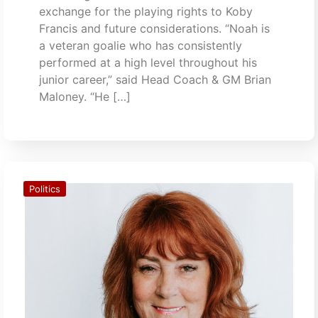
exchange for the playing rights to Koby
Francis and future considerations. “Noah is
a veteran goalie who has consistently
performed at a high level throughout his
junior career,” said Head Coach & GM Brian
Maloney. “He […]
Politics