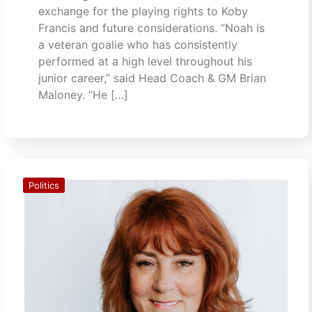
exchange for the playing rights to Koby
Francis and future considerations. “Noah is
a veteran goalie who has consistently
performed at a high level throughout his
junior career,” said Head Coach & GM Brian
Maloney. “He […]
Politics