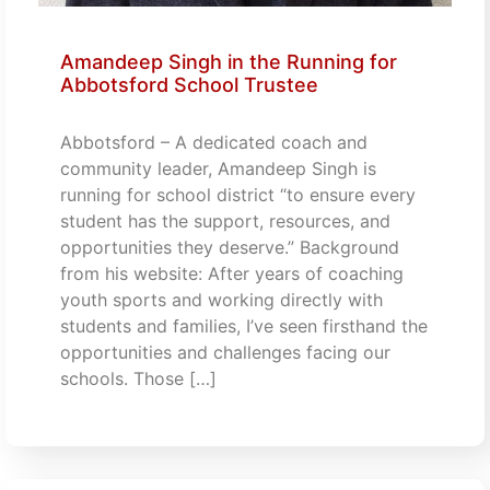
Amandeep Singh in the Running for
Abbotsford School Trustee
Abbotsford – A dedicated coach and
community leader, Amandeep Singh is
running for school district “to ensure every
student has the support, resources, and
opportunities they deserve.” Background
from his website: After years of coaching
youth sports and working directly with
students and families, I’ve seen firsthand the
opportunities and challenges facing our
schools. Those […]