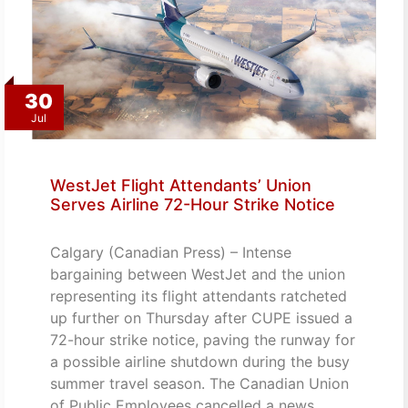
30
Jul
WestJet Flight Attendants’ Union
Serves Airline 72-Hour Strike Notice
Calgary (Canadian Press) – Intense
bargaining between WestJet and the union
representing its flight attendants ratcheted
up further on Thursday after CUPE issued a
72-hour strike notice, paving the runway for
a possible airline shutdown during the busy
summer travel season. The Canadian Union
of Public Employees cancelled a news