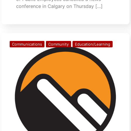
conference in Calgary on Thursday […]
Communications
Community
Education/Learning