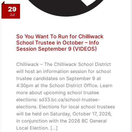
29
Jul
So You Want To Run for Chilliwack
School Trustee in October – Info
Session September 9 (VIDEOS)
Chilliwack – The Chilliwack School District
will host an information session for school
trustee candidates on September 9 at
4:30pm at the School District Office. Learn
more about upcoming school trustee
elections: sd33.bc.ca/school-trustee-
elections. Elections for local school trustees
will be held on Saturday, October 17, 2026,
in conjunction with the 2026 BC General
Local Election. […]