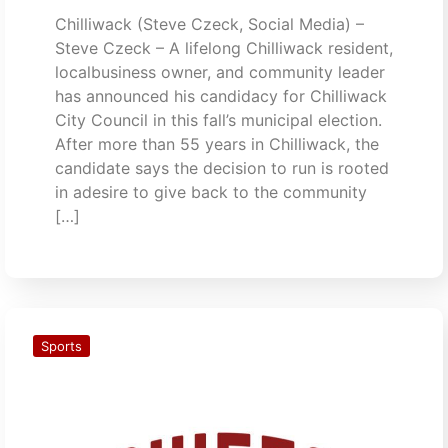
Chilliwack (Steve Czeck, Social Media) –
Steve Czeck – A lifelong Chilliwack resident,
localbusiness owner, and community leader
has announced his candidacy for Chilliwack
City Council in this fall’s municipal election.
After more than 55 years in Chilliwack, the
candidate says the decision to run is rooted
in adesire to give back to the community
[…]
Sports