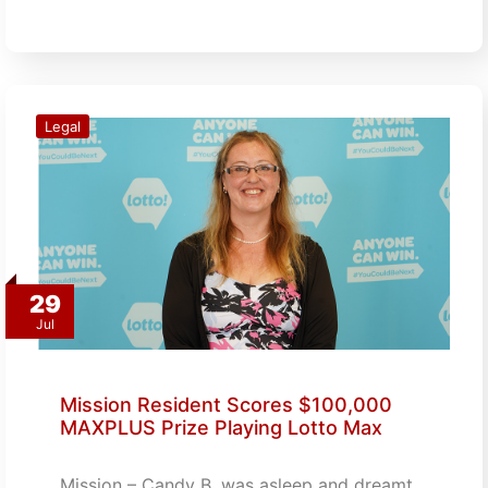
Legal
29
Jul
Mission Resident Scores $100,000
MAXPLUS Prize Playing Lotto Max
Mission – Candy B. was asleep and dreamt