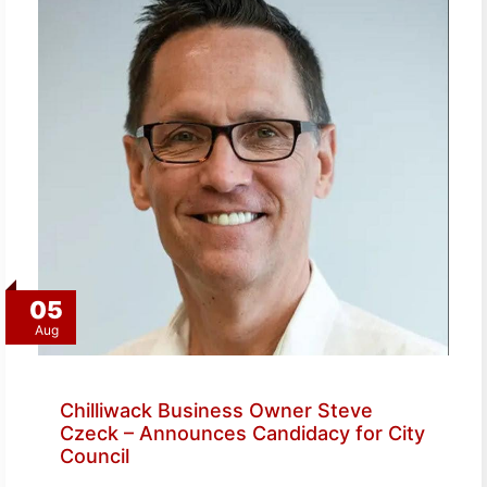
05
Aug
Chilliwack Business Owner Steve
Czeck – Announces Candidacy for City
Council