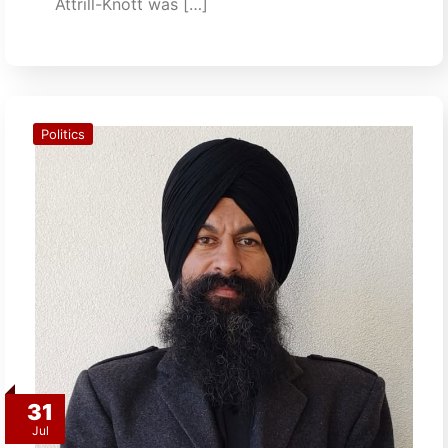
Attrill-Knott was […]
Politics
31
Jul