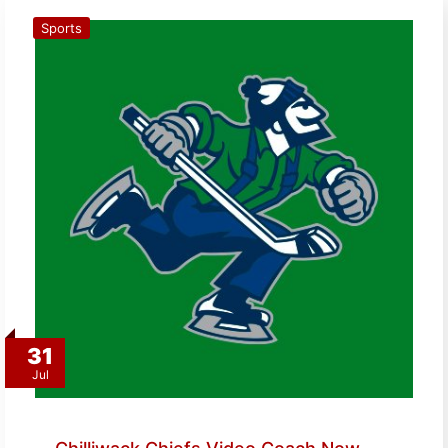
Sports
31
Jul