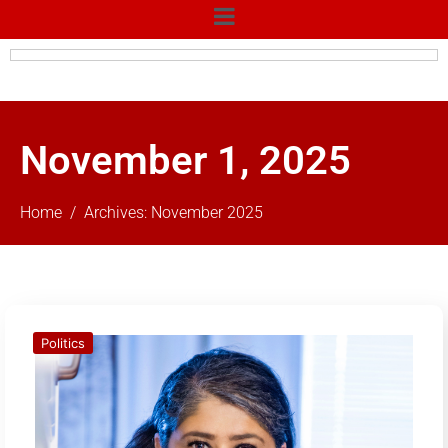
November 1, 2025
Home
Archives: November 2025
Politics