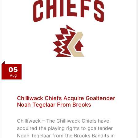
05
Aug
Chilliwack Chiefs Acquire Goaltender
Noah Tegelaar From Brooks
Chilliwack – The Chilliwack Chiefs have
acquired the playing rights to goaltender
Noah Tegelaar from the Brooks Bandits in