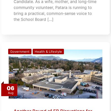
Candidate. As a wife, mother, and long-time
community volunteer, Patara is running to
bring a practical, common-sense voice to
the School Board […]
Government
Health & Lifestyle
06
Aug