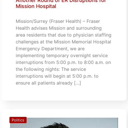
Another Round of ER Disruptions for
Mission Hospital
Mission/Surrey (Fraser Health) – Fraser
Health advises Mission and surrounding
area residents that due to physician staffing
challenges at the Mission Memorial Hospital
Emergency Department, we are
implementing temporary overnight service
interruptions from 5:00 p.m. to 8:00 a.m. on
the following nights: The service
interruptions will begin at 5:00 p.m. to
ensure all patients already […]
Politics