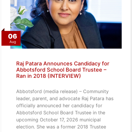
06
Aug
Raj Patara Announces Candidacy for
Abbotsford School Board Trustee –
Ran in 2018 (INTERVIEW)
Abbotsford (media release) – Community
leader, parent, and advocate Raj Patara has
officially announced her candidacy for
Abbotsford School Board Trustee in the
upcoming October 17, 2026 municipal
election. She was a former 2018 Trustee