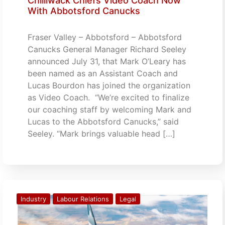
Chilliwack Chiefs Video Coach Now
With Abbotsford Canucks
Fraser Valley – Abbotsford – Abbotsford
Canucks General Manager Richard Seeley
announced July 31, that Mark O’Leary has
been named as an Assistant Coach and
Lucas Bourdon has joined the organization
as Video Coach. “We’re excited to finalize
our coaching staff by welcoming Mark and
Lucas to the Abbotsford Canucks,” said
Seeley. “Mark brings valuable head […]
Industry
Labour Relations
Legal