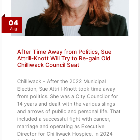
04
Aug
After Time Away from Politics, Sue
Attrill-Knott Will Try to Re-gain Old
Chilliwack Council Seat
Chilliwack – After the 2022 Municipal
Election, Sue Attrill-Knott took time away
from politics. She was a City Councilor for
14 years and dealt with the various slings
and arrows of public and personal life. That
included a successful fight with cancer,
marriage and operating as Executive
Director for Chilliwack Hospice. In 2024