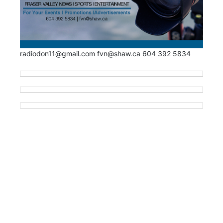
radiodon11@gmail.com fvn@shaw.ca 604 392 5834