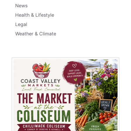
News
Health & Lifestyle
Legal
Weather & Climate