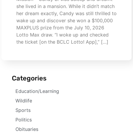
she lived in a mansion. While it didn’t match
her dream exactly, Candy was still thrilled to
wake up and discover she won a $100,000
MAXPLUS prize from the July 10, 2026
Lotto Max draw. “I woke up and checked
the ticket [on the BCLC Lotto! App],” […]
Categories
Education/Learning
Wildlife
Sports
Politics
Obituaries