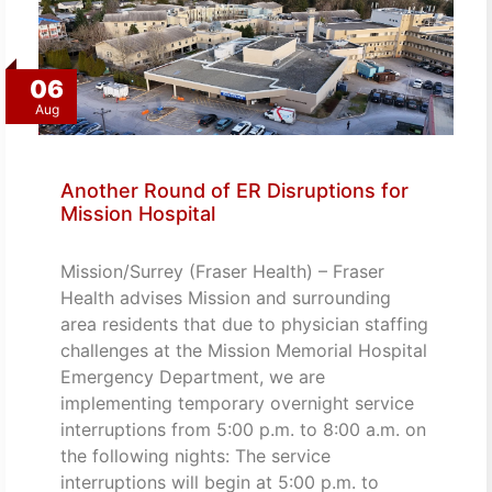
06
Aug
Another Round of ER Disruptions for
Mission Hospital
Mission/Surrey (Fraser Health) – Fraser
Health advises Mission and surrounding
area residents that due to physician staffing
challenges at the Mission Memorial Hospital
Emergency Department, we are
implementing temporary overnight service
interruptions from 5:00 p.m. to 8:00 a.m. on
the following nights: The service
interruptions will begin at 5:00 p.m. to