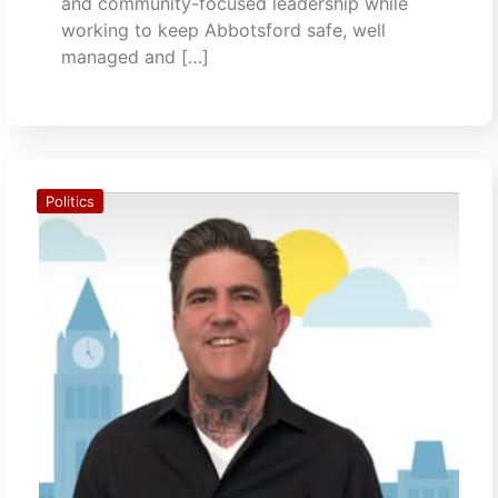
and community-focused leadership while
working to keep Abbotsford safe, well
managed and […]
Politics