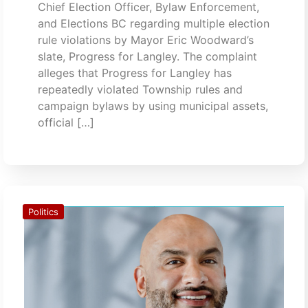
Chief Election Officer, Bylaw Enforcement,
and Elections BC regarding multiple election
rule violations by Mayor Eric Woodward’s
slate, Progress for Langley. The complaint
alleges that Progress for Langley has
repeatedly violated Township rules and
campaign bylaws by using municipal assets,
official […]
Politics