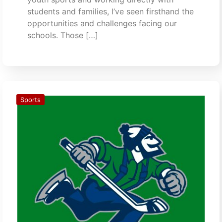
students and families, I’ve seen firsthand the
opportunities and challenges facing our
schools. Those […]
Sports