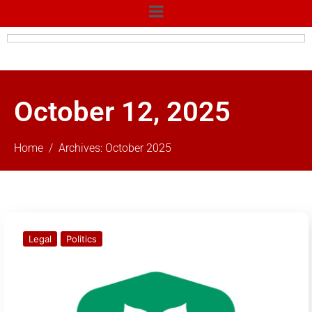
October 12, 2025
Home
Archives: October 2025
Legal
Politics