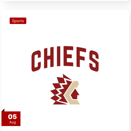
Sports
05
Aug