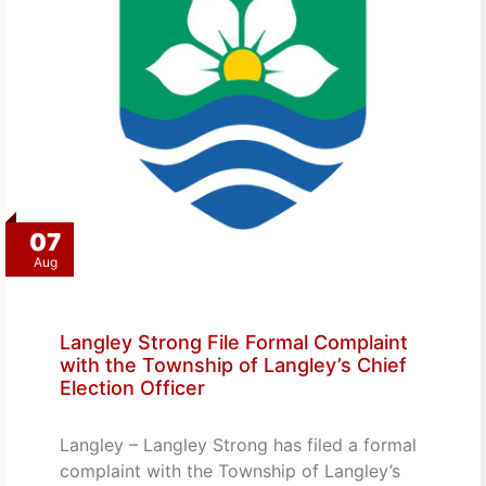
07
Aug
Langley Strong File Formal Complaint
with the Township of Langley’s Chief
Election Officer
Langley – Langley Strong has filed a formal
complaint with the Township of Langley’s