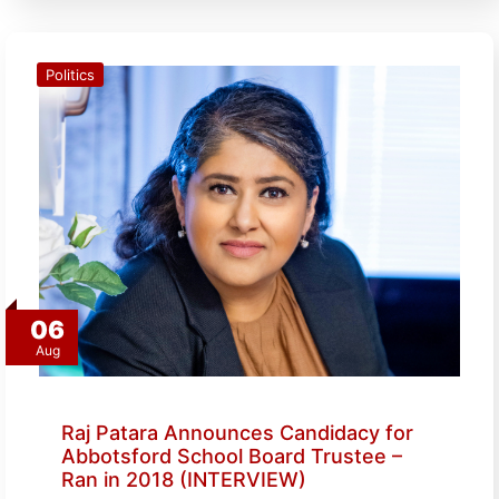
Politics
06
Aug
Raj Patara Announces Candidacy for
Abbotsford School Board Trustee –
Ran in 2018 (INTERVIEW)