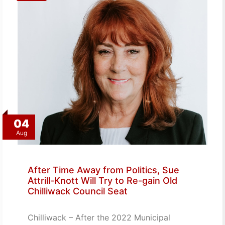
04
Aug
After Time Away from Politics, Sue
Attrill-Knott Will Try to Re-gain Old
Chilliwack Council Seat
Chilliwack – After the 2022 Municipal