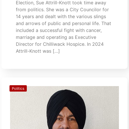
Election, Sue Attrill-Knott took time away
from politics. She was a City Councilor for
14 years and dealt with the various slings
and arrows of public and personal life. That
included a successful fight with cancer,
marriage and operating as Executive
Director for Chilliwack Hospice. In 2024
Attrill-Knott was […]
Politics