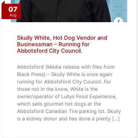
07
Aug
Skully White, Hot Dog Vendor and
Businessman – Running for
Abbotsford City Council.
Abbotsford (Media release with files from
Black Press) – Skully White is once again
running for Abbotsford City Council. For
those not in the know, White is the
owner/operator of Lullys Food Experience,
which sells gourmet hot dogs at the
Abbotsford Canadian Tire parking lot. Skully
is a kidney donor and has done a plenty […]