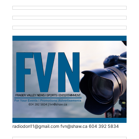
radiodon11@gmail.com fvn@shaw.ca 604 392 5834