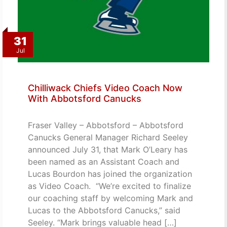
31
Jul
Chilliwack Chiefs Video Coach Now
With Abbotsford Canucks
Fraser Valley – Abbotsford – Abbotsford
Canucks General Manager Richard Seeley
announced July 31, that Mark O’Leary has
been named as an Assistant Coach and
Lucas Bourdon has joined the organization
as Video Coach. “We’re excited to finalize
our coaching staff by welcoming Mark and
Lucas to the Abbotsford Canucks,” said
Seeley. “Mark brings valuable head […]