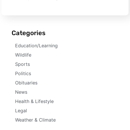
Categories
Education/Learning
Wildlife
Sports
Politics
Obituaries
News
Health & Lifestyle
Legal
Weather & Climate