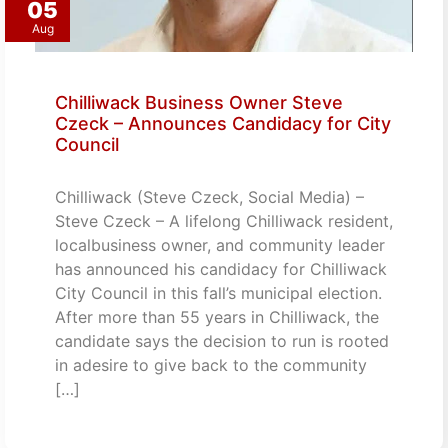
05
Aug
Chilliwack Business Owner Steve
Czeck – Announces Candidacy for City
Council
Chilliwack (Steve Czeck, Social Media) –
Steve Czeck – A lifelong Chilliwack resident,
localbusiness owner, and community leader
has announced his candidacy for Chilliwack
City Council in this fall’s municipal election.
After more than 55 years in Chilliwack, the
candidate says the decision to run is rooted
in adesire to give back to the community
[…]