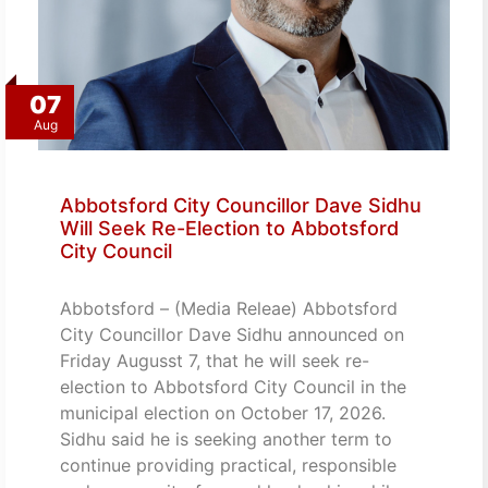
07
Aug
Abbotsford City Councillor Dave Sidhu
Will Seek Re-Election to Abbotsford
City Council
Abbotsford – (Media Releae) Abbotsford
City Councillor Dave Sidhu announced on
Friday Augusst 7, that he will seek re-
election to Abbotsford City Council in the
municipal election on October 17, 2026.
Sidhu said he is seeking another term to
continue providing practical, responsible