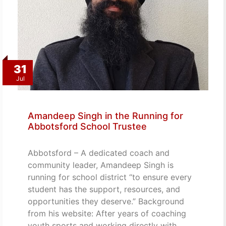
31
Jul
Amandeep Singh in the Running for
Abbotsford School Trustee
Abbotsford – A dedicated coach and
community leader, Amandeep Singh is
running for school district “to ensure every
student has the support, resources, and
opportunities they deserve.” Background
from his website: After years of coaching
youth sports and working directly with