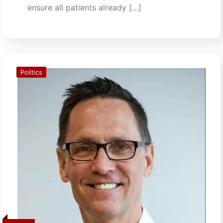
ensure all patients already […]
Politics