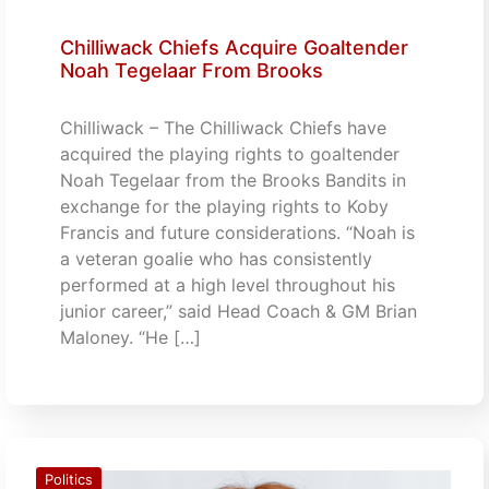
Chilliwack Chiefs Acquire Goaltender
Noah Tegelaar From Brooks
Chilliwack – The Chilliwack Chiefs have
acquired the playing rights to goaltender
Noah Tegelaar from the Brooks Bandits in
exchange for the playing rights to Koby
Francis and future considerations. “Noah is
a veteran goalie who has consistently
performed at a high level throughout his
junior career,” said Head Coach & GM Brian
Maloney. “He […]
Politics