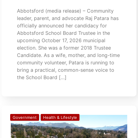
Abbotsford (media release) – Community
leader, parent, and advocate Raj Patara has
officially announced her candidacy for
Abbotsford School Board Trustee in the
upcoming October 17, 2026 municipal
election. She was a former 2018 Trustee
Candidate. As a wife, mother, and long-time
community volunteer, Patara is running to
bring a practical, common-sense voice to
the School Board […]
Government
Health & Lifestyle