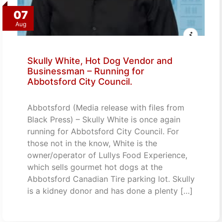
07
Aug
Skully White, Hot Dog Vendor and
Businessman – Running for
Abbotsford City Council.
Abbotsford (Media release with files from
Black Press) – Skully White is once again
running for Abbotsford City Council. For
those not in the know, White is the
owner/operator of Lullys Food Experience,
which sells gourmet hot dogs at the
Abbotsford Canadian Tire parking lot. Skully
is a kidney donor and has done a plenty […]