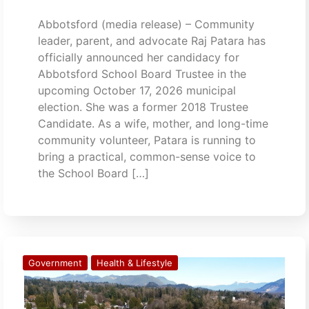
Abbotsford (media release) – Community
leader, parent, and advocate Raj Patara has
officially announced her candidacy for
Abbotsford School Board Trustee in the
upcoming October 17, 2026 municipal
election. She was a former 2018 Trustee
Candidate. As a wife, mother, and long-time
community volunteer, Patara is running to
bring a practical, common-sense voice to
the School Board […]
Government
Health & Lifestyle