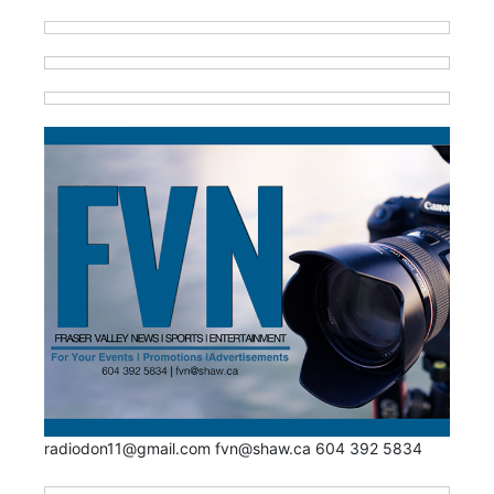
radiodon11@gmail.com fvn@shaw.ca 604 392 5834