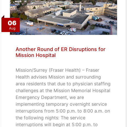
06
Aug
Another Round of ER Disruptions for
Mission Hospital
Mission/Surrey (Fraser Health) – Fraser
Health advises Mission and surrounding
area residents that due to physician staffing
challenges at the Mission Memorial Hospital
Emergency Department, we are
implementing temporary overnight service
interruptions from 5:00 p.m. to 8:00 a.m. on
the following nights: The service
interruptions will begin at 5:00 p.m. to