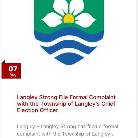
07
Aug
Langley Strong File Formal Complaint
with the Township of Langley’s Chief
Election Officer
Langley – Langley Strong has filed a formal
complaint with the Township of Langley’s