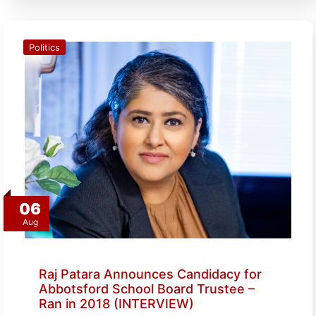
Politics
06
Aug
Raj Patara Announces Candidacy for
Abbotsford School Board Trustee –
Ran in 2018 (INTERVIEW)