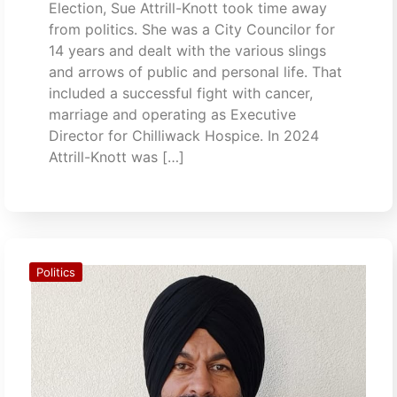
Election, Sue Attrill-Knott took time away
from politics. She was a City Councilor for
14 years and dealt with the various slings
and arrows of public and personal life. That
included a successful fight with cancer,
marriage and operating as Executive
Director for Chilliwack Hospice. In 2024
Attrill-Knott was […]
Politics