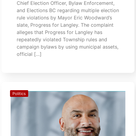
Chief Election Officer, Bylaw Enforcement,
and Elections BC regarding multiple election
rule violations by Mayor Eric Woodward’s
slate, Progress for Langley. The complaint
alleges that Progress for Langley has
repeatedly violated Township rules and
campaign bylaws by using municipal assets,
official […]
Politics