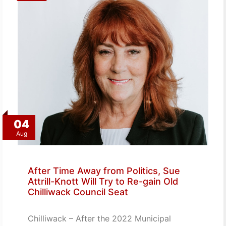
04
Aug
After Time Away from Politics, Sue
Attrill-Knott Will Try to Re-gain Old
Chilliwack Council Seat
Chilliwack – After the 2022 Municipal