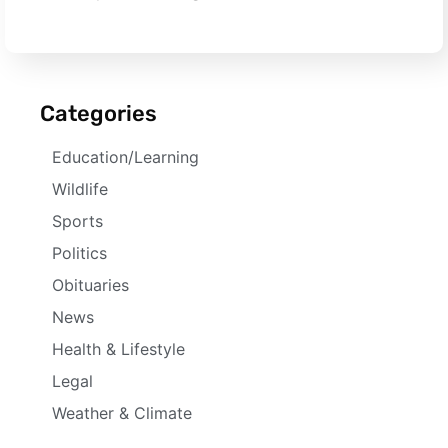
Categories
Education/Learning
Wildlife
Sports
Politics
Obituaries
News
Health & Lifestyle
Legal
Weather & Climate