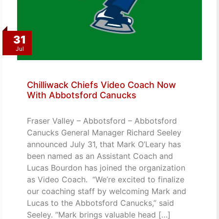
31
Jul
Chilliwack Chiefs Video Coach Now
With Abbotsford Canucks
Fraser Valley – Abbotsford – Abbotsford
Canucks General Manager Richard Seeley
announced July 31, that Mark O’Leary has
been named as an Assistant Coach and
Lucas Bourdon has joined the organization
as Video Coach. “We’re excited to finalize
our coaching staff by welcoming Mark and
Lucas to the Abbotsford Canucks,” said
Seeley. “Mark brings valuable head […]