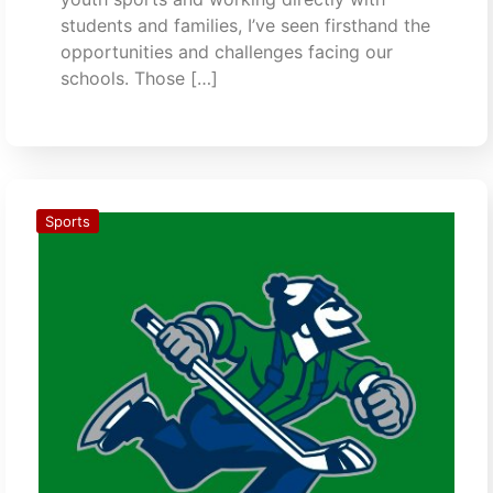
students and families, I’ve seen firsthand the
opportunities and challenges facing our
schools. Those […]
Sports