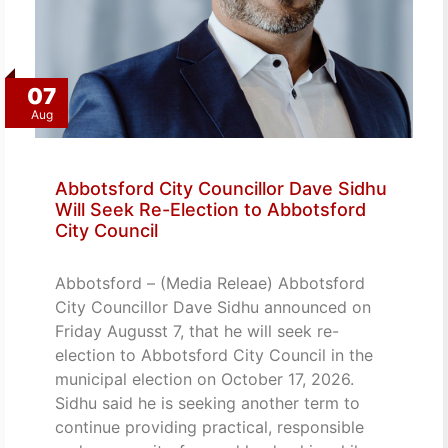
07
Aug
Abbotsford City Councillor Dave Sidhu
Will Seek Re-Election to Abbotsford
City Council
Abbotsford – (Media Releae) Abbotsford
City Councillor Dave Sidhu announced on
Friday Augusst 7, that he will seek re-
election to Abbotsford City Council in the
municipal election on October 17, 2026.
Sidhu said he is seeking another term to
continue providing practical, responsible