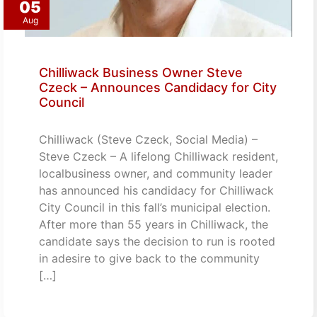
05
Aug
Chilliwack Business Owner Steve
Czeck – Announces Candidacy for City
Council
Chilliwack (Steve Czeck, Social Media) –
Steve Czeck – A lifelong Chilliwack resident,
localbusiness owner, and community leader
has announced his candidacy for Chilliwack
City Council in this fall’s municipal election.
After more than 55 years in Chilliwack, the
candidate says the decision to run is rooted
in adesire to give back to the community
[…]