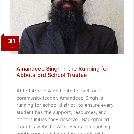
31
Jul
Amandeep Singh in the Running for
Abbotsford School Trustee
Abbotsford – A dedicated coach and
community leader, Amandeep Singh is
running for school district “to ensure every
student has the support, resources, and
opportunities they deserve.” Background
from his website: After years of coaching
youth sports and working directly with