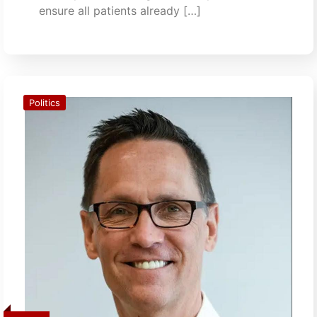
ensure all patients already […]
Politics