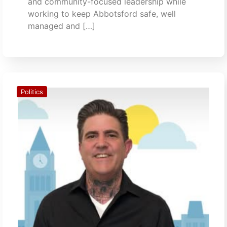
and community-focused leadership while
working to keep Abbotsford safe, well
managed and […]
Politics