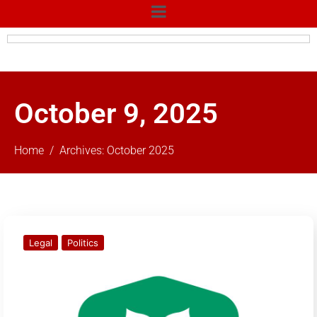
October 9, 2025
Home
Archives: October 2025
Legal
Politics