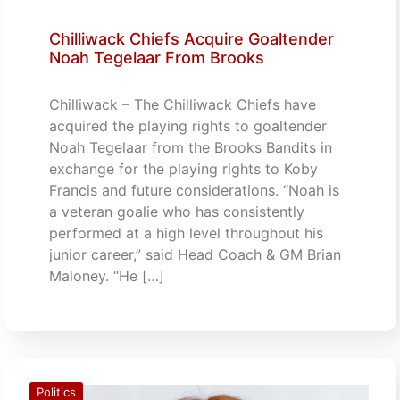
Chilliwack Chiefs Acquire Goaltender
Noah Tegelaar From Brooks
Chilliwack – The Chilliwack Chiefs have
acquired the playing rights to goaltender
Noah Tegelaar from the Brooks Bandits in
exchange for the playing rights to Koby
Francis and future considerations. “Noah is
a veteran goalie who has consistently
performed at a high level throughout his
junior career,” said Head Coach & GM Brian
Maloney. “He […]
Politics