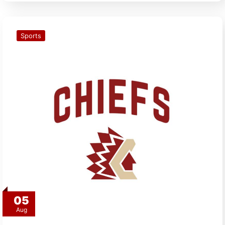
Sports
05
Aug