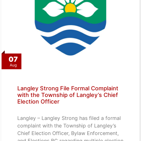
07
Aug
Langley Strong File Formal Complaint
with the Township of Langley’s Chief
Election Officer
Langley – Langley Strong has filed a formal
complaint with the Township of Langley’s
Chief Election Officer, Bylaw Enforcement,
and Elections BC regarding multiple election