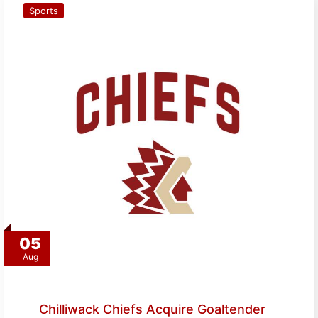
Sports
05
Aug
Chilliwack Chiefs Acquire Goaltender