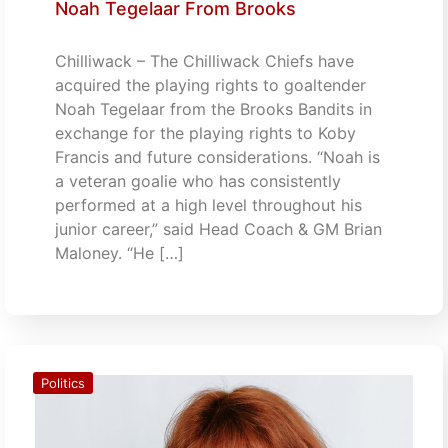
Noah Tegelaar From Brooks
Chilliwack – The Chilliwack Chiefs have
acquired the playing rights to goaltender
Noah Tegelaar from the Brooks Bandits in
exchange for the playing rights to Koby
Francis and future considerations. “Noah is
a veteran goalie who has consistently
performed at a high level throughout his
junior career,” said Head Coach & GM Brian
Maloney. “He […]
Politics