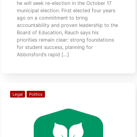
he will seek re-election in the October 17
municipal election. First elected four years
ago on a commitment to bring
accountability and proven leadership to the
Board of Education, Rauch says his
priorities remain clear: strong foundations
for student success, planning for
Abbotsford’s rapid […]
Legal
Politics