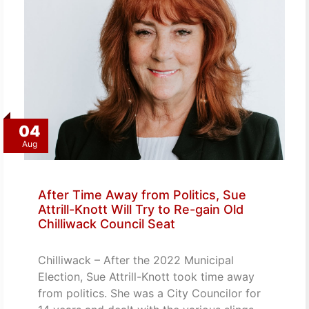
04
Aug
After Time Away from Politics, Sue
Attrill-Knott Will Try to Re-gain Old
Chilliwack Council Seat
Chilliwack – After the 2022 Municipal
Election, Sue Attrill-Knott took time away
from politics. She was a City Councilor for