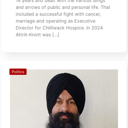
14 years and dealt with the various slings
and arrows of public and personal life. That
included a successful fight with cancer,
marriage and operating as Executive
Director for Chilliwack Hospice. In 2024
Attrill-Knott was […]
Politics