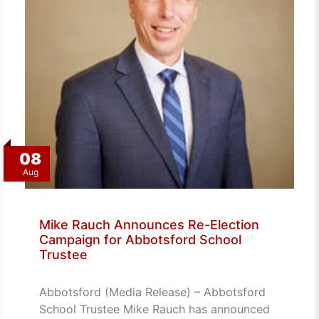
08
Aug
Mike Rauch Announces Re-Election
Campaign for Abbotsford School
Trustee
Abbotsford (Media Release) – Abbotsford
School Trustee Mike Rauch has announced