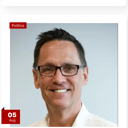
Politics
05
Aug