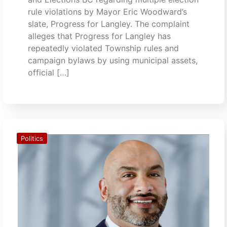
rule violations by Mayor Eric Woodward’s
slate, Progress for Langley. The complaint
alleges that Progress for Langley has
repeatedly violated Township rules and
campaign bylaws by using municipal assets,
official […]
Politics