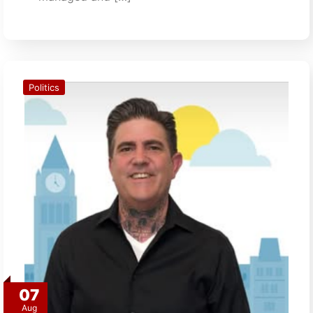
Politics
07
Aug