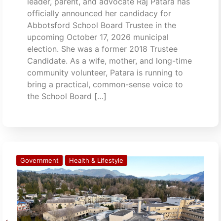
leader, parent, and advocate Raj Patara has
officially announced her candidacy for
Abbotsford School Board Trustee in the
upcoming October 17, 2026 municipal
election. She was a former 2018 Trustee
Candidate. As a wife, mother, and long-time
community volunteer, Patara is running to
bring a practical, common-sense voice to
the School Board […]
Government
Health & Lifestyle