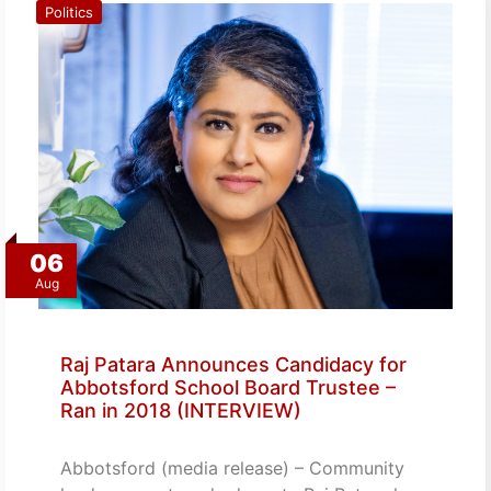
Politics
06
Aug
Raj Patara Announces Candidacy for
Abbotsford School Board Trustee –
Ran in 2018 (INTERVIEW)
Abbotsford (media release) – Community