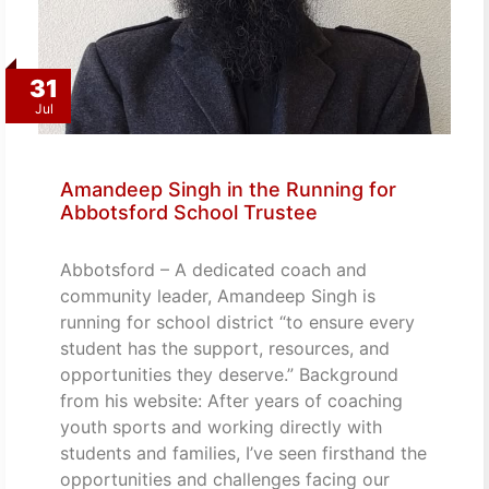
31
Jul
Amandeep Singh in the Running for
Abbotsford School Trustee
Abbotsford – A dedicated coach and
community leader, Amandeep Singh is
running for school district “to ensure every
student has the support, resources, and
opportunities they deserve.” Background
from his website: After years of coaching
youth sports and working directly with
students and families, I’ve seen firsthand the
opportunities and challenges facing our