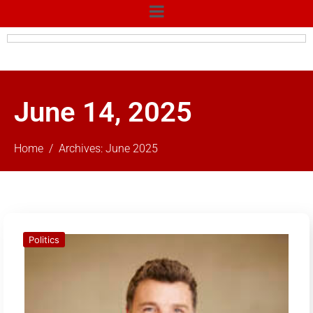
June 14, 2025
Home
Archives: June 2025
Politics