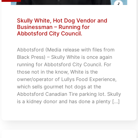
Skully White, Hot Dog Vendor and
Businessman – Running for
Abbotsford City Council.
Abbotsford (Media release with files from
Black Press) – Skully White is once again
running for Abbotsford City Council. For
those not in the know, White is the
owner/operator of Lullys Food Experience,
which sells gourmet hot dogs at the
Abbotsford Canadian Tire parking lot. Skully
is a kidney donor and has done a plenty […]