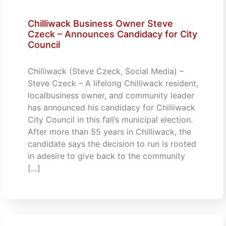
Chilliwack Business Owner Steve
Czeck – Announces Candidacy for City
Council
Chilliwack (Steve Czeck, Social Media) –
Steve Czeck – A lifelong Chilliwack resident,
localbusiness owner, and community leader
has announced his candidacy for Chilliwack
City Council in this fall’s municipal election.
After more than 55 years in Chilliwack, the
candidate says the decision to run is rooted
in adesire to give back to the community
[…]