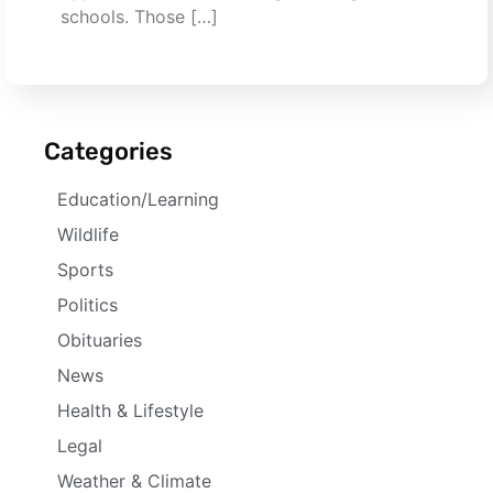
schools. Those […]
Categories
Education/Learning
Wildlife
Sports
Politics
Obituaries
News
Health & Lifestyle
Legal
Weather & Climate