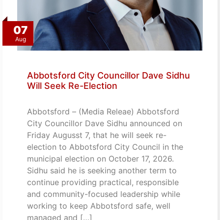
07
Aug
Abbotsford City Councillor Dave Sidhu
Will Seek Re-Election
Abbotsford – (Media Releae) Abbotsford
City Councillor Dave Sidhu announced on
Friday Augusst 7, that he will seek re-
election to Abbotsford City Council in the
municipal election on October 17, 2026.
Sidhu said he is seeking another term to
continue providing practical, responsible
and community-focused leadership while
working to keep Abbotsford safe, well
managed and […]