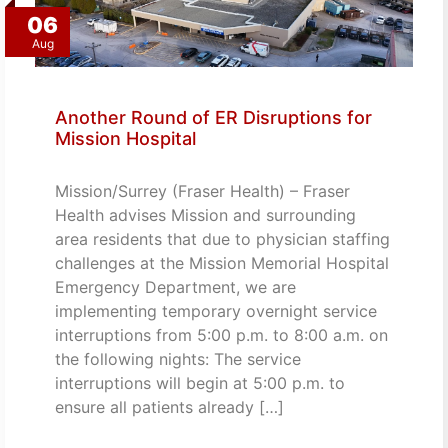
06
Aug
Another Round of ER Disruptions for
Mission Hospital
Mission/Surrey (Fraser Health) – Fraser
Health advises Mission and surrounding
area residents that due to physician staffing
challenges at the Mission Memorial Hospital
Emergency Department, we are
implementing temporary overnight service
interruptions from 5:00 p.m. to 8:00 a.m. on
the following nights: The service
interruptions will begin at 5:00 p.m. to
ensure all patients already […]