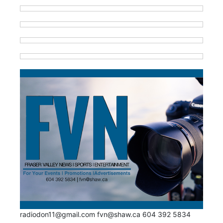
radiodon11@gmail.com fvn@shaw.ca 604 392 5834