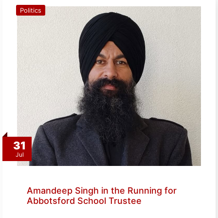
Politics
31
Jul
Amandeep Singh in the Running for
Abbotsford School Trustee