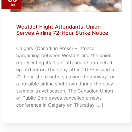
Jul
WestJet Flight Attendants’ Union
Serves Airline 72-Hour Strike Notice
Calgary (Canadian Press) – Intense
bargaining between WestJet and the union
representing its flight attendants ratcheted
up further on Thursday after CUPE issued a
72-hour strike notice, paving the runway for
a possible airline shutdown during the busy
summer travel season. The Canadian Union
of Public Employees cancelled a news
conference in Calgary on Thursday […]