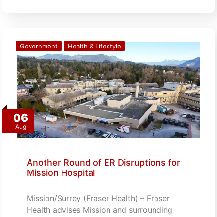
Government
Health & Lifestyle
06
Aug
Another Round of ER Disruptions for
Mission Hospital
Mission/Surrey (Fraser Health) – Fraser
Health advises Mission and surrounding