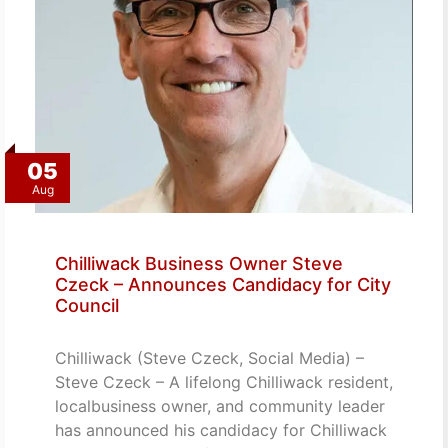
05
Aug
Chilliwack Business Owner Steve
Czeck – Announces Candidacy for City
Council
Chilliwack (Steve Czeck, Social Media) –
Steve Czeck – A lifelong Chilliwack resident,
localbusiness owner, and community leader
has announced his candidacy for Chilliwack