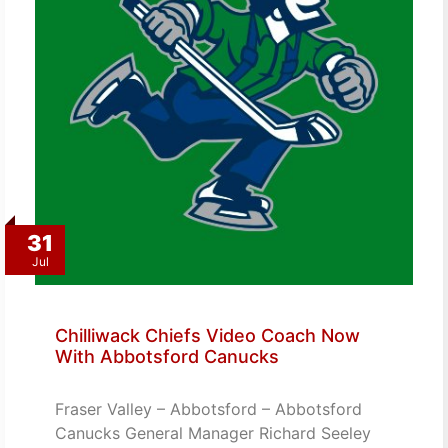
31
Jul
Chilliwack Chiefs Video Coach Now
With Abbotsford Canucks
Fraser Valley – Abbotsford – Abbotsford
Canucks General Manager Richard Seeley