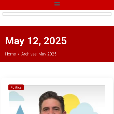
May 12, 2025
Home
Archives: May 2025
Politics