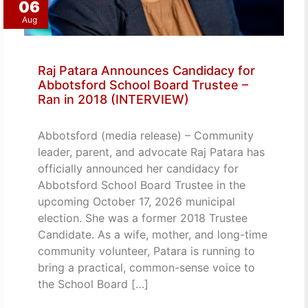
06
Aug
Raj Patara Announces Candidacy for
Abbotsford School Board Trustee –
Ran in 2018 (INTERVIEW)
Abbotsford (media release) – Community
leader, parent, and advocate Raj Patara has
officially announced her candidacy for
Abbotsford School Board Trustee in the
upcoming October 17, 2026 municipal
election. She was a former 2018 Trustee
Candidate. As a wife, mother, and long-time
community volunteer, Patara is running to
bring a practical, common-sense voice to
the School Board […]