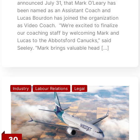
announced July 31, that Mark O’Leary has
been named as an Assistant Coach and
Lucas Bourdon has joined the organization
as Video Coach. “We’re excited to finalize
our coaching staff by welcoming Mark and
Lucas to the Abbotsford Canucks,” said
Seeley. “Mark brings valuable head […]
Industry
Labour Relations
Legal
30