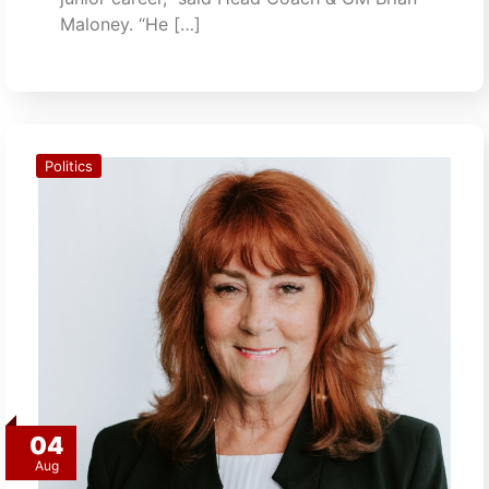
Maloney. “He […]
Politics
04
Aug