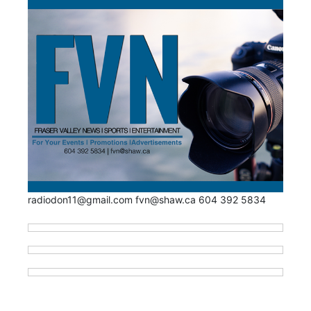
radiodon11@gmail.com fvn@shaw.ca 604 392 5834