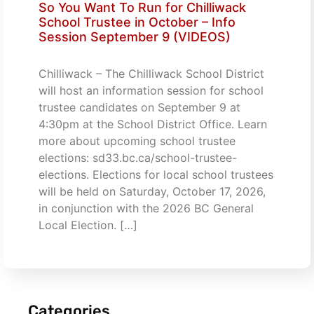
So You Want To Run for Chilliwack
School Trustee in October – Info
Session September 9 (VIDEOS)
Chilliwack – The Chilliwack School District
will host an information session for school
trustee candidates on September 9 at
4:30pm at the School District Office. Learn
more about upcoming school trustee
elections: sd33.bc.ca/school-trustee-
elections. Elections for local school trustees
will be held on Saturday, October 17, 2026,
in conjunction with the 2026 BC General
Local Election. […]
Categories