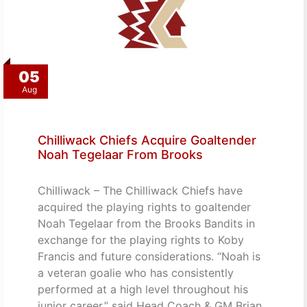
05
Aug
Chilliwack Chiefs Acquire Goaltender
Noah Tegelaar From Brooks
Chilliwack – The Chilliwack Chiefs have
acquired the playing rights to goaltender
Noah Tegelaar from the Brooks Bandits in
exchange for the playing rights to Koby
Francis and future considerations. “Noah is
a veteran goalie who has consistently
performed at a high level throughout his
junior career,” said Head Coach & GM Brian