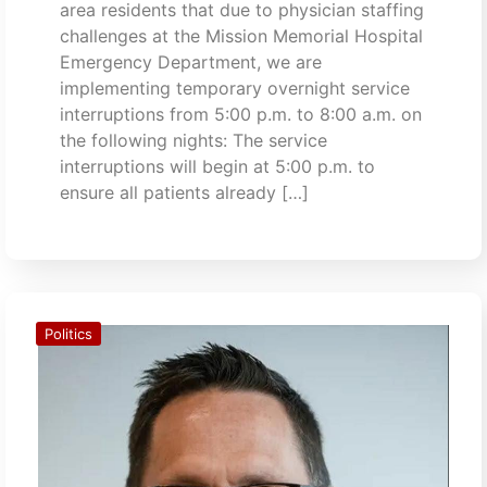
area residents that due to physician staffing
challenges at the Mission Memorial Hospital
Emergency Department, we are
implementing temporary overnight service
interruptions from 5:00 p.m. to 8:00 a.m. on
the following nights: The service
interruptions will begin at 5:00 p.m. to
ensure all patients already […]
Politics