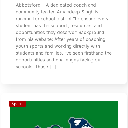
Abbotsford – A dedicated coach and
community leader, Amandeep Singh is
running for school district “to ensure every
student has the support, resources, and
opportunities they deserve.” Background
from his website: After years of coaching
youth sports and working directly with
students and families, I’ve seen firsthand the
opportunities and challenges facing our
schools. Those […]
Sports