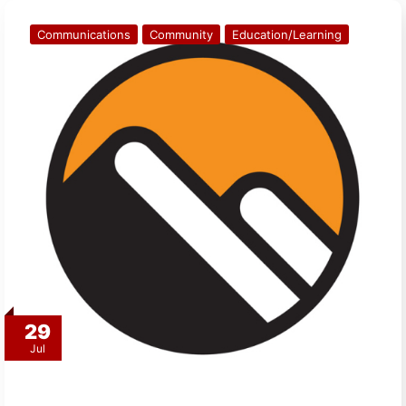
Communications
Community
Education/Learning
29
Jul