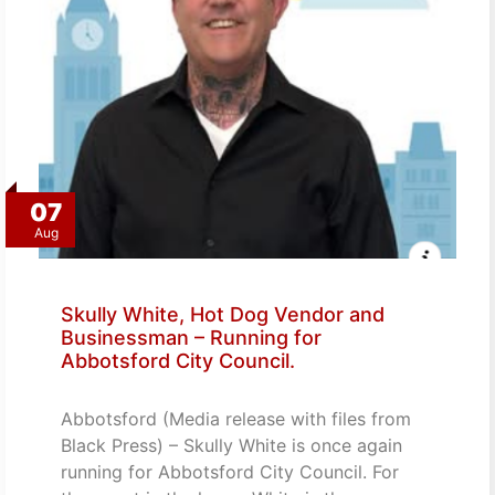
07
Aug
Skully White, Hot Dog Vendor and
Businessman – Running for
Abbotsford City Council.
Abbotsford (Media release with files from
Black Press) – Skully White is once again
running for Abbotsford City Council. For