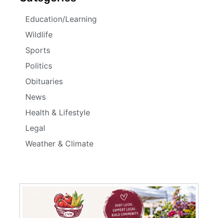
Education/Learning
Wildlife
Sports
Politics
Obituaries
News
Health & Lifestyle
Legal
Weather & Climate