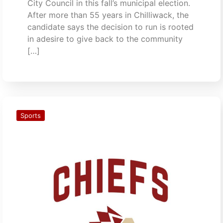
City Council in this fall’s municipal election.
After more than 55 years in Chilliwack, the
candidate says the decision to run is rooted
in adesire to give back to the community
[…]
Sports