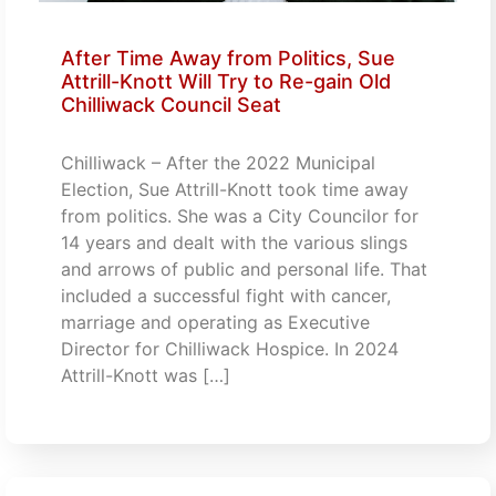
After Time Away from Politics, Sue
Attrill-Knott Will Try to Re-gain Old
Chilliwack Council Seat
Chilliwack – After the 2022 Municipal
Election, Sue Attrill-Knott took time away
from politics. She was a City Councilor for
14 years and dealt with the various slings
and arrows of public and personal life. That
included a successful fight with cancer,
marriage and operating as Executive
Director for Chilliwack Hospice. In 2024
Attrill-Knott was […]