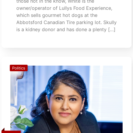
those not in the know, White is the
owner/operator of Lullys Food Experience,
which sells gourmet hot dogs at the
Abbotsford Canadian Tire parking lot. Skully
is a kidney donor and has done a plenty […]
Politics