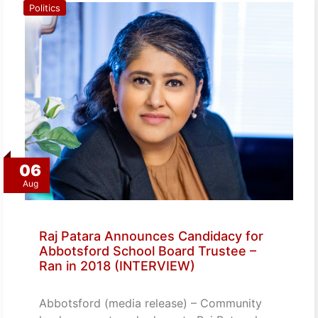
Politics
06
Aug
Raj Patara Announces Candidacy for
Abbotsford School Board Trustee –
Ran in 2018 (INTERVIEW)
Abbotsford (media release) – Community