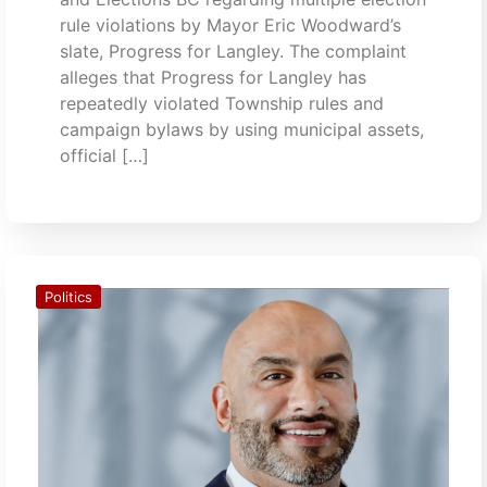
rule violations by Mayor Eric Woodward’s
slate, Progress for Langley. The complaint
alleges that Progress for Langley has
repeatedly violated Township rules and
campaign bylaws by using municipal assets,
official […]
Politics