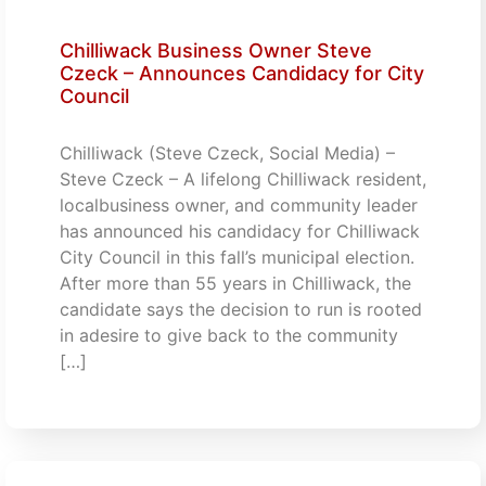
Chilliwack Business Owner Steve
Czeck – Announces Candidacy for City
Council
Chilliwack (Steve Czeck, Social Media) –
Steve Czeck – A lifelong Chilliwack resident,
localbusiness owner, and community leader
has announced his candidacy for Chilliwack
City Council in this fall’s municipal election.
After more than 55 years in Chilliwack, the
candidate says the decision to run is rooted
in adesire to give back to the community
[…]