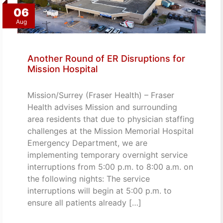
06
Aug
Another Round of ER Disruptions for
Mission Hospital
Mission/Surrey (Fraser Health) – Fraser
Health advises Mission and surrounding
area residents that due to physician staffing
challenges at the Mission Memorial Hospital
Emergency Department, we are
implementing temporary overnight service
interruptions from 5:00 p.m. to 8:00 a.m. on
the following nights: The service
interruptions will begin at 5:00 p.m. to
ensure all patients already […]