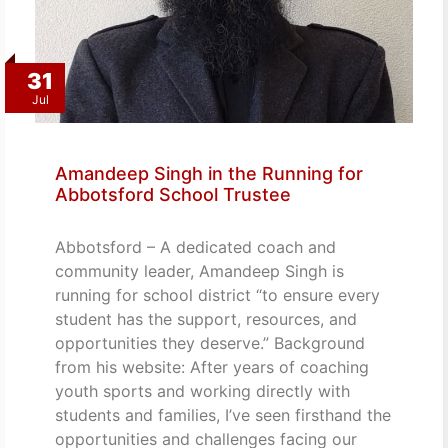
31
Jul
Amandeep Singh in the Running for
Abbotsford School Trustee
Abbotsford – A dedicated coach and
community leader, Amandeep Singh is
running for school district “to ensure every
student has the support, resources, and
opportunities they deserve.” Background
from his website: After years of coaching
youth sports and working directly with
students and families, I’ve seen firsthand the
opportunities and challenges facing our