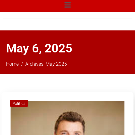
May 6, 2025
Home
Archives: May 2025
Politics