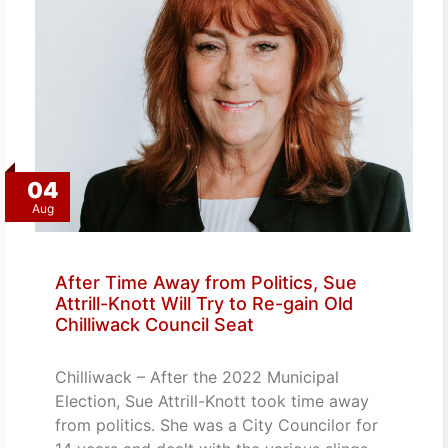
04
Aug
After Time Away from Politics, Sue
Attrill-Knott Will Try to Re-gain Old
Chilliwack Council Seat
Chilliwack – After the 2022 Municipal
Election, Sue Attrill-Knott took time away
from politics. She was a City Councilor for