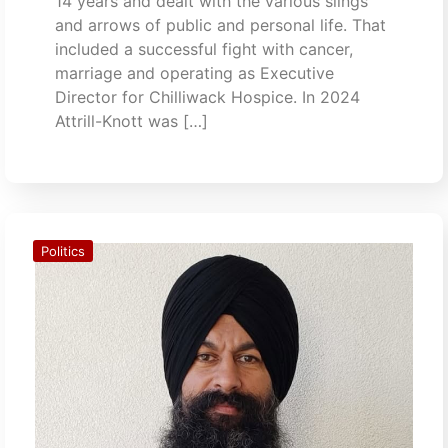
14 years and dealt with the various slings
and arrows of public and personal life. That
included a successful fight with cancer,
marriage and operating as Executive
Director for Chilliwack Hospice. In 2024
Attrill-Knott was […]
Politics