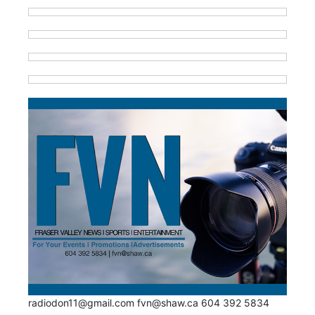
radiodon11@gmail.com fvn@shaw.ca 604 392 5834