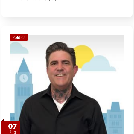
Politics
07
Aug