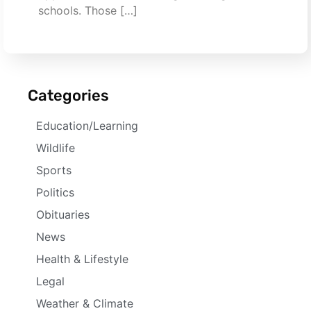
schools. Those […]
Categories
Education/Learning
Wildlife
Sports
Politics
Obituaries
News
Health & Lifestyle
Legal
Weather & Climate