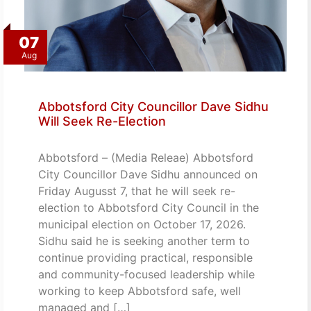
07
Aug
Abbotsford City Councillor Dave Sidhu
Will Seek Re-Election
Abbotsford – (Media Releae) Abbotsford
City Councillor Dave Sidhu announced on
Friday Augusst 7, that he will seek re-
election to Abbotsford City Council in the
municipal election on October 17, 2026.
Sidhu said he is seeking another term to
continue providing practical, responsible
and community-focused leadership while
working to keep Abbotsford safe, well
managed and […]