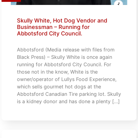
Skully White, Hot Dog Vendor and
Businessman – Running for
Abbotsford City Council.
Abbotsford (Media release with files from
Black Press) – Skully White is once again
running for Abbotsford City Council. For
those not in the know, White is the
owner/operator of Lullys Food Experience,
which sells gourmet hot dogs at the
Abbotsford Canadian Tire parking lot. Skully
is a kidney donor and has done a plenty […]