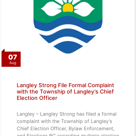
07
Aug
Langley Strong File Formal Complaint
with the Township of Langley’s Chief
Election Officer
Langley – Langley Strong has filed a formal
complaint with the Township of Langley’s
Chief Election Officer, Bylaw Enforcement,
and Elections BC regarding multiple election