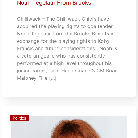
Noah Tegelaar From Brooks
Chilliwack – The Chilliwack Chiefs have
acquired the playing rights to goaltender
Noah Tegelaar from the Brooks Bandits in
exchange for the playing rights to Koby
Francis and future considerations. “Noah is
a veteran goalie who has consistently
performed at a high level throughout his
junior career,” said Head Coach & GM Brian
Maloney. “He […]
Politics