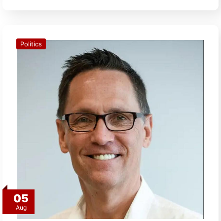
Politics
05
Aug