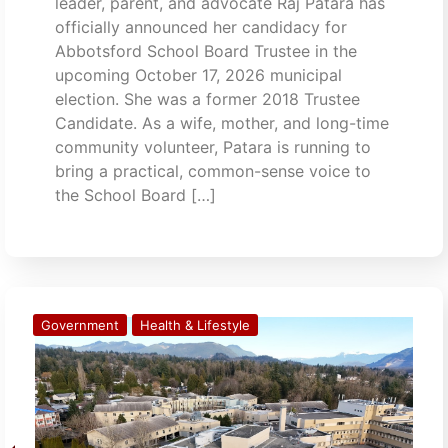
leader, parent, and advocate Raj Patara has
officially announced her candidacy for
Abbotsford School Board Trustee in the
upcoming October 17, 2026 municipal
election. She was a former 2018 Trustee
Candidate. As a wife, mother, and long-time
community volunteer, Patara is running to
bring a practical, common-sense voice to
the School Board […]
Government
Health & Lifestyle