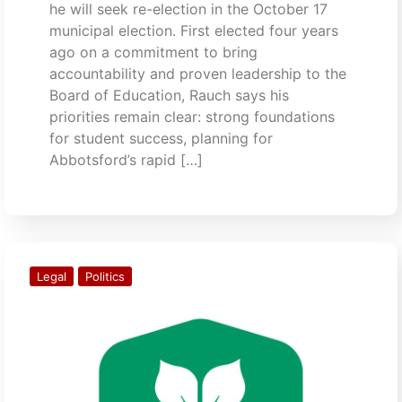
he will seek re-election in the October 17
municipal election. First elected four years
ago on a commitment to bring
accountability and proven leadership to the
Board of Education, Rauch says his
priorities remain clear: strong foundations
for student success, planning for
Abbotsford’s rapid […]
Legal
Politics