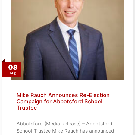
08
Aug
Mike Rauch Announces Re-Election
Campaign for Abbotsford School
Trustee
Abbotsford (Media Release) – Abbotsford
School Trustee Mike Rauch has announced