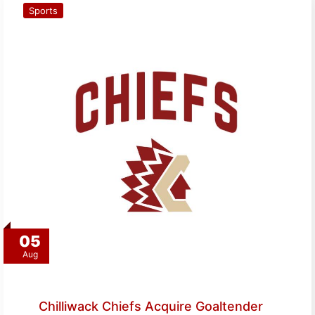
Sports
05
Aug
Chilliwack Chiefs Acquire Goaltender