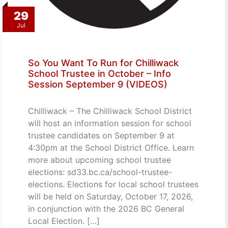
29
Jul
So You Want To Run for Chilliwack
School Trustee in October – Info
Session September 9 (VIDEOS)
Chilliwack – The Chilliwack School District
will host an information session for school
trustee candidates on September 9 at
4:30pm at the School District Office. Learn
more about upcoming school trustee
elections: sd33.bc.ca/school-trustee-
elections. Elections for local school trustees
will be held on Saturday, October 17, 2026,
in conjunction with the 2026 BC General
Local Election. […]