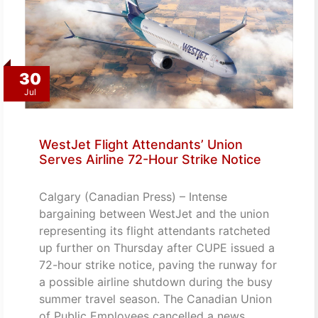
30
Jul
WestJet Flight Attendants’ Union
Serves Airline 72-Hour Strike Notice
Calgary (Canadian Press) – Intense
bargaining between WestJet and the union
representing its flight attendants ratcheted
up further on Thursday after CUPE issued a
72-hour strike notice, paving the runway for
a possible airline shutdown during the busy
summer travel season. The Canadian Union
of Public Employees cancelled a news