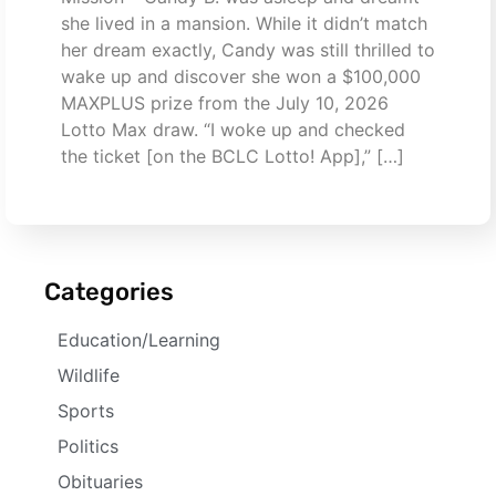
she lived in a mansion. While it didn’t match
her dream exactly, Candy was still thrilled to
wake up and discover she won a $100,000
MAXPLUS prize from the July 10, 2026
Lotto Max draw. “I woke up and checked
the ticket [on the BCLC Lotto! App],” […]
Categories
Education/Learning
Wildlife
Sports
Politics
Obituaries