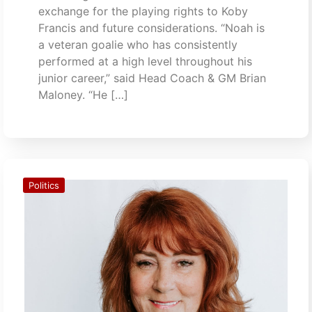
exchange for the playing rights to Koby
Francis and future considerations. “Noah is
a veteran goalie who has consistently
performed at a high level throughout his
junior career,” said Head Coach & GM Brian
Maloney. “He […]
Politics