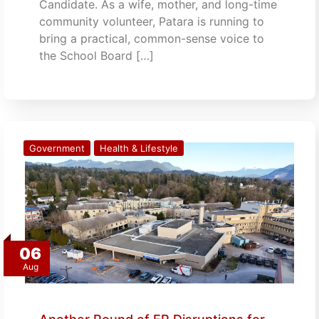
Candidate. As a wife, mother, and long-time
community volunteer, Patara is running to
bring a practical, common-sense voice to
the School Board […]
Government
Health & Lifestyle
06
Aug