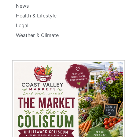
News
Health & Lifestyle
Legal
Weather & Climate