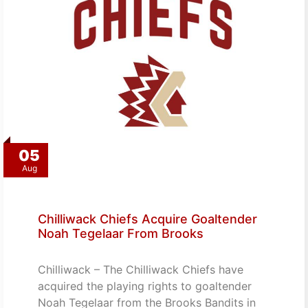
05
Aug
Chilliwack Chiefs Acquire Goaltender
Noah Tegelaar From Brooks
Chilliwack – The Chilliwack Chiefs have
acquired the playing rights to goaltender
Noah Tegelaar from the Brooks Bandits in