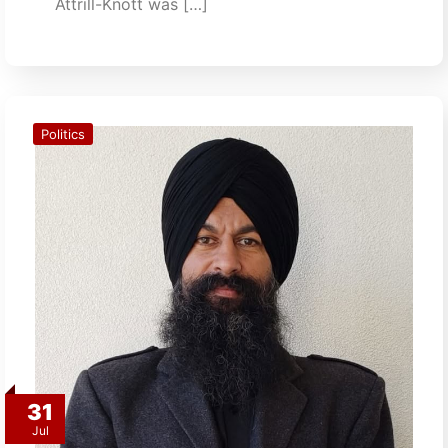
Attrill-Knott was […]
Politics
31
Jul