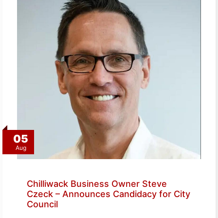
05
Aug
Chilliwack Business Owner Steve
Czeck – Announces Candidacy for City
Council