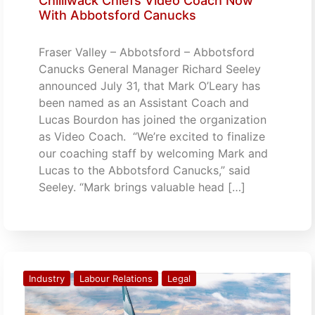
Chilliwack Chiefs Video Coach Now
With Abbotsford Canucks
Fraser Valley – Abbotsford – Abbotsford
Canucks General Manager Richard Seeley
announced July 31, that Mark O’Leary has
been named as an Assistant Coach and
Lucas Bourdon has joined the organization
as Video Coach. “We’re excited to finalize
our coaching staff by welcoming Mark and
Lucas to the Abbotsford Canucks,” said
Seeley. “Mark brings valuable head […]
Industry
Labour Relations
Legal