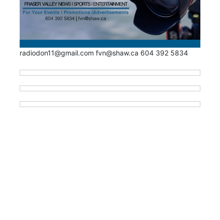
radiodon11@gmail.com fvn@shaw.ca 604 392 5834