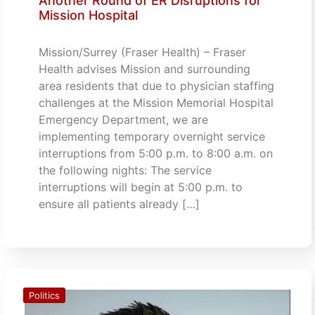
Another Round of ER Disruptions for
Mission Hospital
Mission/Surrey (Fraser Health) – Fraser
Health advises Mission and surrounding
area residents that due to physician staffing
challenges at the Mission Memorial Hospital
Emergency Department, we are
implementing temporary overnight service
interruptions from 5:00 p.m. to 8:00 a.m. on
the following nights: The service
interruptions will begin at 5:00 p.m. to
ensure all patients already […]
Politics