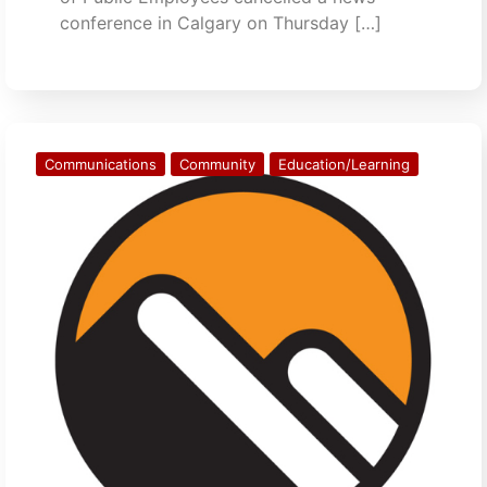
conference in Calgary on Thursday […]
Communications
Community
Education/Learning