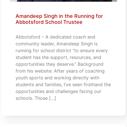
Amandeep Singh in the Running for
Abbotsford School Trustee
Abbotsford – A dedicated coach and
community leader, Amandeep Singh is
running for school district “to ensure every
student has the support, resources, and
opportunities they deserve.” Background
from his website: After years of coaching
youth sports and working directly with
students and families, I’ve seen firsthand the
opportunities and challenges facing our
schools. Those […]