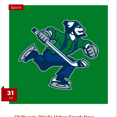
Sports
31
Jul