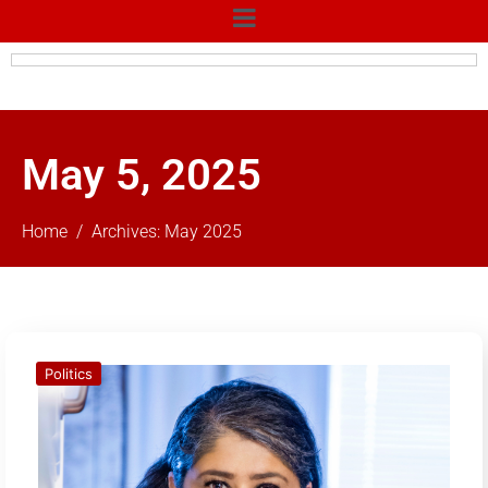
May 5, 2025
Home
Archives: May 2025
Politics