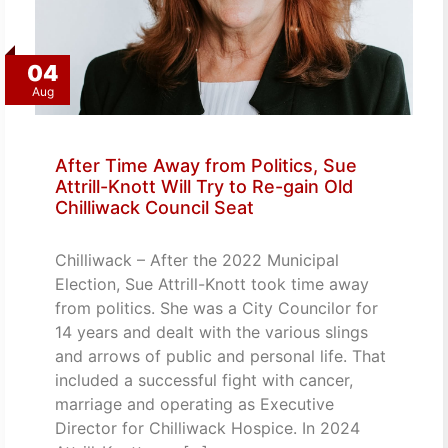
04
Aug
After Time Away from Politics, Sue
Attrill-Knott Will Try to Re-gain Old
Chilliwack Council Seat
Chilliwack – After the 2022 Municipal
Election, Sue Attrill-Knott took time away
from politics. She was a City Councilor for
14 years and dealt with the various slings
and arrows of public and personal life. That
included a successful fight with cancer,
marriage and operating as Executive
Director for Chilliwack Hospice. In 2024