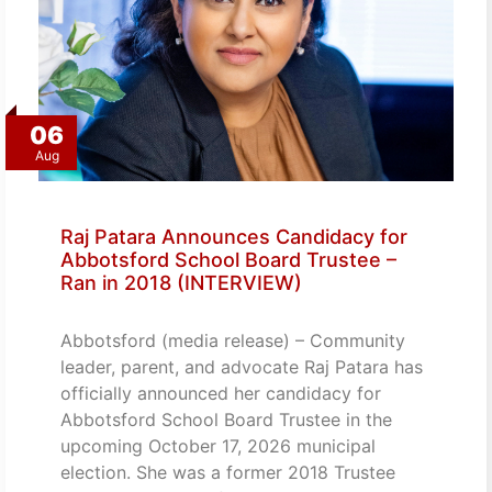
06
Aug
Raj Patara Announces Candidacy for
Abbotsford School Board Trustee –
Ran in 2018 (INTERVIEW)
Abbotsford (media release) – Community
leader, parent, and advocate Raj Patara has
officially announced her candidacy for
Abbotsford School Board Trustee in the
upcoming October 17, 2026 municipal
election. She was a former 2018 Trustee