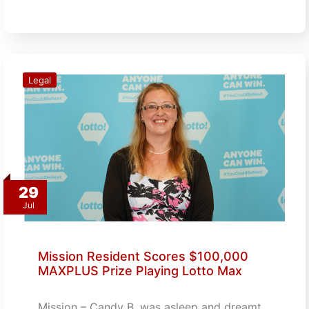
Legal
29
Jul
Mission Resident Scores $100,000
MAXPLUS Prize Playing Lotto Max
Mission – Candy B. was asleep and dreamt