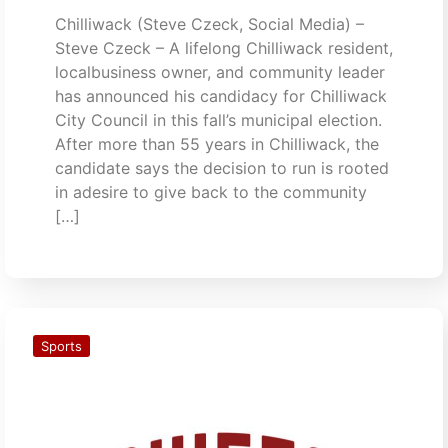
Chilliwack (Steve Czeck, Social Media) –
Steve Czeck – A lifelong Chilliwack resident,
localbusiness owner, and community leader
has announced his candidacy for Chilliwack
City Council in this fall’s municipal election.
After more than 55 years in Chilliwack, the
candidate says the decision to run is rooted
in adesire to give back to the community
[…]
Sports