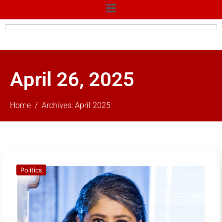
April 26, 2025
Home
Archives: April 2025
Politics