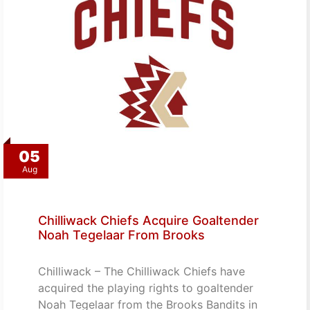
05
Aug
Chilliwack Chiefs Acquire Goaltender
Noah Tegelaar From Brooks
Chilliwack – The Chilliwack Chiefs have
acquired the playing rights to goaltender
Noah Tegelaar from the Brooks Bandits in