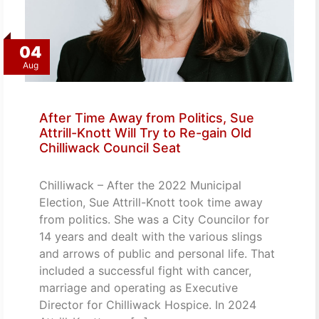
04
Aug
After Time Away from Politics, Sue
Attrill-Knott Will Try to Re-gain Old
Chilliwack Council Seat
Chilliwack – After the 2022 Municipal
Election, Sue Attrill-Knott took time away
from politics. She was a City Councilor for
14 years and dealt with the various slings
and arrows of public and personal life. That
included a successful fight with cancer,
marriage and operating as Executive
Director for Chilliwack Hospice. In 2024