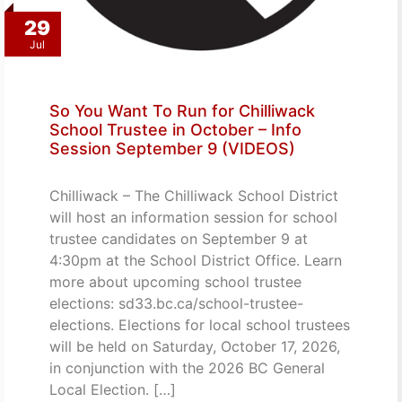
29
Jul
So You Want To Run for Chilliwack
School Trustee in October – Info
Session September 9 (VIDEOS)
Chilliwack – The Chilliwack School District
will host an information session for school
trustee candidates on September 9 at
4:30pm at the School District Office. Learn
more about upcoming school trustee
elections: sd33.bc.ca/school-trustee-
elections. Elections for local school trustees
will be held on Saturday, October 17, 2026,
in conjunction with the 2026 BC General
Local Election. […]