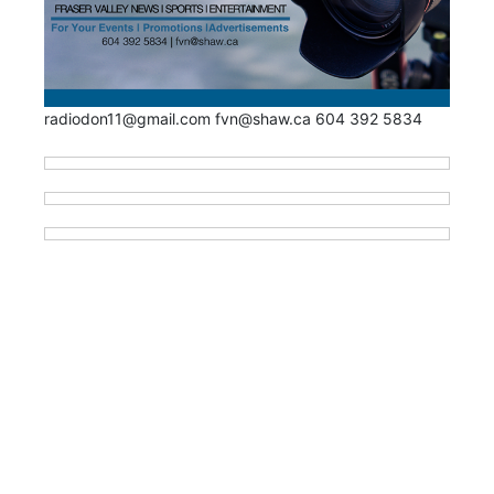
radiodon11@gmail.com fvn@shaw.ca 604 392 5834