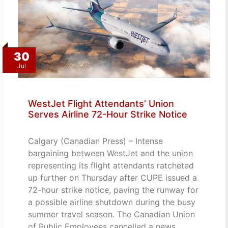
30
Jul
WestJet Flight Attendants’ Union
Serves Airline 72-Hour Strike Notice
Calgary (Canadian Press) – Intense
bargaining between WestJet and the union
representing its flight attendants ratcheted
up further on Thursday after CUPE issued a
72-hour strike notice, paving the runway for
a possible airline shutdown during the busy
summer travel season. The Canadian Union
of Public Employees cancelled a news