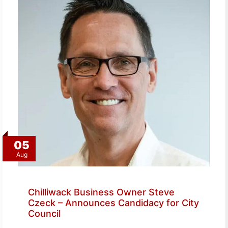
05
Aug
Chilliwack Business Owner Steve
Czeck – Announces Candidacy for City
Council