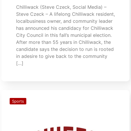
Chilliwack (Steve Czeck, Social Media) –
Steve Czeck – A lifelong Chilliwack resident,
localbusiness owner, and community leader
has announced his candidacy for Chilliwack
City Council in this fall’s municipal election.
After more than 55 years in Chilliwack, the
candidate says the decision to run is rooted
in adesire to give back to the community
[…]
Sports