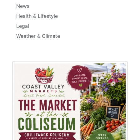
News
Health & Lifestyle
Legal
Weather & Climate