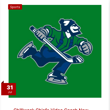
Sports
31
Jul