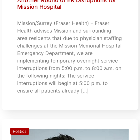
Another Round of ER Disruptions for
Mission Hospital
Mission/Surrey (Fraser Health) – Fraser
Health advises Mission and surrounding
area residents that due to physician staffing
challenges at the Mission Memorial Hospital
Emergency Department, we are
implementing temporary overnight service
interruptions from 5:00 p.m. to 8:00 a.m. on
the following nights: The service
interruptions will begin at 5:00 p.m. to
ensure all patients already […]
Politics