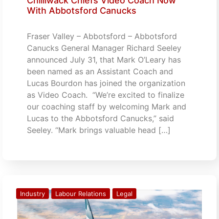
Chilliwack Chiefs Video Coach Now
With Abbotsford Canucks
Fraser Valley – Abbotsford – Abbotsford
Canucks General Manager Richard Seeley
announced July 31, that Mark O’Leary has
been named as an Assistant Coach and
Lucas Bourdon has joined the organization
as Video Coach. “We’re excited to finalize
our coaching staff by welcoming Mark and
Lucas to the Abbotsford Canucks,” said
Seeley. “Mark brings valuable head […]
Industry
Labour Relations
Legal