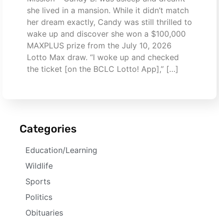
she lived in a mansion. While it didn’t match
her dream exactly, Candy was still thrilled to
wake up and discover she won a $100,000
MAXPLUS prize from the July 10, 2026
Lotto Max draw. “I woke up and checked
the ticket [on the BCLC Lotto! App],” […]
Categories
Education/Learning
Wildlife
Sports
Politics
Obituaries