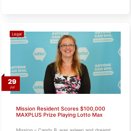
Legal
29
Jul
Mission Resident Scores $100,000
MAXPLUS Prize Playing Lotto Max
Mission – Candy B. was asleep and dreamt