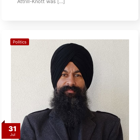
Attrill-Knott was […]
Politics
31
Jul