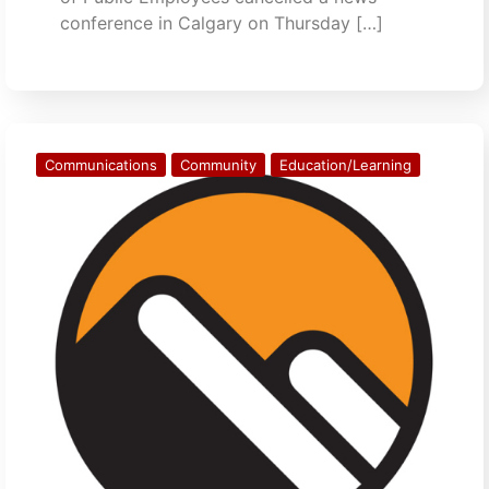
conference in Calgary on Thursday […]
Communications
Community
Education/Learning