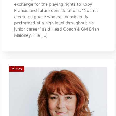
exchange for the playing rights to Koby
Francis and future considerations. “Noah is
a veteran goalie who has consistently
performed at a high level throughout his
junior career,” said Head Coach & GM Brian
Maloney. “He […]
Politics