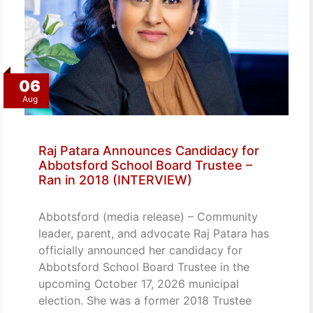
06
Aug
Raj Patara Announces Candidacy for
Abbotsford School Board Trustee –
Ran in 2018 (INTERVIEW)
Abbotsford (media release) – Community
leader, parent, and advocate Raj Patara has
officially announced her candidacy for
Abbotsford School Board Trustee in the
upcoming October 17, 2026 municipal
election. She was a former 2018 Trustee