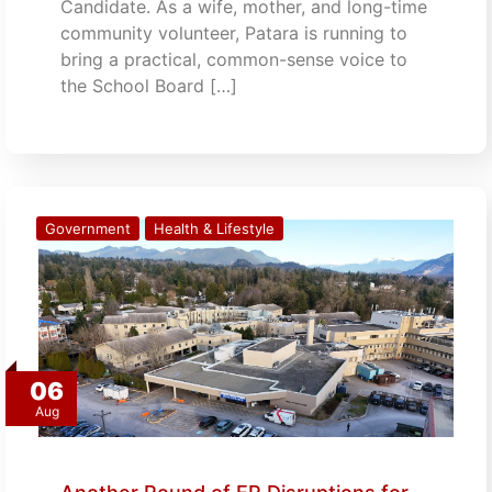
Candidate. As a wife, mother, and long-time
community volunteer, Patara is running to
bring a practical, common-sense voice to
the School Board […]
Government
Health & Lifestyle
06
Aug