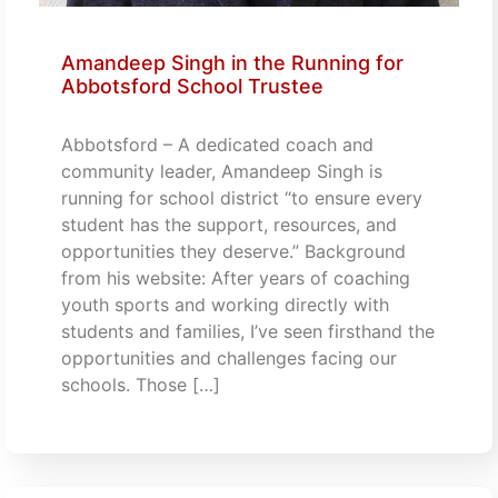
Amandeep Singh in the Running for
Abbotsford School Trustee
Abbotsford – A dedicated coach and
community leader, Amandeep Singh is
running for school district “to ensure every
student has the support, resources, and
opportunities they deserve.” Background
from his website: After years of coaching
youth sports and working directly with
students and families, I’ve seen firsthand the
opportunities and challenges facing our
schools. Those […]