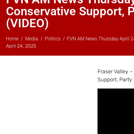
Conservative Support, P
(VIDEO)
Home
Media
Politics
FVN AM News Thursday April 24,
April 24, 2025
Fraser Valley 
Support, Party