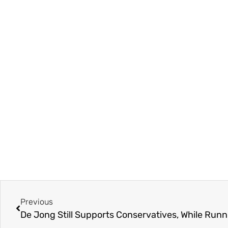
Previous