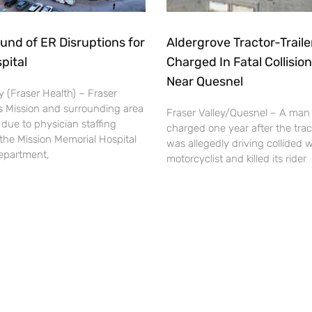
und of ER Disruptions for
Aldergrove Tractor-Traile
pital
Charged In Fatal Collision
Near Quesnel
 (Fraser Health) – Fraser
s Mission and surrounding area
Fraser Valley/Quesnel – A man
 due to physician staffing
charged one year after the tract
the Mission Memorial Hospital
was allegedly driving collided w
partment,
motorcyclist and killed its rider