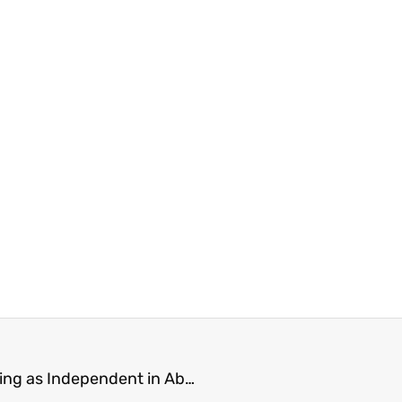
De Jong Still Supports Conservatives, While Running as Independent in Abbotsford-South Langley