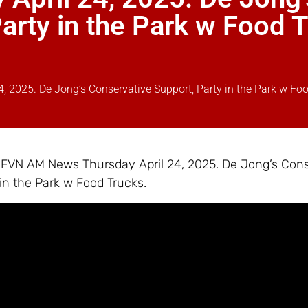
arty in the Park w Food 
 2025. De Jong’s Conservative Support, Party in the Park w Fo
– FVN AM News Thursday April 24, 2025. De Jong’s Con
 in the Park w Food Trucks.