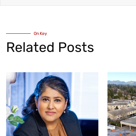
On Key
Related Posts