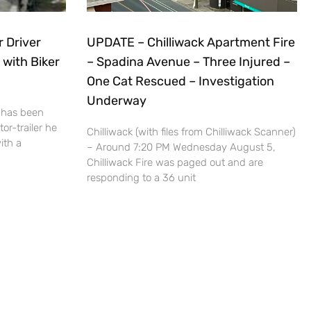
r Driver
UPDATE – Chilliwack Apartment Fire
 with Biker
– Spadina Avenue – Three Injured –
One Cat Rescued – Investigation
Underway
 has been
or-trailer he
Chilliwack (with files from Chilliwack Scanner)
ith a
– Around 7:20 PM Wednesday August 5,
Chilliwack Fire was paged out and are
responding to a 36 unit