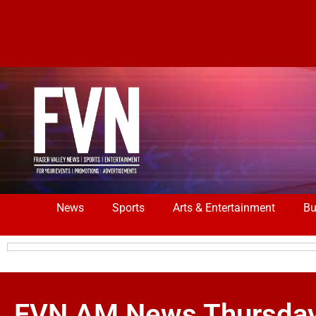
News
Sports
Arts & Entertainment
Bu
FVN AM News Thursday A