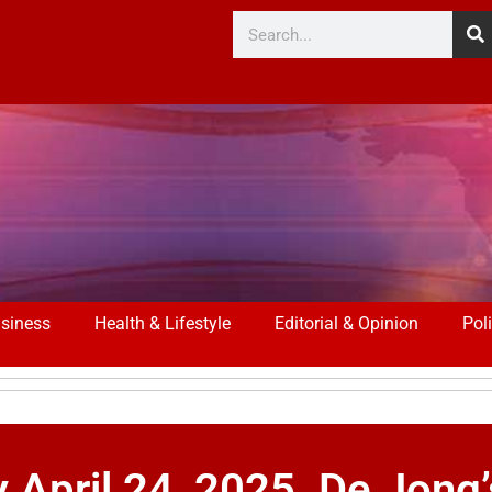
siness
Health & Lifestyle
Editorial & Opinion
Poli
pril 24, 2025. De Jong’