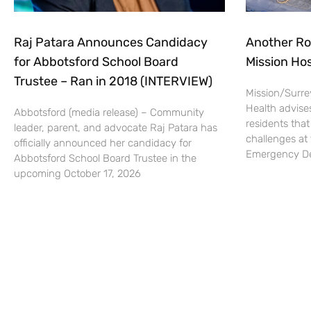
Raj Patara Announces Candidacy
Another Ro
for Abbotsford School Board
Mission Hos
Trustee – Ran in 2018 (INTERVIEW)
Mission/Surrey
Health advise
Abbotsford (media release) – Community
residents that
leader, parent, and advocate Raj Patara has
challenges at 
officially announced her candidacy for
Emergency De
Abbotsford School Board Trustee in the
upcoming October 17, 2026