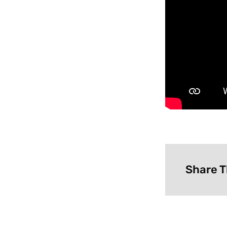
Share T