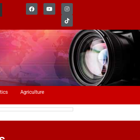
tics
Agriculture
s