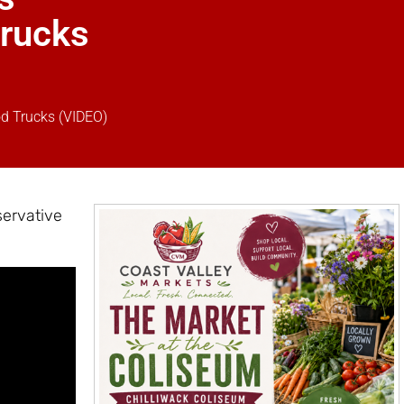
Trucks
od Trucks (VIDEO)
servative