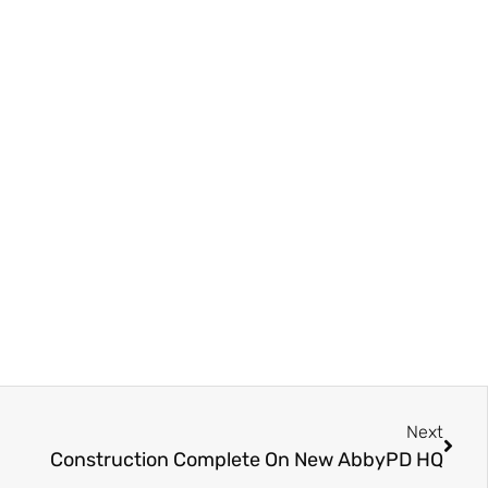
Next
Construction Complete On New AbbyPD HQ