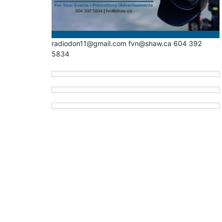
radiodon11@gmail.com fvn@shaw.ca 604 392
5834