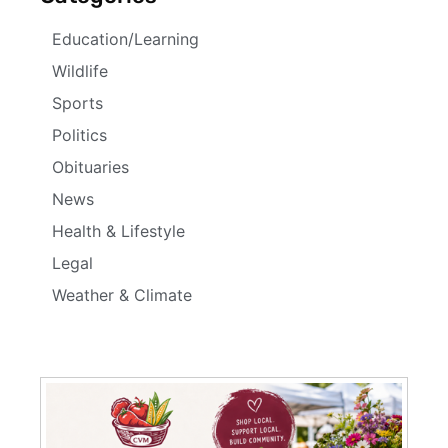
Education/Learning
Wildlife
Sports
Politics
Obituaries
News
Health & Lifestyle
Legal
Weather & Climate