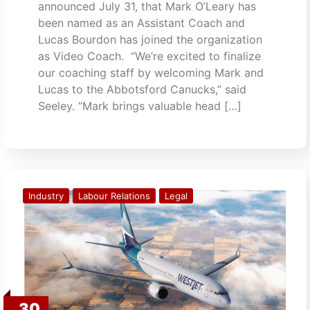
announced July 31, that Mark O’Leary has
been named as an Assistant Coach and
Lucas Bourdon has joined the organization
as Video Coach. “We’re excited to finalize
our coaching staff by welcoming Mark and
Lucas to the Abbotsford Canucks,” said
Seeley. “Mark brings valuable head […]
Industry
Labour Relations
Legal
30