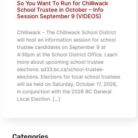
So You Want To Run for Chilliwack
School Trustee in October – Info
Session September 9 (VIDEOS)
Chilliwack – The Chilliwack School District
will host an information session for school
trustee candidates on September 9 at
4:30pm at the School District Office. Learn
more about upcoming school trustee
elections: sd33.bc.ca/school-trustee-
elections. Elections for local school trustees
will be held on Saturday, October 17, 2026,
in conjunction with the 2026 BC General
Local Election. […]
Categories