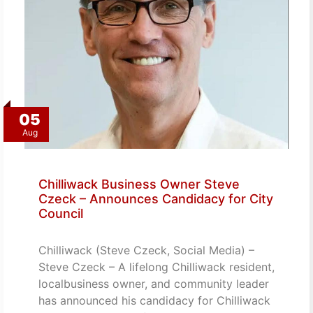
05
Aug
Chilliwack Business Owner Steve
Czeck – Announces Candidacy for City
Council
Chilliwack (Steve Czeck, Social Media) –
Steve Czeck – A lifelong Chilliwack resident,
localbusiness owner, and community leader
has announced his candidacy for Chilliwack