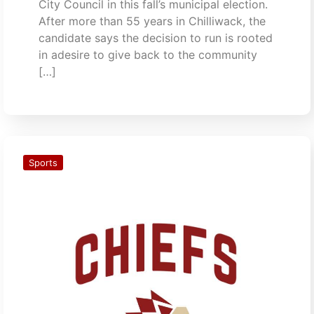
City Council in this fall’s municipal election.
After more than 55 years in Chilliwack, the
candidate says the decision to run is rooted
in adesire to give back to the community
[…]
Sports