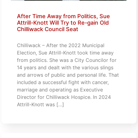
After Time Away from Politics, Sue
Attrill-Knott Will Try to Re-gain Old
Chilliwack Council Seat
Chilliwack – After the 2022 Municipal
Election, Sue Attrill-Knott took time away
from politics. She was a City Councilor for
14 years and dealt with the various slings
and arrows of public and personal life. That
included a successful fight with cancer,
marriage and operating as Executive
Director for Chilliwack Hospice. In 2024
Attrill-Knott was […]