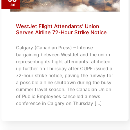
Jul
WestJet Flight Attendants’ Union
Serves Airline 72-Hour Strike Notice
Calgary (Canadian Press) – Intense
bargaining between WestJet and the union
representing its flight attendants ratcheted
up further on Thursday after CUPE issued a
72-hour strike notice, paving the runway for
a possible airline shutdown during the busy
summer travel season. The Canadian Union
of Public Employees cancelled a news
conference in Calgary on Thursday […]