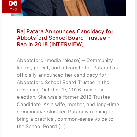
06
Aug
Raj Patara Announces Candidacy for
Abbotsford School Board Trustee –
Ran in 2018 (INTERVIEW)
Abbotsford (media release) – Community
leader, parent, and advocate Raj Patara has
officially announced her candidacy for
Abbotsford School Board Trustee in the
upcoming October 17, 2026 municipal
election. She was a former 2018 Trustee
Candidate. As a wife, mother, and long-time
community volunteer, Patara is running to
bring a practical, common-sense voice to
the School Board […]