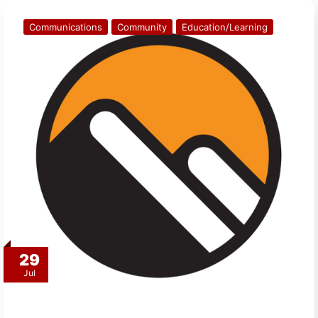
Communications
Community
Education/Learning
29
Jul