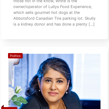
those not in the know, White is the
owner/operator of Lullys Food Experience,
which sells gourmet hot dogs at the
Abbotsford Canadian Tire parking lot. Skully
is a kidney donor and has done a plenty […]
Politics