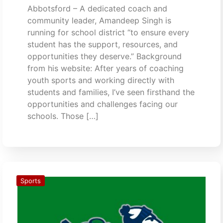
Abbotsford – A dedicated coach and
community leader, Amandeep Singh is
running for school district “to ensure every
student has the support, resources, and
opportunities they deserve.” Background
from his website: After years of coaching
youth sports and working directly with
students and families, I’ve seen firsthand the
opportunities and challenges facing our
schools. Those […]
Sports