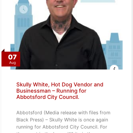
07
Aug
Skully White, Hot Dog Vendor and
Businessman – Running for
Abbotsford City Council.
Abbotsford (Media release with files from
Black Press) – Skully White is once again
running for Abbotsford City Council. For