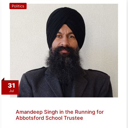
Politics
31
Jul
Amandeep Singh in the Running for
Abbotsford School Trustee