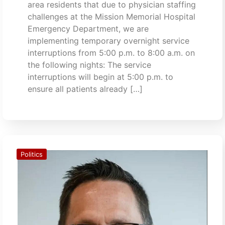
area residents that due to physician staffing
challenges at the Mission Memorial Hospital
Emergency Department, we are
implementing temporary overnight service
interruptions from 5:00 p.m. to 8:00 a.m. on
the following nights: The service
interruptions will begin at 5:00 p.m. to
ensure all patients already […]
Politics