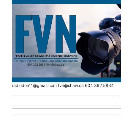
radiodon11@gmail.com fvn@shaw.ca 604 392 5834