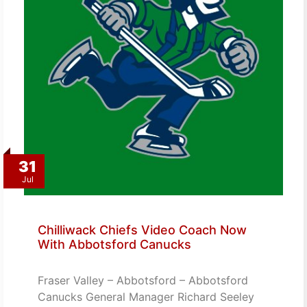
31
Jul
Chilliwack Chiefs Video Coach Now
With Abbotsford Canucks
Fraser Valley – Abbotsford – Abbotsford
Canucks General Manager Richard Seeley