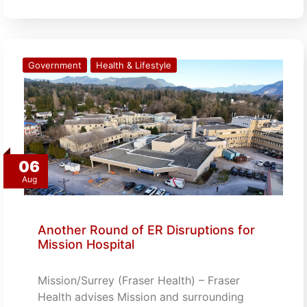
Government
Health & Lifestyle
06
Aug
Another Round of ER Disruptions for
Mission Hospital
Mission/Surrey (Fraser Health) – Fraser
Health advises Mission and surrounding