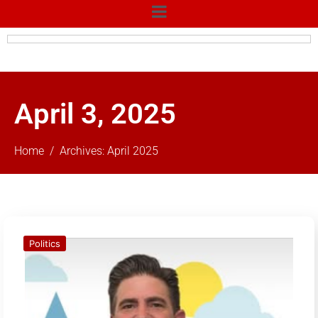
April 3, 2025
Home
Archives: April 2025
Politics