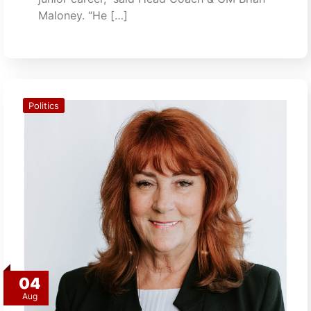
Maloney. “He […]
Politics
04
Aug