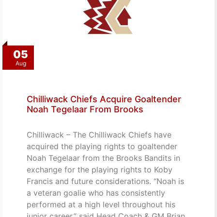
05
Aug
Chilliwack Chiefs Acquire Goaltender
Noah Tegelaar From Brooks
Chilliwack – The Chilliwack Chiefs have
acquired the playing rights to goaltender
Noah Tegelaar from the Brooks Bandits in
exchange for the playing rights to Koby
Francis and future considerations. “Noah is
a veteran goalie who has consistently
performed at a high level throughout his
junior career,” said Head Coach & GM Brian