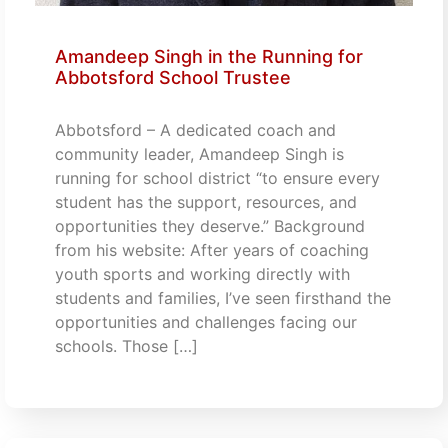
Amandeep Singh in the Running for
Abbotsford School Trustee
Abbotsford – A dedicated coach and
community leader, Amandeep Singh is
running for school district “to ensure every
student has the support, resources, and
opportunities they deserve.” Background
from his website: After years of coaching
youth sports and working directly with
students and families, I’ve seen firsthand the
opportunities and challenges facing our
schools. Those […]