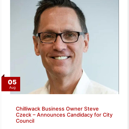
05
Aug
Chilliwack Business Owner Steve
Czeck – Announces Candidacy for City
Council