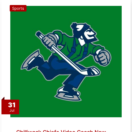
Sports
31
Jul