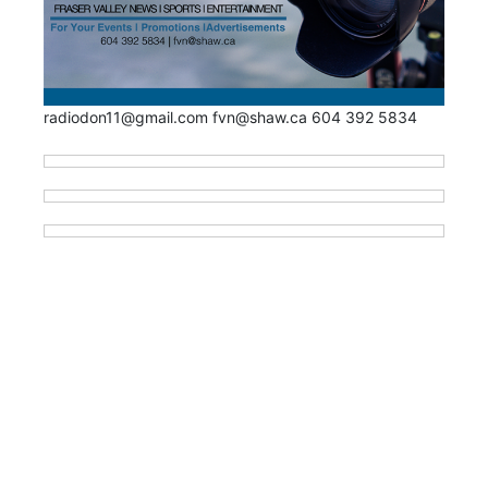
radiodon11@gmail.com fvn@shaw.ca 604 392 5834