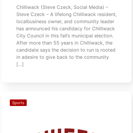
Chilliwack (Steve Czeck, Social Media) –
Steve Czeck – A lifelong Chilliwack resident,
localbusiness owner, and community leader
has announced his candidacy for Chilliwack
City Council in this fall’s municipal election.
After more than 55 years in Chilliwack, the
candidate says the decision to run is rooted
in adesire to give back to the community
[…]
Sports