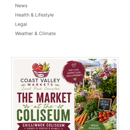
News
Health & Lifestyle
Legal
Weather & Climate