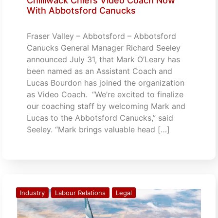
Chilliwack Chiefs Video Coach Now
With Abbotsford Canucks
Fraser Valley – Abbotsford – Abbotsford
Canucks General Manager Richard Seeley
announced July 31, that Mark O’Leary has
been named as an Assistant Coach and
Lucas Bourdon has joined the organization
as Video Coach. “We’re excited to finalize
our coaching staff by welcoming Mark and
Lucas to the Abbotsford Canucks,” said
Seeley. “Mark brings valuable head […]
Industry
Labour Relations
Legal