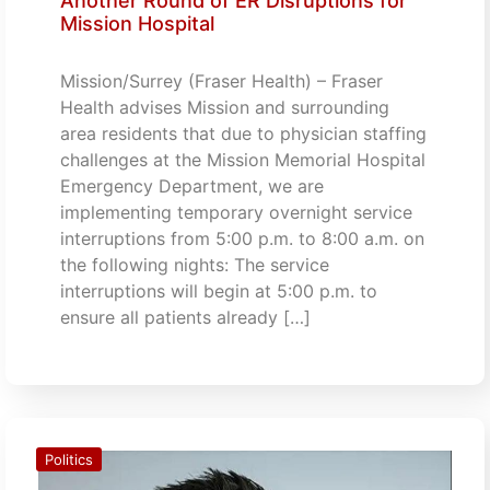
Another Round of ER Disruptions for
Mission Hospital
Mission/Surrey (Fraser Health) – Fraser
Health advises Mission and surrounding
area residents that due to physician staffing
challenges at the Mission Memorial Hospital
Emergency Department, we are
implementing temporary overnight service
interruptions from 5:00 p.m. to 8:00 a.m. on
the following nights: The service
interruptions will begin at 5:00 p.m. to
ensure all patients already […]
Politics