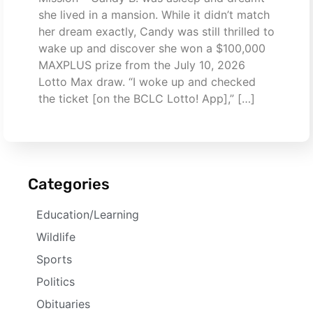
she lived in a mansion. While it didn’t match
her dream exactly, Candy was still thrilled to
wake up and discover she won a $100,000
MAXPLUS prize from the July 10, 2026
Lotto Max draw. “I woke up and checked
the ticket [on the BCLC Lotto! App],” […]
Categories
Education/Learning
Wildlife
Sports
Politics
Obituaries