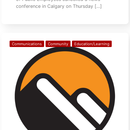
conference in Calgary on Thursday […]
Communications
Community
Education/Learning