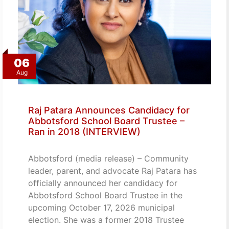
06
Aug
Raj Patara Announces Candidacy for
Abbotsford School Board Trustee –
Ran in 2018 (INTERVIEW)
Abbotsford (media release) – Community
leader, parent, and advocate Raj Patara has
officially announced her candidacy for
Abbotsford School Board Trustee in the
upcoming October 17, 2026 municipal
election. She was a former 2018 Trustee