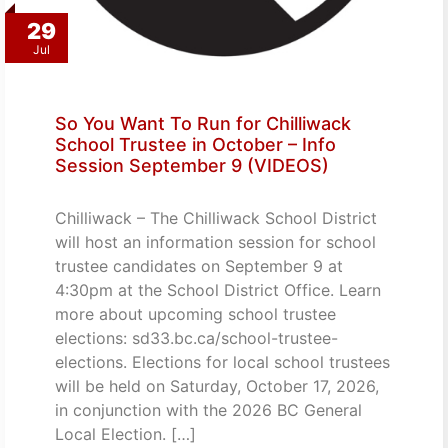
29
Jul
So You Want To Run for Chilliwack
School Trustee in October – Info
Session September 9 (VIDEOS)
Chilliwack – The Chilliwack School District
will host an information session for school
trustee candidates on September 9 at
4:30pm at the School District Office. Learn
more about upcoming school trustee
elections: sd33.bc.ca/school-trustee-
elections. Elections for local school trustees
will be held on Saturday, October 17, 2026,
in conjunction with the 2026 BC General
Local Election. […]