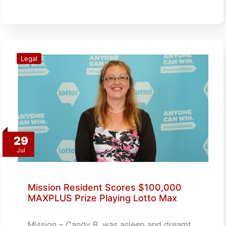
Legal
29
Jul
Mission Resident Scores $100,000
MAXPLUS Prize Playing Lotto Max
Mission – Candy B. was asleep and dreamt