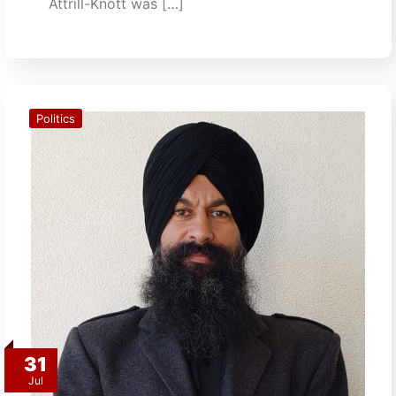
Attrill-Knott was […]
Politics
31
Jul