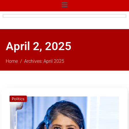
April 2, 2025
Home
Archives: April 2025
Politics