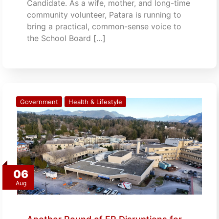
Candidate. As a wife, mother, and long-time
community volunteer, Patara is running to
bring a practical, common-sense voice to
the School Board […]
Government
Health & Lifestyle
06
Aug