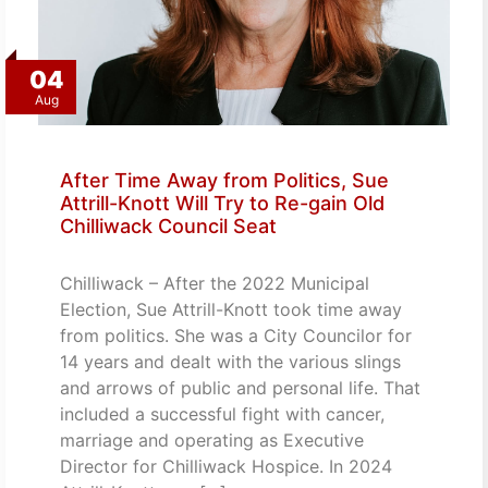
04
Aug
After Time Away from Politics, Sue
Attrill-Knott Will Try to Re-gain Old
Chilliwack Council Seat
Chilliwack – After the 2022 Municipal
Election, Sue Attrill-Knott took time away
from politics. She was a City Councilor for
14 years and dealt with the various slings
and arrows of public and personal life. That
included a successful fight with cancer,
marriage and operating as Executive
Director for Chilliwack Hospice. In 2024