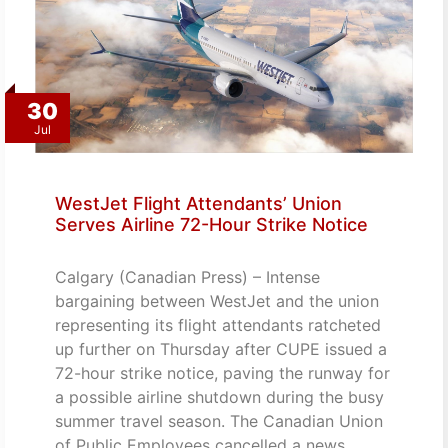
30
Jul
WestJet Flight Attendants’ Union
Serves Airline 72-Hour Strike Notice
Calgary (Canadian Press) – Intense
bargaining between WestJet and the union
representing its flight attendants ratcheted
up further on Thursday after CUPE issued a
72-hour strike notice, paving the runway for
a possible airline shutdown during the busy
summer travel season. The Canadian Union
of Public Employees cancelled a news