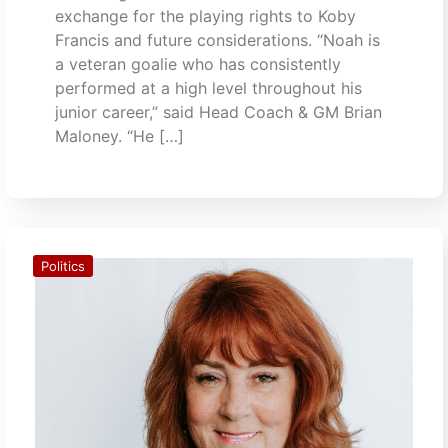
exchange for the playing rights to Koby
Francis and future considerations. “Noah is
a veteran goalie who has consistently
performed at a high level throughout his
junior career,” said Head Coach & GM Brian
Maloney. “He […]
Politics