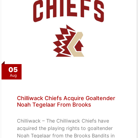
05
Aug
Chilliwack Chiefs Acquire Goaltender
Noah Tegelaar From Brooks
Chilliwack – The Chilliwack Chiefs have
acquired the playing rights to goaltender
Noah Tegelaar from the Brooks Bandits in