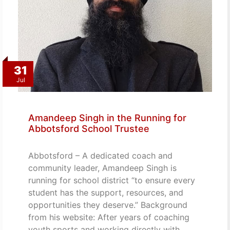
31
Jul
Amandeep Singh in the Running for
Abbotsford School Trustee
Abbotsford – A dedicated coach and
community leader, Amandeep Singh is
running for school district “to ensure every
student has the support, resources, and
opportunities they deserve.” Background
from his website: After years of coaching
youth sports and working directly with