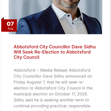
07
Aug
Abbotsford City Councillor Dave Sidhu
Will Seek Re-Election to Abbotsford
City Council
Abbotsford – (Media Releae) Abbotsford
City Councillor Dave Sidhu announced on
Friday Augusst 7, that he will seek re-
election to Abbotsford City Council in the
municipal election on October 17, 2026.
Sidhu said he is seeking another term to
continue providing practical, responsible