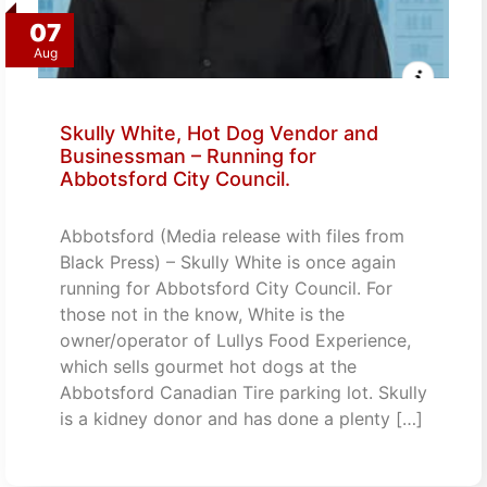
07
Aug
Skully White, Hot Dog Vendor and
Businessman – Running for
Abbotsford City Council.
Abbotsford (Media release with files from
Black Press) – Skully White is once again
running for Abbotsford City Council. For
those not in the know, White is the
owner/operator of Lullys Food Experience,
which sells gourmet hot dogs at the
Abbotsford Canadian Tire parking lot. Skully
is a kidney donor and has done a plenty […]