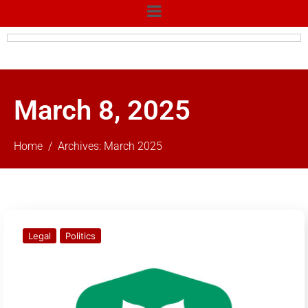
March 8, 2025
Home
Archives: March 2025
Legal
Politics