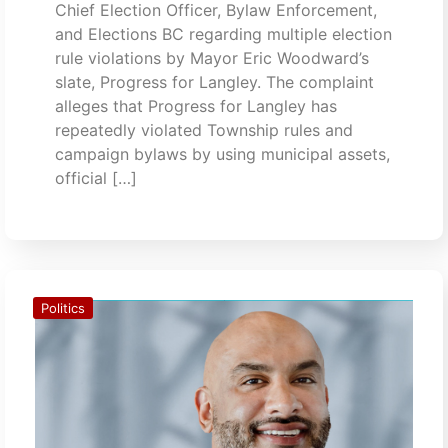
Chief Election Officer, Bylaw Enforcement,
and Elections BC regarding multiple election
rule violations by Mayor Eric Woodward’s
slate, Progress for Langley. The complaint
alleges that Progress for Langley has
repeatedly violated Township rules and
campaign bylaws by using municipal assets,
official […]
Politics