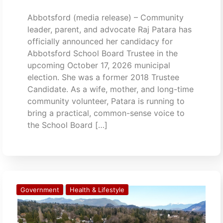
Abbotsford (media release) – Community
leader, parent, and advocate Raj Patara has
officially announced her candidacy for
Abbotsford School Board Trustee in the
upcoming October 17, 2026 municipal
election. She was a former 2018 Trustee
Candidate. As a wife, mother, and long-time
community volunteer, Patara is running to
bring a practical, common-sense voice to
the School Board […]
Government
Health & Lifestyle