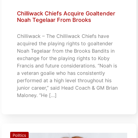
Chilliwack Chiefs Acquire Goaltender
Noah Tegelaar From Brooks
Chilliwack – The Chilliwack Chiefs have
acquired the playing rights to goaltender
Noah Tegelaar from the Brooks Bandits in
exchange for the playing rights to Koby
Francis and future considerations. “Noah is
a veteran goalie who has consistently
performed at a high level throughout his
junior career,” said Head Coach & GM Brian
Maloney. “He […]
Politics