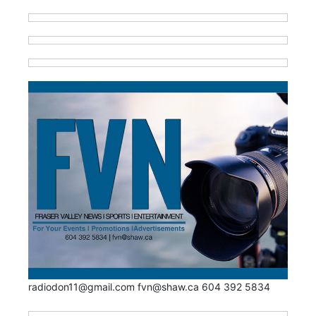
radiodon11@gmail.com fvn@shaw.ca 604 392 5834