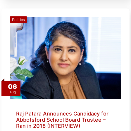
Politics
06
Aug
Raj Patara Announces Candidacy for
Abbotsford School Board Trustee –
Ran in 2018 (INTERVIEW)