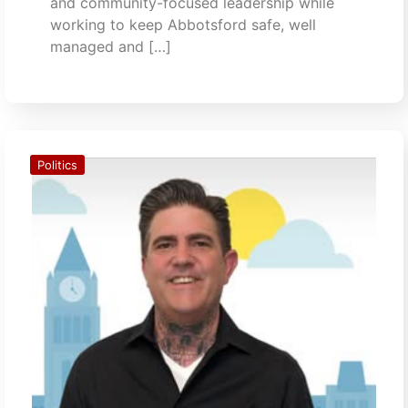
and community-focused leadership while
working to keep Abbotsford safe, well
managed and […]
Politics