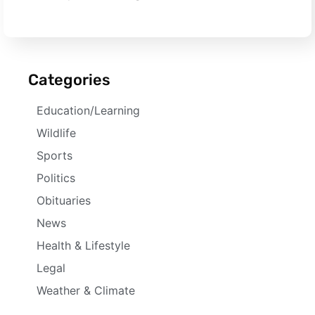
Categories
Education/Learning
Wildlife
Sports
Politics
Obituaries
News
Health & Lifestyle
Legal
Weather & Climate