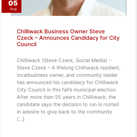
05
Aug
Chilliwack Business Owner Steve
Czeck – Announces Candidacy for City
Council
Chilliwack (Steve Czeck, Social Media) –
Steve Czeck – A lifelong Chilliwack resident,
localbusiness owner, and community leader
has announced his candidacy for Chilliwack
City Council in this fall’s municipal election.
After more than 55 years in Chilliwack, the
candidate says the decision to run is rooted
in adesire to give back to the community
[…]