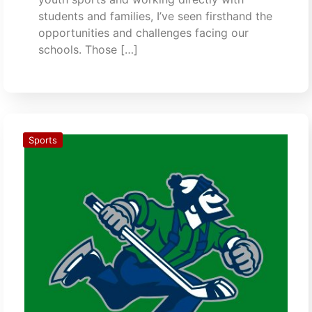
students and families, I’ve seen firsthand the
opportunities and challenges facing our
schools. Those […]
Sports