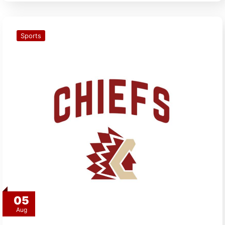
Sports
05
Aug