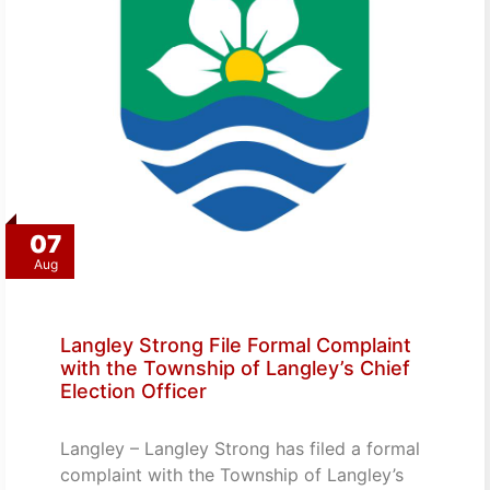
07
Aug
Langley Strong File Formal Complaint
with the Township of Langley’s Chief
Election Officer
Langley – Langley Strong has filed a formal
complaint with the Township of Langley’s