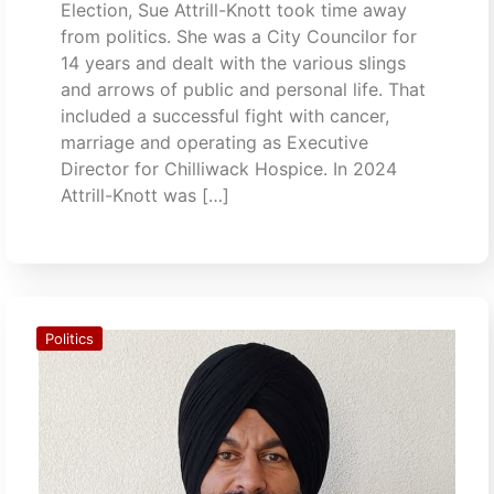
Election, Sue Attrill-Knott took time away
from politics. She was a City Councilor for
14 years and dealt with the various slings
and arrows of public and personal life. That
included a successful fight with cancer,
marriage and operating as Executive
Director for Chilliwack Hospice. In 2024
Attrill-Knott was […]
Politics