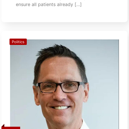
ensure all patients already […]
Politics