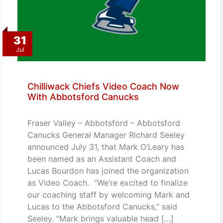
31
Jul
Chilliwack Chiefs Video Coach Now
With Abbotsford Canucks
Fraser Valley – Abbotsford – Abbotsford
Canucks General Manager Richard Seeley
announced July 31, that Mark O’Leary has
been named as an Assistant Coach and
Lucas Bourdon has joined the organization
as Video Coach. “We’re excited to finalize
our coaching staff by welcoming Mark and
Lucas to the Abbotsford Canucks,” said
Seeley. “Mark brings valuable head […]