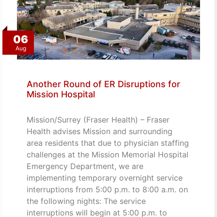
06
Aug
Another Round of ER Disruptions for
Mission Hospital
Mission/Surrey (Fraser Health) – Fraser
Health advises Mission and surrounding
area residents that due to physician staffing
challenges at the Mission Memorial Hospital
Emergency Department, we are
implementing temporary overnight service
interruptions from 5:00 p.m. to 8:00 a.m. on
the following nights: The service
interruptions will begin at 5:00 p.m. to