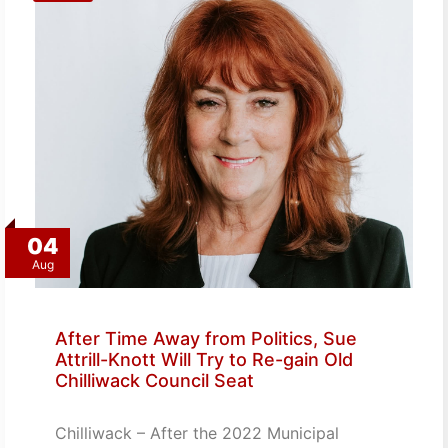
04
Aug
After Time Away from Politics, Sue
Attrill-Knott Will Try to Re-gain Old
Chilliwack Council Seat
Chilliwack – After the 2022 Municipal