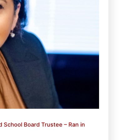
 School Board Trustee – Ran in