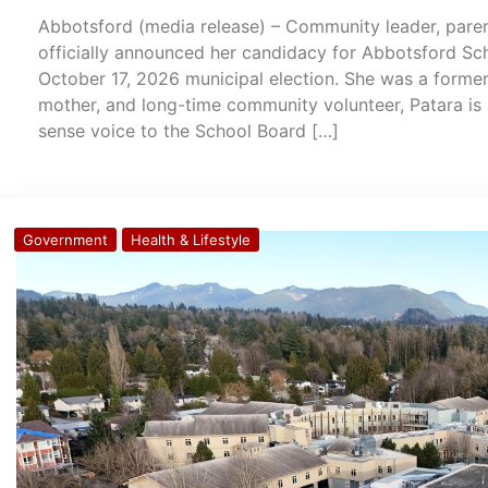
Abbotsford (media release) – Community leader, paren
officially announced her candidacy for Abbotsford Sc
October 17, 2026 municipal election. She was a former
mother, and long-time community volunteer, Patara is 
sense voice to the School Board […]
Government
Health & Lifestyle