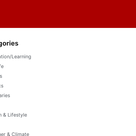
gories
tion/Learning
fe
s
cs
aries
h & Lifestyle
er & Climate