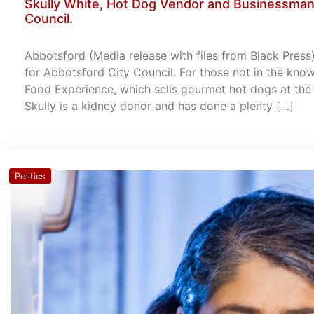
Skully White, Hot Dog Vendor and Businessman 
Council.
Abbotsford (Media release with files from Black Press)
for Abbotsford City Council. For those not in the know
Food Experience, which sells gourmet hot dogs at the
Skully is a kidney donor and has done a plenty […]
Politics