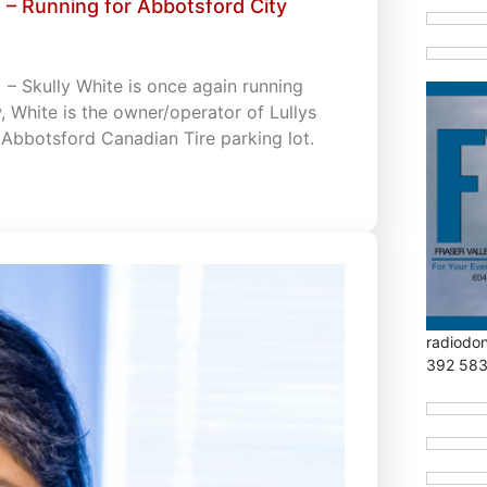
– Running for Abbotsford City
 – Skully White is once again running
, White is the owner/operator of Lullys
 Abbotsford Canadian Tire parking lot.
radiodo
392 58