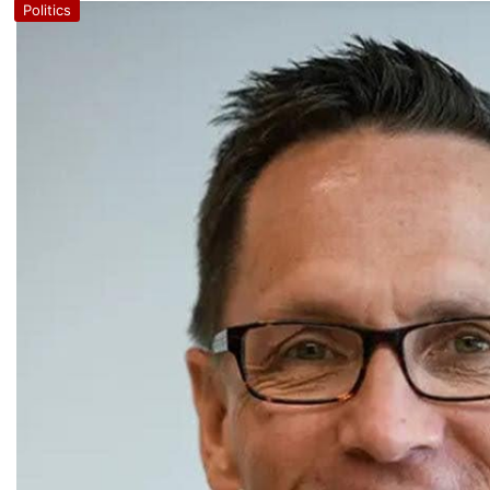
Politics