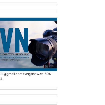
n11@gmail.com fvn@shaw.ca 604
34