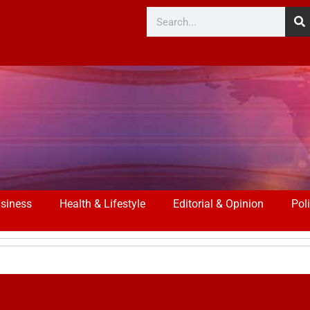
siness
Health & Lifestyle
Editorial & Opinion
Poli