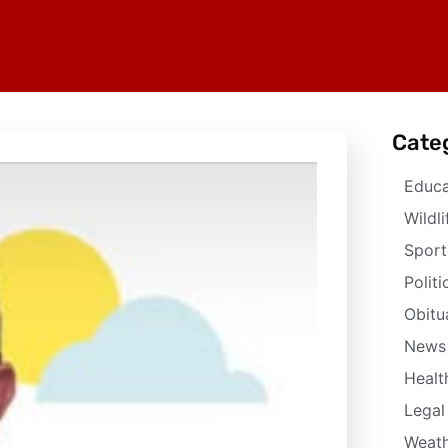
Cate
Educa
Wildli
Sport
Politi
Obitu
News
Healt
Legal
Weath