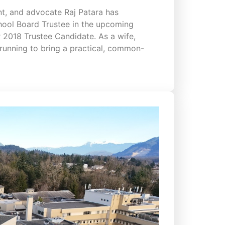
t, and advocate Raj Patara has
hool Board Trustee in the upcoming
 2018 Trustee Candidate. As a wife,
running to bring a practical, common-