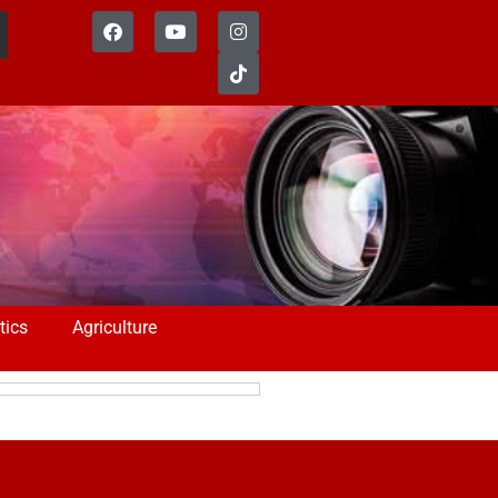
tics
Agriculture