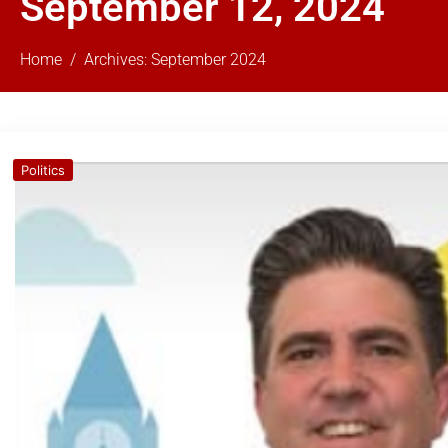
September 12, 2024
Home
Archives: September 2024
Politics