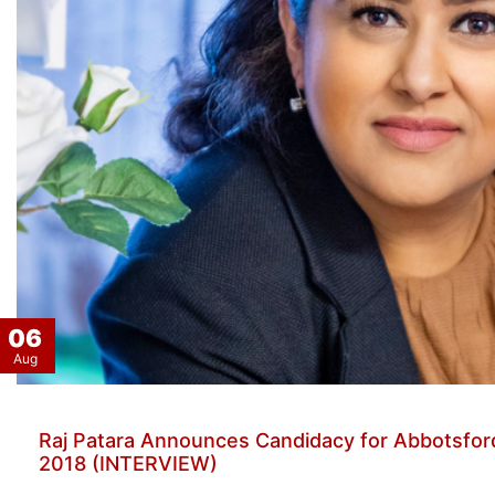
06
Aug
Raj Patara Announces Candidacy for Abbotsford
2018 (INTERVIEW)