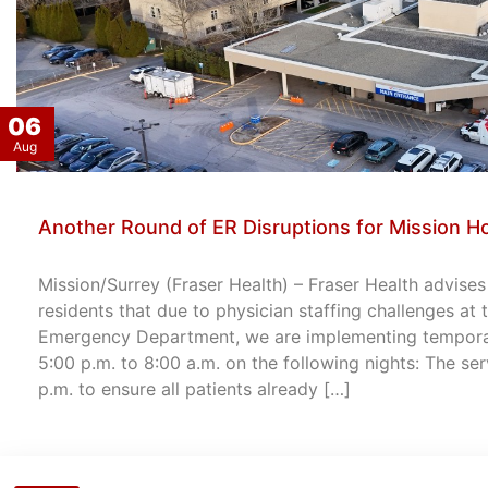
06
Aug
Another Round of ER Disruptions for Mission Ho
Mission/Surrey (Fraser Health) – Fraser Health advise
residents that due to physician staffing challenges at
Emergency Department, we are implementing temporary
5:00 p.m. to 8:00 a.m. on the following nights: The ser
p.m. to ensure all patients already […]