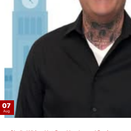
07
Aug