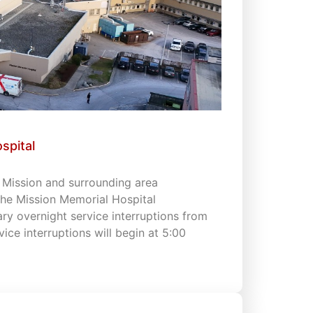
spital
s Mission and surrounding area
 the Mission Memorial Hospital
 overnight service interruptions from
vice interruptions will begin at 5:00