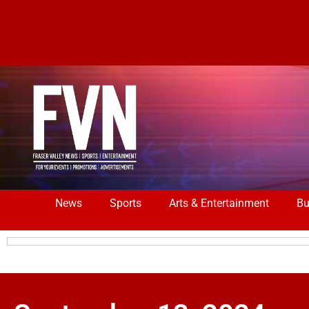
News
Sports
Arts & Entertainment
Bu