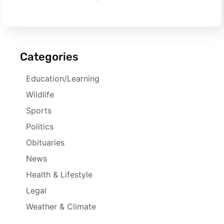
Categories
Education/Learning
Wildlife
Sports
Politics
Obituaries
News
Health & Lifestyle
Legal
Weather & Climate