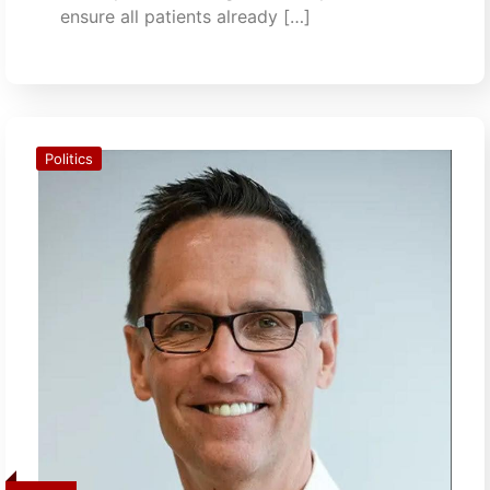
ensure all patients already […]
Politics