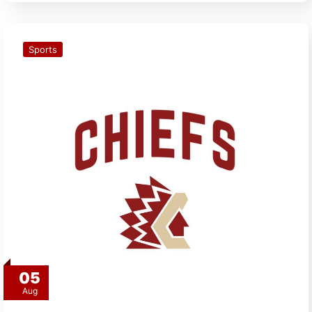
Sports
05
Aug