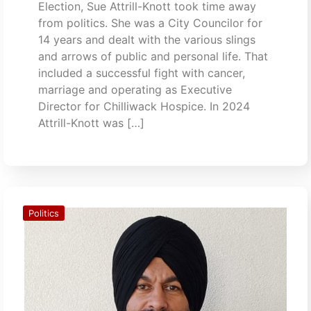
Election, Sue Attrill-Knott took time away
from politics. She was a City Councilor for
14 years and dealt with the various slings
and arrows of public and personal life. That
included a successful fight with cancer,
marriage and operating as Executive
Director for Chilliwack Hospice. In 2024
Attrill-Knott was […]
Politics