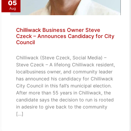
05
Aug
Chilliwack Business Owner Steve
Czeck – Announces Candidacy for City
Council
Chilliwack (Steve Czeck, Social Media) –
Steve Czeck – A lifelong Chilliwack resident,
localbusiness owner, and community leader
has announced his candidacy for Chilliwack
City Council in this fall’s municipal election.
After more than 55 years in Chilliwack, the
candidate says the decision to run is rooted
in adesire to give back to the community
[…]