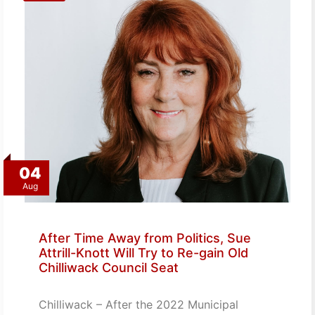
04
Aug
After Time Away from Politics, Sue
Attrill-Knott Will Try to Re-gain Old
Chilliwack Council Seat
Chilliwack – After the 2022 Municipal