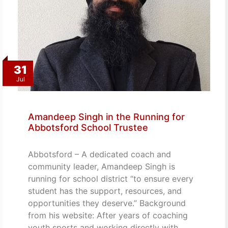
31
Jul
Amandeep Singh in the Running for
Abbotsford School Trustee
Abbotsford – A dedicated coach and
community leader, Amandeep Singh is
running for school district “to ensure every
student has the support, resources, and
opportunities they deserve.” Background
from his website: After years of coaching
youth sports and working directly with