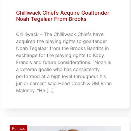
Chilliwack Chiefs Acquire Goaltender
Noah Tegelaar From Brooks
Chilliwack – The Chilliwack Chiefs have
acquired the playing rights to goaltender
Noah Tegelaar from the Brooks Bandits in
exchange for the playing rights to Koby
Francis and future considerations. “Noah is
a veteran goalie who has consistently
performed at a high level throughout his
junior career,” said Head Coach & GM Brian
Maloney. “He […]
Politics