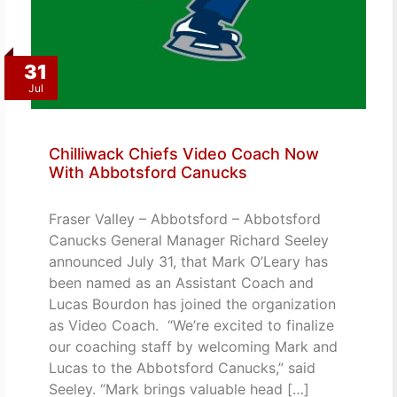
31
Jul
Chilliwack Chiefs Video Coach Now
With Abbotsford Canucks
Fraser Valley – Abbotsford – Abbotsford
Canucks General Manager Richard Seeley
announced July 31, that Mark O’Leary has
been named as an Assistant Coach and
Lucas Bourdon has joined the organization
as Video Coach. “We’re excited to finalize
our coaching staff by welcoming Mark and
Lucas to the Abbotsford Canucks,” said
Seeley. “Mark brings valuable head […]