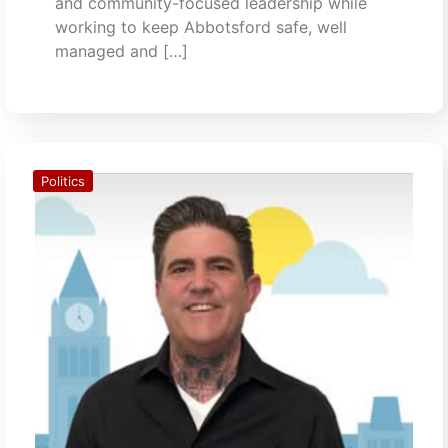
and community-focused leadership while
working to keep Abbotsford safe, well
managed and […]
Politics