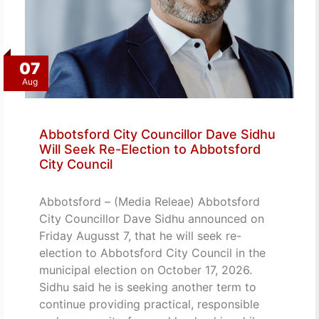
07
Aug
Abbotsford City Councillor Dave Sidhu
Will Seek Re-Election to Abbotsford
City Council
Abbotsford – (Media Releae) Abbotsford
City Councillor Dave Sidhu announced on
Friday Augusst 7, that he will seek re-
election to Abbotsford City Council in the
municipal election on October 17, 2026.
Sidhu said he is seeking another term to
continue providing practical, responsible