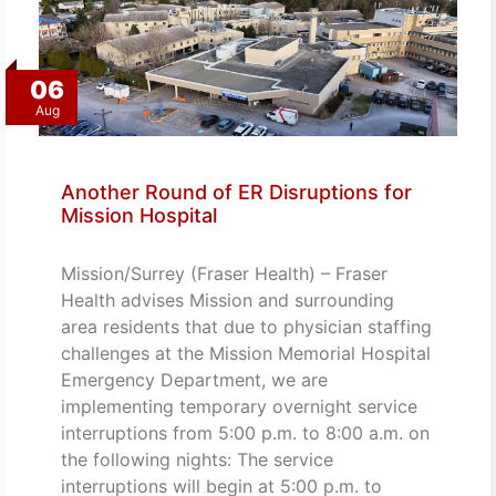
06
Aug
Another Round of ER Disruptions for
Mission Hospital
Mission/Surrey (Fraser Health) – Fraser
Health advises Mission and surrounding
area residents that due to physician staffing
challenges at the Mission Memorial Hospital
Emergency Department, we are
implementing temporary overnight service
interruptions from 5:00 p.m. to 8:00 a.m. on
the following nights: The service
interruptions will begin at 5:00 p.m. to