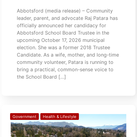
Abbotsford (media release) – Community
leader, parent, and advocate Raj Patara has
officially announced her candidacy for
Abbotsford School Board Trustee in the
upcoming October 17, 2026 municipal
election. She was a former 2018 Trustee
Candidate. As a wife, mother, and long-time
community volunteer, Patara is running to
bring a practical, common-sense voice to
the School Board […]
Government
Health & Lifestyle