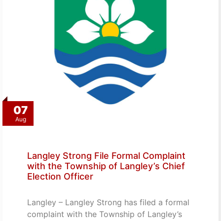
07
Aug
Langley Strong File Formal Complaint
with the Township of Langley’s Chief
Election Officer
Langley – Langley Strong has filed a formal
complaint with the Township of Langley’s