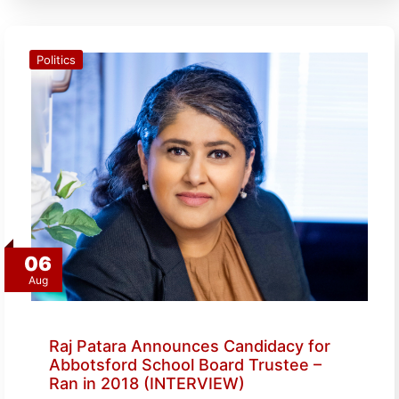
Politics
06
Aug
Raj Patara Announces Candidacy for
Abbotsford School Board Trustee –
Ran in 2018 (INTERVIEW)