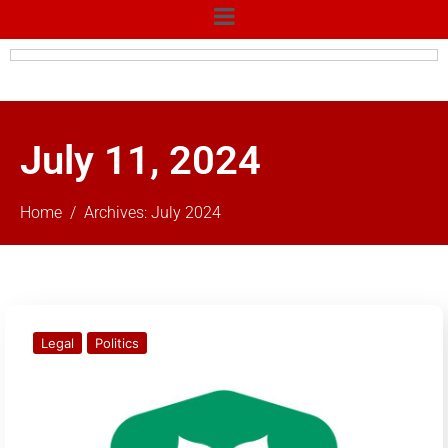
July 11, 2024
Home
Archives: July 2024
Legal
Politics