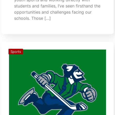
students and families, I’ve seen firsthand the
opportunities and challenges facing our
schools. Those […]
Sports