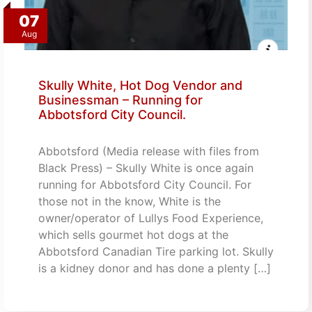
07
Aug
Skully White, Hot Dog Vendor and
Businessman – Running for
Abbotsford City Council.
Abbotsford (Media release with files from
Black Press) – Skully White is once again
running for Abbotsford City Council. For
those not in the know, White is the
owner/operator of Lullys Food Experience,
which sells gourmet hot dogs at the
Abbotsford Canadian Tire parking lot. Skully
is a kidney donor and has done a plenty […]