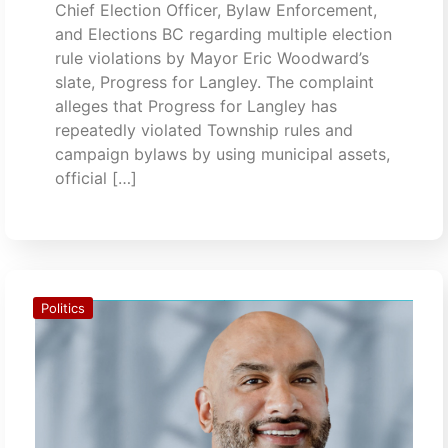
Chief Election Officer, Bylaw Enforcement,
and Elections BC regarding multiple election
rule violations by Mayor Eric Woodward’s
slate, Progress for Langley. The complaint
alleges that Progress for Langley has
repeatedly violated Township rules and
campaign bylaws by using municipal assets,
official […]
Politics