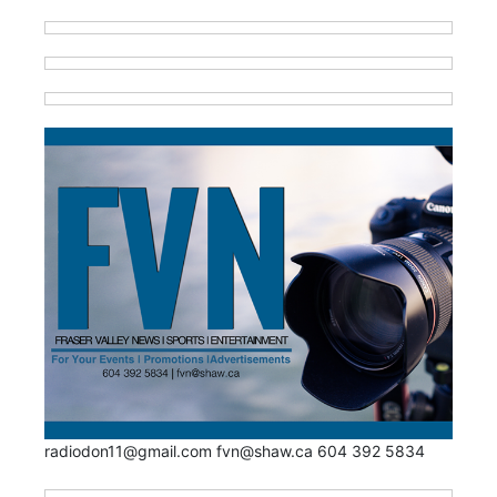
radiodon11@gmail.com fvn@shaw.ca 604 392 5834