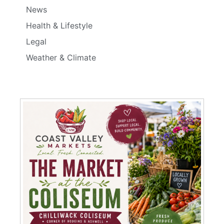
News
Health & Lifestyle
Legal
Weather & Climate