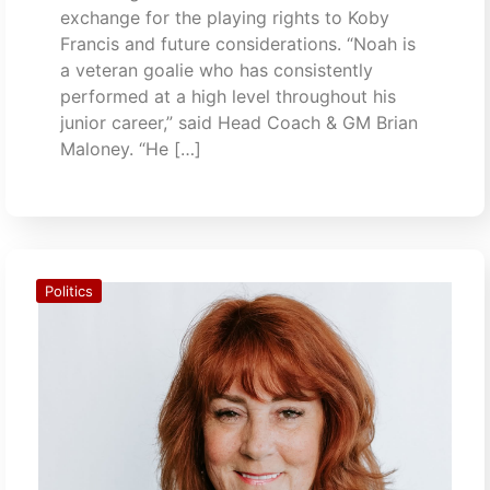
exchange for the playing rights to Koby
Francis and future considerations. “Noah is
a veteran goalie who has consistently
performed at a high level throughout his
junior career,” said Head Coach & GM Brian
Maloney. “He […]
Politics