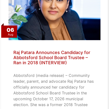
06
Aug
Raj Patara Announces Candidacy for
Abbotsford School Board Trustee –
Ran in 2018 (INTERVIEW)
Abbotsford (media release) – Community
leader, parent, and advocate Raj Patara has
officially announced her candidacy for
Abbotsford School Board Trustee in the
upcoming October 17, 2026 municipal
election. She was a former 2018 Trustee