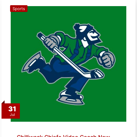
Sports
31
Jul