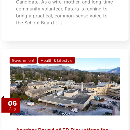
Candidate. As a wife, mother, and long-time
community volunteer, Patara is running to
bring a practical, common-sense voice to
the School Board […]
Government
Health & Lifestyle
06
Aug