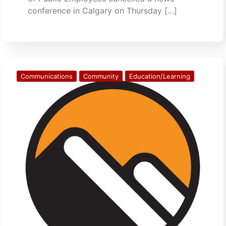
conference in Calgary on Thursday […]
Communications
Community
Education/Learning