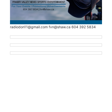
radiodon11@gmail.com fvn@shaw.ca 604 392 5834