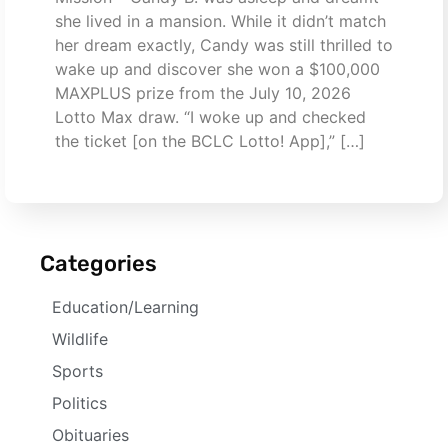
she lived in a mansion. While it didn’t match
her dream exactly, Candy was still thrilled to
wake up and discover she won a $100,000
MAXPLUS prize from the July 10, 2026
Lotto Max draw. “I woke up and checked
the ticket [on the BCLC Lotto! App],” […]
Categories
Education/Learning
Wildlife
Sports
Politics
Obituaries