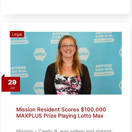
Legal
29
Jul
Mission Resident Scores $100,000
MAXPLUS Prize Playing Lotto Max
Mission – Candy B. was asleep and dreamt