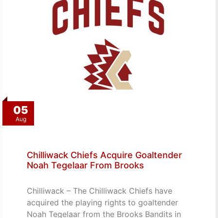
05
Aug
Chilliwack Chiefs Acquire Goaltender
Noah Tegelaar From Brooks
Chilliwack – The Chilliwack Chiefs have
acquired the playing rights to goaltender
Noah Tegelaar from the Brooks Bandits in