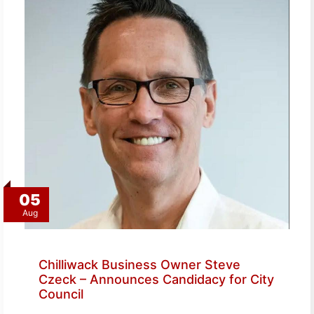
05
Aug
Chilliwack Business Owner Steve
Czeck – Announces Candidacy for City
Council