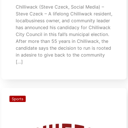
Chilliwack (Steve Czeck, Social Media) –
Steve Czeck – A lifelong Chilliwack resident,
localbusiness owner, and community leader
has announced his candidacy for Chilliwack
City Council in this fall’s municipal election.
After more than 55 years in Chilliwack, the
candidate says the decision to run is rooted
in adesire to give back to the community
[…]
Sports