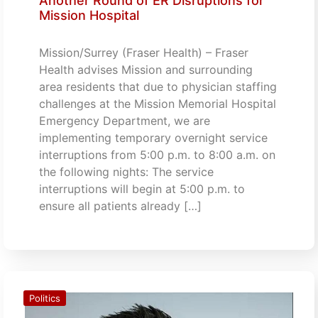
Another Round of ER Disruptions for
Mission Hospital
Mission/Surrey (Fraser Health) – Fraser
Health advises Mission and surrounding
area residents that due to physician staffing
challenges at the Mission Memorial Hospital
Emergency Department, we are
implementing temporary overnight service
interruptions from 5:00 p.m. to 8:00 a.m. on
the following nights: The service
interruptions will begin at 5:00 p.m. to
ensure all patients already […]
Politics