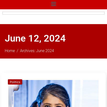
June 12, 2024
Home
Archives: June 2024
Politics