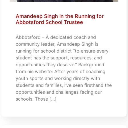
Amandeep Singh in the Running for
Abbotsford School Trustee
Abbotsford – A dedicated coach and
community leader, Amandeep Singh is
running for school district “to ensure every
student has the support, resources, and
opportunities they deserve.” Background
from his website: After years of coaching
youth sports and working directly with
students and families, I’ve seen firsthand the
opportunities and challenges facing our
schools. Those […]