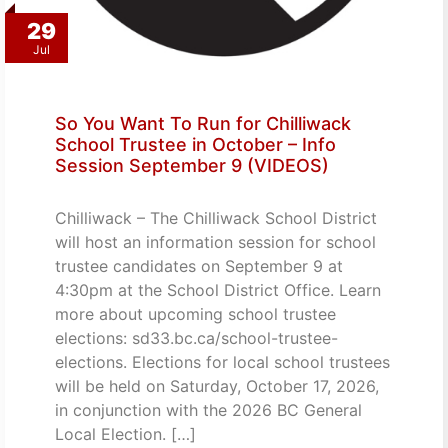
29
Jul
So You Want To Run for Chilliwack
School Trustee in October – Info
Session September 9 (VIDEOS)
Chilliwack – The Chilliwack School District
will host an information session for school
trustee candidates on September 9 at
4:30pm at the School District Office. Learn
more about upcoming school trustee
elections: sd33.bc.ca/school-trustee-
elections. Elections for local school trustees
will be held on Saturday, October 17, 2026,
in conjunction with the 2026 BC General
Local Election. […]