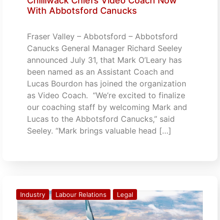
Chilliwack Chiefs Video Coach Now
With Abbotsford Canucks
Fraser Valley – Abbotsford – Abbotsford
Canucks General Manager Richard Seeley
announced July 31, that Mark O’Leary has
been named as an Assistant Coach and
Lucas Bourdon has joined the organization
as Video Coach. “We’re excited to finalize
our coaching staff by welcoming Mark and
Lucas to the Abbotsford Canucks,” said
Seeley. “Mark brings valuable head […]
Industry
Labour Relations
Legal