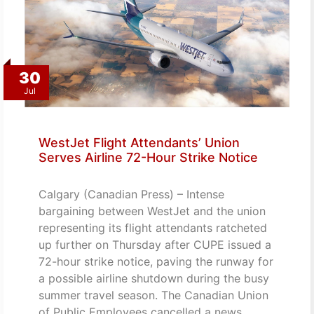
30
Jul
WestJet Flight Attendants’ Union
Serves Airline 72-Hour Strike Notice
Calgary (Canadian Press) – Intense
bargaining between WestJet and the union
representing its flight attendants ratcheted
up further on Thursday after CUPE issued a
72-hour strike notice, paving the runway for
a possible airline shutdown during the busy
summer travel season. The Canadian Union
of Public Employees cancelled a news