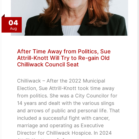
04
Aug
After Time Away from Politics, Sue
Attrill-Knott Will Try to Re-gain Old
Chilliwack Council Seat
Chilliwack – After the 2022 Municipal
Election, Sue Attrill-Knott took time away
from politics. She was a City Councilor for
14 years and dealt with the various slings
and arrows of public and personal life. That
included a successful fight with cancer,
marriage and operating as Executive
Director for Chilliwack Hospice. In 2024