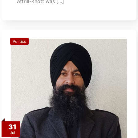
Attrill-Knott was […]
Politics
31
Jul