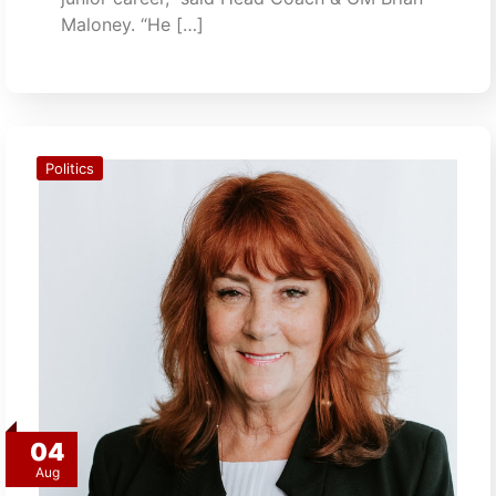
Maloney. “He […]
Politics
04
Aug