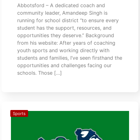
Abbotsford – A dedicated coach and
community leader, Amandeep Singh is
running for school district “to ensure every
student has the support, resources, and
opportunities they deserve.” Background
from his website: After years of coaching
youth sports and working directly with
students and families, I’ve seen firsthand the
opportunities and challenges facing our
schools. Those […]
Sports