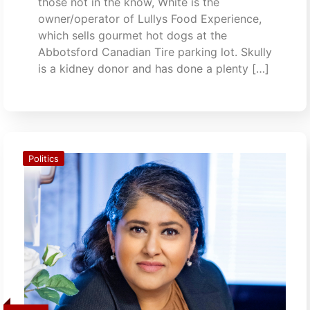
those not in the know, White is the
owner/operator of Lullys Food Experience,
which sells gourmet hot dogs at the
Abbotsford Canadian Tire parking lot. Skully
is a kidney donor and has done a plenty […]
Politics