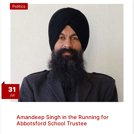
Politics
31
Jul
Amandeep Singh in the Running for
Abbotsford School Trustee