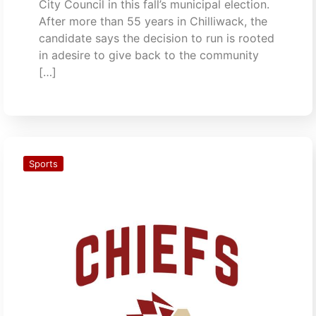
City Council in this fall’s municipal election.
After more than 55 years in Chilliwack, the
candidate says the decision to run is rooted
in adesire to give back to the community
[…]
Sports