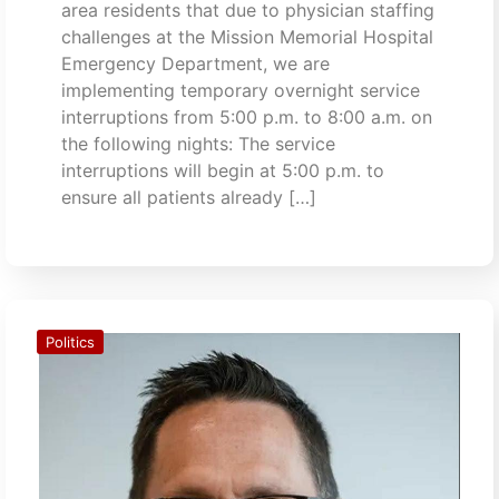
area residents that due to physician staffing
challenges at the Mission Memorial Hospital
Emergency Department, we are
implementing temporary overnight service
interruptions from 5:00 p.m. to 8:00 a.m. on
the following nights: The service
interruptions will begin at 5:00 p.m. to
ensure all patients already […]
Politics