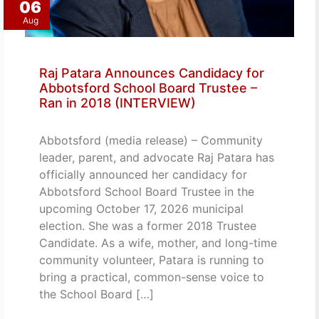
06
Aug
Raj Patara Announces Candidacy for
Abbotsford School Board Trustee –
Ran in 2018 (INTERVIEW)
Abbotsford (media release) – Community
leader, parent, and advocate Raj Patara has
officially announced her candidacy for
Abbotsford School Board Trustee in the
upcoming October 17, 2026 municipal
election. She was a former 2018 Trustee
Candidate. As a wife, mother, and long-time
community volunteer, Patara is running to
bring a practical, common-sense voice to
the School Board […]