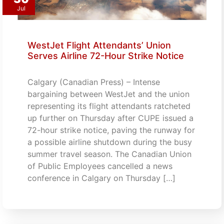
Jul
WestJet Flight Attendants’ Union
Serves Airline 72-Hour Strike Notice
Calgary (Canadian Press) – Intense
bargaining between WestJet and the union
representing its flight attendants ratcheted
up further on Thursday after CUPE issued a
72-hour strike notice, paving the runway for
a possible airline shutdown during the busy
summer travel season. The Canadian Union
of Public Employees cancelled a news
conference in Calgary on Thursday […]