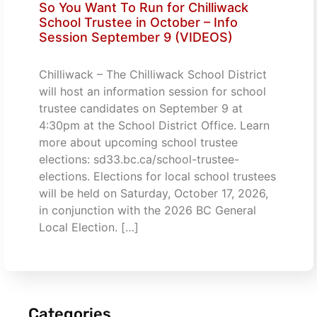
So You Want To Run for Chilliwack
School Trustee in October – Info
Session September 9 (VIDEOS)
Chilliwack – The Chilliwack School District
will host an information session for school
trustee candidates on September 9 at
4:30pm at the School District Office. Learn
more about upcoming school trustee
elections: sd33.bc.ca/school-trustee-
elections. Elections for local school trustees
will be held on Saturday, October 17, 2026,
in conjunction with the 2026 BC General
Local Election. […]
Categories