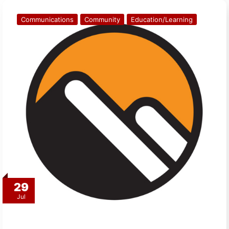
Communications
Community
Education/Learning
29
Jul