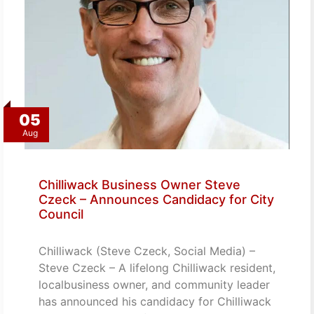
05
Aug
Chilliwack Business Owner Steve
Czeck – Announces Candidacy for City
Council
Chilliwack (Steve Czeck, Social Media) –
Steve Czeck – A lifelong Chilliwack resident,
localbusiness owner, and community leader
has announced his candidacy for Chilliwack