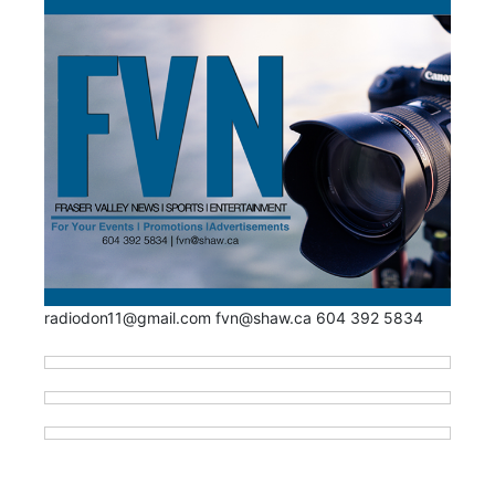
radiodon11@gmail.com fvn@shaw.ca 604 392 5834