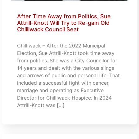
After Time Away from Politics, Sue
Attrill-Knott Will Try to Re-gain Old
Chilliwack Council Seat
Chilliwack – After the 2022 Municipal
Election, Sue Attrill-Knott took time away
from politics. She was a City Councilor for
14 years and dealt with the various slings
and arrows of public and personal life. That
included a successful fight with cancer,
marriage and operating as Executive
Director for Chilliwack Hospice. In 2024
Attrill-Knott was […]