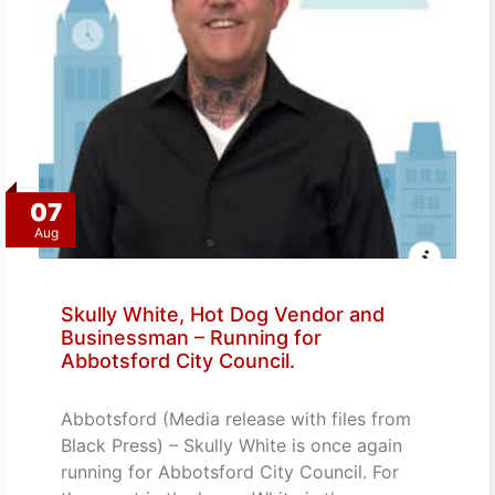
07
Aug
Skully White, Hot Dog Vendor and
Businessman – Running for
Abbotsford City Council.
Abbotsford (Media release with files from
Black Press) – Skully White is once again
running for Abbotsford City Council. For