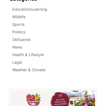
Education/Learning
Wildlife
Sports
Politics
Obituaries
News
Health & Lifestyle
Legal
Weather & Climate