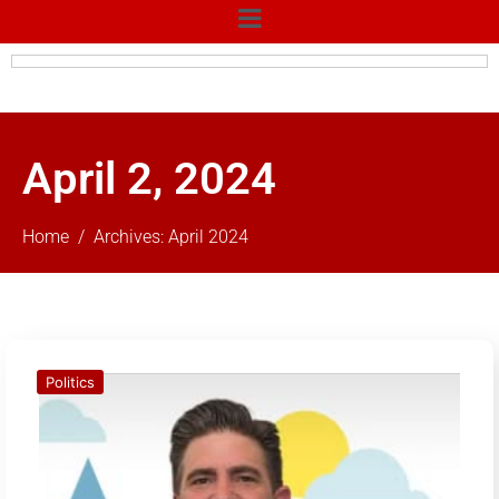
April 2, 2024
Home
Archives: April 2024
Politics