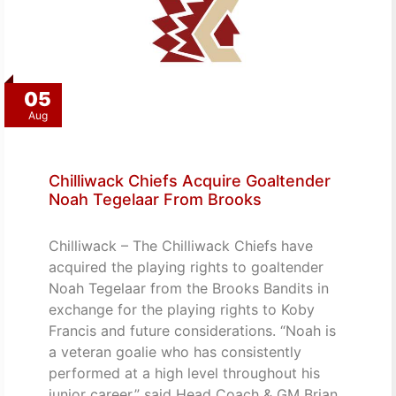
05
Aug
Chilliwack Chiefs Acquire Goaltender
Noah Tegelaar From Brooks
Chilliwack – The Chilliwack Chiefs have
acquired the playing rights to goaltender
Noah Tegelaar from the Brooks Bandits in
exchange for the playing rights to Koby
Francis and future considerations. “Noah is
a veteran goalie who has consistently
performed at a high level throughout his
junior career,” said Head Coach & GM Brian