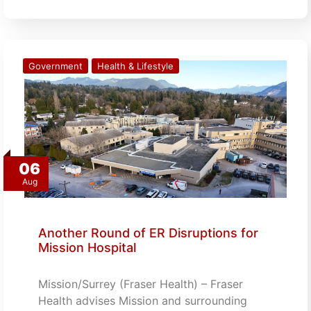
Government
Health & Lifestyle
06
Aug
Another Round of ER Disruptions for
Mission Hospital
Mission/Surrey (Fraser Health) – Fraser
Health advises Mission and surrounding