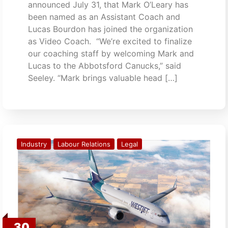
announced July 31, that Mark O’Leary has
been named as an Assistant Coach and
Lucas Bourdon has joined the organization
as Video Coach. “We’re excited to finalize
our coaching staff by welcoming Mark and
Lucas to the Abbotsford Canucks,” said
Seeley. “Mark brings valuable head […]
Industry
Labour Relations
Legal
30