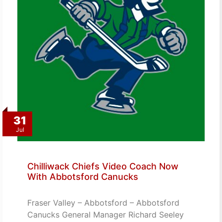
31
Jul
Chilliwack Chiefs Video Coach Now
With Abbotsford Canucks
Fraser Valley – Abbotsford – Abbotsford
Canucks General Manager Richard Seeley