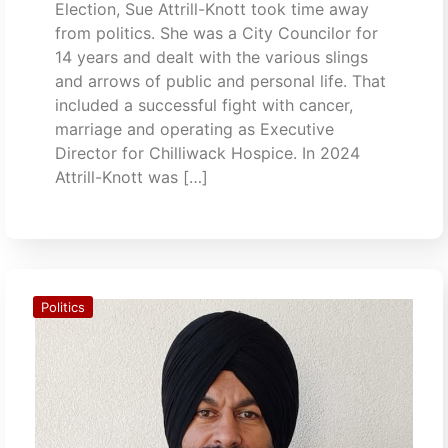
Election, Sue Attrill-Knott took time away
from politics. She was a City Councilor for
14 years and dealt with the various slings
and arrows of public and personal life. That
included a successful fight with cancer,
marriage and operating as Executive
Director for Chilliwack Hospice. In 2024
Attrill-Knott was […]
Politics