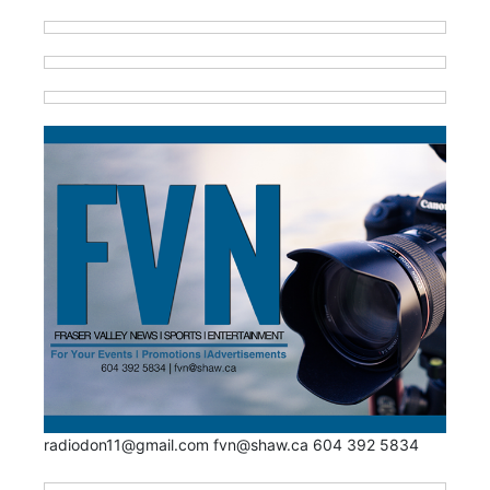
radiodon11@gmail.com fvn@shaw.ca 604 392 5834