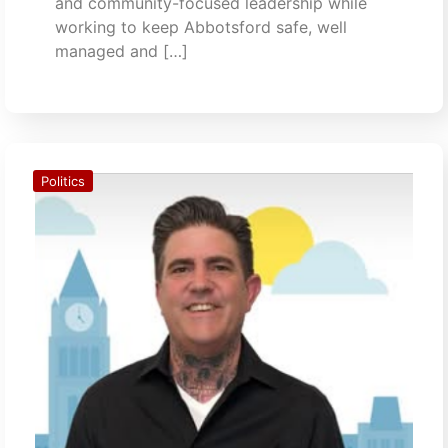
and community-focused leadership while
working to keep Abbotsford safe, well
managed and […]
Politics