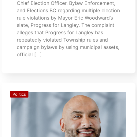
Chief Election Officer, Bylaw Enforcement,
and Elections BC regarding multiple election
rule violations by Mayor Eric Woodward’s
slate, Progress for Langley. The complaint
alleges that Progress for Langley has
repeatedly violated Township rules and
campaign bylaws by using municipal assets,
official […]
Politics