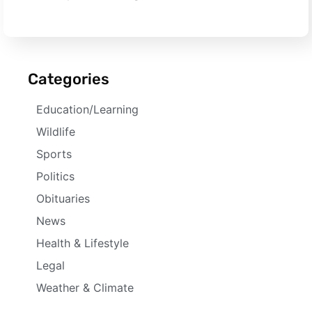
Categories
Education/Learning
Wildlife
Sports
Politics
Obituaries
News
Health & Lifestyle
Legal
Weather & Climate