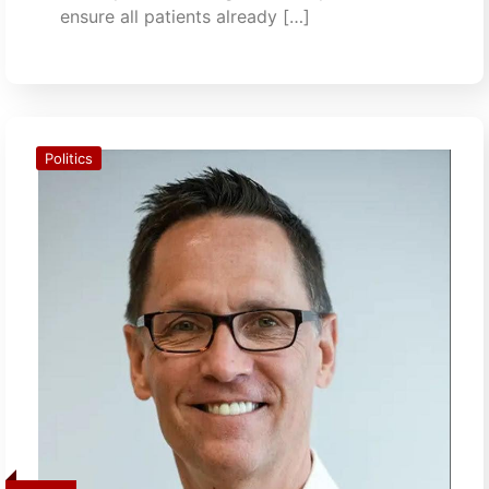
ensure all patients already […]
Politics