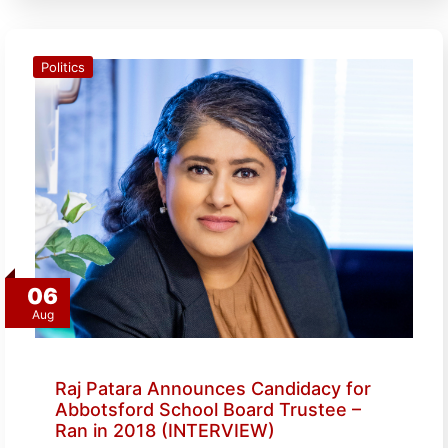
Politics
06
Aug
Raj Patara Announces Candidacy for
Abbotsford School Board Trustee –
Ran in 2018 (INTERVIEW)