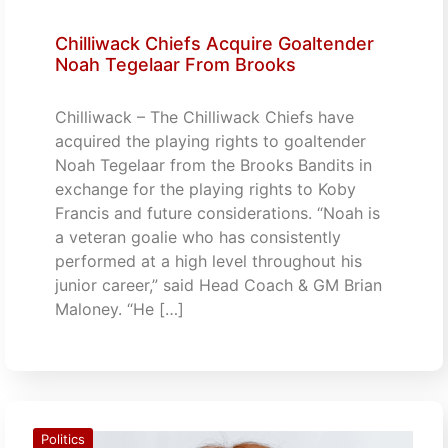
Chilliwack Chiefs Acquire Goaltender
Noah Tegelaar From Brooks
Chilliwack – The Chilliwack Chiefs have
acquired the playing rights to goaltender
Noah Tegelaar from the Brooks Bandits in
exchange for the playing rights to Koby
Francis and future considerations. “Noah is
a veteran goalie who has consistently
performed at a high level throughout his
junior career,” said Head Coach & GM Brian
Maloney. “He […]
Politics