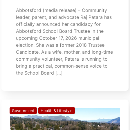
Abbotsford (media release) – Community
leader, parent, and advocate Raj Patara has
officially announced her candidacy for
Abbotsford School Board Trustee in the
upcoming October 17, 2026 municipal
election. She was a former 2018 Trustee
Candidate. As a wife, mother, and long-time
community volunteer, Patara is running to
bring a practical, common-sense voice to
the School Board […]
Government
Health & Lifestyle