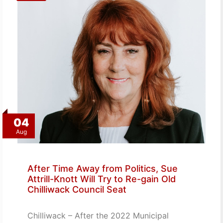
04
Aug
After Time Away from Politics, Sue
Attrill-Knott Will Try to Re-gain Old
Chilliwack Council Seat
Chilliwack – After the 2022 Municipal