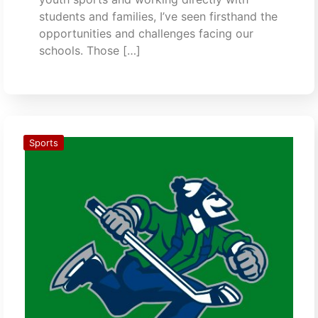
students and families, I’ve seen firsthand the
opportunities and challenges facing our
schools. Those […]
Sports