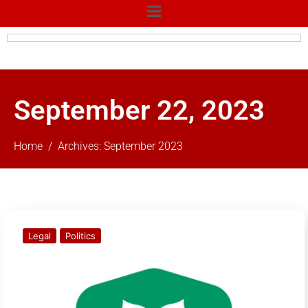
September 22, 2023
Home
Archives: September 2023
Legal
Politics