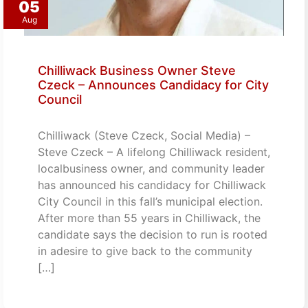
05
Aug
Chilliwack Business Owner Steve
Czeck – Announces Candidacy for City
Council
Chilliwack (Steve Czeck, Social Media) –
Steve Czeck – A lifelong Chilliwack resident,
localbusiness owner, and community leader
has announced his candidacy for Chilliwack
City Council in this fall’s municipal election.
After more than 55 years in Chilliwack, the
candidate says the decision to run is rooted
in adesire to give back to the community
[…]