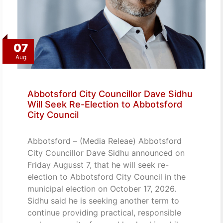
07
Aug
Abbotsford City Councillor Dave Sidhu
Will Seek Re-Election to Abbotsford
City Council
Abbotsford – (Media Releae) Abbotsford
City Councillor Dave Sidhu announced on
Friday Augusst 7, that he will seek re-
election to Abbotsford City Council in the
municipal election on October 17, 2026.
Sidhu said he is seeking another term to
continue providing practical, responsible