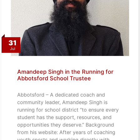
31
Jul
Amandeep Singh in the Running for
Abbotsford School Trustee
Abbotsford – A dedicated coach and
community leader, Amandeep Singh is
running for school district “to ensure every
student has the support, resources, and
opportunities they deserve.” Background
from his website: After years of coaching
youth sports and working directly with