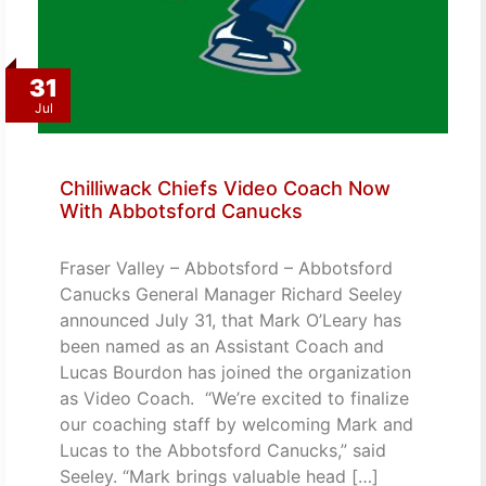
31
Jul
Chilliwack Chiefs Video Coach Now
With Abbotsford Canucks
Fraser Valley – Abbotsford – Abbotsford
Canucks General Manager Richard Seeley
announced July 31, that Mark O’Leary has
been named as an Assistant Coach and
Lucas Bourdon has joined the organization
as Video Coach. “We’re excited to finalize
our coaching staff by welcoming Mark and
Lucas to the Abbotsford Canucks,” said
Seeley. “Mark brings valuable head […]