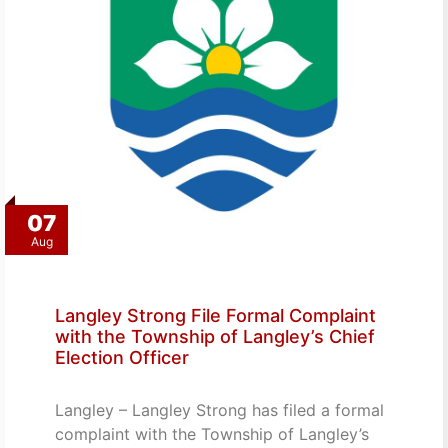
07
Aug
Langley Strong File Formal Complaint
with the Township of Langley’s Chief
Election Officer
Langley – Langley Strong has filed a formal
complaint with the Township of Langley’s