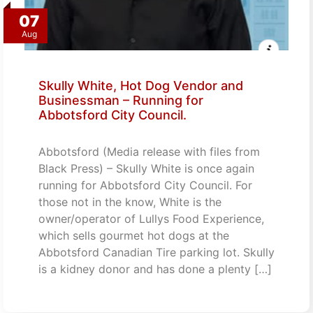
07
Aug
Skully White, Hot Dog Vendor and
Businessman – Running for
Abbotsford City Council.
Abbotsford (Media release with files from
Black Press) – Skully White is once again
running for Abbotsford City Council. For
those not in the know, White is the
owner/operator of Lullys Food Experience,
which sells gourmet hot dogs at the
Abbotsford Canadian Tire parking lot. Skully
is a kidney donor and has done a plenty […]