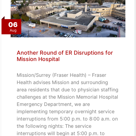
06
Aug
Another Round of ER Disruptions for
Mission Hospital
Mission/Surrey (Fraser Health) – Fraser
Health advises Mission and surrounding
area residents that due to physician staffing
challenges at the Mission Memorial Hospital
Emergency Department, we are
implementing temporary overnight service
interruptions from 5:00 p.m. to 8:00 a.m. on
the following nights: The service
interruptions will begin at 5:00 p.m. to