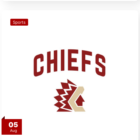
Sports
05
Aug