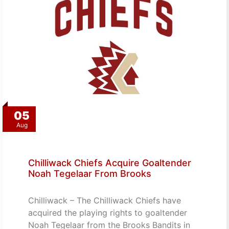
05
Aug
Chilliwack Chiefs Acquire Goaltender
Noah Tegelaar From Brooks
Chilliwack – The Chilliwack Chiefs have
acquired the playing rights to goaltender
Noah Tegelaar from the Brooks Bandits in