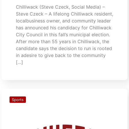
Chilliwack (Steve Czeck, Social Media) –
Steve Czeck – A lifelong Chilliwack resident,
localbusiness owner, and community leader
has announced his candidacy for Chilliwack
City Council in this fall’s municipal election.
After more than 55 years in Chilliwack, the
candidate says the decision to run is rooted
in adesire to give back to the community
[…]
Sports