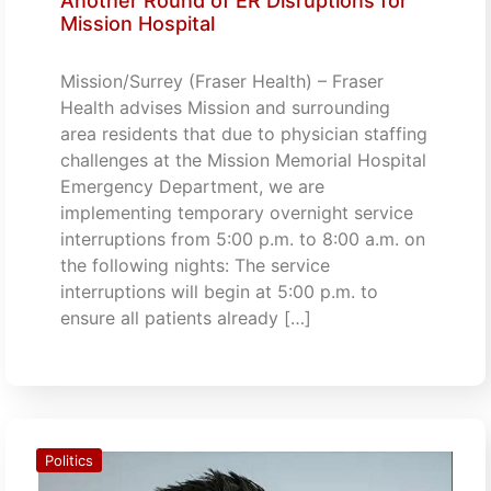
Another Round of ER Disruptions for
Mission Hospital
Mission/Surrey (Fraser Health) – Fraser
Health advises Mission and surrounding
area residents that due to physician staffing
challenges at the Mission Memorial Hospital
Emergency Department, we are
implementing temporary overnight service
interruptions from 5:00 p.m. to 8:00 a.m. on
the following nights: The service
interruptions will begin at 5:00 p.m. to
ensure all patients already […]
Politics