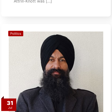
Attrill-Knott was […]
Politics
31
Jul