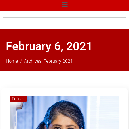
February 6, 2021
Home
Archives: February 2021
Politics