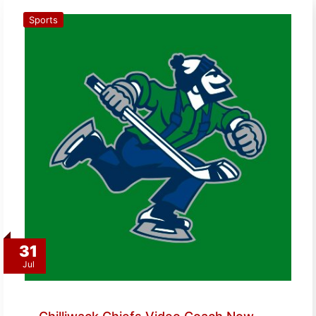
Sports
31
Jul