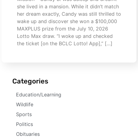
she lived in a mansion. While it didn’t match
her dream exactly, Candy was still thrilled to
wake up and discover she won a $100,000
MAXPLUS prize from the July 10, 2026
Lotto Max draw. “I woke up and checked
the ticket [on the BCLC Lotto! App],” […]
Categories
Education/Learning
Wildlife
Sports
Politics
Obituaries