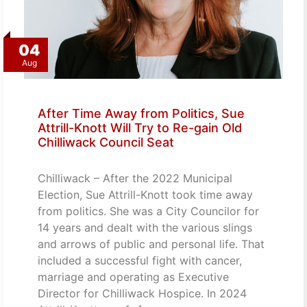
04
Aug
After Time Away from Politics, Sue
Attrill-Knott Will Try to Re-gain Old
Chilliwack Council Seat
Chilliwack – After the 2022 Municipal
Election, Sue Attrill-Knott took time away
from politics. She was a City Councilor for
14 years and dealt with the various slings
and arrows of public and personal life. That
included a successful fight with cancer,
marriage and operating as Executive
Director for Chilliwack Hospice. In 2024