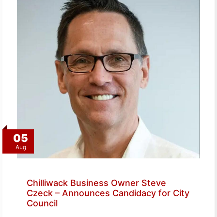
05
Aug
Chilliwack Business Owner Steve
Czeck – Announces Candidacy for City
Council