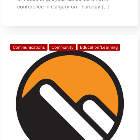
conference in Calgary on Thursday […]
Communications
Community
Education/Learning