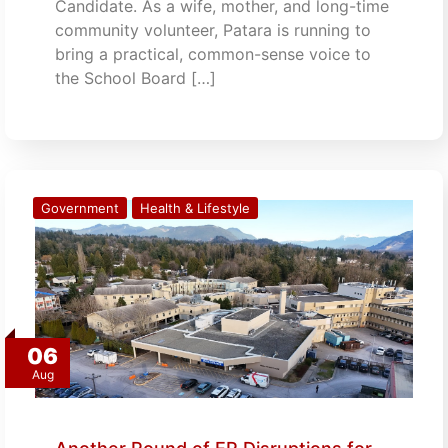
Candidate. As a wife, mother, and long-time
community volunteer, Patara is running to
bring a practical, common-sense voice to
the School Board […]
Government
Health & Lifestyle
06
Aug