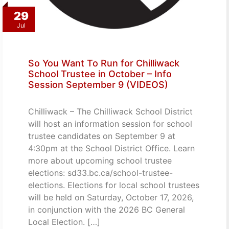
29
Jul
So You Want To Run for Chilliwack
School Trustee in October – Info
Session September 9 (VIDEOS)
Chilliwack – The Chilliwack School District
will host an information session for school
trustee candidates on September 9 at
4:30pm at the School District Office. Learn
more about upcoming school trustee
elections: sd33.bc.ca/school-trustee-
elections. Elections for local school trustees
will be held on Saturday, October 17, 2026,
in conjunction with the 2026 BC General
Local Election. […]