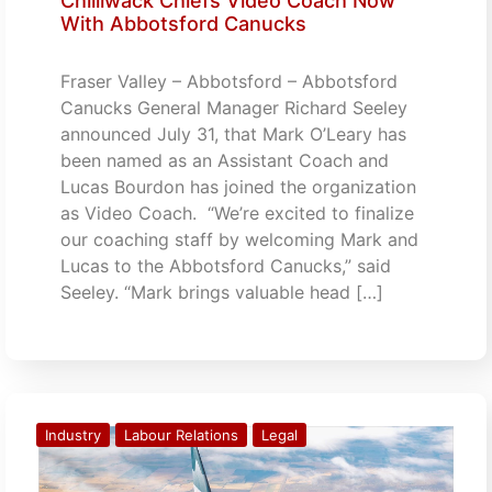
Chilliwack Chiefs Video Coach Now
With Abbotsford Canucks
Fraser Valley – Abbotsford – Abbotsford
Canucks General Manager Richard Seeley
announced July 31, that Mark O’Leary has
been named as an Assistant Coach and
Lucas Bourdon has joined the organization
as Video Coach. “We’re excited to finalize
our coaching staff by welcoming Mark and
Lucas to the Abbotsford Canucks,” said
Seeley. “Mark brings valuable head […]
Industry
Labour Relations
Legal