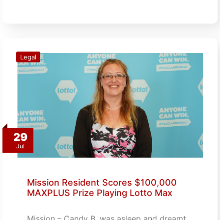
Legal
29
Jul
Mission Resident Scores $100,000
MAXPLUS Prize Playing Lotto Max
Mission – Candy B. was asleep and dreamt