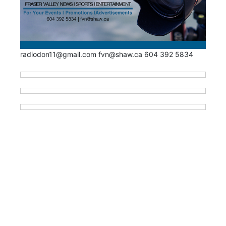
radiodon11@gmail.com fvn@shaw.ca 604 392 5834