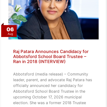
06
Aug
Raj Patara Announces Candidacy for
Abbotsford School Board Trustee –
Ran in 2018 (INTERVIEW)
Abbotsford (media release) – Community
leader, parent, and advocate Raj Patara has
officially announced her candidacy for
Abbotsford School Board Trustee in the
upcoming October 17, 2026 municipal
election. She was a former 2018 Trustee