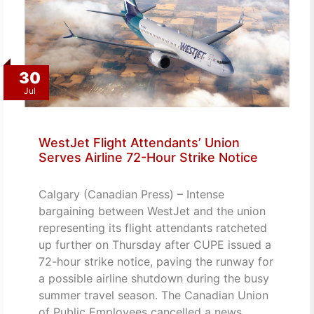
30
Jul
WestJet Flight Attendants’ Union
Serves Airline 72-Hour Strike Notice
Calgary (Canadian Press) – Intense
bargaining between WestJet and the union
representing its flight attendants ratcheted
up further on Thursday after CUPE issued a
72-hour strike notice, paving the runway for
a possible airline shutdown during the busy
summer travel season. The Canadian Union
of Public Employees cancelled a news