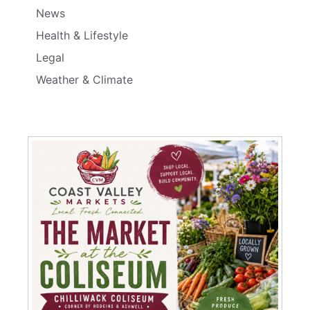
News
Health & Lifestyle
Legal
Weather & Climate