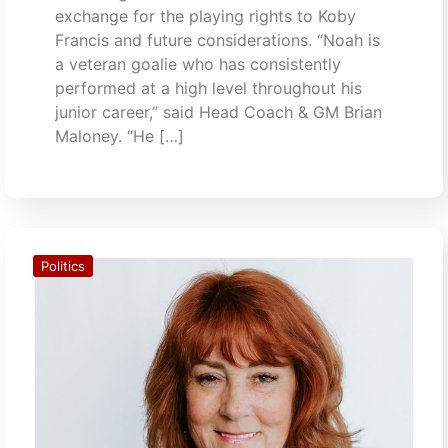
exchange for the playing rights to Koby
Francis and future considerations. “Noah is
a veteran goalie who has consistently
performed at a high level throughout his
junior career,” said Head Coach & GM Brian
Maloney. “He […]
Politics