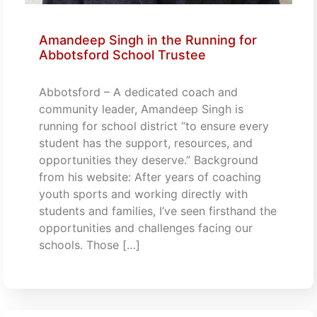
Amandeep Singh in the Running for
Abbotsford School Trustee
Abbotsford – A dedicated coach and
community leader, Amandeep Singh is
running for school district “to ensure every
student has the support, resources, and
opportunities they deserve.” Background
from his website: After years of coaching
youth sports and working directly with
students and families, I’ve seen firsthand the
opportunities and challenges facing our
schools. Those […]