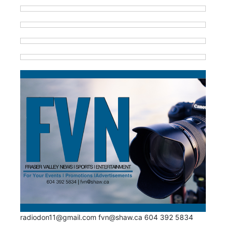
radiodon11@gmail.com fvn@shaw.ca 604 392 5834