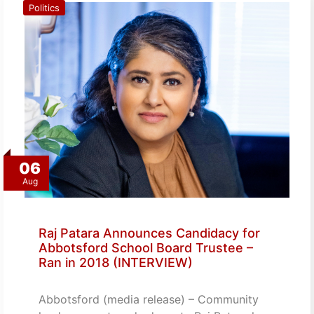
Politics
06
Aug
Raj Patara Announces Candidacy for
Abbotsford School Board Trustee –
Ran in 2018 (INTERVIEW)
Abbotsford (media release) – Community