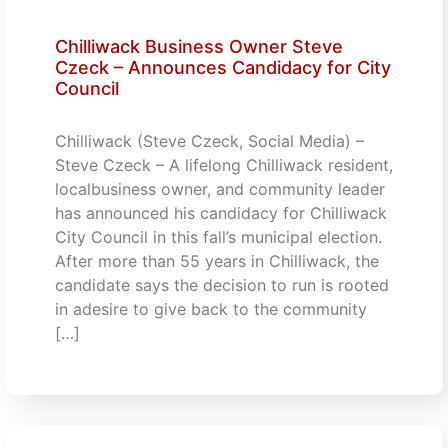
Chilliwack Business Owner Steve
Czeck – Announces Candidacy for City
Council
Chilliwack (Steve Czeck, Social Media) –
Steve Czeck – A lifelong Chilliwack resident,
localbusiness owner, and community leader
has announced his candidacy for Chilliwack
City Council in this fall’s municipal election.
After more than 55 years in Chilliwack, the
candidate says the decision to run is rooted
in adesire to give back to the community
[…]