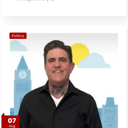
Politics
07
Aug