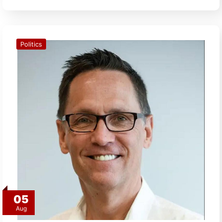
Politics
05
Aug