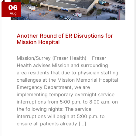
06
Aug
Another Round of ER Disruptions for
Mission Hospital
Mission/Surrey (Fraser Health) – Fraser
Health advises Mission and surrounding
area residents that due to physician staffing
challenges at the Mission Memorial Hospital
Emergency Department, we are
implementing temporary overnight service
interruptions from 5:00 p.m. to 8:00 a.m. on
the following nights: The service
interruptions will begin at 5:00 p.m. to
ensure all patients already […]