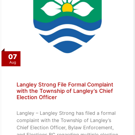
07
Aug
Langley Strong File Formal Complaint
with the Township of Langley’s Chief
Election Officer
Langley – Langley Strong has filed a formal
complaint with the Township of Langley’s
Chief Election Officer, Bylaw Enforcement,
and Elections BC regarding multiple election