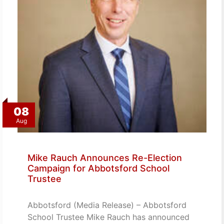
08
Aug
Mike Rauch Announces Re-Election
Campaign for Abbotsford School
Trustee
Abbotsford (Media Release) – Abbotsford
School Trustee Mike Rauch has announced