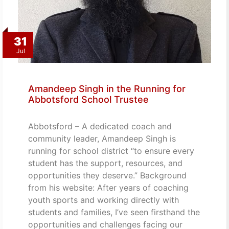
31
Jul
Amandeep Singh in the Running for
Abbotsford School Trustee
Abbotsford – A dedicated coach and
community leader, Amandeep Singh is
running for school district “to ensure every
student has the support, resources, and
opportunities they deserve.” Background
from his website: After years of coaching
youth sports and working directly with
students and families, I’ve seen firsthand the
opportunities and challenges facing our