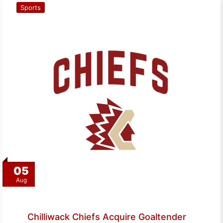
Sports
05
Aug
Chilliwack Chiefs Acquire Goaltender