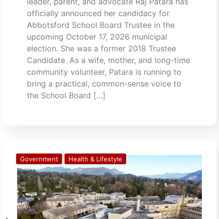
leader, parent, and advocate Raj Patara has
officially announced her candidacy for
Abbotsford School Board Trustee in the
upcoming October 17, 2026 municipal
election. She was a former 2018 Trustee
Candidate. As a wife, mother, and long-time
community volunteer, Patara is running to
bring a practical, common-sense voice to
the School Board […]
Government
Health & Lifestyle