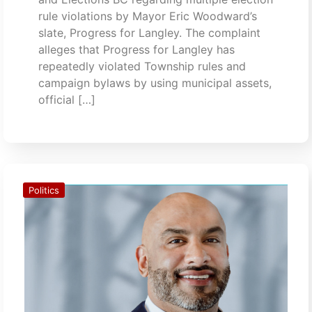
rule violations by Mayor Eric Woodward’s
slate, Progress for Langley. The complaint
alleges that Progress for Langley has
repeatedly violated Township rules and
campaign bylaws by using municipal assets,
official […]
Politics