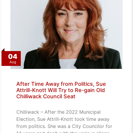
04
Aug
After Time Away from Politics, Sue
Attrill-Knott Will Try to Re-gain Old
Chilliwack Council Seat
Chilliwack – After the 2022 Municipal
Election, Sue Attrill-Knott took time away
from politics. She was a City Councilor for