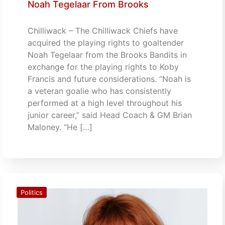
Noah Tegelaar From Brooks
Chilliwack – The Chilliwack Chiefs have
acquired the playing rights to goaltender
Noah Tegelaar from the Brooks Bandits in
exchange for the playing rights to Koby
Francis and future considerations. “Noah is
a veteran goalie who has consistently
performed at a high level throughout his
junior career,” said Head Coach & GM Brian
Maloney. “He […]
Politics