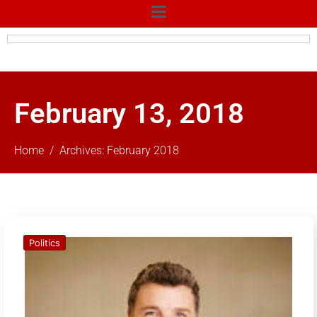
February 13, 2018
Home
Archives: February 2018
Politics