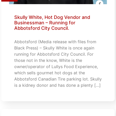
Skully White, Hot Dog Vendor and
Businessman – Running for
Abbotsford City Council.
Abbotsford (Media release with files from
Black Press) – Skully White is once again
running for Abbotsford City Council. For
those not in the know, White is the
owner/operator of Lullys Food Experience,
which sells gourmet hot dogs at the
Abbotsford Canadian Tire parking lot. Skully
is a kidney donor and has done a plenty […]