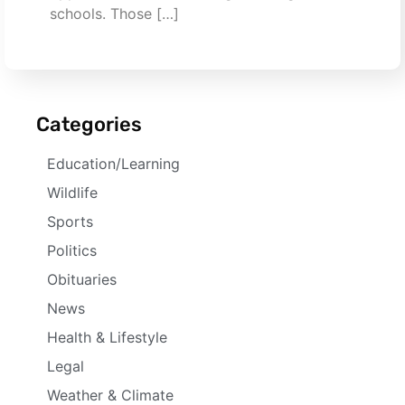
schools. Those […]
Categories
Education/Learning
Wildlife
Sports
Politics
Obituaries
News
Health & Lifestyle
Legal
Weather & Climate