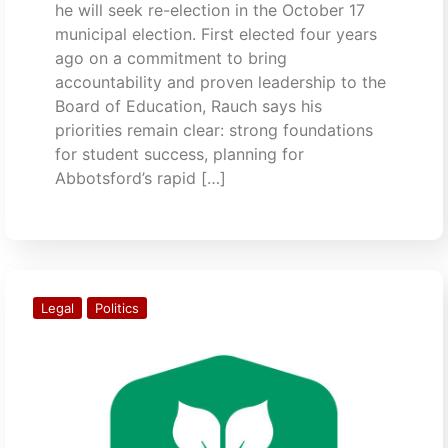
he will seek re-election in the October 17
municipal election. First elected four years
ago on a commitment to bring
accountability and proven leadership to the
Board of Education, Rauch says his
priorities remain clear: strong foundations
for student success, planning for
Abbotsford’s rapid […]
Legal
Politics