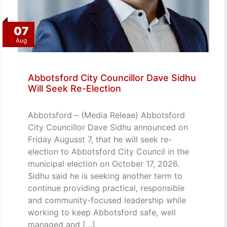
07
Aug
Abbotsford City Councillor Dave Sidhu
Will Seek Re-Election
Abbotsford – (Media Releae) Abbotsford
City Councillor Dave Sidhu announced on
Friday Augusst 7, that he will seek re-
election to Abbotsford City Council in the
municipal election on October 17, 2026.
Sidhu said he is seeking another term to
continue providing practical, responsible
and community-focused leadership while
working to keep Abbotsford safe, well
managed and […]