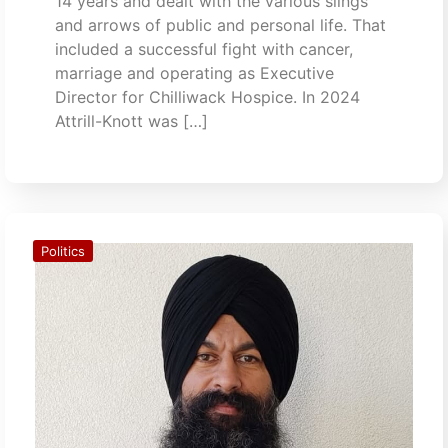
14 years and dealt with the various slings
and arrows of public and personal life. That
included a successful fight with cancer,
marriage and operating as Executive
Director for Chilliwack Hospice. In 2024
Attrill-Knott was […]
Politics