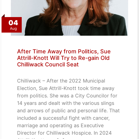
04
Aug
After Time Away from Politics, Sue
Attrill-Knott Will Try to Re-gain Old
Chilliwack Council Seat
Chilliwack – After the 2022 Municipal
Election, Sue Attrill-Knott took time away
from politics. She was a City Councilor for
14 years and dealt with the various slings
and arrows of public and personal life. That
included a successful fight with cancer,
marriage and operating as Executive
Director for Chilliwack Hospice. In 2024