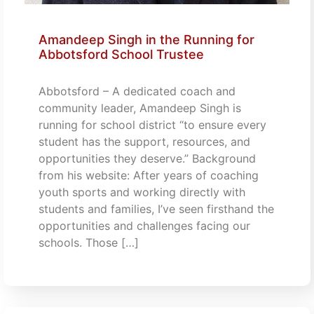
Amandeep Singh in the Running for
Abbotsford School Trustee
Abbotsford – A dedicated coach and
community leader, Amandeep Singh is
running for school district “to ensure every
student has the support, resources, and
opportunities they deserve.” Background
from his website: After years of coaching
youth sports and working directly with
students and families, I’ve seen firsthand the
opportunities and challenges facing our
schools. Those […]