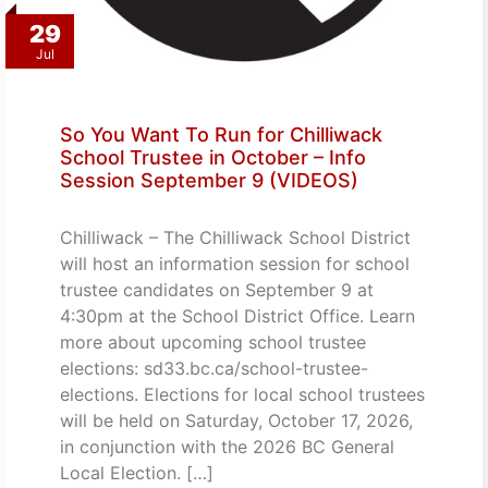
29
Jul
So You Want To Run for Chilliwack
School Trustee in October – Info
Session September 9 (VIDEOS)
Chilliwack – The Chilliwack School District
will host an information session for school
trustee candidates on September 9 at
4:30pm at the School District Office. Learn
more about upcoming school trustee
elections: sd33.bc.ca/school-trustee-
elections. Elections for local school trustees
will be held on Saturday, October 17, 2026,
in conjunction with the 2026 BC General
Local Election. […]