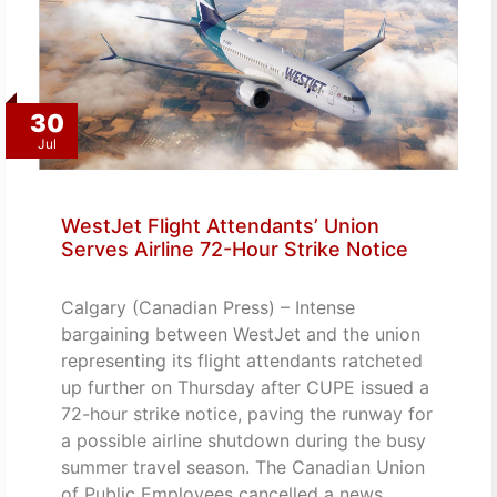
30
Jul
WestJet Flight Attendants’ Union
Serves Airline 72-Hour Strike Notice
Calgary (Canadian Press) – Intense
bargaining between WestJet and the union
representing its flight attendants ratcheted
up further on Thursday after CUPE issued a
72-hour strike notice, paving the runway for
a possible airline shutdown during the busy
summer travel season. The Canadian Union
of Public Employees cancelled a news