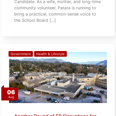
Candidate. As a wife, mother, and long-time
community volunteer, Patara is running to
bring a practical, common-sense voice to
the School Board […]
Government
Health & Lifestyle
06
Aug