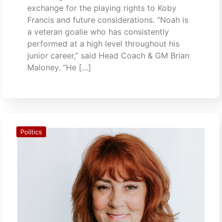
exchange for the playing rights to Koby
Francis and future considerations. “Noah is
a veteran goalie who has consistently
performed at a high level throughout his
junior career,” said Head Coach & GM Brian
Maloney. “He […]
Politics