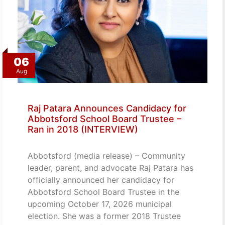
06
Aug
Raj Patara Announces Candidacy for
Abbotsford School Board Trustee –
Ran in 2018 (INTERVIEW)
Abbotsford (media release) – Community
leader, parent, and advocate Raj Patara has
officially announced her candidacy for
Abbotsford School Board Trustee in the
upcoming October 17, 2026 municipal
election. She was a former 2018 Trustee