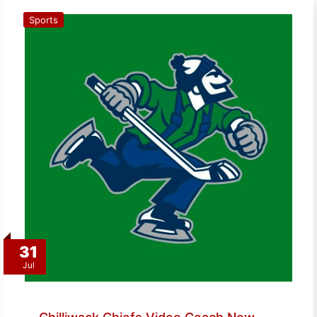
Sports
31
Jul