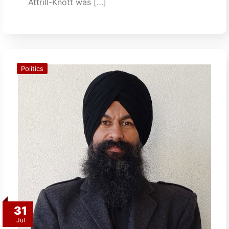
Attrill-Knott was […]
Politics
31
Jul