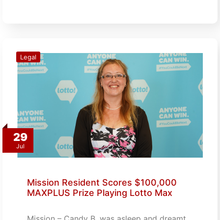
Legal
29
Jul
Mission Resident Scores $100,000
MAXPLUS Prize Playing Lotto Max
Mission – Candy B. was asleep and dreamt