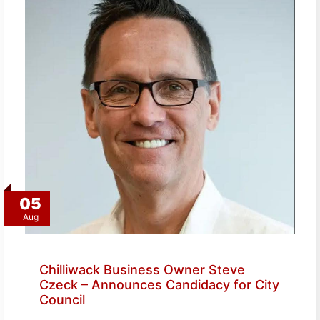
05
Aug
Chilliwack Business Owner Steve
Czeck – Announces Candidacy for City
Council