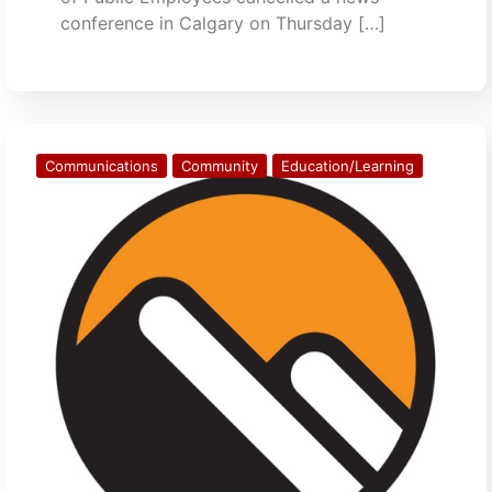
conference in Calgary on Thursday […]
Communications
Community
Education/Learning