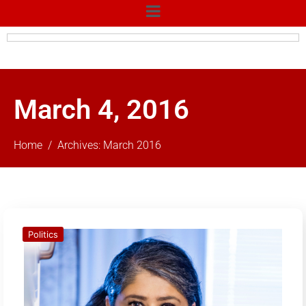
March 4, 2016
Home
Archives: March 2016
Politics