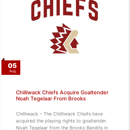
05
Aug
Chilliwack Chiefs Acquire Goaltender
Noah Tegelaar From Brooks
Chilliwack – The Chilliwack Chiefs have
acquired the playing rights to goaltender
Noah Tegelaar from the Brooks Bandits in