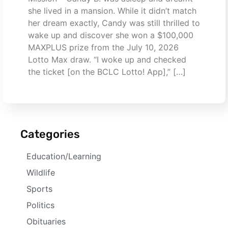
she lived in a mansion. While it didn’t match
her dream exactly, Candy was still thrilled to
wake up and discover she won a $100,000
MAXPLUS prize from the July 10, 2026
Lotto Max draw. “I woke up and checked
the ticket [on the BCLC Lotto! App],” […]
Categories
Education/Learning
Wildlife
Sports
Politics
Obituaries