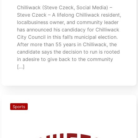
Chilliwack (Steve Czeck, Social Media) –
Steve Czeck – A lifelong Chilliwack resident,
localbusiness owner, and community leader
has announced his candidacy for Chilliwack
City Council in this fall’s municipal election.
After more than 55 years in Chilliwack, the
candidate says the decision to run is rooted
in adesire to give back to the community
[…]
Sports