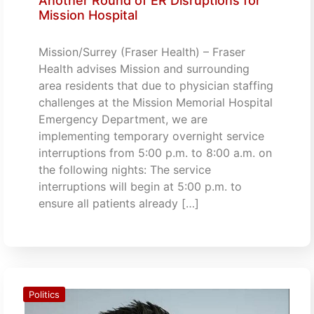
Another Round of ER Disruptions for
Mission Hospital
Mission/Surrey (Fraser Health) – Fraser
Health advises Mission and surrounding
area residents that due to physician staffing
challenges at the Mission Memorial Hospital
Emergency Department, we are
implementing temporary overnight service
interruptions from 5:00 p.m. to 8:00 a.m. on
the following nights: The service
interruptions will begin at 5:00 p.m. to
ensure all patients already […]
Politics