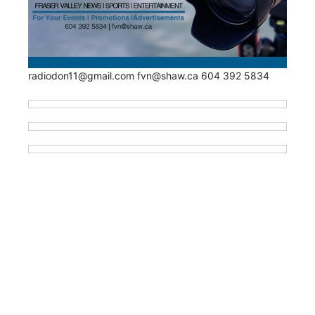
radiodon11@gmail.com fvn@shaw.ca 604 392 5834