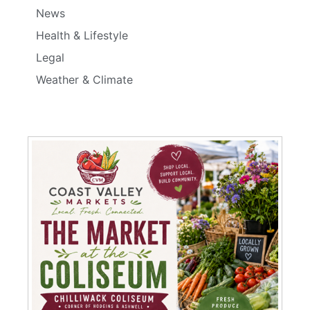
News
Health & Lifestyle
Legal
Weather & Climate