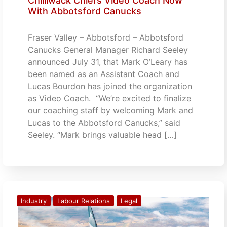
Chilliwack Chiefs Video Coach Now
With Abbotsford Canucks
Fraser Valley – Abbotsford – Abbotsford
Canucks General Manager Richard Seeley
announced July 31, that Mark O’Leary has
been named as an Assistant Coach and
Lucas Bourdon has joined the organization
as Video Coach. “We’re excited to finalize
our coaching staff by welcoming Mark and
Lucas to the Abbotsford Canucks,” said
Seeley. “Mark brings valuable head […]
Industry
Labour Relations
Legal