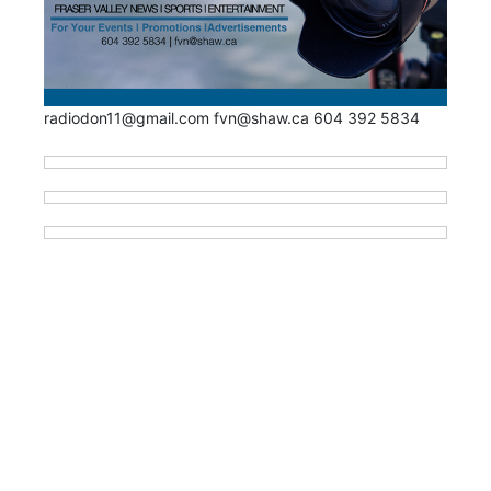
radiodon11@gmail.com fvn@shaw.ca 604 392 5834