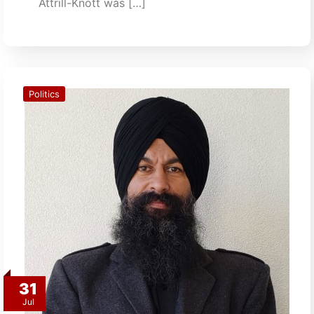
Attrill-Knott was […]
Politics
31
Jul