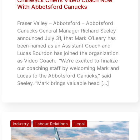
Chilliwack Chiefs Video Coach Now
With Abbotsford Canucks
Fraser Valley – Abbotsford – Abbotsford
Canucks General Manager Richard Seeley
announced July 31, that Mark O’Leary has
been named as an Assistant Coach and
Lucas Bourdon has joined the organization
as Video Coach. “We’re excited to finalize
our coaching staff by welcoming Mark and
Lucas to the Abbotsford Canucks,” said
Seeley. “Mark brings valuable head […]
Industry
Labour Relations
Legal