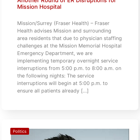
Another Round of ER Disruptions for
Mission Hospital
Mission/Surrey (Fraser Health) – Fraser
Health advises Mission and surrounding
area residents that due to physician staffing
challenges at the Mission Memorial Hospital
Emergency Department, we are
implementing temporary overnight service
interruptions from 5:00 p.m. to 8:00 a.m. on
the following nights: The service
interruptions will begin at 5:00 p.m. to
ensure all patients already […]
Politics