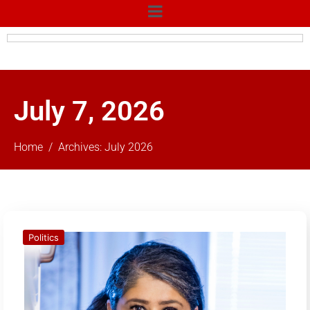
July 7, 2026
Home
Archives: July 2026
Politics