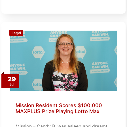
Legal
29
Jul
Mission Resident Scores $100,000
MAXPLUS Prize Playing Lotto Max
Mission – Candy B. was asleep and dreamt