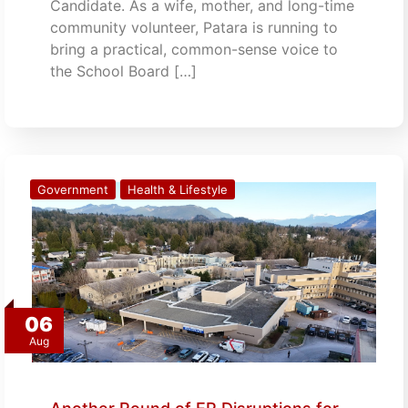
Candidate. As a wife, mother, and long-time
community volunteer, Patara is running to
bring a practical, common-sense voice to
the School Board […]
Government
Health & Lifestyle
06
Aug