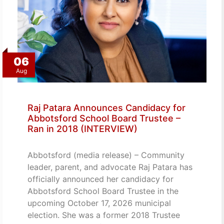
06
Aug
Raj Patara Announces Candidacy for
Abbotsford School Board Trustee –
Ran in 2018 (INTERVIEW)
Abbotsford (media release) – Community
leader, parent, and advocate Raj Patara has
officially announced her candidacy for
Abbotsford School Board Trustee in the
upcoming October 17, 2026 municipal
election. She was a former 2018 Trustee