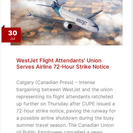
30
Jul
WestJet Flight Attendants’ Union
Serves Airline 72-Hour Strike Notice
Calgary (Canadian Press) – Intense
bargaining between WestJet and the union
representing its flight attendants ratcheted
up further on Thursday after CUPE issued a
72-hour strike notice, paving the runway for
a possible airline shutdown during the busy
summer travel season. The Canadian Union
of Public Employees cancelled a news