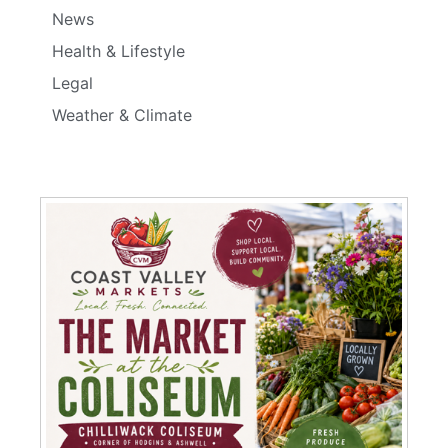
News
Health & Lifestyle
Legal
Weather & Climate