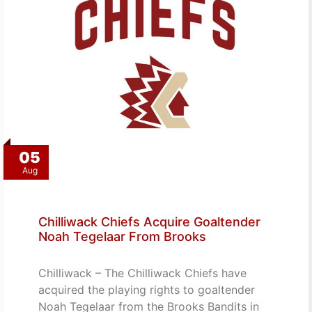
05
Aug
Chilliwack Chiefs Acquire Goaltender
Noah Tegelaar From Brooks
Chilliwack – The Chilliwack Chiefs have
acquired the playing rights to goaltender
Noah Tegelaar from the Brooks Bandits in