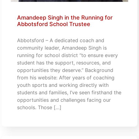
Amandeep Singh in the Running for
Abbotsford School Trustee
Abbotsford – A dedicated coach and
community leader, Amandeep Singh is
running for school district “to ensure every
student has the support, resources, and
opportunities they deserve.” Background
from his website: After years of coaching
youth sports and working directly with
students and families, I’ve seen firsthand the
opportunities and challenges facing our
schools. Those […]