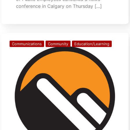
conference in Calgary on Thursday […]
Communications
Community
Education/Learning