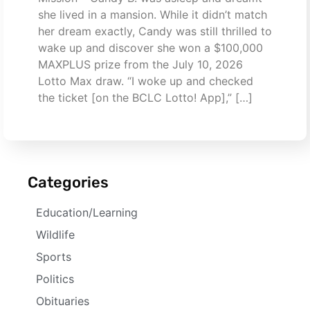
she lived in a mansion. While it didn’t match
her dream exactly, Candy was still thrilled to
wake up and discover she won a $100,000
MAXPLUS prize from the July 10, 2026
Lotto Max draw. “I woke up and checked
the ticket [on the BCLC Lotto! App],” […]
Categories
Education/Learning
Wildlife
Sports
Politics
Obituaries