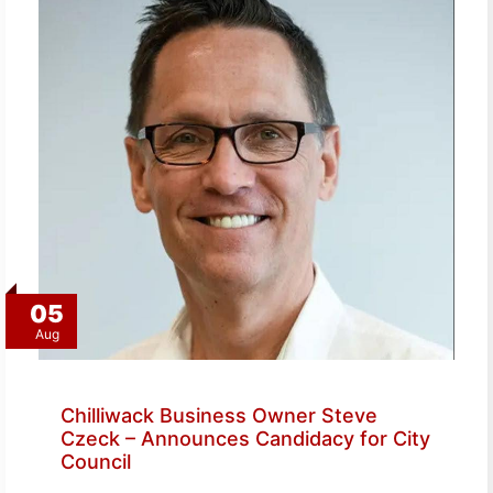
05
Aug
Chilliwack Business Owner Steve
Czeck – Announces Candidacy for City
Council