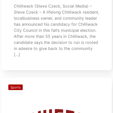
Chilliwack (Steve Czeck, Social Media) –
Steve Czeck – A lifelong Chilliwack resident,
localbusiness owner, and community leader
has announced his candidacy for Chilliwack
City Council in this fall’s municipal election.
After more than 55 years in Chilliwack, the
candidate says the decision to run is rooted
in adesire to give back to the community
[…]
Sports