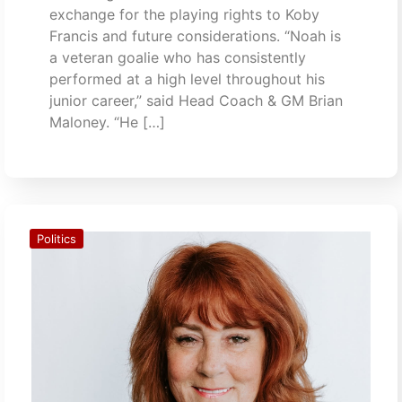
exchange for the playing rights to Koby
Francis and future considerations. “Noah is
a veteran goalie who has consistently
performed at a high level throughout his
junior career,” said Head Coach & GM Brian
Maloney. “He […]
Politics