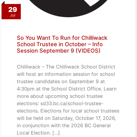
29
Jul
So You Want To Run for Chilliwack
School Trustee in October – Info
Session September 9 (VIDEOS)
Chilliwack – The Chilliwack School District
will host an information session for school
trustee candidates on September 9 at
4:30pm at the School District Office. Learn
more about upcoming school trustee
elections: sd33.bc.ca/school-trustee-
elections. Elections for local school trustees
will be held on Saturday, October 17, 2026,
in conjunction with the 2026 BC General
Local Election. […]