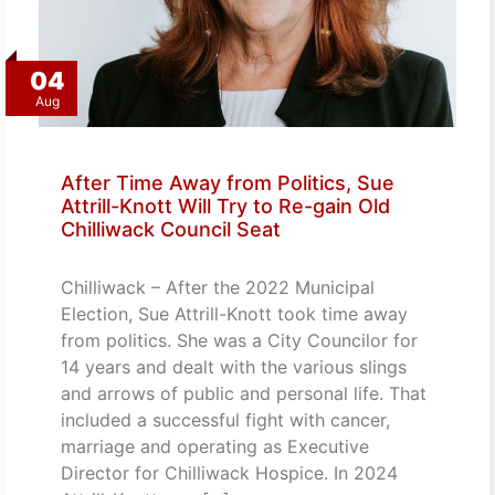
04
Aug
After Time Away from Politics, Sue
Attrill-Knott Will Try to Re-gain Old
Chilliwack Council Seat
Chilliwack – After the 2022 Municipal
Election, Sue Attrill-Knott took time away
from politics. She was a City Councilor for
14 years and dealt with the various slings
and arrows of public and personal life. That
included a successful fight with cancer,
marriage and operating as Executive
Director for Chilliwack Hospice. In 2024