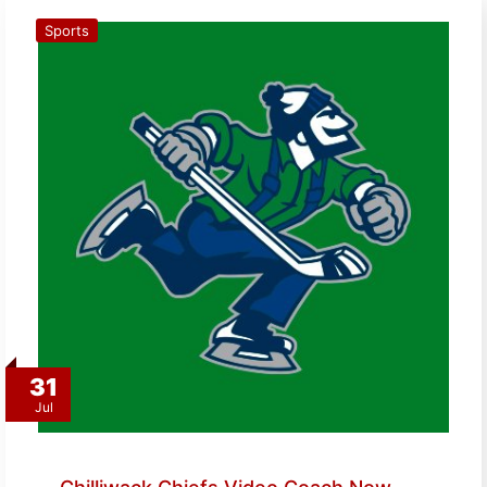
Sports
31
Jul