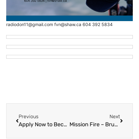
radiodon11@gmail.com fvn@shaw.ca 604 392 5834
Previous
Next
Apply Now to Become a Paid On-Call Firefighter with Chilliwack Fire
Mission Fire – Brush Fire on Parr Street Hard to Find re Wildfire Haze