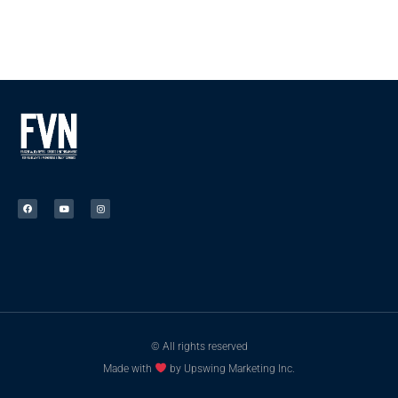
© All rights reserved
Made with
by Upswing Marketing Inc.