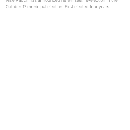
Mike Rauch has announced he will seek re-election in the
October 17 municipal election. First elected four years