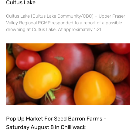
Cultus Lake
Cultus Lake (Cultus Lake Community/CBC) – Upper Fraser
Valley Regional RCMP responded to a report of a possible
drowning at Cultus Lake. At approximately 1:21
Pop Up Market For Seed Barron Farms –
Saturday August 8 in Chilliwack