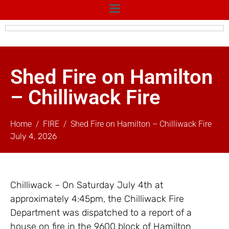
Shed Fire on Hamilton
– Chilliwack Fire
Home
FIRE
Shed Fire on Hamilton – Chilliwack Fire
July 4, 2026
Chilliwack – On Saturday July 4th at
approximately 4:45pm, the Chilliwack Fire
Department was dispatched to a report of a
house on fire in the 9600 block of Hamilton