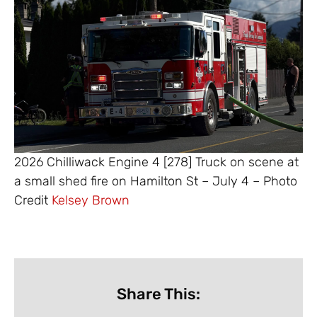
2026 Chilliwack Engine 4 [278] Truck on scene at
a small shed fire on Hamilton St – July 4 – Photo
Credit
Kelsey Brown
Share This: