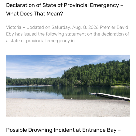
Declaration of State of Provincial Emergency –
What Does That Mean?
Victoria – Updated on Saturday, Aug. 8, 2026 Premier David
Eby has issued the following statement on the declaration of
a state of provincial emergency in
Possible Drowning Incident at Entrance Bay –