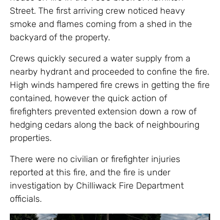
Street. The first arriving crew noticed heavy
smoke and flames coming from a shed in the
backyard of the property.
Crews quickly secured a water supply from a
nearby hydrant and proceeded to confine the fire.
High winds hampered fire crews in getting the fire
contained, however the quick action of
firefighters prevented extension down a row of
hedging cedars along the back of neighbouring
properties.
There were no civilian or firefighter injuries
reported at this fire, and the fire is under
investigation by Chilliwack Fire Department
officials.