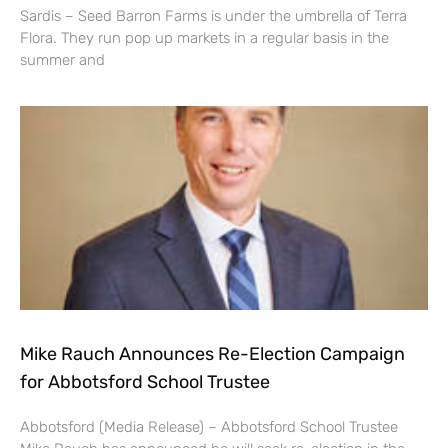
Sardis – Seed Barron Farms is under the umbrella of Terra
Flora. They run pop up markets in a regular basis in the
summer and
Mike Rauch Announces Re-Election Campaign
for Abbotsford School Trustee
Abbotsford (Media Release) – Abbotsford School Trustee