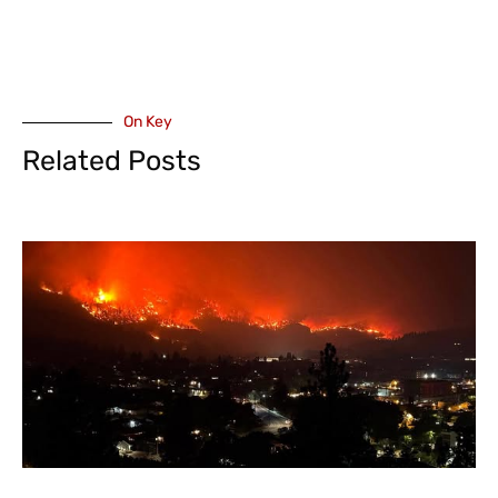
On Key
Related Posts