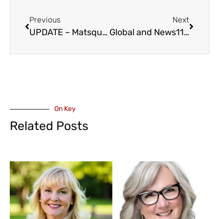
Previous
Next
UPDATE – Matsqui Trail Regional Park – Re-Opened
Global and News1130 Reporter Andrea Macpherson Named as AbbyPD Communications and Engagement Specialist
On Key
Related Posts