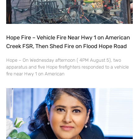
Hope Fire – Vehicle Fire Near Hwy 1 on American
Creek FSR, Then Shed Fire on Flood Hope Road
Hope – On Wednesday afternoon ( 4PM August 5), two
apparatus and five Hope firefighters responded to a vehicle
fire near Hwy 1 on American