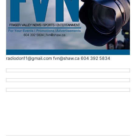
radiodon11@gmail.com fvn@shaw.ca 604 392 5834