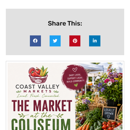
Share This: