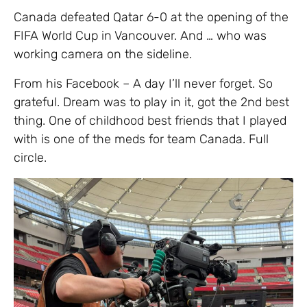
Canada defeated Qatar 6-0 at the opening of the
FIFA World Cup in Vancouver. And … who was
working camera on the sideline.
From his Facebook – A day I’ll never forget. So
grateful. Dream was to play in it, got the 2nd best
thing. One of childhood best friends that I played
with is one of the meds for team Canada. Full
circle.