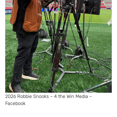
2026 Robbie Snooks – 4 the Win Media –
Facebook