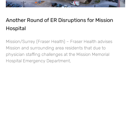
Another Round of ER Disruptions for Mission
Hospital
Mission/Surrey (Fraser Health) – Fraser Health advises
Mission and surrounding area residents that due to
physician staffing challenges at the Mission Memorial
Hospital Emergency Department,