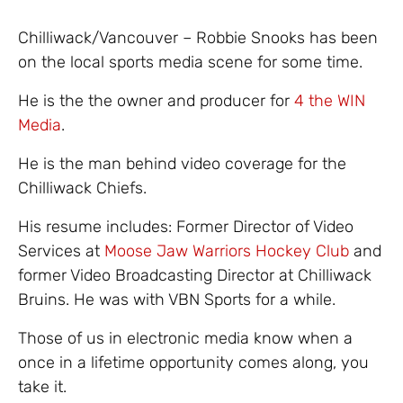
Chilliwack/Vancouver – Robbie Snooks has been
on the local sports media scene for some time.
He is the the owner and producer for
4 the WIN
Media
.
He is the man behind video coverage for the
Chilliwack Chiefs.
His resume includes: Former Director of Video
Services at
Moose Jaw Warriors Hockey Club
and
former Video Broadcasting Director at Chilliwack
Bruins. He was with VBN Sports for a while.
Those of us in electronic media know when a
once in a lifetime opportunity comes along, you
take it.