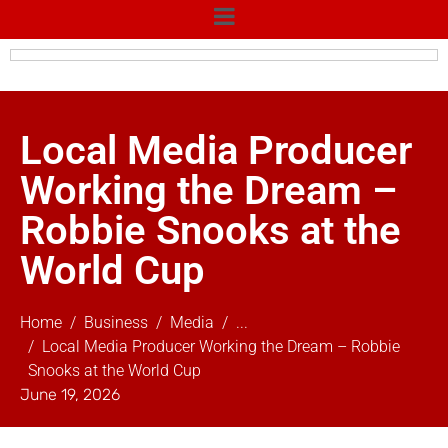
Local Media Producer
Working the Dream –
Robbie Snooks at the
World Cup
Home
Business
Media
...
Local Media Producer Working the Dream – Robbie
Snooks at the World Cup
June 19, 2026