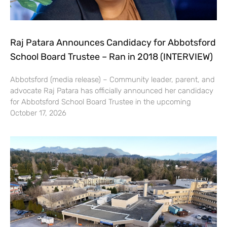
Raj Patara Announces Candidacy for Abbotsford
School Board Trustee – Ran in 2018 (INTERVIEW)
Abbotsford (media release) – Community leader, parent, and
advocate Raj Patara has officially announced her candidacy
for Abbotsford School Board Trustee in the upcoming
October 17, 2026