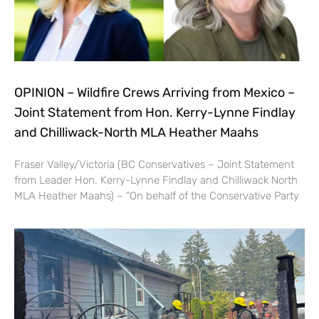
OPINION – Wildfire Crews Arriving from Mexico –
Joint Statement from Hon. Kerry-Lynne Findlay
and Chilliwack-North MLA Heather Maahs
Fraser Valley/Victoria (BC Conservatives – Joint Statement
from Leader Hon. Kerry-Lynne Findlay and Chilliwack North
MLA Heather Maahs) – “On behalf of the Conservative Party