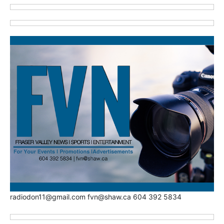
radiodon11@gmail.com fvn@shaw.ca 604 392 5834