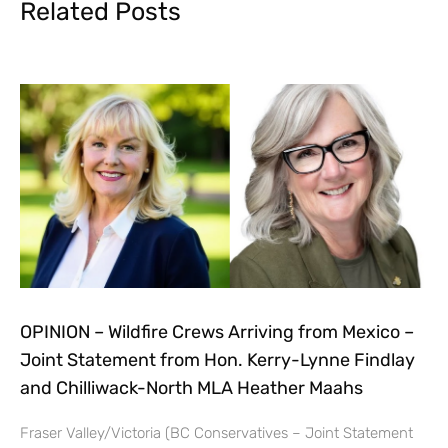
Related Posts
OPINION – Wildfire Crews Arriving from Mexico –
Joint Statement from Hon. Kerry-Lynne Findlay
and Chilliwack-North MLA Heather Maahs
Fraser Valley/Victoria (BC Conservatives – Joint Statement