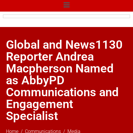
Global and News1130
Reporter Andrea
Macpherson Named
as AbbyPD
Communications and
Engagement
Specialist
Home
Communications
Media