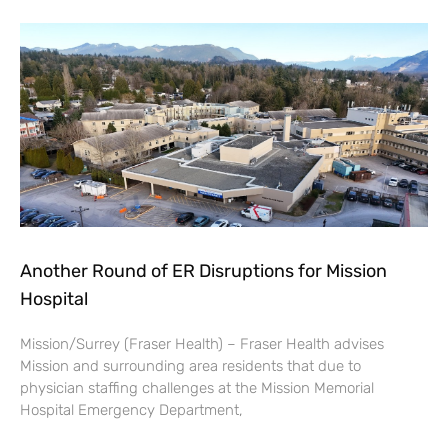
Another Round of ER Disruptions for Mission
Hospital
Mission/Surrey (Fraser Health) – Fraser Health advises
Mission and surrounding area residents that due to
physician staffing challenges at the Mission Memorial
Hospital Emergency Department,