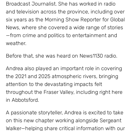
Broadcast Journalist. She has worked in radio
and television across the province, including over
six years as the Morning Show Reporter for Global
News, where she covered a wide range of stories
—from crime and politics to entertainment and
weather.
Before that, she was heard on News1130 radio.
Andrea also played an important role in covering
the 2021 and 2025 atmospheric rivers, bringing
attention to the devastating impacts felt
throughout the Fraser Valley, including right here
in Abbotsford.
A passionate storyteller, Andrea is excited to take
on this new chapter working alongside Sergeant
Walker—helping share critical information with our