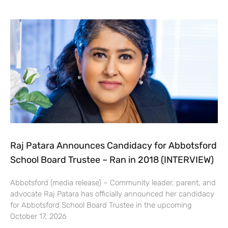
Raj Patara Announces Candidacy for Abbotsford
School Board Trustee – Ran in 2018 (INTERVIEW)
Abbotsford (media release) – Community leader, parent, and
advocate Raj Patara has officially announced her candidacy
for Abbotsford School Board Trustee in the upcoming
October 17, 2026