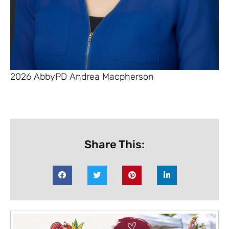
2026 AbbyPD Andrea Macpherson
Share This: