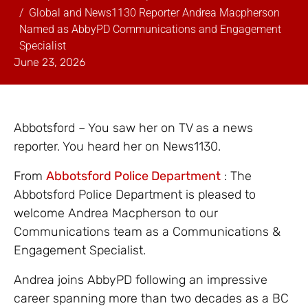
Global and News1130 Reporter Andrea Macpherson
Named as AbbyPD Communications and Engagement
Specialist
June 23, 2026
Abbotsford – You saw her on TV as a news
reporter. You heard her on News1130.
From
Abbotsford Police Department
: The
Abbotsford Police Department is pleased to
welcome Andrea Macpherson to our
Communications team as a Communications &
Engagement Specialist.
Andrea joins AbbyPD following an impressive
career spanning more than two decades as a BC