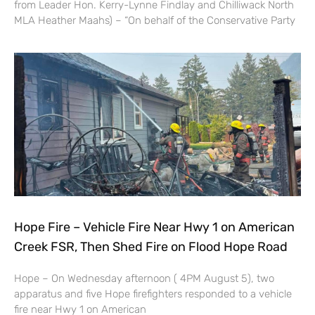
from Leader Hon. Kerry-Lynne Findlay and Chilliwack North
MLA Heather Maahs) – “On behalf of the Conservative Party
Hope Fire – Vehicle Fire Near Hwy 1 on American
Creek FSR, Then Shed Fire on Flood Hope Road
Hope – On Wednesday afternoon ( 4PM August 5), two
apparatus and five Hope firefighters responded to a vehicle
fire near Hwy 1 on American