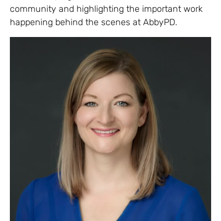
community and highlighting the important work
happening behind the scenes at AbbyPD.