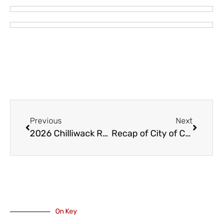
Previous
Next
2026 Chilliwack Rotary Garden Tour – Saturday June 27
Recap of City of Chilliwack’s 2025 Annual Report
On Key