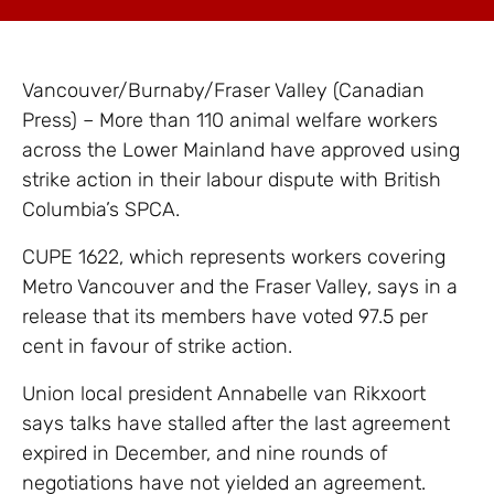
Vancouver/Burnaby/Fraser Valley (Canadian
Press) – More than 110 animal welfare workers
across the Lower Mainland have approved using
strike action in their labour dispute with British
Columbia’s SPCA.
CUPE 1622, which represents workers covering
Metro Vancouver and the Fraser Valley, says in a
release that its members have voted 97.5 per
cent in favour of strike action.
Union local president Annabelle van Rikxoort
says talks have stalled after the last agreement
expired in December, and nine rounds of
negotiations have not yielded an agreement.