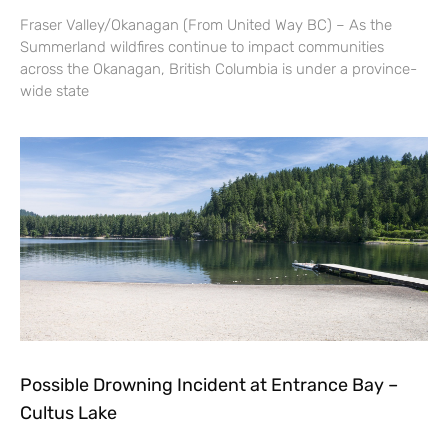
Fraser Valley/Okanagan (From United Way BC) – As the
Summerland wildfires continue to impact communities
across the Okanagan, British Columbia is under a province-
wide state
Possible Drowning Incident at Entrance Bay –
Cultus Lake