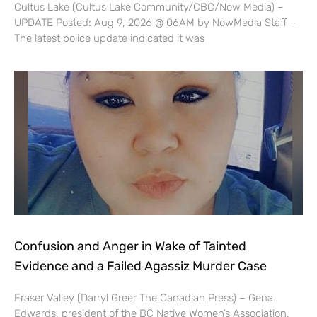
Cultus Lake (Cultus Lake Community/CBC/Now Media) –
UPDATE Posted: Aug 9, 2026 @ 06AM by NowMedia Staff –
The latest police update indicated it was
Confusion and Anger in Wake of Tainted
Evidence and a Failed Agassiz Murder Case
Fraser Valley (Darryl Greer The Canadian Press) – Gena
Edwards, president of the BC Native Women’s Association,