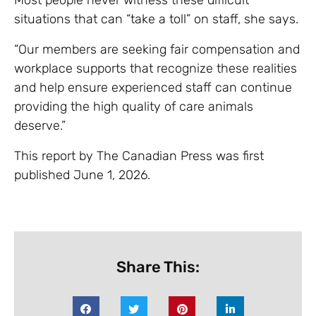
situations that can “take a toll” on staff, she says.
“Our members are seeking fair compensation and
workplace supports that recognize these realities
and help ensure experienced staff can continue
providing the high quality of care animals
deserve.”
This report by The Canadian Press was first
published June 1, 2026.
Share This: