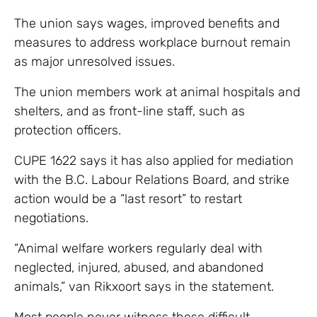
The union says wages, improved benefits and
measures to address workplace burnout remain
as major unresolved issues.
The union members work at animal hospitals and
shelters, and as front-line staff, such as
protection officers.
CUPE 1622 says it has also applied for mediation
with the B.C. Labour Relations Board, and strike
action would be a “last resort” to restart
negotiations.
“Animal welfare workers regularly deal with
neglected, injured, abused, and abandoned
animals,” van Rikxoort says in the statement.
Most people never witness these difficult