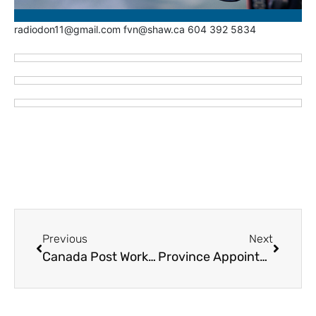
radiodon11@gmail.com fvn@shaw.ca 604 392 5834
Previous
Next
Canada Post Workers Vote to Accept Contract
Province Appoints Veteran Labour Mediator Vince Ready for 911 Call Taker Labour Dispute