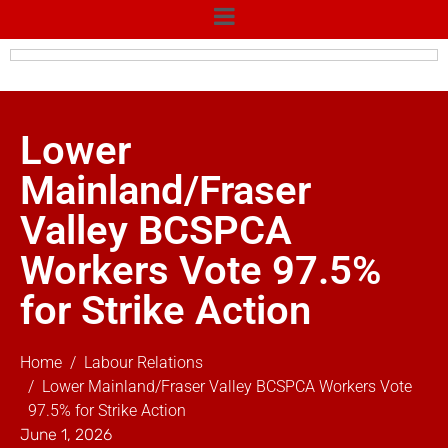
Lower
Mainland/Fraser
Valley BCSPCA
Workers Vote 97.5%
for Strike Action
Home
Labour Relations
Lower Mainland/Fraser Valley BCSPCA Workers Vote
97.5% for Strike Action
June 1, 2026