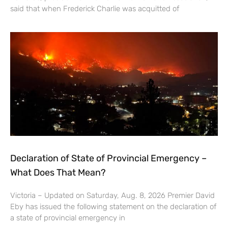
said that when Frederick Charlie was acquitted of
Declaration of State of Provincial Emergency –
What Does That Mean?
Victoria – Updated on Saturday, Aug. 8, 2026 Premier David
Eby has issued the following statement on the declaration of
a state of provincial emergency in