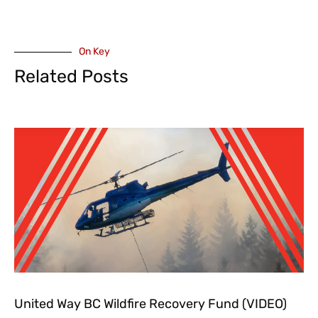
On Key
Related Posts
United Way BC Wildfire Recovery Fund (VIDEO)