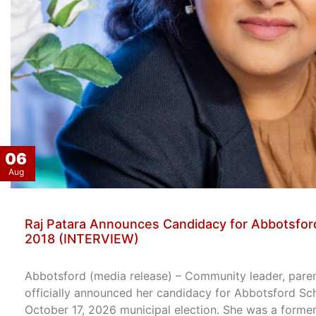
06
Aug
Raj Patara Announces Candidacy for Abbotsford
2018 (INTERVIEW)
Abbotsford (media release) – Community leader, paren
officially announced her candidacy for Abbotsford Sc
October 17, 2026 municipal election. She was a former