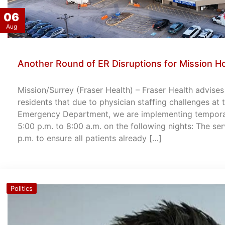
06
Aug
Another Round of ER Disruptions for Mission Ho
Mission/Surrey (Fraser Health) – Fraser Health advise
residents that due to physician staffing challenges at
Emergency Department, we are implementing temporary
5:00 p.m. to 8:00 a.m. on the following nights: The ser
p.m. to ensure all patients already […]
Politics