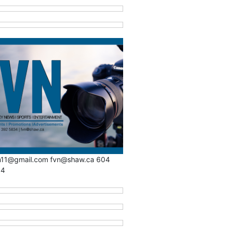
n11@gmail.com fvn@shaw.ca 604
34