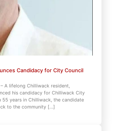
unces Candidacy for City Council
 A lifelong Chilliwack resident,
ced his candidacy for Chilliwack City
an 55 years in Chilliwack, the candidate
back to the community […]