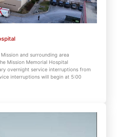
spital
s Mission and surrounding area
 the Mission Memorial Hospital
 overnight service interruptions from
vice interruptions will begin at 5:00