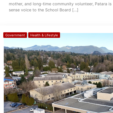
mother, and long-time community volunteer, Patara is 
sense voice to the School Board […]
Government
Health & Lifestyle