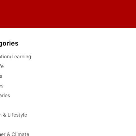
gories
tion/Learning
fe
s
cs
aries
h & Lifestyle
er & Climate