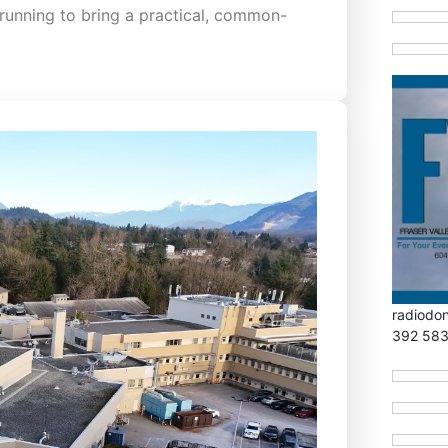
running to bring a practical, common-
radiodo
392 58