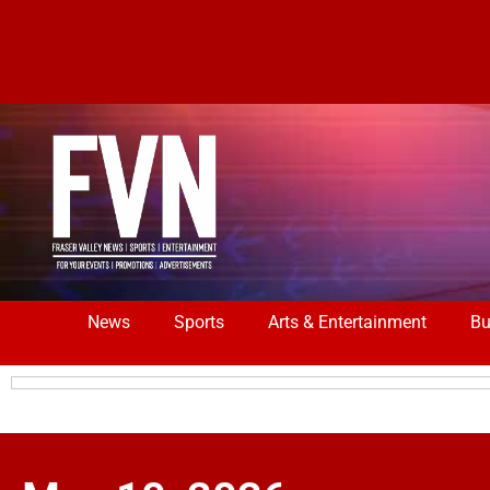
News
Sports
Arts & Entertainment
Bu