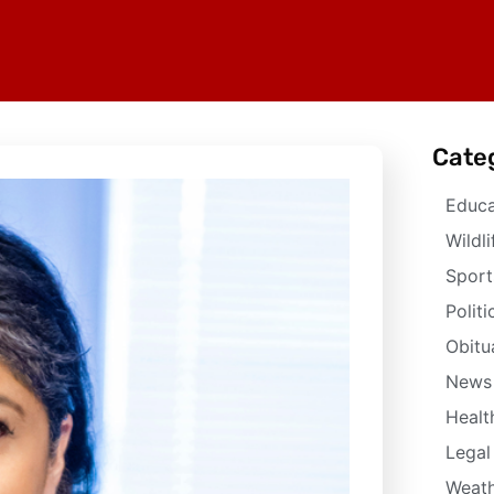
Cate
Educa
Wildli
Sport
Politi
Obitu
News
Healt
Legal
Weath