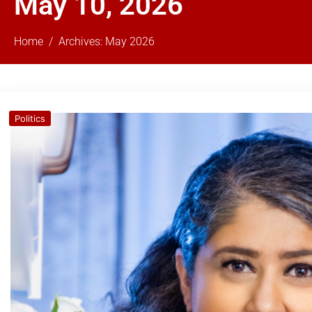
May 10, 2026
Home
Archives: May 2026
Politics