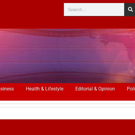
siness
Health & Lifestyle
Editorial & Opinion
Poli