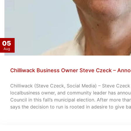
05
Aug
Chilliwack Business Owner Steve Czeck – Anno
Chilliwack (Steve Czeck, Social Media) – Steve Czeck –
localbusiness owner, and community leader has announ
Council in this fall’s municipal election. After more th
says the decision to run is rooted in adesire to give 