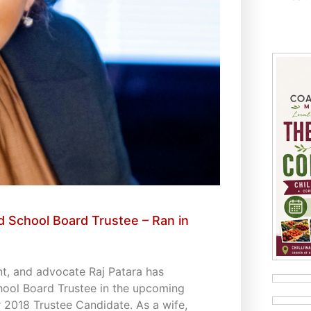
 School Board Trustee – Ran in
t, and advocate Raj Patara has
hool Board Trustee in the upcoming
 2018 Trustee Candidate. As a wife,