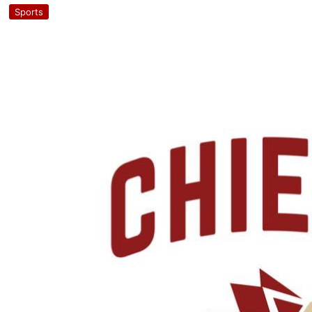
Sports