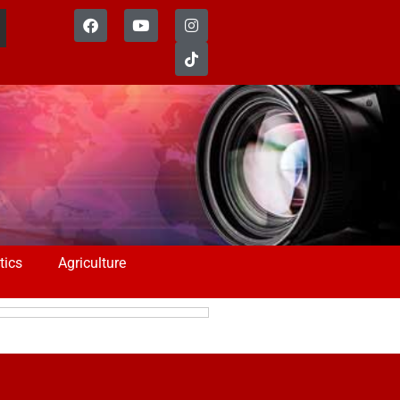
tics
Agriculture