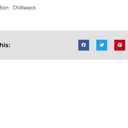
tion: Chilliwack
his: