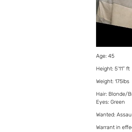
Age: 45
Height: 5’11” ft
Weight: 175lbs
Hair: Blonde/
Eyes: Green
Wanted: Assaul
Warrant in effe