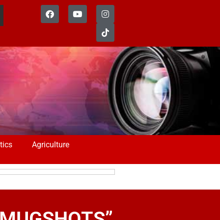
tics
Agriculture
 – MUGSHOTS”