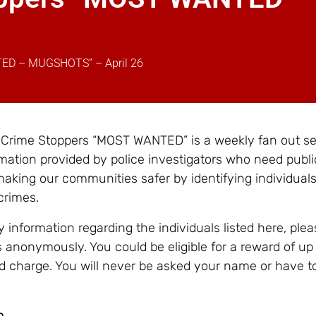
TED – MUGSHOTS” – April 26
– Crime Stoppers “MOST WANTED” is a weekly fan out se
mation provided by police investigators who need publi
making our communities safer by identifying individual
crimes.
 information regarding the individuals listed here, ple
 anonymously. You could be eligible for a reward of up
d charge. You will never be asked your name or have t
n