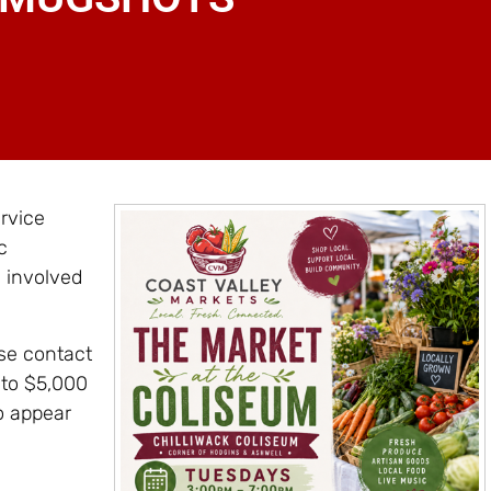
rvice
c
s involved
ase contact
 to $5,000
o appear