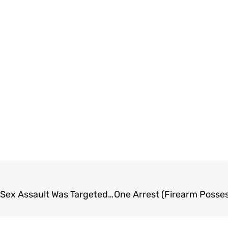
FVN AM News Friday April 25, 2025. Abby Downs Sex Assault Was Targeted (VIDEO)