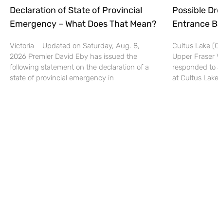
Declaration of State of Provincial
Possible Dr
Emergency – What Does That Mean?
Entrance B
Victoria – Updated on Saturday, Aug. 8,
Cultus Lake 
2026 Premier David Eby has issued the
Upper Fraser 
following statement on the declaration of a
responded to 
state of provincial emergency in
at Cultus Lake