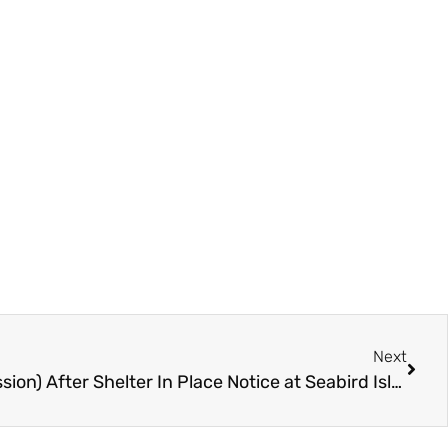
Next
One Arrest (Firearm Possession) After Shelter In Place Notice at Seabird Island