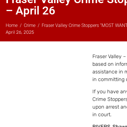
– April 26
Home
Crime
Fraser Valley Crime Stoppers “MOST WAN
April 26, 2025
Fraser Valley 
based on infor
assistance in 
in committing 
If you have any
Crime Stoppers
upon arrest an
in court.
RIVERS, Shaw