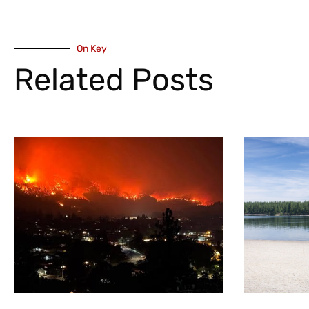
On Key
Related Posts