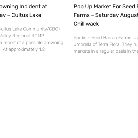
owning Incident at
Pop Up Market For Seed 
ay – Cultus Lake
Farms – Saturday August
Chilliwack
(Cultus Lake Community/CBC) –
Valley Regional RCMP
Sardis – Seed Barron Farms is 
a report of a possible drowning
umbrella of Terra Flora. They r
. At approximately 1:21
markets in a regular basis in 