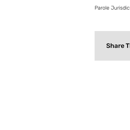
Parole Jurisdic
Share T