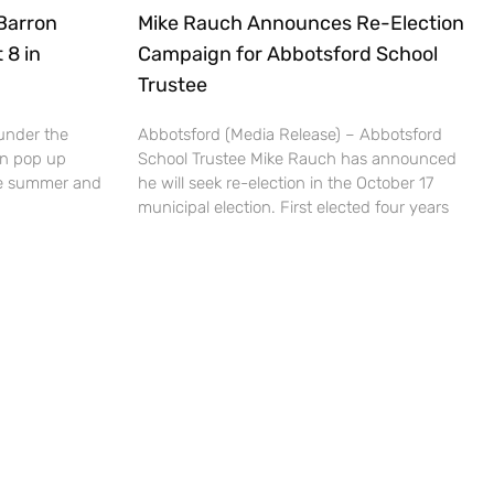
Barron
Mike Rauch Announces Re-Election
 8 in
Campaign for Abbotsford School
Trustee
under the
Abbotsford (Media Release) – Abbotsford
un pop up
School Trustee Mike Rauch has announced
the summer and
he will seek re-election in the October 17
municipal election. First elected four years