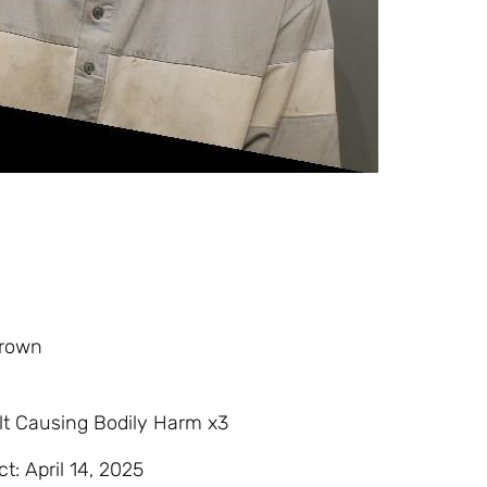
Brown
t Causing Bodily Harm x3
ct: April 14, 2025