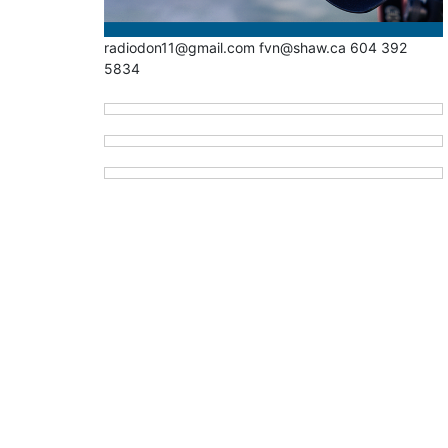
radiodon11@gmail.com fvn@shaw.ca 604 392
5834