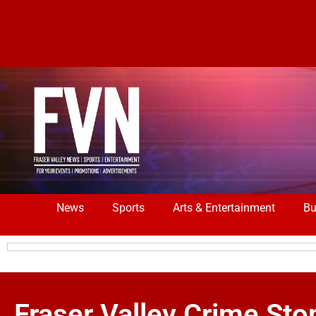
News
Sports
Arts & Entertainment
Bu
Fraser Valley Crime 