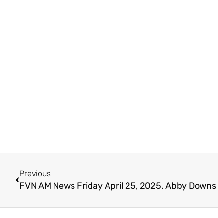
Previous