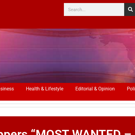
siness
Health & Lifestyle
Editorial & Opinion
Poli
Stoppers “MOST WANTED