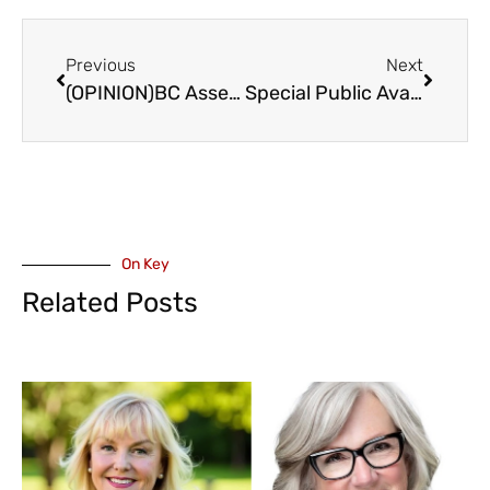
Previous
Next
(OPINION)BC Assessment Presentation to Abbotsford Council
Special Public Avalanche Warning In Effect for Most of BC – February 29 to March 4
On Key
Related Posts