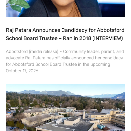
Raj Patara Announces Candidacy for Abbotsford
School Board Trustee – Ran in 2018 (INTERVIEW)
Abbotsford (media release) – Community leader, parent, and
advocate Raj Patara has officially announced her candidacy
for Abbotsford School Board Trustee in the upcoming
October 17, 2026