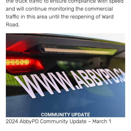
the truck traffic to ensure compliance with speed
and will continue monitoring the commercial
traffic in this area until the reopening of Ward
Road.
2024 AbbyPD Community Update – March 1