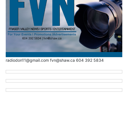
radiodon11@gmail.com fvn@shaw.ca 604 392 5834