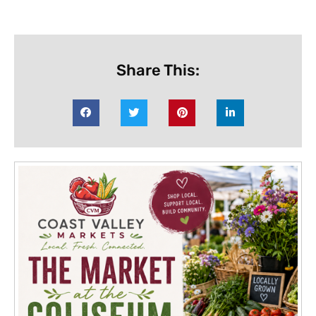
Share This: