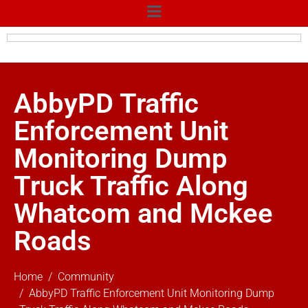
AbbyPD Traffic
Enforcement Unit
Monitoring Dump
Truck Traffic Along
Whatcom and Mckee
Roads
Home
Community
AbbyPD Traffic Enforcement Unit Monitoring Dump