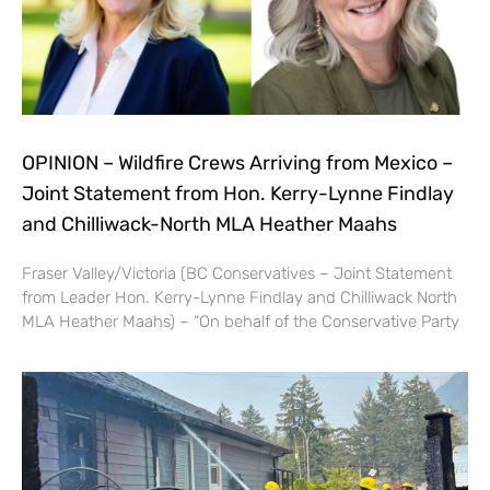
OPINION – Wildfire Crews Arriving from Mexico –
Joint Statement from Hon. Kerry-Lynne Findlay
and Chilliwack-North MLA Heather Maahs
Fraser Valley/Victoria (BC Conservatives – Joint Statement
from Leader Hon. Kerry-Lynne Findlay and Chilliwack North
MLA Heather Maahs) – “On behalf of the Conservative Party