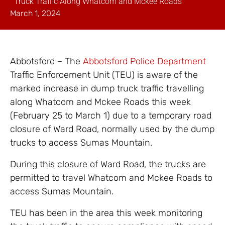
Truck Traffic Along Whatcom and Mckee Roads
March 1, 2024
Abbotsford – The
Abbotsford Police Department
Traffic Enforcement Unit (TEU) is aware of the
marked increase in dump truck traffic travelling
along Whatcom and Mckee Roads this week
(February 25 to March 1) due to a temporary road
closure of Ward Road, normally used by the dump
trucks to access Sumas Mountain.
During this closure of Ward Road, the trucks are
permitted to travel Whatcom and Mckee Roads to
access Sumas Mountain.
TEU has been in the area this week monitoring