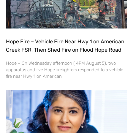
Hope Fire – Vehicle Fire Near Hwy 1 on American
Creek FSR, Then Shed Fire on Flood Hope Road
Hope – On Wednesday afternoon ( 4PM August 5), two
apparatus and five Hope firefighters responded to a vehicle
fire near Hwy 1 on American