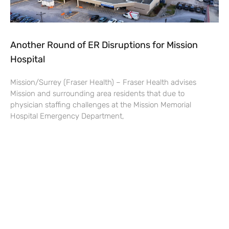
Another Round of ER Disruptions for Mission
Hospital
Mission/Surrey (Fraser Health) – Fraser Health advises
Mission and surrounding area residents that due to
physician staffing challenges at the Mission Memorial
Hospital Emergency Department,