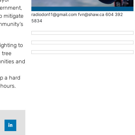
vernment,
radiodon11@gmail.com fvn@shaw.ca 604 392
o mitigate
5834
ommunity’s
ighting to
 tree
unities and
up a hard
 hours.