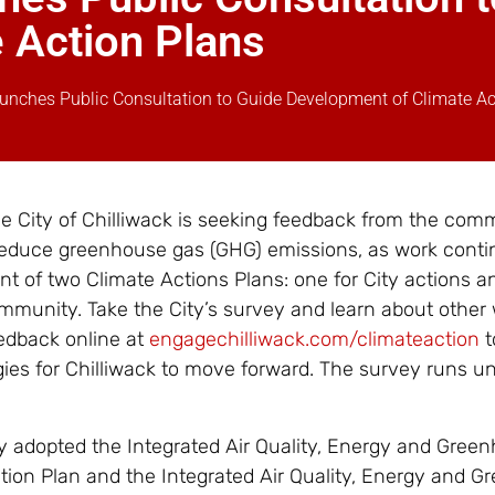
 Action Plans
Launches Public Consultation to Guide Development of Climate Ac
he City of Chilliwack is seeking feedback from the com
reduce greenhouse gas (GHG) emissions, as work conti
t of two Climate Actions Plans: one for City actions a
mmunity. Take the City’s survey and learn about other
edback online at
engagechilliwack.com/climateaction
t
ies for Chilliwack to move forward. The survey runs unt
ity adopted the Integrated Air Quality, Energy and Gree
on Plan and the Integrated Air Quality, Energy and G