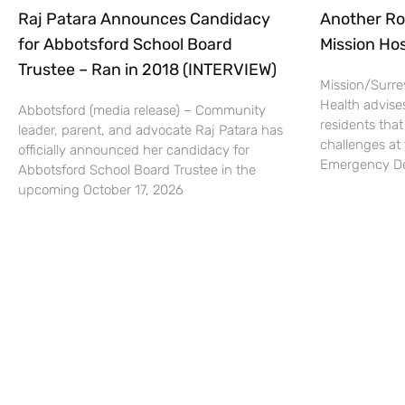
Raj Patara Announces Candidacy
Another Ro
for Abbotsford School Board
Mission Hos
Trustee – Ran in 2018 (INTERVIEW)
Mission/Surrey
Health advise
Abbotsford (media release) – Community
residents that
leader, parent, and advocate Raj Patara has
challenges at 
officially announced her candidacy for
Emergency De
Abbotsford School Board Trustee in the
upcoming October 17, 2026