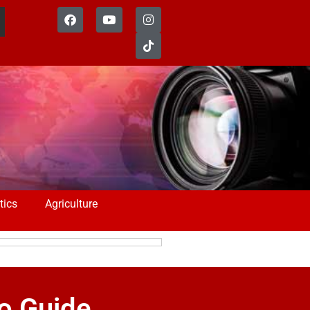
tics
Agriculture
to Guide