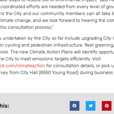
 coordinated efforts are needed from every level of go
ons the City and our community members can all take t
 climate change, and we look forward to hearing the c
his consultation process.”
 undertaken by the City so far include upgrading City l
in cycling and pedestrian infrastructure, fleet greening,
more. The new Climate Action Plans will identify opport
he City to meet emissions targets efficiently. Visit
ack.com/climateaction
for consultation details, or pick 
rvey from City Hall (8550 Young Road) during business
his: