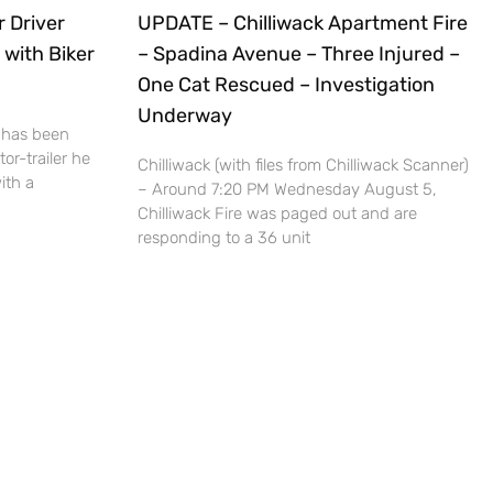
r Driver
UPDATE – Chilliwack Apartment Fire
 with Biker
– Spadina Avenue – Three Injured –
One Cat Rescued – Investigation
Underway
 has been
or-trailer he
Chilliwack (with files from Chilliwack Scanner)
ith a
– Around 7:20 PM Wednesday August 5,
Chilliwack Fire was paged out and are
responding to a 36 unit