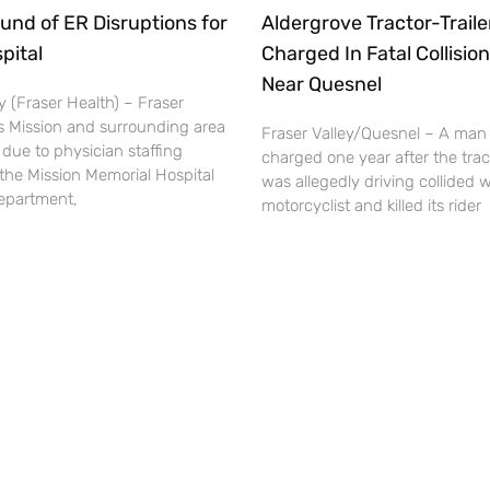
und of ER Disruptions for
Aldergrove Tractor-Traile
pital
Charged In Fatal Collision
Near Quesnel
 (Fraser Health) – Fraser
s Mission and surrounding area
Fraser Valley/Quesnel – A man
 due to physician staffing
charged one year after the tract
the Mission Memorial Hospital
was allegedly driving collided w
partment,
motorcyclist and killed its rider