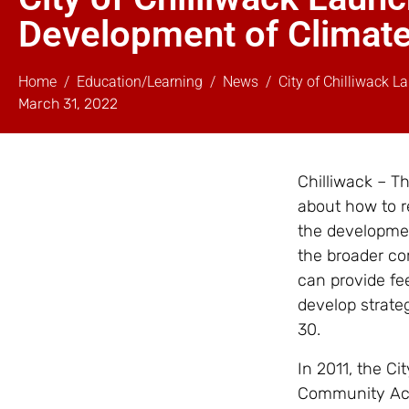
Development of Climate
Home
Education/Learning
News
City of Chilliwack 
March 31, 2022
Chilliwack – T
about how to 
the developmen
the broader co
can provide fe
develop strateg
30.
In 2011, the C
Community Acti