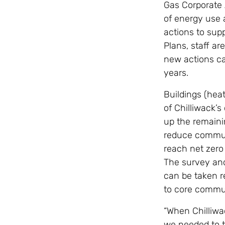
Gas Corporate 
of energy use a
actions to supp
Plans, staff a
new actions ca
years.
Buildings (hea
of Chilliwack’
up the remaini
reduce commun
reach net zero 
The survey and
can be taken re
to core commu
“When Chilliwa
we needed to t