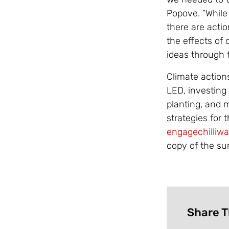
Popove. “While
there are acti
the effects of
ideas through t
Climate actions
LED, investing 
planting, and 
strategies for t
engagechilliw
copy of the su
Share T