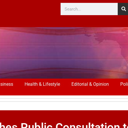
siness
Health & Lifestyle
Editorial & Opinion
Poli
ches Public Consultation 