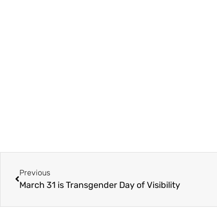
Previous
March 31 is Transgender Day of Visibility