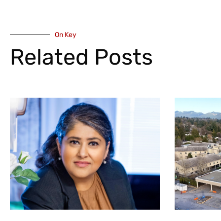
On Key
Related Posts