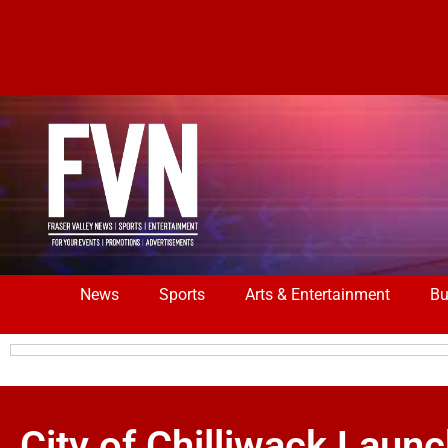
News
Sports
Arts & Entertainment
Bu
City of Chilliwack Laun