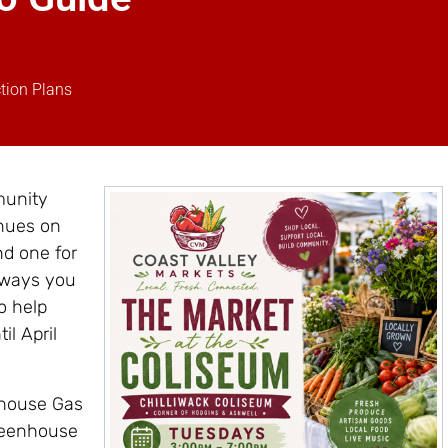
tion Plans
munity
nues on
nd one for
 ways you
o help
il April
nhouse Gas
reenhouse