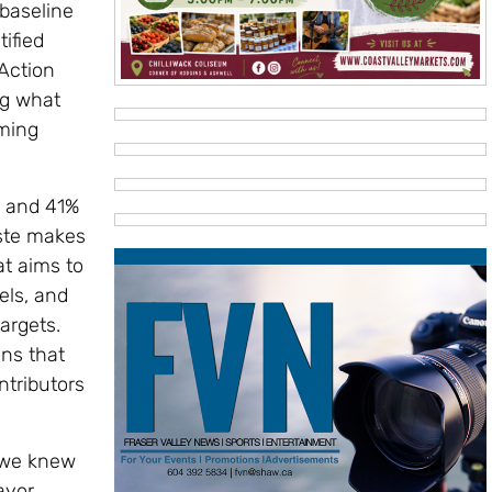
 baseline
ified
 Action
ng what
oming
% and 41%
aste makes
at aims to
ls, and
argets.
ons that
ntributors
, we knew
ayor