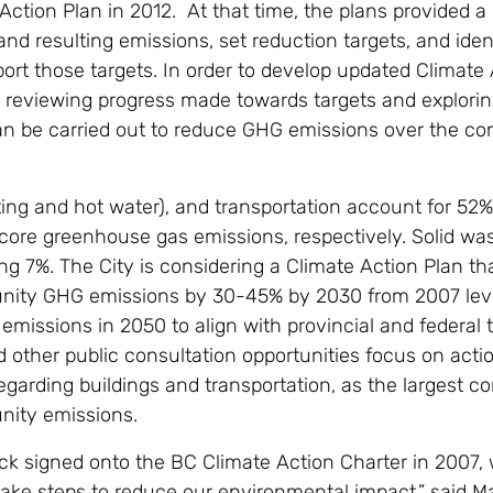
Action Plan in 2012. At that time, the plans provided a
nd resulting emissions, set reduction targets, and ident
ort those targets. In order to develop updated Climate
re reviewing progress made towards targets and explori
n be carried out to reduce GHG emissions over the c
ting and hot water), and transportation account for 52
s core greenhouse gas emissions, respectively. Solid w
ng 7%. The City is considering a Climate Action Plan th
ity GHG emissions by 30-45% by 2030 from 2007 leve
emissions in 2050 to align with provincial and federal t
 other public consultation opportunities focus on acti
garding buildings and transportation, as the largest co
nity emissions.
ck signed onto the BC Climate Action Charter in 2007
ake steps to reduce our environmental impact,” said M