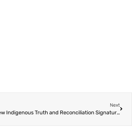
Next
Canada Post Introduces New Indigenous Truth and Reconciliation Signature Grant