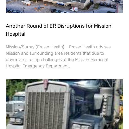
Another Round of ER Disruptions for Mission
Hospital
Mission/Surrey (Fraser Health) – Fraser Health advises
Mission and surrounding area residents that due to
physician staffing challenges at the Mission Memorial
Hospital Emergency Department,