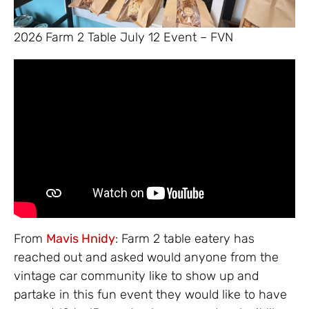
2026 Farm 2 Table July 12 Event – FVN
From
Mavis Hnidy
: Farm 2 table eatery has
reached out and asked would anyone from the
vintage car community like to show up and
partake in this fun event they would like to have