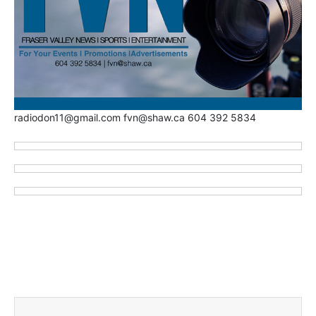
radiodon11@gmail.com fvn@shaw.ca 604 392 5834