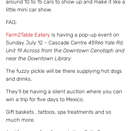
around 10 to 15 cars to show up and make it like a
little mini car show.
FAQ:
Farm2Table Eatery
is having a pop-up event on
Sunday July 12 – Cascade Centre
45966 Yale Rd.
Unit 19 Across from the Downtown Cenotaph and
near the Downtown Library
The fuzzy pickle will be there supplying hot dogs
and drinks.
They’ll be having a silent auction where you can
win a trip for five days to Mexico.
Gift baskets , tattoos, spa treatments and so
much more.