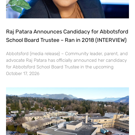
Raj Patara Announces Candidacy for Abbotsford
School Board Trustee – Ran in 2018 (INTERVIEW)
Abbotsford (media release) – Community leader, parent, and
advocate Raj Patara has officially announced her candidacy
for Abbotsford School Board Trustee in the upcoming
October 17, 2026