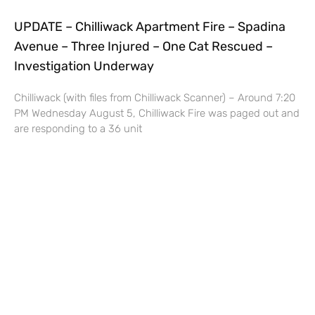
UPDATE – Chilliwack Apartment Fire – Spadina
Avenue – Three Injured – One Cat Rescued –
Investigation Underway
Chilliwack (with files from Chilliwack Scanner) – Around 7:20
PM Wednesday August 5, Chilliwack Fire was paged out and
are responding to a 36 unit