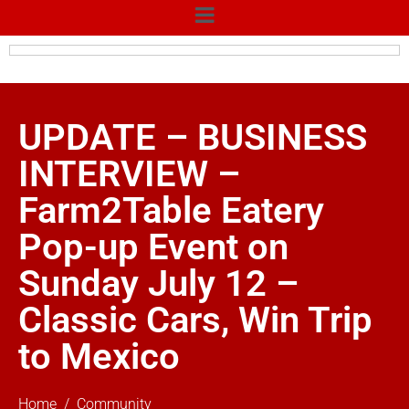
UPDATE – BUSINESS
INTERVIEW –
Farm2Table Eatery
Pop-up Event on
Sunday July 12 –
Classic Cars, Win Trip
to Mexico
Home
Community