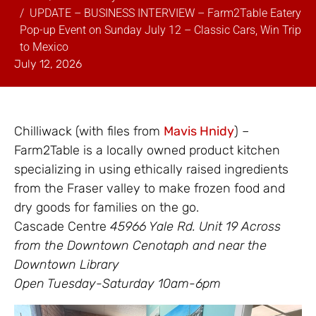
UPDATE – BUSINESS INTERVIEW – Farm2Table Eatery
Pop-up Event on Sunday July 12 – Classic Cars, Win Trip
to Mexico
July 12, 2026
Chilliwack (with files from
Mavis Hnidy
) –
Farm2Table is a locally owned product kitchen
specializing in using ethically raised ingredients
from the Fraser valley to make frozen food and
dry goods for families on the go.
Cascade Centre
45966 Yale Rd. Unit 19 Across
from the Downtown Cenotaph and near the
Downtown Library
Open Tuesday-Saturday 10am-6pm