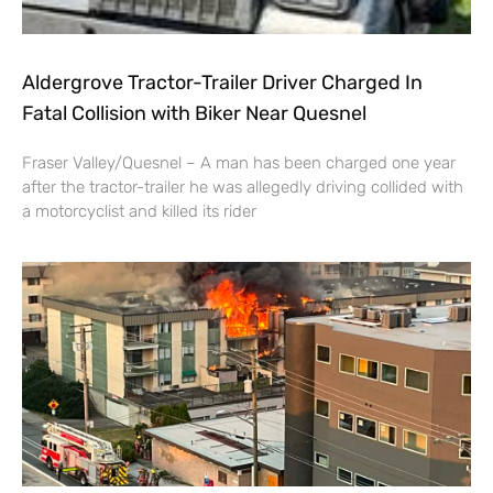
Aldergrove Tractor-Trailer Driver Charged In
Fatal Collision with Biker Near Quesnel
Fraser Valley/Quesnel – A man has been charged one year
after the tractor-trailer he was allegedly driving collided with
a motorcyclist and killed its rider