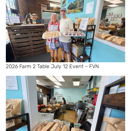
2026 Farm 2 Table July 12 Event – FVN