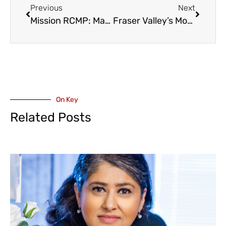
Previous
Next
Mission RCMP: Man Drowns while Paddleboarding at Hayward Lake
Fraser Valley’s Move to Cure ALS Raises Over $23,000 for ALS
On Key
Related Posts