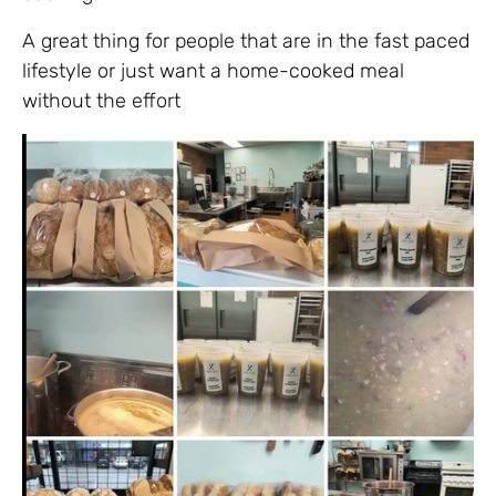
A great thing for people that are in the fast paced
lifestyle or just want a home-cooked meal
without the effort