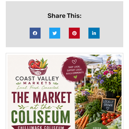
Share This: