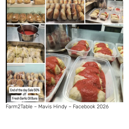
Farm2Table – Mavis Hindy – Facebook 2026