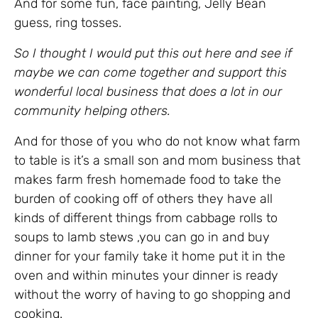
And for some fun, face painting, Jelly Bean
guess, ring tosses.
So I thought I would put this out here and see if
maybe we can come together and support this
wonderful local business that does a lot in our
community helping others.
And for those of you who do not know what farm
to table is it’s a small son and mom business that
makes farm fresh homemade food to take the
burden of cooking off of others they have all
kinds of different things from cabbage rolls to
soups to lamb stews ,you can go in and buy
dinner for your family take it home put it in the
oven and within minutes your dinner is ready
without the worry of having to go shopping and
cooking.