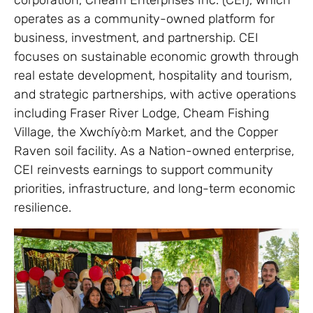
operates as a community-owned platform for
business, investment, and partnership. CEI
focuses on sustainable economic growth through
real estate development, hospitality and tourism,
and strategic partnerships, with active operations
including Fraser River Lodge, Cheam Fishing
Village, the Xwchíyò:m Market, and the Copper
Raven soil facility. As a Nation-owned enterprise,
CEI reinvests earnings to support community
priorities, infrastructure, and long-term economic
resilience.