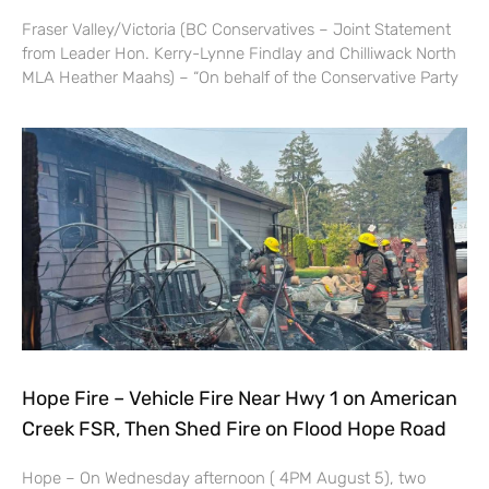
Fraser Valley/Victoria (BC Conservatives – Joint Statement
from Leader Hon. Kerry-Lynne Findlay and Chilliwack North
MLA Heather Maahs) – “On behalf of the Conservative Party
Hope Fire – Vehicle Fire Near Hwy 1 on American
Creek FSR, Then Shed Fire on Flood Hope Road
Hope – On Wednesday afternoon ( 4PM August 5), two