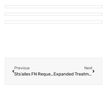
Previous
Next
Sts’ailes FN Requesting No Jet Boats on Chehalis River – Cable Barrier Placed Across River
Expanded Treatment Wellness Program, A First Nations-led Wellness Initiative Hosted by Seabird Island