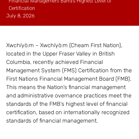
Financial Management Barrd’s Highest Level of
Certification
July 8, 2026
Xwchíyò:m – Xwchíyò:m (Cheam First Nation),
located in the Upper Fraser Valley in British
Columbia, recently achieved Financial
Management System (FMS) Certification from the
First Nations Financial Management Board (FMB).
This means the Nation’s financial management
and administrative overnance practices meet the
standards of the FMB’s highest level of financial
certification, based on internationally recognized
standards of financial management.