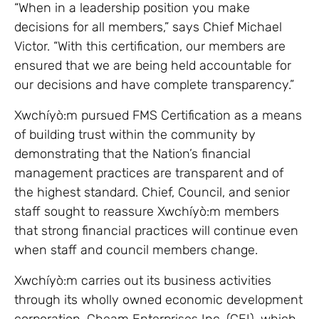
“When in a leadership position you make
decisions for all members,” says Chief Michael
Victor. “With this certification, our members are
ensured that we are being held accountable for
our decisions and have complete transparency.”
Xwchíyò:m pursued FMS Certification as a means
of building trust within the community by
demonstrating that the Nation’s financial
management practices are transparent and of
the highest standard. Chief, Council, and senior
staff sought to reassure Xwchíyò:m members
that strong financial practices will continue even
when staff and council members change.
Xwchíyò:m carries out its business activities
through its wholly owned economic development
corporation, Cheam Enterprises Inc. (CEI), which