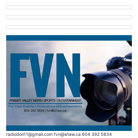
radiodon11@gmail.com fvn@shaw.ca 604 392 5834