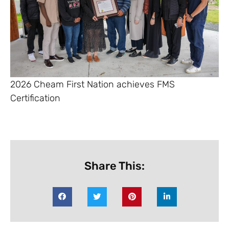
2026 Cheam First Nation achieves FMS
Certification
Share This: