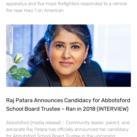
apparatus and five Hope firefighters responded to a vehicle
fire near Hwy 1 on American
Raj Patara Announces Candidacy for Abbotsford
School Board Trustee – Ran in 2018 (INTERVIEW)
Abbotsford (media release) – Community leader, parent, and
advocate Raj Patara has officially announced her candidacy
for Abbotsford School Board Trustee in the upcoming