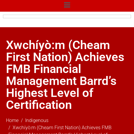
Xwchíyò:m (Cheam
First Nation) Achieves
FMB Financial
Management Barrd’s
Highest Level of
Certification
Home
Indigenous
Xwchíyò:m (Cheam First Nation) Achieves FMB