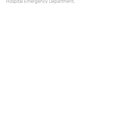
Hospital Emergency Department,