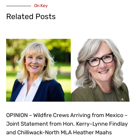
On Key
Related Posts
OPINION – Wildfire Crews Arriving from Mexico –
Joint Statement from Hon. Kerry-Lynne Findlay
and Chilliwack-North MLA Heather Maahs