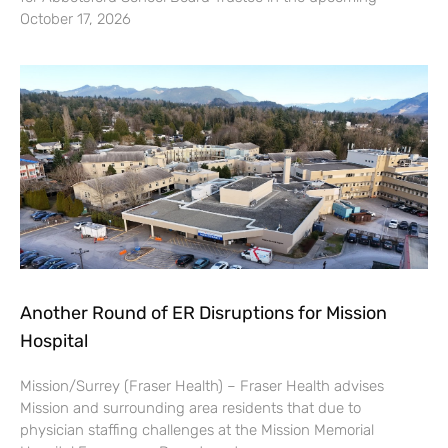
October 17, 2026
Another Round of ER Disruptions for Mission
Hospital
Mission/Surrey (Fraser Health) – Fraser Health advises
Mission and surrounding area residents that due to
physician staffing challenges at the Mission Memorial