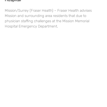
Mission/Surrey (Fraser Health) – Fraser Health advises
Mission and surrounding area residents that due to
physician staffing challenges at the Mission Memorial
Hospital Emergency Department,