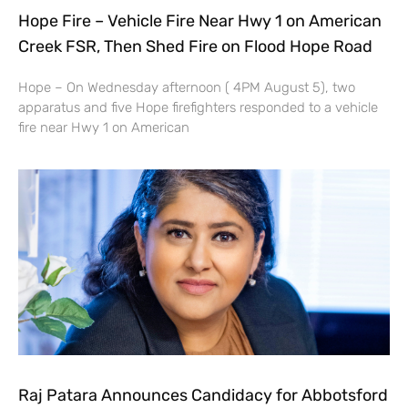
Hope Fire – Vehicle Fire Near Hwy 1 on American
Creek FSR, Then Shed Fire on Flood Hope Road
Hope – On Wednesday afternoon ( 4PM August 5), two
apparatus and five Hope firefighters responded to a vehicle
fire near Hwy 1 on American
Raj Patara Announces Candidacy for Abbotsford