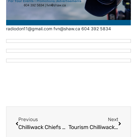
radiodon11@gmail.com fvn@shaw.ca 604 392 5834
Previous
Next
Chilliwack Chiefs Hire Tracie Kikuchi as Athletic Therapist
Tourism Chilliwack with New Swag AND Flags in Time for World Cup Semi Finals