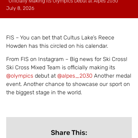
Officially Making its Olympics Debut at Alpes 2030
July 8, 2026
FIS – You can bet that Cultus Lake’s Reece
Howden has this circled on his calendar.
From FIS on Instagram – Big news for Ski Cross!
Ski Cross Mixed Team is officially making its
@olympics
debut at
@alpes_2030
Another medal
event. Another chance to showcase our sport on
the biggest stage in the world.
Share This: