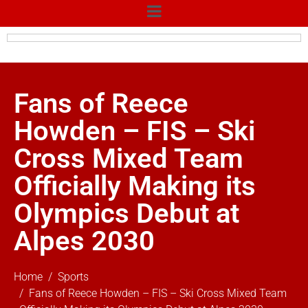
Fans of Reece
Howden – FIS – Ski
Cross Mixed Team
Officially Making its
Olympics Debut at
Alpes 2030
Home
Sports
Fans of Reece Howden – FIS – Ski Cross Mixed Team