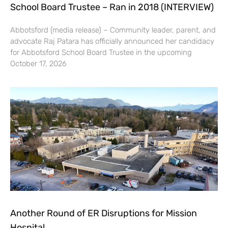
School Board Trustee – Ran in 2018 (INTERVIEW)
Abbotsford (media release) – Community leader, parent, and
advocate Raj Patara has officially announced her candidacy
for Abbotsford School Board Trustee in the upcoming
October 17, 2026
Another Round of ER Disruptions for Mission
Hospital