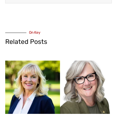
On Key
Related Posts