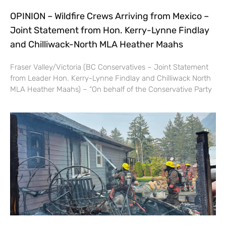
OPINION – Wildfire Crews Arriving from Mexico –
Joint Statement from Hon. Kerry-Lynne Findlay
and Chilliwack-North MLA Heather Maahs
Fraser Valley/Victoria (BC Conservatives – Joint Statement
from Leader Hon. Kerry-Lynne Findlay and Chilliwack North
MLA Heather Maahs) – “On behalf of the Conservative Party