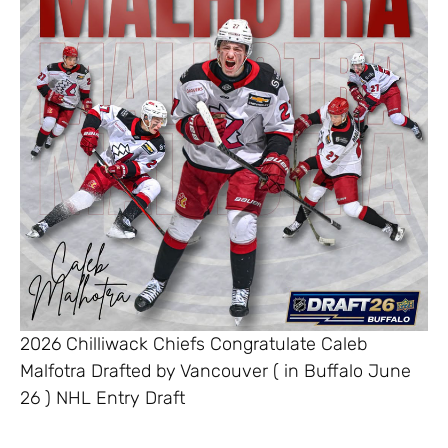
2026 Chilliwack Chiefs Congratulate Caleb
Malfotra Drafted by Vancouver ( in Buffalo June
26 ) NHL Entry Draft