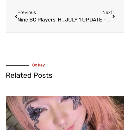
Previous
Next
Nine BC Players, Half from the Valley, Named to 2026 Team Canada Women’s Softball Team
JULY 1 UPDATE – Exhibition Field Turf Replacement
On Key
Related Posts