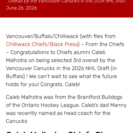
Overall by the Vancouver Canucks in the 2026 NHL Draft
June 26, 2026
Vancouver/Buffalo/Chilliwack (with files from
Chilliwack Chiefs/Black Press
) – From the Chiefs
– Congratulations to Chiefs alumni Caleb
Malhotra on being selected 3rd overall by the
Vancouver Canucks in the 2026 NHL Draft (in
Buffalo) ! We can’t wait to see what the future
holds for you! Congrats, Caleb!
Caleb Malhotra was from the Brantford Bulldogs
of the Ontario Hockey League. Caleb’s dad Manny
was recently named as head coach for the
Canucks