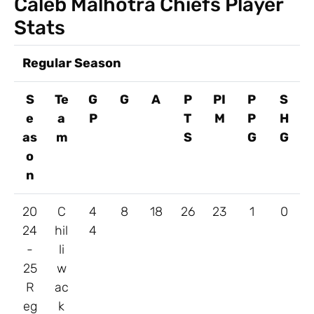
Caleb Malhotra Chiefs Player
Stats
Regular Season
S
Te
G
G
A
P
PI
P
S
e
a
P
T
M
P
H
as
m
S
G
G
o
n
20
C
4
8
18
26
23
1
0
24
hil
4
-
li
25
w
R
ac
eg
k