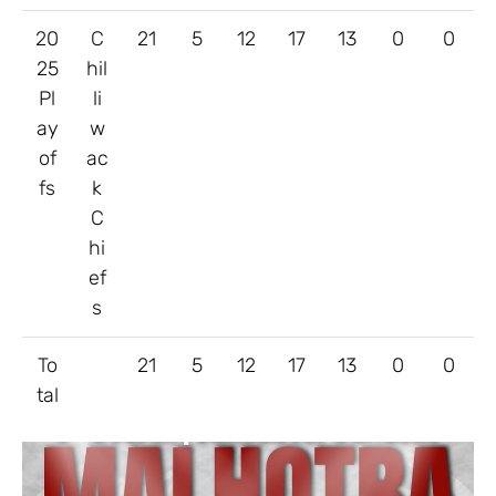
20
C
21
5
12
17
13
0
0
25
hil
Pl
li
ay
w
of
ac
fs
k
C
hi
ef
s
To
21
5
12
17
13
0
0
tal