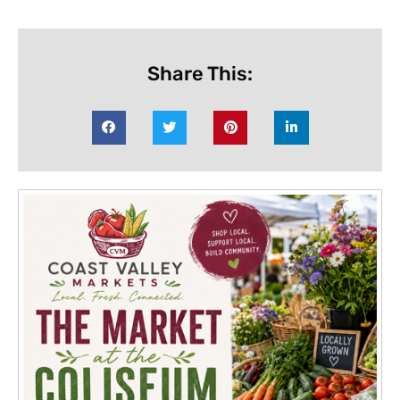
Share This: