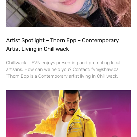
Artist Spotlight – Thorn Epp – Contemporary
Artist Living in Chilliwack
Chilliwack – FVN enjoys presenting and promoting local
artisans. How can we help you? Contact: fvn@shaw.ca
“Thorn Epp is a Contemporary artist living in Chilliwack.