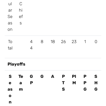
ul
C
ar
hi
Se
ef
as
s
on
To
4
8
18
26
23
1
0
tal
4
Playoffs
S
Te
G
G
A
P
PI
P
S
e
a
P
T
M
P
H
as
m
S
G
G
o
n