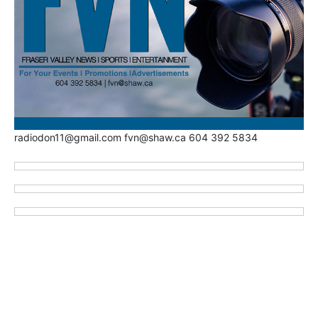
radiodon11@gmail.com fvn@shaw.ca 604 392 5834