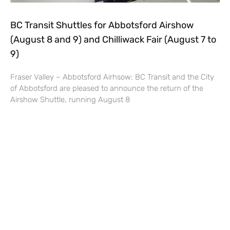
BC Transit Shuttles for Abbotsford Airshow
(August 8 and 9) and Chilliwack Fair (August 7 to
9)
Fraser Valley – Abbotsford Airhsow: BC Transit and the City
of Abbotsford are pleased to announce the return of the
Airshow Shuttle, running August 8