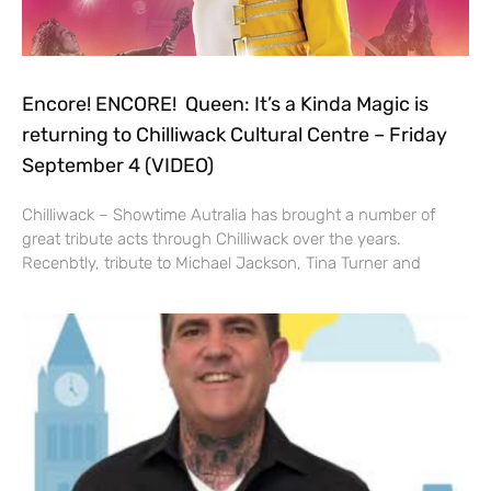
Encore! ENCORE! Queen: It’s a Kinda Magic is
returning to Chilliwack Cultural Centre – Friday
September 4 (VIDEO)
Chilliwack – Showtime Autralia has brought a number of
great tribute acts through Chilliwack over the years.
Recenbtly, tribute to Michael Jackson, Tina Turner and