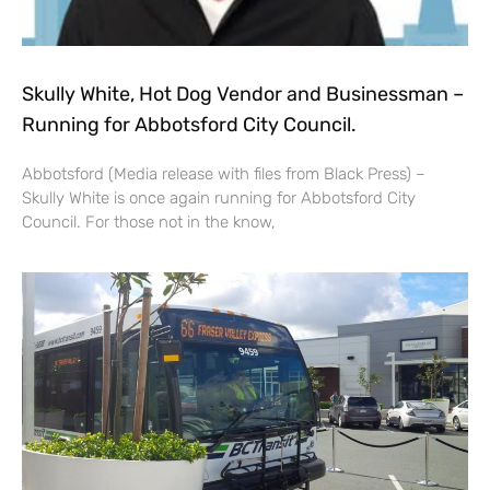
Skully White, Hot Dog Vendor and Businessman –
Running for Abbotsford City Council.
Abbotsford (Media release with files from Black Press) –
Skully White is once again running for Abbotsford City
Council. For those not in the know,