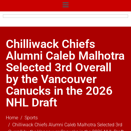
Chilliwack Chiefs
Alumni Caleb Malhotra
Selected 3rd Overall
by the Vancouver
Canucks in the 2026
NHL Draft
Home
Sports
Chilliwack Chiefs Alumni Caleb Malhotra Selected 3rd